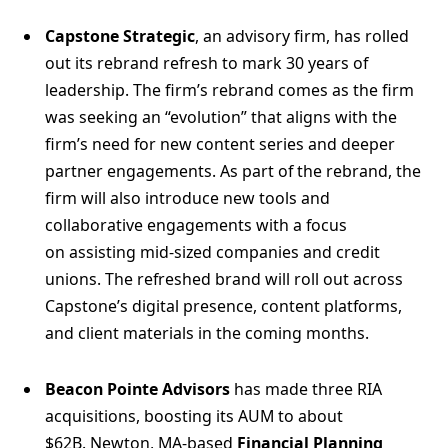
Capstone Strategic
, an advisory firm, has rolled
out its rebrand refresh to mark 30 years of
leadership. The firm’s rebrand comes as the firm
was seeking an “evolution” that aligns with the
firm’s need for new content series and deeper
partner engagements. As part of the rebrand, the
firm will also introduce new tools and
collaborative engagements with a focus
on assisting mid-sized companies and credit
unions. The refreshed brand will roll out across
Capstone’s digital presence, content platforms,
and client materials in the coming months.
Beacon Pointe Advisors
has made three RIA
acquisitions, boosting its AUM to about
$62B. Newton, MA-based
Financial Planning