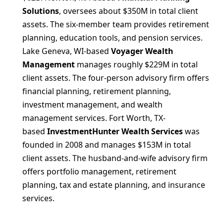
Solutions
, oversees about $350M in total client
assets. The six-member team provides retirement
planning, education tools, and pension services.
Lake Geneva, WI-based
Voyager Wealth
Management
manages roughly $229M in total
client assets. The four-person advisory firm offers
financial planning, retirement planning,
investment management, and wealth
management services. Fort Worth, TX-
based
InvestmentHunter Wealth Services
was
founded in 2008 and manages $153M in total
client assets. The husband-and-wife advisory firm
offers portfolio management, retirement
planning, tax and estate planning, and insurance
services.