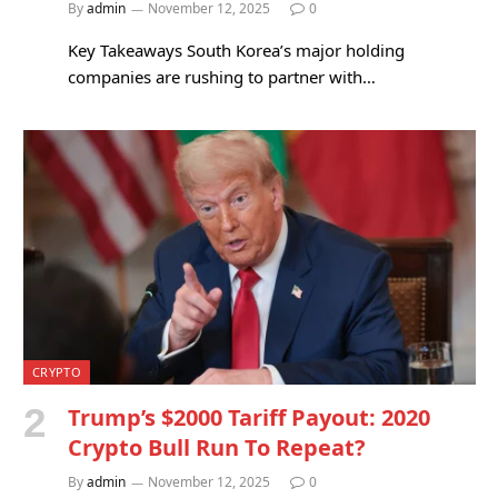
By
admin
November 12, 2025
0
Key Takeaways South Korea’s major holding
companies are rushing to partner with…
CRYPTO
Trump’s $2000 Tariff Payout: 2020
Crypto Bull Run To Repeat?
By
admin
November 12, 2025
0