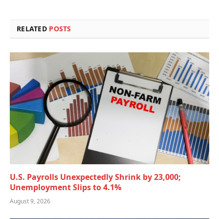
RELATED
POSTS
U.S. Payrolls Unexpectedly Shrink by 23,000;
Unemployment Slips to 4.1%
August 9, 2026