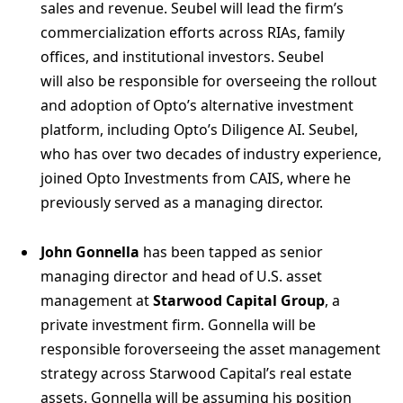
sales and revenue. Seubel will lead the firm’s
commercialization efforts across RIAs, family
offices, and institutional investors. Seubel
will also be responsible for overseeing the rollout
and adoption of Opto’s alternative investment
platform, including Opto’s Diligence AI. Seubel,
who has over two decades of industry experience,
joined Opto Investments from CAIS, where he
previously served as a managing director.
John Gonnella
has been tapped as senior
managing director and head of U.S. asset
management at
Starwood Capital Group
, a
private investment firm. Gonnella will be
responsible foroverseeing the asset management
strategy across Starwood Capital’s real estate
assets. Gonnella will be assuming his position