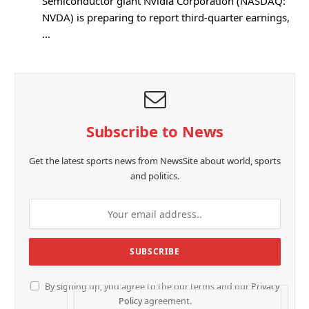
Semiconductor giant Nvidia Corporation (NASDAQ:
NVDA) is preparing to report third-quarter earnings,
…
Subscribe to News
Get the latest sports news from NewsSite about world, sports
and politics.
By signing up, you agree to the our terms and our
Privacy
Policy
agreement.