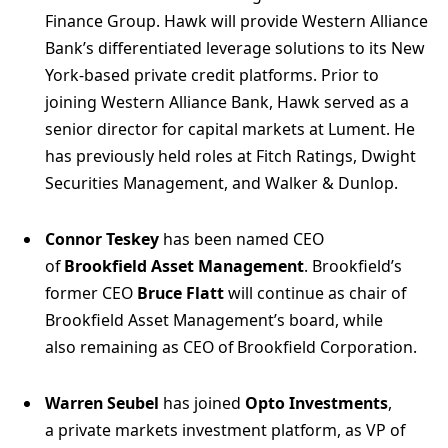
Finance Group. Hawk will provide Western Alliance
Bank’s differentiated leverage solutions to its New
York-based private credit platforms. Prior to
joining Western Alliance Bank, Hawk served as a
senior director for capital markets at Lument. He
has previously held roles at Fitch Ratings, Dwight
Securities Management, and Walker & Dunlop.
Connor Teskey
has been named CEO
of
Brookfield Asset Management
. Brookfield’s
former CEO
Bruce Flatt
will continue as chair of
Brookfield Asset Management’s board, while
also remaining as CEO of Brookfield Corporation.
Warren Seubel
has joined
Opto Investments
,
a private markets investment platform, as VP of