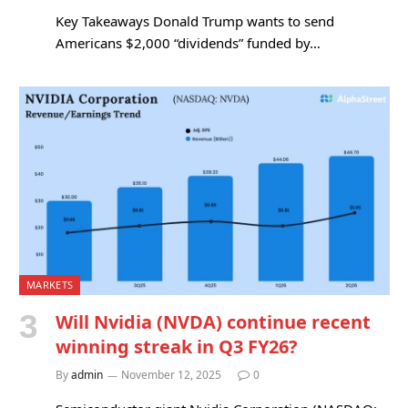
Key Takeaways Donald Trump wants to send
Americans $2,000 “dividends” funded by…
MARKETS
Will Nvidia (NVDA) continue recent
winning streak in Q3 FY26?
By
admin
November 12, 2025
0