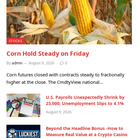
STOCKS
Corn Hold Steady on Friday
By
admin
August 9, 2026
0
Corn futures closed with contracts steady to fractionally
higher at the close. The CmdtyView national…
U.S. Payrolls Unexpectedly Shrink by
23,000; Unemployment Slips to 4.1%
August 9, 2026
Beyond the Headline Bonus -How to
Measure Real Value at a Crypto Casino