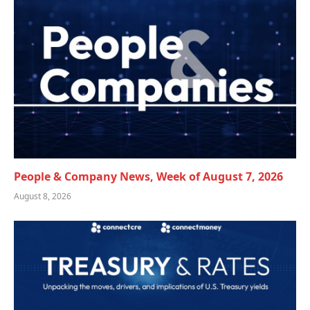
People & Company News, Week of August 7, 2026
August 8, 2026