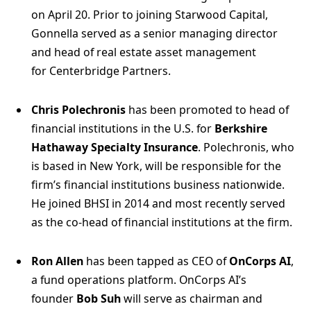
on April 20. Prior to joining Starwood Capital,
Gonnella served as a senior managing director
and head of real estate asset management
for Centerbridge Partners.
Chris Polechronis
has been promoted to head of
financial institutions in the U.S. for
Berkshire
Hathaway Specialty Insurance
. Polechronis, who
is based in New York, will be responsible for the
firm’s financial institutions business nationwide.
He joined BHSI in 2014 and most recently served
as the co-head of financial institutions at the firm.
Ron Allen
has been tapped as CEO of
OnCorps AI
,
a fund operations platform. OnCorps AI’s
founder
Bob Suh
will serve as chairman and