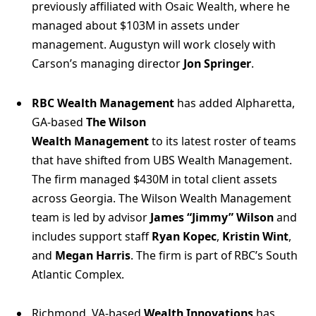
previously affiliated with Osaic Wealth, where he
managed about $103M in assets under
management. Augustyn will work closely with
Carson’s managing director
Jon Springer
.
RBC Wealth Management
has added Alpharetta,
GA-based
The Wilson
Wealth Management
to its latest roster of teams
that have shifted from UBS Wealth Management.
The firm managed $430M in total client assets
across Georgia. The Wilson Wealth Management
team is led by advisor
James “Jimmy” Wilson
and
includes support staff
Ryan Kopec
,
Kristin Wint
,
and
Megan Harris
. The firm is part of RBC’s South
Atlantic Complex.
Richmond, VA-based
Wealth Innovations
has