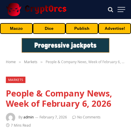
Maczo
Dice
Publish
Advertise!
Home
Markets
People & Company News, Week of February 6, 2026
»
»
MARKETS
People & Company News,
Week of February 6, 2026
By
admin
February 7, 2026
No Comments
7 Mins Read