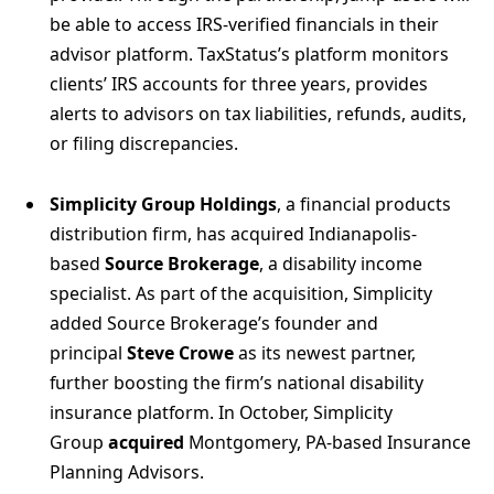
be able to access IRS-verified financials in their
advisor platform. TaxStatus’s platform monitors
clients’ IRS accounts for three years, provides
alerts to advisors on tax liabilities, refunds, audits,
or filing discrepancies.
Simplicity Group Holdings
, a financial products
distribution firm, has acquired Indianapolis-
based
Source Brokerage
, a disability income
specialist. As part of the acquisition, Simplicity
added Source Brokerage’s founder and
principal
Steve Crowe
as its newest partner,
further boosting the firm’s national disability
insurance platform. In October, Simplicity
Group
acquired
Montgomery, PA-based Insurance
Planning Advisors.