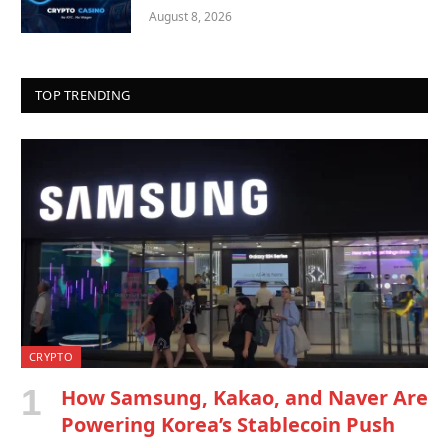
August 8, 2026
TOP TRENDING
CRYPTO
How Samsung, Kakao, and Naver Are
Powering Korea’s Stablecoin Push