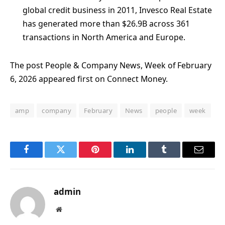
global credit business in 2011, Invesco Real Estate
has generated more than $26.9B across 361
transactions in North America and Europe.
The post People & Company News, Week of February
6, 2026 appeared first on Connect Money.
amp
company
February
News
people
week
Facebook
Twitter
Pinterest
LinkedIn
Tumblr
Email
admin
Website