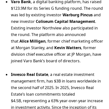
Varo Bank
, a digital banking platform, has raised
$123.9M for its Series G funding round. The round
was led by existing investor
Warburg Pincus
and
new investor
Coliseum Capital Management
.
Existing investor Northview also participated in
the round. The platform also announced
that
Alice Milligan
, former chief marketing officer
at Morgan Stanley, and
Kevin Watters
, former
division chief executive officer at JP Morgan, have
joined Varo Bank’s board of directors.
Invesco Real Estate
, a real estate investment
management firm, has $3B in loans worldwide in
the second half of 2025. In 2025, Invesco Real
Estate’s loan commitments totaled
$4.5B, representing a 63% year-over-year increase
in investment activity. Since the inception of its