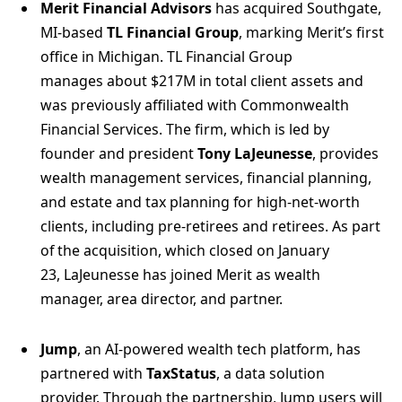
Merit Financial Advisors
has acquired Southgate,
MI-based
TL Financial Group
, marking Merit’s first
office in Michigan. TL Financial Group
manages about $217M in total client assets and
was previously affiliated with Commonwealth
Financial Services. The firm, which is led by
founder and president
Tony LaJeunesse
, provides
wealth management services, financial planning,
and estate and tax planning for high-net-worth
clients, including pre-retirees and retirees. As part
of the acquisition, which closed on January
23, LaJeunesse has joined Merit as wealth
manager, area director, and partner.
Jump
, an AI-powered wealth tech platform, has
partnered with
TaxStatus
, a data solution
provider. Through the partnership, Jump users will