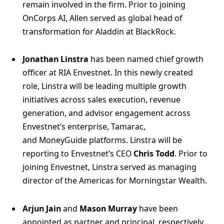
remain involved in the firm. Prior to joining
OnCorps AI, Allen served as global head of
transformation for Aladdin at BlackRock.
Jonathan Linstra
has been named chief growth
officer at RIA Envestnet. In this newly created
role, Linstra will be leading multiple growth
initiatives across sales execution, revenue
generation, and advisor engagement across
Envestnet’s enterprise, Tamarac,
and MoneyGuide platforms. Linstra will be
reporting to Envestnet’s CEO
Chris Todd
. Prior to
joining Envestnet, Linstra served as managing
director of the Americas for Morningstar Wealth.
Arjun Jain
and
Mason Murray
have been
appointed as partner and principal, respectively,