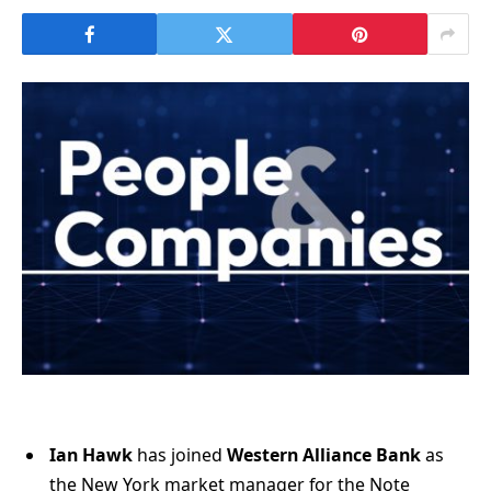
Ian Hawk
has joined
Western Alliance Bank
as
the New York market manager for the Note