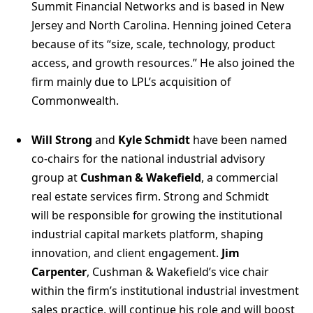
Summit Financial Networks and is based in New
Jersey and North Carolina. Henning joined Cetera
because of its “size, scale, technology, product
access, and growth resources.” He also joined the
firm mainly due to LPL’s acquisition of
Commonwealth.
Will Strong
and
Kyle Schmidt
have been named
co-chairs for the national industrial advisory
group at
Cushman & Wakefield
, a commercial
real estate services firm. Strong and Schmidt
will be responsible for growing the institutional
industrial capital markets platform, shaping
innovation, and client engagement.
Jim
Carpenter
, Cushman & Wakefield’s vice chair
within the firm’s institutional industrial investment
sales practice, will continue his role and will boost