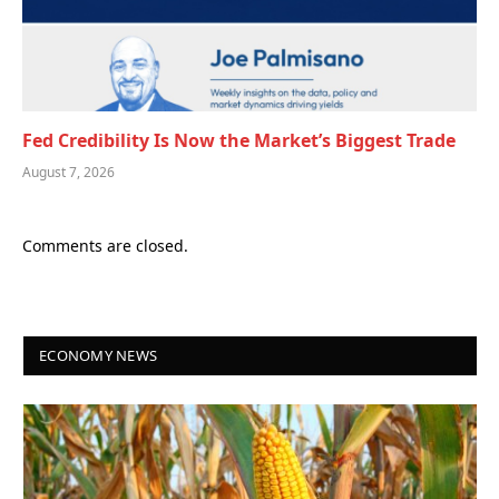
Fed Credibility Is Now the Market’s Biggest Trade
August 7, 2026
Comments are closed.
ECONOMY NEWS