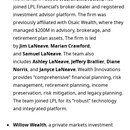
joined LPL Financial’s broker-dealer and registered
investment advisor platform. The firm was
previously affiliated with Osaic Wealth, where they
managed $200M in advisory, brokerage, and
retirement plan assets. The firm is led
by
Jim LaNeave
,
Marian Crawford
,
and
Samuel LaNeave
. The team also
includes
Ashley LaNeave
,
Jeffery Brallier
,
Diane
Norris
, and
Janyce LaNeave
. Wealth Innovations
provides “comprehensive” financial planning, risk
management, retirement planning, income
preservation, risk mitigation, and legacy planning.
The team joined LPL for its “robust” technology
and integrated platform.
Willow Wealth
, a private markets investment