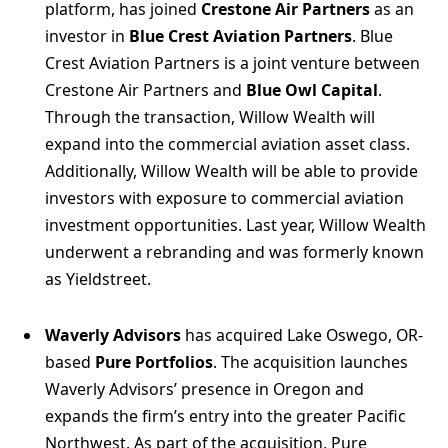
platform, has joined
Crestone Air Partners
as an
investor in
Blue Crest Aviation Partners
. Blue
Crest Aviation Partners is a joint venture between
Crestone Air Partners and
Blue Owl Capital
.
Through the transaction, Willow Wealth will
expand into the commercial aviation asset class.
Additionally, Willow Wealth will be able to provide
investors with exposure to commercial aviation
investment opportunities. Last year, Willow Wealth
underwent a rebranding and was formerly known
as Yieldstreet.
Waverly Advisors
has acquired Lake Oswego, OR-
based
Pure Portfolios
. The acquisition launches
Waverly Advisors’ presence in Oregon and
expands the firm’s entry into the greater Pacific
Northwest. As part of the acquisition, Pure