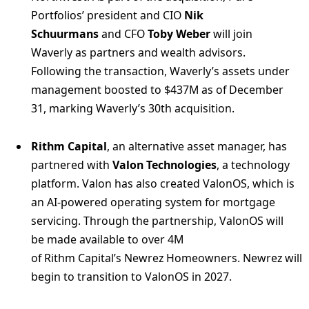
Portfolios’ president and CIO
Nik
Schuurmans
and CFO
Toby Weber
will join
Waverly as partners and wealth advisors.
Following the transaction, Waverly’s assets under
management boosted to $437M as of December
31, marking Waverly’s 30th acquisition.
Rithm Capital
, an alternative asset manager, has
partnered with
Valon Technologies
, a technology
platform. Valon has also created ValonOS, which is
an AI-powered operating system for mortgage
servicing. Through the partnership, ValonOS will
be made available to over 4M
of Rithm Capital’s Newrez Homeowners. Newrez will
begin to transition to ValonOS in 2027.