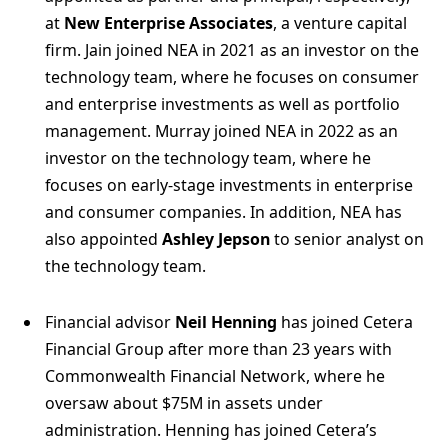
at
New Enterprise Associates
, a venture capital
firm. Jain joined NEA in 2021 as an investor on the
technology team, where he focuses on consumer
and enterprise investments as well as portfolio
management. Murray joined NEA in 2022 as an
investor on the technology team, where he
focuses on early-stage investments in enterprise
and consumer companies. In addition, NEA has
also appointed
Ashley Jepson
to senior analyst on
the technology team.
Financial advisor
Neil Henning
has joined Cetera
Financial Group after more than 23 years with
Commonwealth Financial Network, where he
oversaw about $75M in assets under
administration. Henning has joined Cetera’s