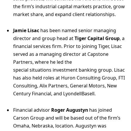
the firm’s industrial capital markets practice, grow
market share, and expand client relationships.
Jamie Lisac
has been named senior managing
director and group head at
Tiger Capital Group
, a
financial services firm. Prior to joining Tiger, Lisac
served as a managing director at Capstone
Partners, where he led the
special situations investment banking group. Lisac
has also held roles at Huron Consulting Group, FTI
Consulting, Alix Partners, General Motors, New
Century Financial, and LyondellBasell.
Financial advisor
Roger Augustyn
has joined
Carson Group and will be based out of the firm’s
Omaha, Nebraska, location. Augustyn was