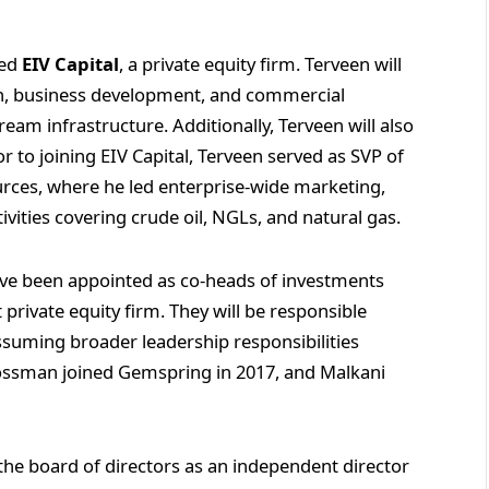
sed
EIV Capital
, a private equity firm. Terveen will
on, business development, and commercial
eam infrastructure. Additionally, Terveen will also
or to joining EIV Capital, Terveen served as SVP of
ces, where he led enterprise‑wide marketing,
vities covering crude oil, NGLs, and natural gas.
ve been appointed as co-heads of investments
 private equity firm. They will be responsible
ssuming broader leadership responsibilities
rossman joined Gemspring in 2017, and Malkani
the board of directors as an independent director