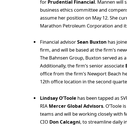
for
Prudential Financial
. Mannen will 
business ethics committee and compens
assume her position on May 12. She curr
Marathon Petroleum Corporation and its
Financial advisor
Sean Buxton
has join
firm, and will be based at the firm’s newe
The Bahnsen Group, Buxton served as a s
Additionally, the firm’s senior associate
office from the firm’s Newport Beach h
12th office location in the second quarter
Lindsay O’Toole
has been tapped as SVP
RIA
Mercer Global Advisors
. O’Toole i
teams and will be working closely with
CIO
Don Calcagni
, to streamline daily 