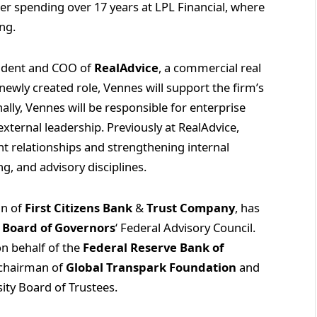
er spending over 17 years at LPL Financial, where
ing.
ident and COO of
RealAdvice
, a commercial real
newly created role, Vennes will support the firm’s
lly, Vennes will be responsible for enterprise
external leadership. Previously at RealAdvice,
nt relationships and strengthening internal
ng, and advisory disciplines.
an of
First Citizens Bank
&
Trust Company
, has
 Board of Governors
‘ Federal Advisory Council.
 on behalf of the
Federal Reserve Bank of
s chairman of
Global Transpark Foundation
and
ity Board of Trustees.