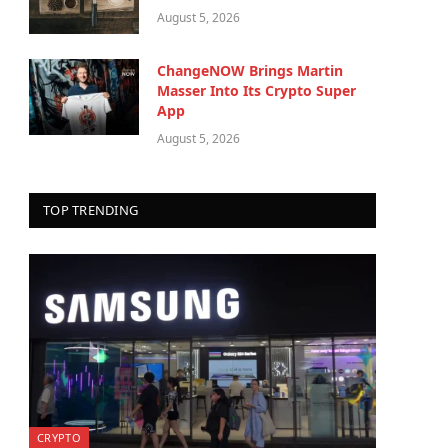
August 5, 2026
ChangeNOW Brings Martin
Masser Into Its Crypto Super
App
August 5, 2026
TOP TRENDING
CRYPTO