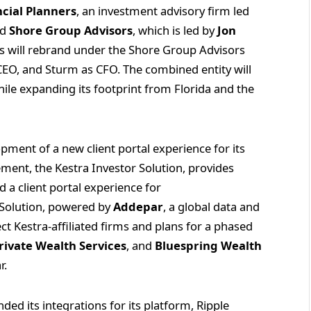
ncial Planners
, an investment advisory firm led
ed
Shore Group Advisors
, which is led by
Jon
tes will rebrand under the Shore Group Advisors
EO, and Sturm as CFO. The combined entity will
ile expanding its footprint from Florida and the
pment of a new client portal experience for its
cement, the Kestra Investor Solution, provides
 a client portal experience for
r Solution, powered by
Addepar
, a global data and
lect Kestra-affiliated firms and plans for a phased
rivate Wealth Services
, and
Bluespring Wealth
r.
ded its integrations for its platform, Ripple