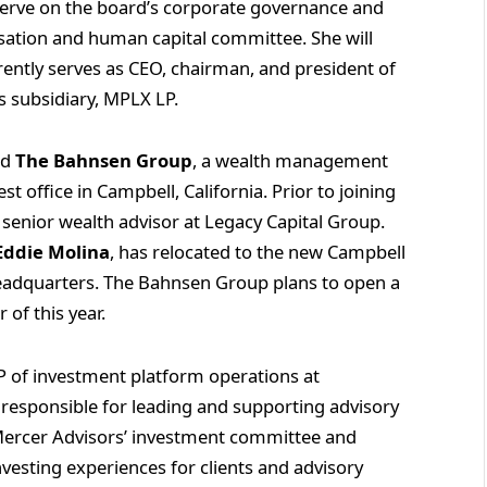
serve on the board’s corporate governance and
ation and human capital committee. She will
ently serves as CEO, chairman, and president of
 subsidiary, MPLX LP.
ed
The Bahnsen Group
, a wealth management
st office in Campbell, California. Prior to joining
enior wealth advisor at Legacy Capital Group.
Eddie Molina
, has relocated to the new Campbell
eadquarters. The Bahnsen Group plans to open a
 of this year.
 of investment platform operations at
s responsible for leading and supporting advisory
 Mercer Advisors’ investment committee and
investing experiences for clients and advisory