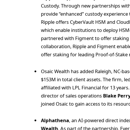
Custody. Through new partnerships wit
provide “enhanced” custody experience to
Ripple offers CyberVault HSM and Cloud
which enable institutions to deploy HSM-
partnered with Figment to offer staking c
collaboration, Ripple and Figment enabl
offer staking for leading Proof-of-Stak
Osaic Wealth has added Raleigh, NC-ba
$153M in total client assets. The firm, 
affiliated with LPL Financial for 13 yea
director of sales operations
Blake Perr
joined Osaic to gain access to its resou
Alphathena
, an AI-powered direct ind
Wealth
. As part of the partnership, Eve