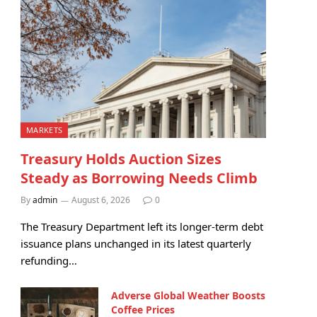
MARKETS
Treasury Holds Auction Sizes
Steady as Borrowing Needs Climb
By
admin
August 6, 2026
0
The Treasury Department left its longer-term debt
issuance plans unchanged in its latest quarterly
refunding…
Adverse Global Weather Boosts
Coffee Prices