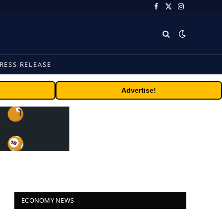
Facebook
X
Instagram
(Twitter)
RESS RELEASE
Advertise!
ECONOMY NEWS