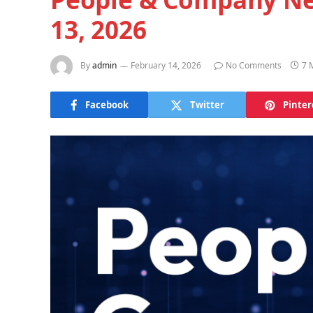
13, 2026
By
admin
February 14, 2026
No Comments
7 
Facebook
Twitter
Pinter