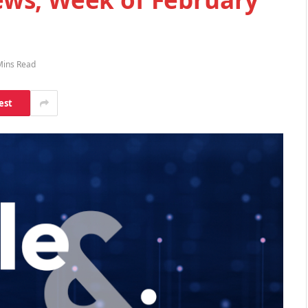
Mins Read
est