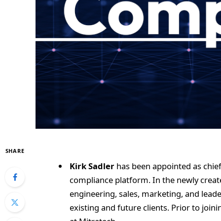
SHARE
Kirk Sadler
has been appointed as chief
compliance platform. In the newly create
engineering, sales, marketing, and leade
existing and future clients. Prior to joi