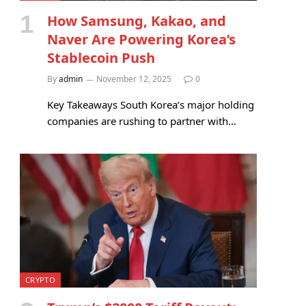
How Samsung, Kakao, and
Naver Are Powering Korea’s
Stablecoin Push
By
admin
November 12, 2025
0
Key Takeaways South Korea’s major holding
companies are rushing to partner with…
CRYPTO