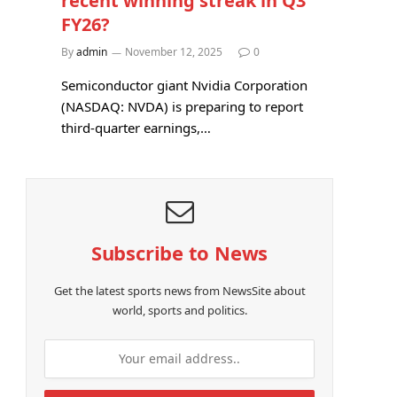
recent winning streak in Q3
FY26?
By
admin
November 12, 2025
0
Semiconductor giant Nvidia Corporation
(NASDAQ: NVDA) is preparing to report
third-quarter earnings,…
Subscribe to News
Get the latest sports news from NewsSite about
world, sports and politics.