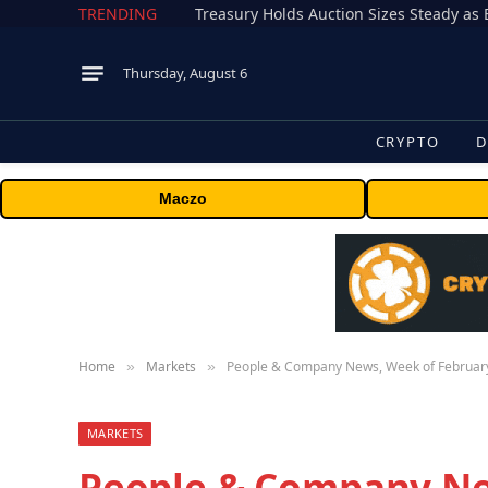
TRENDING
Treasury Holds Auction Sizes Steady a
Thursday, August 6
CRYPTO
D
Maczo
Home
Markets
People & Company News, Week of February
»
»
MARKETS
People & Company Ne