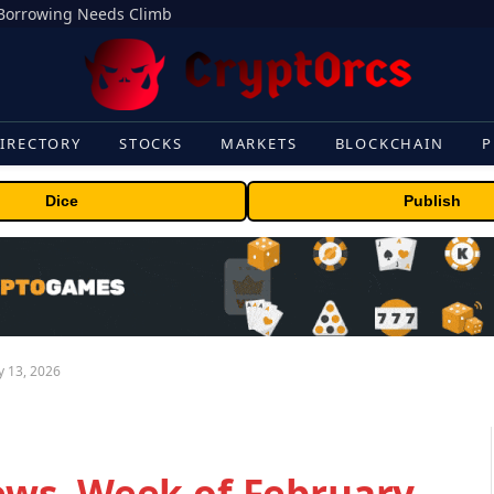
s Borrowing Needs Climb
IRECTORY
STOCKS
MARKETS
BLOCKCHAIN
P
Dice
Publish
 13, 2026
ws, Week of February