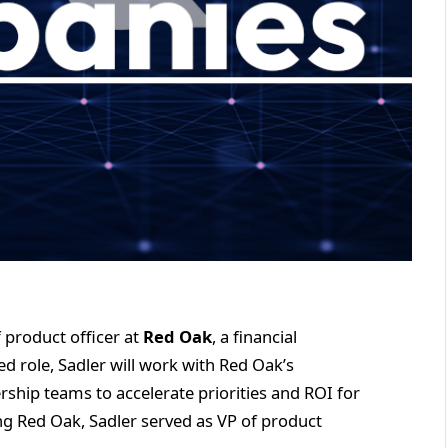
 product officer at
Red Oak
, a financial
d role, Sadler will work with Red Oak’s
rship teams to accelerate priorities and ROI for
ning Red Oak, Sadler served as VP of product