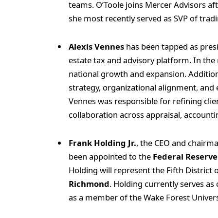
teams. O’Toole joins Mercer Advisors aft
she most recently served as SVP of trad
Alexis Vennes
has been tapped as pres
estate tax and advisory platform. In the 
national growth and expansion. Additiona
strategy, organizational alignment, and 
Vennes was responsible for refining clie
collaboration across appraisal, accounti
Frank Holding Jr.
, the CEO and chairm
been appointed to the
Federal Reserve
Holding will represent the Fifth District
Richmond
. Holding currently serves a
as a member of the Wake Forest Univers