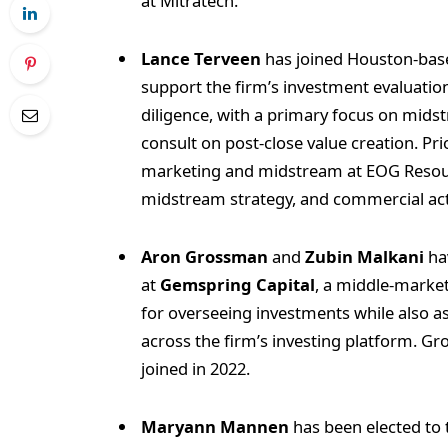
at Mitratech.
Lance Terveen
has joined Houston-ba
support the firm’s investment evaluati
diligence, with a primary focus on midstr
consult on post‑close value creation. Pri
marketing and midstream at EOG Resour
midstream strategy, and commercial acti
Aron Grossman
and
Zubin Malkani
ha
at
Gemspring Capital
, a middle-market
for overseeing investments while also a
across the firm’s investing platform. G
joined in 2022.
Maryann Mannen
has been elected to 