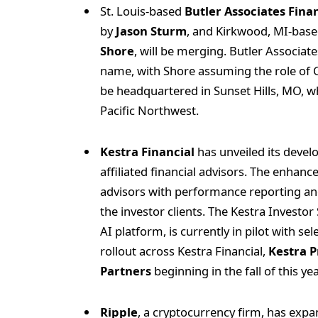
St. Louis-based
Butler Associates Fina
by
Jason Sturm
, and Kirkwood, MI-bas
Shore
, will be merging. Butler Associa
name, with Shore assuming the role of C
be headquartered in Sunset Hills, MO, wh
Pacific Northwest.
Kestra Financial
has unveiled its develo
affiliated financial advisors. The enhan
advisors with performance reporting and
the investor clients. The Kestra Investo
AI platform, is currently in pilot with se
rollout across Kestra Financial,
Kestra P
Partners
beginning in the fall of this yea
Ripple
, a cryptocurrency firm, has expan