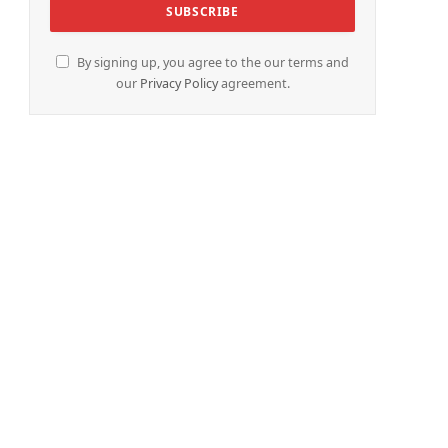
By signing up, you agree to the our terms and
our
Privacy Policy
agreement.