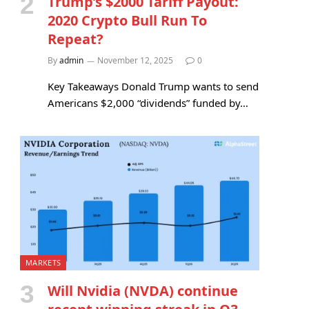
Trump’s $2000 Tariff Payout:
2020 Crypto Bull Run To
Repeat?
By
admin
November 12, 2025
0
Key Takeaways Donald Trump wants to send
Americans $2,000 “dividends” funded by…
MARKETS
Will Nvidia (NVDA) continue