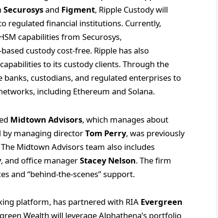
h
Securosys
and
Figment
, Ripple Custody will
 regulated financial institutions. Currently,
HSM capabilities from Securosys,
based custody cost-free. Ripple has also
apabilities to its custody clients. Through the
e banks, custodians, and regulated enterprises to
e networks, including Ethereum and Solana.
sed
Midtown Advisors
, which manages about
led by managing director
Tom Perry
, was previously
rs. The Midtown Advisors team also includes
y
, and office manager
Stacey Nelson
. The firm
rces and “behind-the-scenes” support.
exing platform, has partnered with RIA
Evergreen
rgreen Wealth will leverage Alphathena’s portfolio