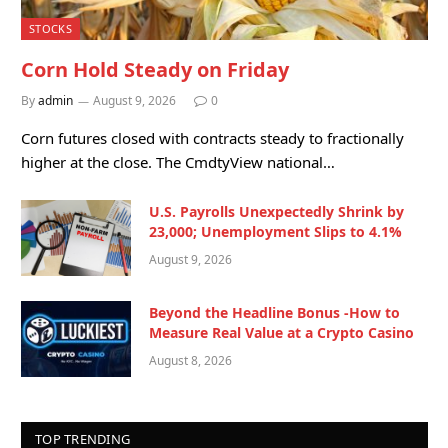
STOCKS
Corn Hold Steady on Friday
By
admin
August 9, 2026
0
Corn futures closed with contracts steady to fractionally
higher at the close. The CmdtyView national…
U.S. Payrolls Unexpectedly Shrink by
23,000; Unemployment Slips to 4.1%
August 9, 2026
Beyond the Headline Bonus -How to
Measure Real Value at a Crypto Casino
August 8, 2026
TOP TRENDING