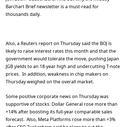
Barchart Brief newsletter is a must-read for
thousands daily.
Also, a Reuters report on Thursday said the BOJ is
likely to raise interest rates this month and that the
government would tolerate the move, pushing Japan
JGB yields to an 18-year high and undercutting T-note
prices. In addition, weakness in chip makers on
Thursday weighed on the overall market.
Some positive corporate news on Thursday was
supportive of stocks. Dollar General rose more than
+14% after boosting its full-year comparable sales
forecast. Also, Meta Platforms rose more than +3%
after CEO Zuckerberg said he plans to cut the