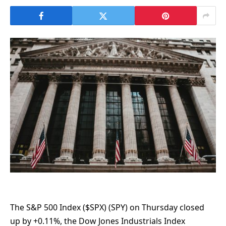
The S&P 500 Index ($SPX) (SPY) on Thursday closed
up by +0.11%, the Dow Jones Industrials Index