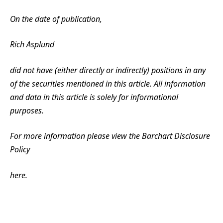
On the date of publication,
Rich Asplund
did not have (either directly or indirectly) positions in any
of the securities mentioned in this article. All information
and data in this article is solely for informational
purposes.
For more information please view the Barchart Disclosure
Policy
here.