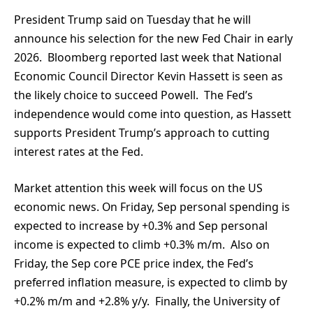
President Trump said on Tuesday that he will
announce his selection for the new Fed Chair in early
2026. Bloomberg reported last week that National
Economic Council Director Kevin Hassett is seen as
the likely choice to succeed Powell. The Fed’s
independence would come into question, as Hassett
supports President Trump’s approach to cutting
interest rates at the Fed.
Market attention this week will focus on the US
economic news. On Friday, Sep personal spending is
expected to increase by +0.3% and Sep personal
income is expected to climb +0.3% m/m. Also on
Friday, the Sep core PCE price index, the Fed’s
preferred inflation measure, is expected to climb by
+0.2% m/m and +2.8% y/y. Finally, the University of