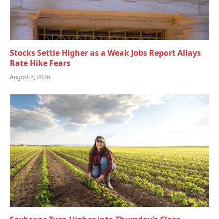
Stocks Settle Higher as a Weak Jobs Report Allays
Rate Hike Fears
August 8, 2026