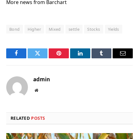
More news from Barchart
Bond
Higher
Mixed
settle
Stocks
Yields
Facebook
Twitter
Pinterest
LinkedIn
Tumblr
Email
admin
Website
RELATED
POSTS