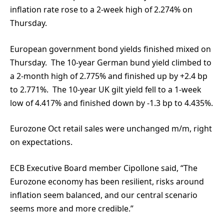
inflation rate rose to a 2-week high of 2.274% on
Thursday.
European government bond yields finished mixed on
Thursday. The 10-year German bund yield climbed to
a 2-month high of 2.775% and finished up by +2.4 bp
to 2.771%. The 10-year UK gilt yield fell to a 1-week
low of 4.417% and finished down by -1.3 bp to 4.435%.
Eurozone Oct retail sales were unchanged m/m, right
on expectations.
ECB Executive Board member Cipollone said, “The
Eurozone economy has been resilient, risks around
inflation seem balanced, and our central scenario
seems more and more credible.”