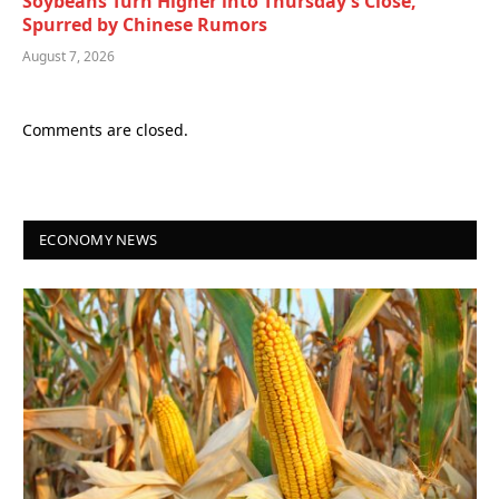
Soybeans Turn Higher into Thursday’s Close,
Spurred by Chinese Rumors
August 7, 2026
Comments are closed.
ECONOMY NEWS