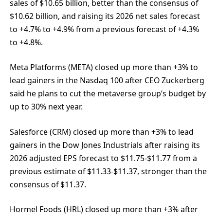
sales of $10.65 billion, better than the consensus of
$10.62 billion, and raising its 2026 net sales forecast
to +4.7% to +4.9% from a previous forecast of +4.3%
to +4.8%.
Meta Platforms (META) closed up more than +3% to
lead gainers in the Nasdaq 100 after CEO Zuckerberg
said he plans to cut the metaverse group’s budget by
up to 30% next year.
Salesforce (CRM) closed up more than +3% to lead
gainers in the Dow Jones Industrials after raising its
2026 adjusted EPS forecast to $11.75-$11.77 from a
previous estimate of $11.33-$11.37, stronger than the
consensus of $11.37.
Hormel Foods (HRL) closed up more than +3% after