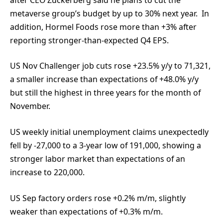
metaverse group’s budget by up to 30% next year. In
addition, Hormel Foods rose more than +3% after
reporting stronger-than-expected Q4 EPS.
US Nov Challenger job cuts rose +23.5% y/y to 71,321,
a smaller increase than expectations of +48.0% y/y
but still the highest in three years for the month of
November.
US weekly initial unemployment claims unexpectedly
fell by -27,000 to a 3-year low of 191,000, showing a
stronger labor market than expectations of an
increase to 220,000.
US Sep factory orders rose +0.2% m/m, slightly
weaker than expectations of +0.3% m/m.