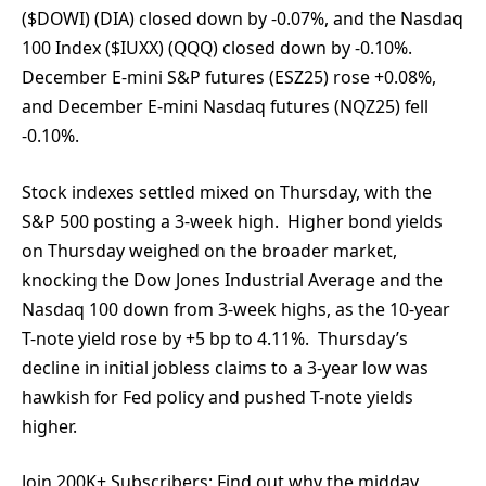
($DOWI) (DIA) closed down by -0.07%, and the Nasdaq
100 Index ($IUXX) (QQQ) closed down by -0.10%.
December E-mini S&P futures (ESZ25) rose +0.08%,
and December E-mini Nasdaq futures (NQZ25) fell
-0.10%.
Stock indexes settled mixed on Thursday, with the
S&P 500 posting a 3-week high. Higher bond yields
on Thursday weighed on the broader market,
knocking the Dow Jones Industrial Average and the
Nasdaq 100 down from 3-week highs, as the 10-year
T-note yield rose by +5 bp to 4.11%. Thursday’s
decline in initial jobless claims to a 3-year low was
hawkish for Fed policy and pushed T-note yields
higher.
Join 200K+ Subscribers:
Find out why the midday