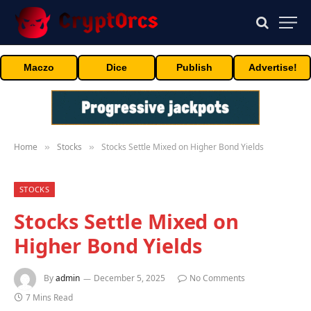
Maczo
Dice
Publish
Advertise!
Home
Stocks
Stocks Settle Mixed on Higher Bond Yields
»
»
STOCKS
Stocks Settle Mixed on
Higher Bond Yields
By
admin
December 5, 2025
No Comments
7 Mins Read