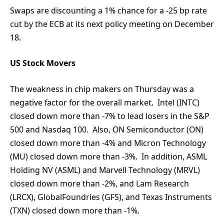
Swaps are discounting a 1% chance for a -25 bp rate
cut by the ECB at its next policy meeting on December
18.
US Stock Movers
The weakness in chip makers on Thursday was a
negative factor for the overall market. Intel (INTC)
closed down more than -7% to lead losers in the S&P
500 and Nasdaq 100. Also, ON Semiconductor (ON)
closed down more than -4% and Micron Technology
(MU) closed down more than -3%. In addition, ASML
Holding NV (ASML) and Marvell Technology (MRVL)
closed down more than -2%, and Lam Research
(LRCX), GlobalFoundries (GFS), and Texas Instruments
(TXN) closed down more than -1%.