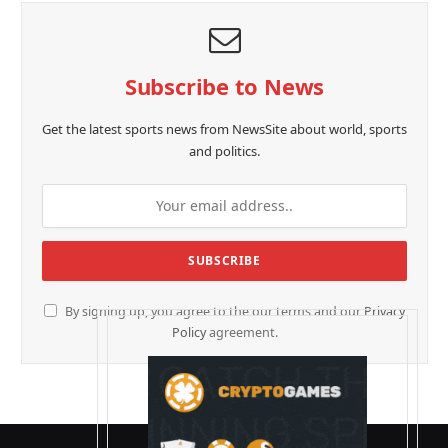
Subscribe to News
Get the latest sports news from NewsSite about world, sports
and politics.
By signing up, you agree to the our terms and our
Privacy
Policy
agreement.