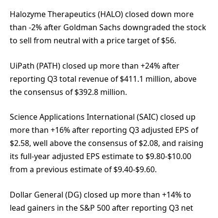
Halozyme Therapeutics (HALO) closed down more
than -2% after Goldman Sachs downgraded the stock
to sell from neutral with a price target of $56.
UiPath (PATH) closed up more than +24% after
reporting Q3 total revenue of $411.1 million, above
the consensus of $392.8 million.
Science Applications International (SAIC) closed up
more than +16% after reporting Q3 adjusted EPS of
$2.58, well above the consensus of $2.08, and raising
its full-year adjusted EPS estimate to $9.80-$10.00
from a previous estimate of $9.40-$9.60.
Dollar General (DG) closed up more than +14% to
lead gainers in the S&P 500 after reporting Q3 net