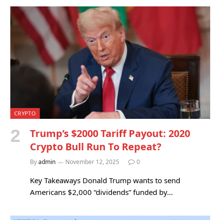
CRYPTO
Trump’s $2000 Tariff Payout: 2020
Crypto Bull Run To Repeat?
By
admin
November 12, 2025
0
Key Takeaways Donald Trump wants to send
Americans $2,000 “dividends” funded by…