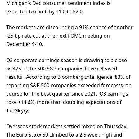
Michigan’s Dec consumer sentiment index is
expected to climb by +1.0 to 52.0.
The markets are discounting a 91% chance of another
-25 bp rate cut at the next FOMC meeting on
December 9-10.
Q3 corporate earnings season is drawing to a close
as 475 of the 500 S&P companies have released
results. According to Bloomberg Intelligence, 83% of
reporting S&P 500 companies exceeded forecasts, on
course for the best quarter since 2021. Q3 earnings
rose +14.6%, more than doubling expectations of
+7.2% y/y.
Overseas stock markets settled mixed on Thursday.
The Euro Stoxx 50 climbed to a 2.5-week high and