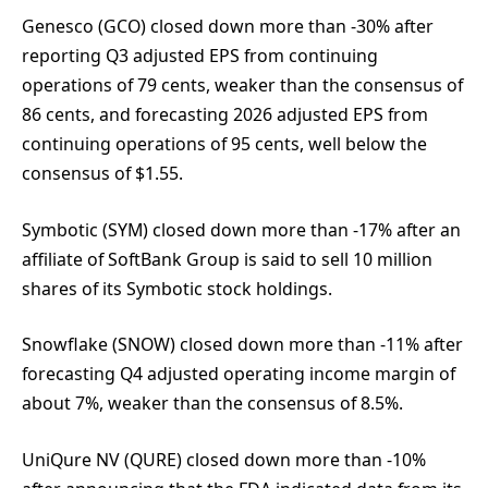
Genesco (GCO) closed down more than -30% after
reporting Q3 adjusted EPS from continuing
operations of 79 cents, weaker than the consensus of
86 cents, and forecasting 2026 adjusted EPS from
continuing operations of 95 cents, well below the
consensus of $1.55.
Symbotic (SYM) closed down more than -17% after an
affiliate of SoftBank Group is said to sell 10 million
shares of its Symbotic stock holdings.
Snowflake (SNOW) closed down more than -11% after
forecasting Q4 adjusted operating income margin of
about 7%, weaker than the consensus of 8.5%.
UniQure NV (QURE) closed down more than -10%