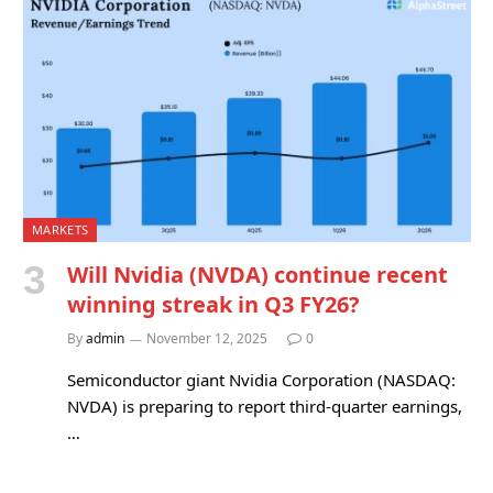
MARKETS
Will Nvidia (NVDA) continue recent
winning streak in Q3 FY26?
By
admin
November 12, 2025
0
Semiconductor giant Nvidia Corporation (NASDAQ:
NVDA) is preparing to report third-quarter earnings,
…