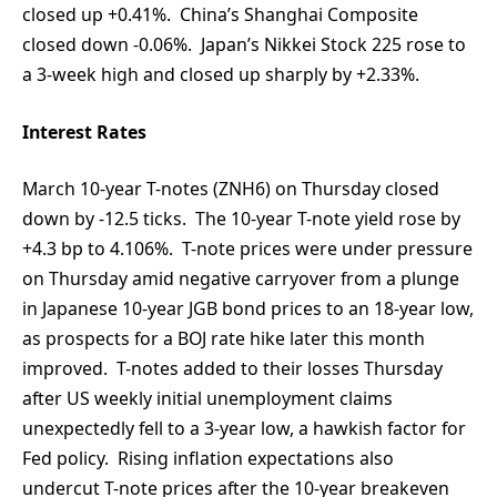
closed up +0.41%. China’s Shanghai Composite
closed down -0.06%. Japan’s Nikkei Stock 225 rose to
a 3-week high and closed up sharply by +2.33%.
Interest Rates
March 10-year T-notes (ZNH6) on Thursday closed
down by -12.5 ticks. The 10-year T-note yield rose by
+4.3 bp to 4.106%. T-note prices were under pressure
on Thursday amid negative carryover from a plunge
in Japanese 10-year JGB bond prices to an 18-year low,
as prospects for a BOJ rate hike later this month
improved. T-notes added to their losses Thursday
after US weekly initial unemployment claims
unexpectedly fell to a 3-year low, a hawkish factor for
Fed policy. Rising inflation expectations also
undercut T-note prices after the 10-year breakeven