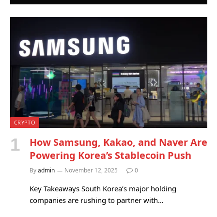
CRYPTO
How Samsung, Kakao, and Naver Are
Powering Korea’s Stablecoin Push
By
admin
November 12, 2025
0
Key Takeaways South Korea’s major holding
companies are rushing to partner with…