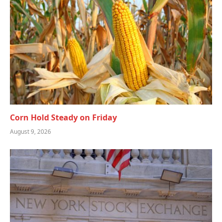
Corn Hold Steady on Friday
August 9, 2026