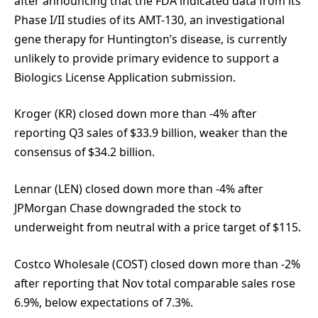
after announcing that the FDA indicated data from its
Phase I/II studies of its AMT-130, an investigational
gene therapy for Huntington’s disease, is currently
unlikely to provide primary evidence to support a
Biologics License Application submission.
Kroger (KR) closed down more than -4% after
reporting Q3 sales of $33.9 billion, weaker than the
consensus of $34.2 billion.
Lennar (LEN) closed down more than -4% after
JPMorgan Chase downgraded the stock to
underweight from neutral with a price target of $115.
Costco Wholesale (COST) closed down more than -2%
after reporting that Nov total comparable sales rose
6.9%, below expectations of 7.3%.