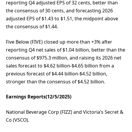
reporting Q4 adjusted EPS of 32 cents, better than
the consensus of 30 cents, and forecasting 2026
adjusted EPS of $1.43 to $1.51, the midpoint above
the consensus of $1.44.
Five Below (FIVE) closed up more than +3% after
reporting Q4 net sales of $1.04 billion, better than the
consensus of $975.3 million, and raising its 2026 net
sales forecast to $4.62 billion-$4.65 billion from a
previous forecast of $4.44 billion-$4.52 billion,
stronger than the consensus of $4.52 billion.
Earnings Reports(12/5/2025)
National Beverage Corp (FIZZ) and Victoria’s Secret &
Co (VSCO).