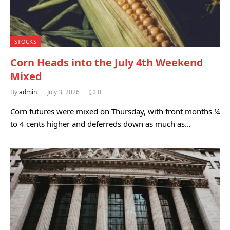
STOCKS
Corn Heads into the July 4th Weekend
Mixed
By
admin
July 3, 2026
0
Corn futures were mixed on Thursday, with front months ¼
to 4 cents higher and deferreds down as much as…