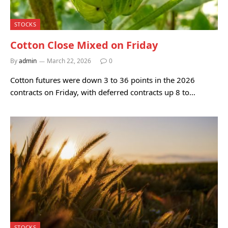
STOCKS
Cotton Close Mixed on Friday
By
admin
March 22, 2026
0
Cotton futures were down 3 to 36 points in the 2026
contracts on Friday, with deferred contracts up 8 to…
STOCKS