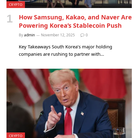
CRYPTO
How Samsung, Kakao, and Naver Are
Powering Korea’s Stablecoin Push
By
admin
November 12, 2025
0
Key Takeaways South Korea’s major holding
companies are rushing to partner with…
CRYPTO