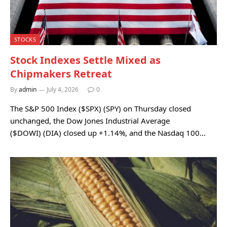
STOCKS
Stock Indexes Settle Mixed as
Chipmakers Retreat
By
admin
July 4, 2026
0
The S&P 500 Index ($SPX) (SPY) on Thursday closed
unchanged, the Dow Jones Industrial Average
($DOWI) (DIA) closed up +1.14%, and the Nasdaq 100…