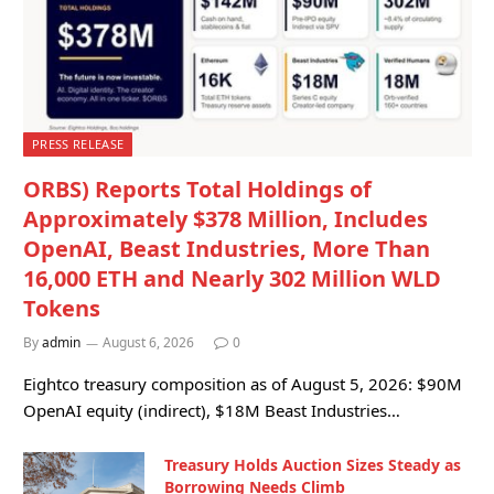
PRESS RELEASE
ORBS) Reports Total Holdings of
Approximately $378 Million, Includes
OpenAI, Beast Industries, More Than
16,000 ETH and Nearly 302 Million WLD
Tokens
By
admin
August 6, 2026
0
Eightco treasury composition as of August 5, 2026: $90M
OpenAI equity (indirect), $18M Beast Industries…
Treasury Holds Auction Sizes Steady as
Borrowing Needs Climb