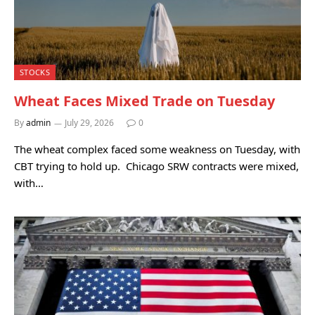
STOCKS
Wheat Faces Mixed Trade on Tuesday
By
admin
July 29, 2026
0
The wheat complex faced some weakness on Tuesday, with
CBT trying to hold up. Chicago SRW contracts were mixed,
with…