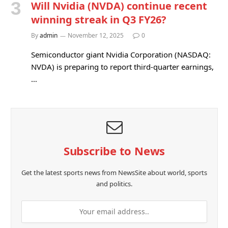
Will Nvidia (NVDA) continue recent
winning streak in Q3 FY26?
By
admin
November 12, 2025
0
Semiconductor giant Nvidia Corporation (NASDAQ:
NVDA) is preparing to report third-quarter earnings,
…
Subscribe to News
Get the latest sports news from NewsSite about world, sports
and politics.