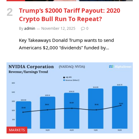
Trump’s $2000 Tariff Payout: 2020
Crypto Bull Run To Repeat?
By
admin
November 12, 2025
0
Key Takeaways Donald Trump wants to send
Americans $2,000 “dividends” funded by…
MARKETS