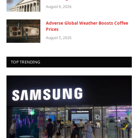
August 6, 2026
Adverse Global Weather Boosts Coffee
Prices
August 5, 2026
TOP TRENDING