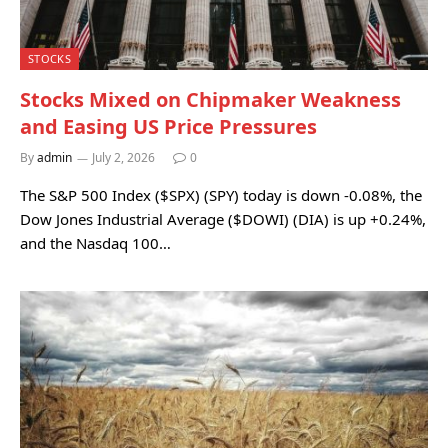
STOCKS
Stocks Mixed on Chipmaker Weakness
and Easing US Price Pressures
By
admin
July 2, 2026
0
The S&P 500 Index ($SPX) (SPY) today is down -0.08%, the
Dow Jones Industrial Average ($DOWI) (DIA) is up +0.24%,
and the Nasdaq 100…