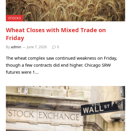
STOCKS
Wheat Closes with Mixed Trade on
Friday
By
admin
June 7, 2026
0
The wheat complex saw continued weakness on Friday,
though a few contracts did end higher. Chicago SRW
futures were 1…