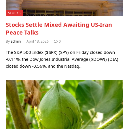
STOCKS
Stocks Settle Mixed Awaiting US-Iran
Peace Talks
By
admin
April 13, 2026
0
The S&P 500 Index ($SPX) (SPY) on Friday closed down
-0.11%, the Dow Jones Industrial Average ($DOWI) (DIA)
closed down -0.56%, and the Nasdaq…