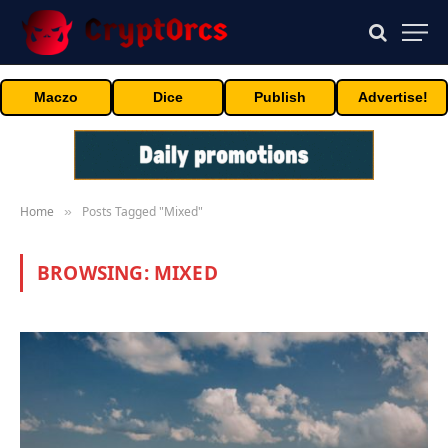
Maczo
Dice
Publish
Advertise!
Home
Posts Tagged "Mixed"
»
BROWSING:
MIXED