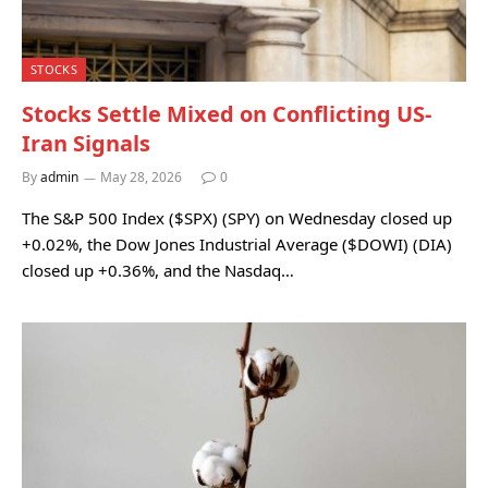
STOCKS
Stocks Settle Mixed on Conflicting US-
Iran Signals
By
admin
May 28, 2026
0
The S&P 500 Index ($SPX) (SPY) on Wednesday closed up
+0.02%, the Dow Jones Industrial Average ($DOWI) (DIA)
closed up +0.36%, and the Nasdaq…