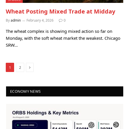
Wheat Posting Mixed Trade at Midday
By
admin
February 4, 2026
0
The wheat complex is showing mixed action so far on
Monday, with the soft wheat market the weakest. Chicago
SRW…
Next
1
2
ECONOMY NEWS