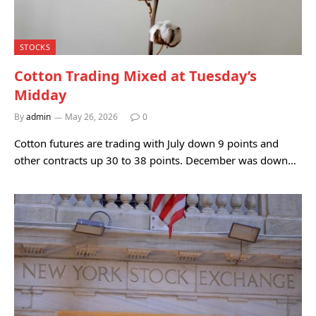
STOCKS
Cotton Trading Mixed at Tuesday’s
Midday
By
admin
May 26, 2026
0
Cotton futures are trading with July down 9 points and
other contracts up 30 to 38 points. December was down…