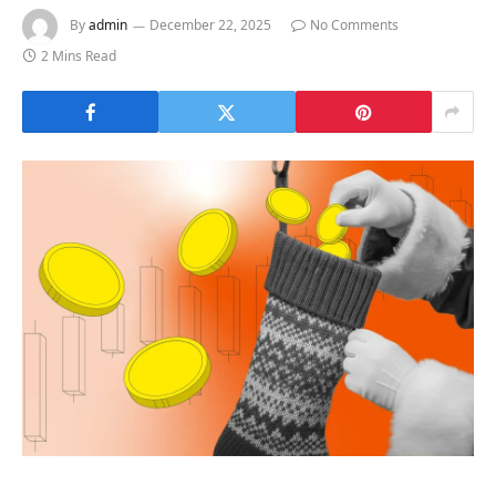
By
admin
December 22, 2025
No Comments
2 Mins Read