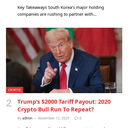
Key Takeaways South Korea’s major holding
companies are rushing to partner with…
CRYPTO
Trump’s $2000 Tariff Payout: 2020
Crypto Bull Run To Repeat?
By
admin
November 12, 2025
0