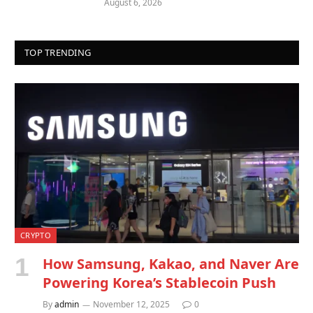
August 6, 2026
TOP TRENDING
CRYPTO
How Samsung, Kakao, and Naver Are
Powering Korea’s Stablecoin Push
By
admin
November 12, 2025
0