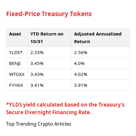
Fixed-Price Treasury Tokens
Asset
YTD Return on
Adjusted Annualized
10/31
Return
YLDS*
2.33%
2.56%
BENJI
3.45%
4.0%
WTGXX
3.43%
4.02%
FYHXX
3.41%
3.91%
*YLDS yield calculated based on the Treasury’s
Secure Overnight Financing Rate.
Top Trending Crypto Articles