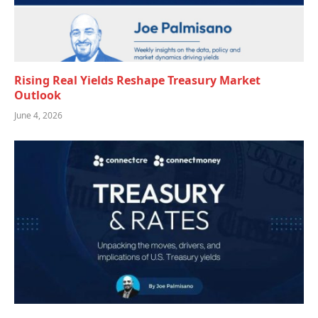
Rising Real Yields Reshape Treasury Market
Outlook
June 4, 2026