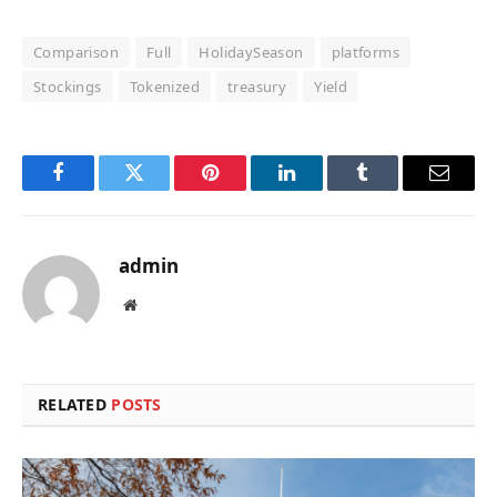
Comparison
Full
HolidaySeason
platforms
Stockings
Tokenized
treasury
Yield
Facebook
Twitter
Pinterest
LinkedIn
Tumblr
Email
admin
Website
RELATED
POSTS