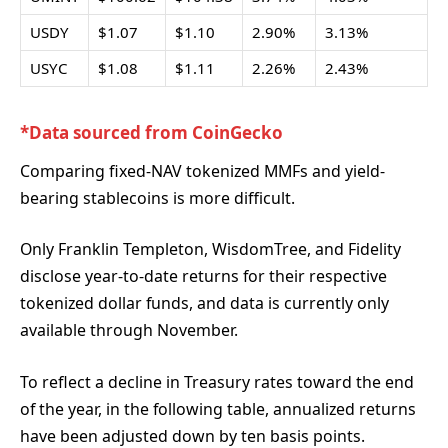
USDY
$1.07
$1.10
2.90%
3.13%
USYC
$1.08
$1.11
2.26%
2.43%
*Data sourced from CoinGecko
Comparing fixed-NAV tokenized MMFs and yield-
bearing stablecoins is more difficult.
Only Franklin Templeton, WisdomTree, and Fidelity
disclose year-to-date returns for their respective
tokenized dollar funds, and data is currently only
available through November.
To reflect a decline in Treasury rates toward the end
of the year, in the following table, annualized returns
have been adjusted down by ten basis points.