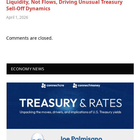
Liquidity, Not Flows, Driving Unusual Treasury
Sell-Off Dynamics
April 1, 2026
Comments are closed.
ECONOMY NEWS