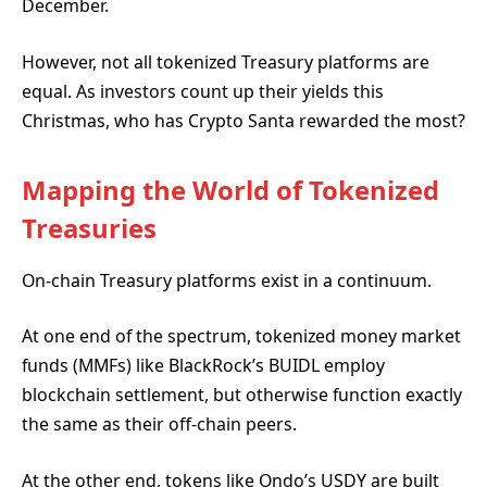
December.
However, not all tokenized Treasury platforms are
equal. As investors count up their yields this
Christmas, who has Crypto Santa rewarded the most?
Mapping the World of Tokenized
Treasuries
On-chain Treasury platforms exist in a continuum.
At one end of the spectrum, tokenized money market
funds (MMFs) like BlackRock’s BUIDL employ
blockchain settlement, but otherwise function exactly
the same as their off-chain peers.
At the other end, tokens like Ondo’s USDY are built