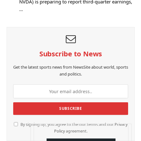
NVDA) is preparing to report third-quarter earnings,
…
Subscribe to News
Get the latest sports news from NewsSite about world, sports
and politics.
By signing up, you agree to the our terms and our
Privacy
Policy
agreement.