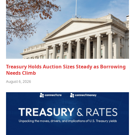
Treasury Holds Auction Sizes Steady as Borrowing
Needs Climb
August 6, 2026