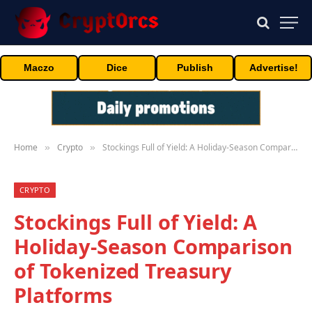
Maczo
Dice
Publish
Advertise!
Home
Crypto
Stockings Full of Yield: A Holiday-Season Comparison of Tokenized Treasury Platforms
»
»
CRYPTO
Stockings Full of Yield: A
Holiday-Season Comparison
of Tokenized Treasury
Platforms