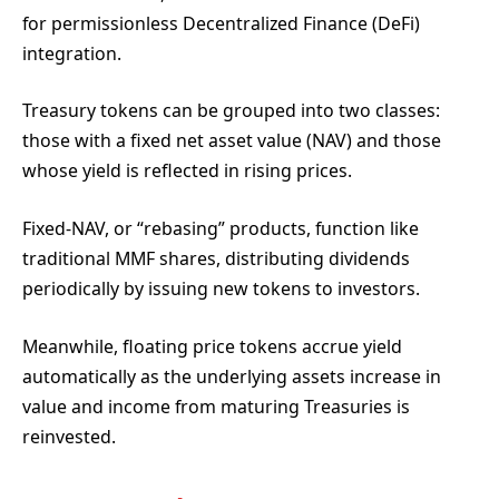
for permissionless Decentralized Finance (DeFi)
integration.
Treasury tokens can be grouped into two classes:
those with a fixed net asset value (NAV) and those
whose yield is reflected in rising prices.
Fixed-NAV, or “rebasing” products, function like
traditional MMF shares, distributing dividends
periodically by issuing new tokens to investors.
Meanwhile, floating price tokens accrue yield
automatically as the underlying assets increase in
value and income from maturing Treasuries is
reinvested.