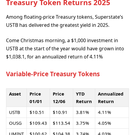
Treasury Token Returns 2025
Among floating-price Treasury tokens, Superstate’s
USTB has delivered the greatest yield in 2025.
Come Christmas morning, a $1,000 investment in
USTB at the start of the year would have grown into
$1,038.1, for an annualized return of 4.11%
Variable-Price Treasury Tokens
Asset
Price
Price
YTD
Annualized
01/01
12/06
Return
Return
USTB
$10.51
$10.91
3.81%
4.11%
OUSG
$109.43
$113.54
3.75%
4.05%
UMINT
$100.62
$104.38
3.74%
4.03%