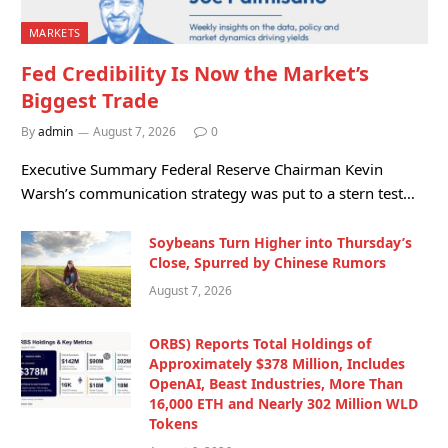
MARKETS
Fed Credibility Is Now the Market’s
Biggest Trade
By
admin
August 7, 2026
0
Executive Summary Federal Reserve Chairman Kevin
Warsh’s communication strategy was put to a stern test…
Soybeans Turn Higher into Thursday’s
Close, Spurred by Chinese Rumors
August 7, 2026
ORBS) Reports Total Holdings of
Approximately $378 Million, Includes
OpenAI, Beast Industries, More Than
16,000 ETH and Nearly 302 Million WLD
Tokens