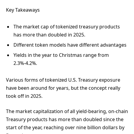
Key Takeaways
The market cap of tokenized treasury products
has more than doubled in 2025.
Different token models have different advantages
Yields in the year to Christmas range from
2.3%-4.2%.
Various forms of tokenized U.S. Treasury exposure
have been around for years, but the concept really
took off in 2025.
The market capitalization of all yield-bearing, on-chain
Treasury products has more than doubled
since the
start of the year, reaching over nine billion dollars by