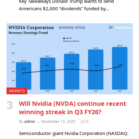
Key Takeaways Donald Trump wants to send
Americans $2,000 “dividends” funded by…
MARKETS
Will Nvidia (NVDA) continue recent
winning streak in Q3 FY26?
By
admin
November 12, 2025
0
Semiconductor giant Nvidia Corporation (NASDAQ: