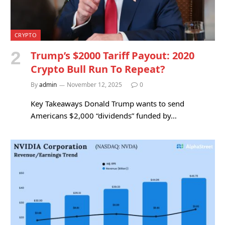
CRYPTO
Trump’s $2000 Tariff Payout: 2020
Crypto Bull Run To Repeat?
By
admin
November 12, 2025
0
Key Takeaways Donald Trump wants to send
Americans $2,000 “dividends” funded by…