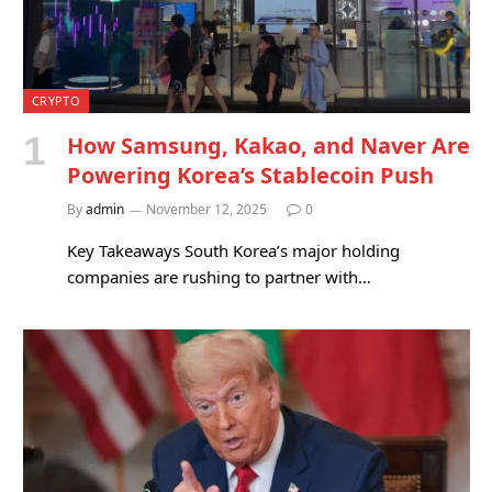
CRYPTO
How Samsung, Kakao, and Naver Are
Powering Korea’s Stablecoin Push
By
admin
November 12, 2025
0
Key Takeaways South Korea’s major holding
companies are rushing to partner with…