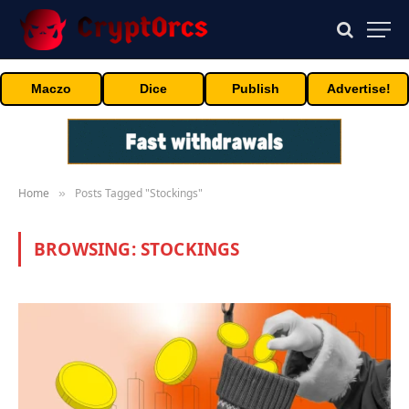
Maczo
Dice
Publish
Advertise!
Home
Posts Tagged "Stockings"
»
BROWSING:
STOCKINGS