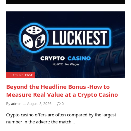
PRESS RELEASE
Beyond the Headline Bonus -How to
Measure Real Value at a Crypto Casino
By
admin
August 8, 2026
0
Crypto casino offers are often compared by the largest
number in the advert: the match…