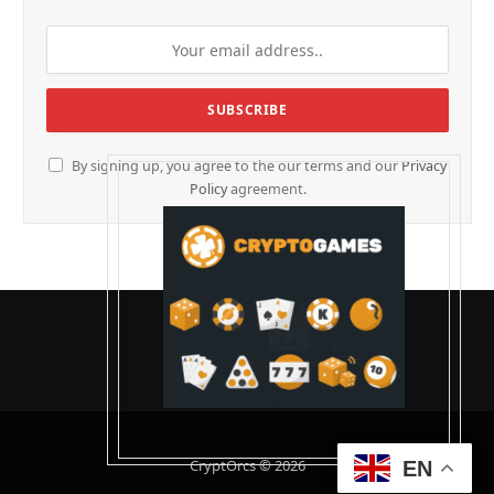
By signing up, you agree to the our terms and our
Privacy
Policy
agreement.
CryptOrcs © 2026
EN