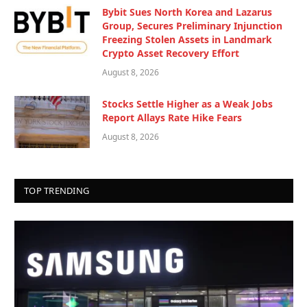
Bybit Sues North Korea and Lazarus
Group, Secures Preliminary Injunction
Freezing Stolen Assets in Landmark
Crypto Asset Recovery Effort
August 8, 2026
Stocks Settle Higher as a Weak Jobs
Report Allays Rate Hike Fears
August 8, 2026
TOP TRENDING