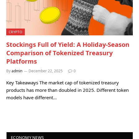
CRYPTO
Stockings Full of Yield: A Holiday-Season
Comparison of Tokenized Treasury
Platforms
By
admin
December 22, 2025
0
Key Takeaways The market cap of tokenized treasury
products has more than doubled in 2025. Different token
models have different…
ECONOMY NEWS