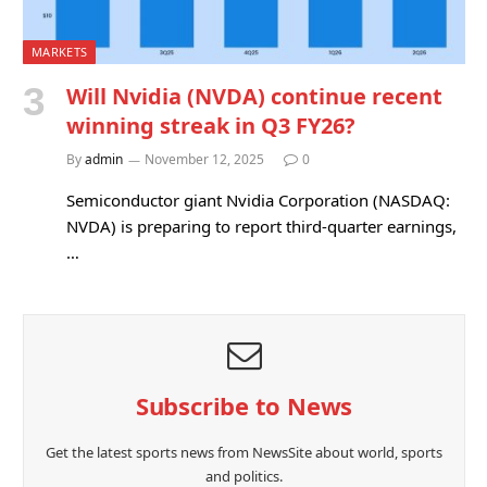
MARKETS
Will Nvidia (NVDA) continue recent
winning streak in Q3 FY26?
By
admin
November 12, 2025
0
Semiconductor giant Nvidia Corporation (NASDAQ:
NVDA) is preparing to report third-quarter earnings,
…
Subscribe to News
Get the latest sports news from NewsSite about world, sports
and politics.