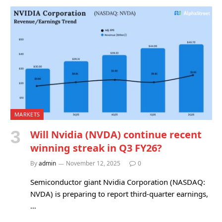
MARKETS
Will Nvidia (NVDA) continue recent
winning streak in Q3 FY26?
By
admin
November 12, 2025
0
Semiconductor giant Nvidia Corporation (NASDAQ:
NVDA) is preparing to report third-quarter earnings,
…