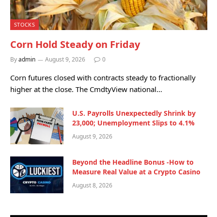
STOCKS
Corn Hold Steady on Friday
By
admin
August 9, 2026
0
Corn futures closed with contracts steady to fractionally
higher at the close. The CmdtyView national…
U.S. Payrolls Unexpectedly Shrink by
23,000; Unemployment Slips to 4.1%
August 9, 2026
Beyond the Headline Bonus -How to
Measure Real Value at a Crypto Casino
August 8, 2026