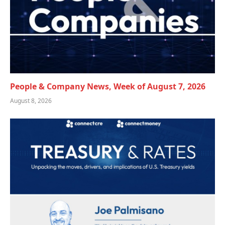
People & Company News, Week of August 7, 2026
August 8, 2026