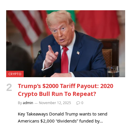
CRYPTO
Trump’s $2000 Tariff Payout: 2020
Crypto Bull Run To Repeat?
By
admin
November 12, 2025
0
Key Takeaways Donald Trump wants to send
Americans $2,000 “dividends” funded by…