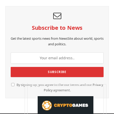
Subscribe to News
Get the latest sports news from NewsSite about world, sports
and politics.
By signing up, you agree to the our terms and our
Privacy
Policy
agreement.