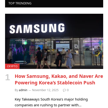
TOP TRENDING
CRYPTO
How Samsung, Kakao, and Naver Are
Powering Korea’s Stablecoin Push
By
admin
November 12, 2025
0
Key Takeaways South Korea’s major holding
companies are rushing to partner with…