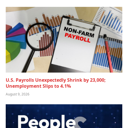
U.S. Payrolls Unexpectedly Shrink by 23,000;
Unemployment Slips to 4.1%
August 9, 2026