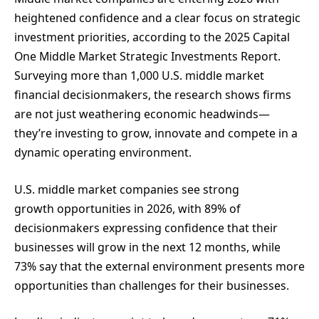
heightened confidence and a clear focus on strategic
investment priorities, according to the 2025 Capital
One Middle Market Strategic Investments Report.
Surveying more than 1,000 U.S. middle market
financial decisionmakers, the research shows firms
are not just weathering economic headwinds—
they’re investing to grow, innovate and compete in a
dynamic operating environment.
U.S. middle market companies see strong
growth opportunities in 2026, with 89% of
decisionmakers expressing confidence that their
businesses will grow in the next 12 months, while
73% say that the external environment presents more
opportunities than challenges for their businesses.