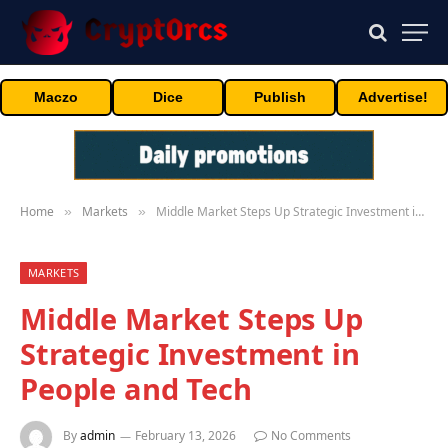
Maczo
Dice
Publish
Advertise!
Home
Markets
Middle Market Steps Up Strategic Investment in People and Tech
»
»
MARKETS
Middle Market Steps Up
Strategic Investment in
People and Tech
By
admin
February 13, 2026
No Comments