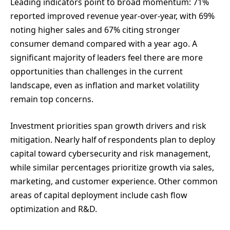
Leading indicators point to broad momentum: 71%
reported improved revenue year-over-year, with 69%
noting higher sales and 67% citing stronger
consumer demand compared with a year ago. A
significant majority of leaders feel there are more
opportunities than challenges in the current
landscape, even as inflation and market volatility
remain top concerns.
Investment priorities span growth drivers and risk
mitigation. Nearly half of respondents plan to deploy
capital toward cybersecurity and risk management,
while similar percentages prioritize growth via sales,
marketing, and customer experience. Other common
areas of capital deployment include cash flow
optimization and R&D.