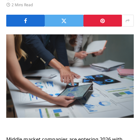
2 Mins Read
Middle market companies are entering 2026 with