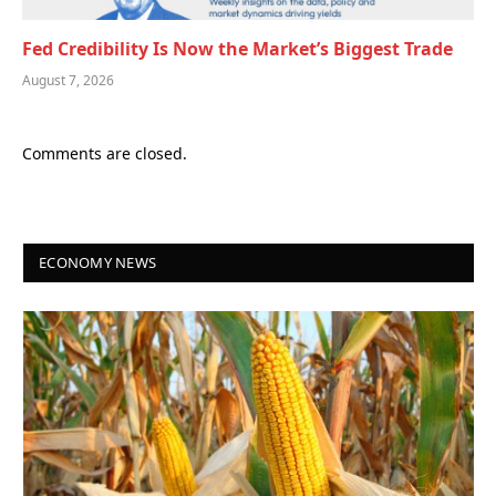
Fed Credibility Is Now the Market’s Biggest Trade
August 7, 2026
Comments are closed.
ECONOMY NEWS