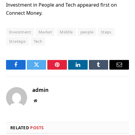
Investment in People and Tech appeared first on
Connect Money.
Investment
Market
Middle
people
Steps
Strategic
Tech
Facebook
Twitter
Pinterest
LinkedIn
Tumblr
Email
admin
Website
RELATED
POSTS