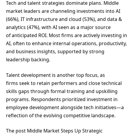
Tech and talent strategies dominate plans. Middle
market leaders are channeling investments into AI
(66%), IT infrastructure and cloud (53%), and data &
analytics (47%), with AI seen as a major source
of anticipated ROI. Most firms are actively investing in
AI, often to enhance internal operations, productivity,
and business insights, supported by strong
leadership backing.
Talent development is another top focus, as
firms seek to retain performers and close technical
skills gaps through formal training and upskilling
programs. Respondents prioritized investment in
employee development alongside tech initiatives—a
reflection of the evolving competitive landscape.
The post Middle Market Steps Up Strategic