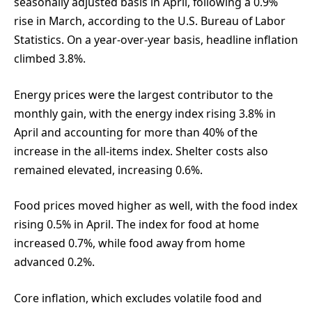
seasonally adjusted basis in April, following a 0.9%
rise in March, according to the U.S. Bureau of Labor
Statistics. On a year-over-year basis, headline inflation
climbed 3.8%.
Energy prices were the largest contributor to the
monthly gain, with the energy index rising 3.8% in
April and accounting for more than 40% of the
increase in the all-items index. Shelter costs also
remained elevated, increasing 0.6%.
Food prices moved higher as well, with the food index
rising 0.5% in April. The index for food at home
increased 0.7%, while food away from home
advanced 0.2%.
Core inflation, which excludes volatile food and