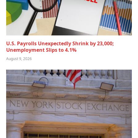
U.S. Payrolls Unexpectedly Shrink by 23,000;
Unemployment Slips to 4.1%
August 9, 2026