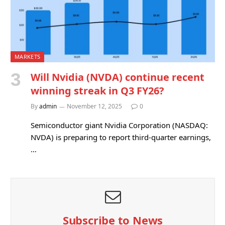
MARKETS
Will Nvidia (NVDA) continue recent
winning streak in Q3 FY26?
By
admin
November 12, 2025
0
Semiconductor giant Nvidia Corporation (NASDAQ:
NVDA) is preparing to report third-quarter earnings,
…
Subscribe to News