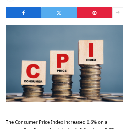
The Consumer Price Index increased 0.6% on a