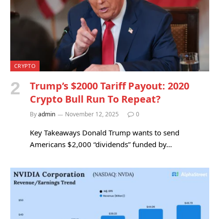
CRYPTO
Trump’s $2000 Tariff Payout: 2020
Crypto Bull Run To Repeat?
By
admin
November 12, 2025
0
Key Takeaways Donald Trump wants to send
Americans $2,000 “dividends” funded by…