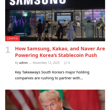
CRYPTO
How Samsung, Kakao, and Naver Are
Powering Korea’s Stablecoin Push
By
admin
November 12, 2025
0
Key Takeaways South Korea’s major holding
companies are rushing to partner with…