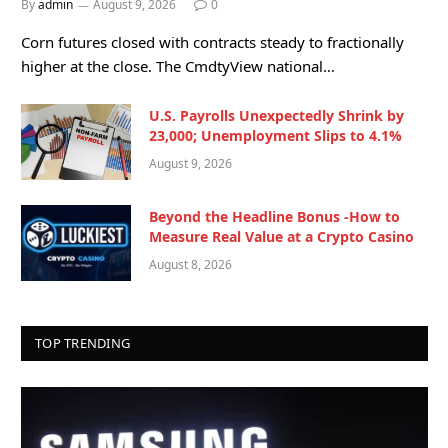
By
admin
August 9, 2026
0
Corn futures closed with contracts steady to fractionally
higher at the close. The CmdtyView national…
U.S. Payrolls Unexpectedly Shrink by
23,000; Unemployment Slips to 4.1%
August 9, 2026
Beyond the Headline Bonus -How to
Measure Real Value at a Crypto Casino
August 8, 2026
TOP TRENDING