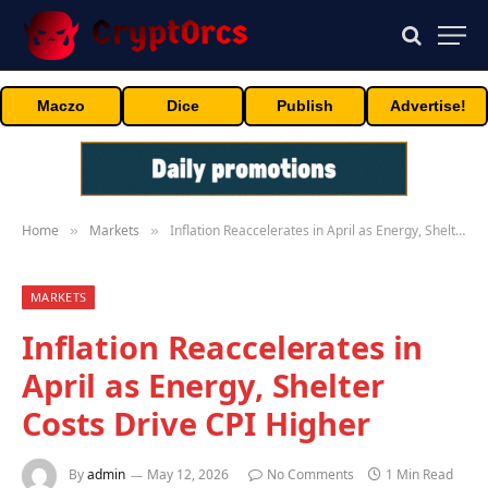
Maczo
Dice
Publish
Advertise!
Home
Markets
Inflation Reaccelerates in April as Energy, Shelter Costs Drive CPI Higher
»
»
MARKETS
Inflation Reaccelerates in
April as Energy, Shelter
Costs Drive CPI Higher
By
admin
May 12, 2026
No Comments
1 Min Read