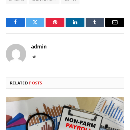
Facebook
Twitter
Pinterest
LinkedIn
Tumblr
Email
admin
Website
RELATED
POSTS