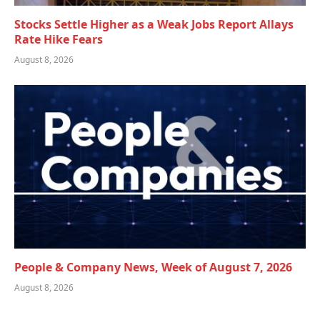
Stocks Settle Higher as a Weak Jobs Report Allays
Rate Hike Fears
August 8, 2026
People & Company News, Week of August 7, 2026
August 8, 2026