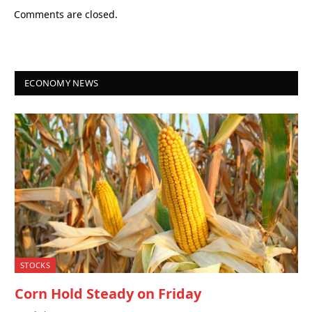
Comments are closed.
ECONOMY NEWS
STOCKS
Corn Hold Steady on Friday