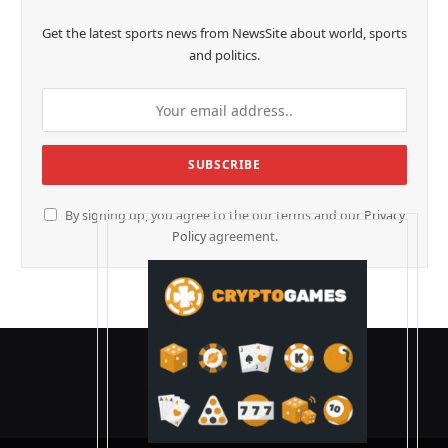
Get the latest sports news from NewsSite about world, sports
and politics.
By signing up, you agree to the our terms and our
Privacy
Policy
agreement.