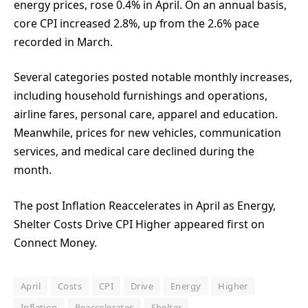
energy prices, rose 0.4% in April. On an annual basis,
core CPI increased 2.8%, up from the 2.6% pace
recorded in March.
Several categories posted notable monthly increases,
including household furnishings and operations,
airline fares, personal care, apparel and education.
Meanwhile, prices for new vehicles, communication
services, and medical care declined during the
month.
The post Inflation Reaccelerates in April as Energy,
Shelter Costs Drive CPI Higher appeared first on
Connect Money.
April
Costs
CPI
Drive
Energy
Higher
Inflation
Reaccelerates
Shelter