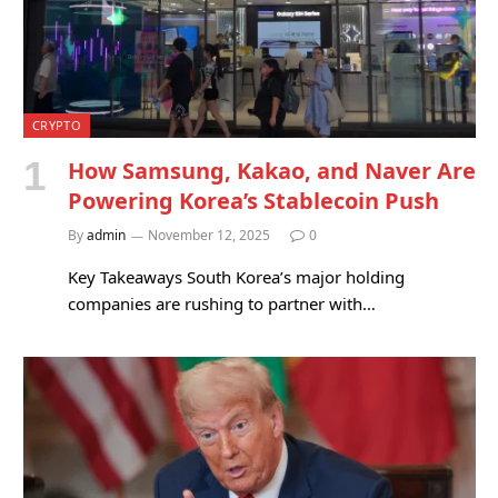
CRYPTO
How Samsung, Kakao, and Naver Are
Powering Korea’s Stablecoin Push
By
admin
November 12, 2025
0
Key Takeaways South Korea’s major holding
companies are rushing to partner with…