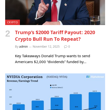
CRYPTO
Trump’s $2000 Tariff Payout: 2020
Crypto Bull Run To Repeat?
By
admin
November 12, 2025
0
Key Takeaways Donald Trump wants to send
Americans $2,000 “dividends” funded by…