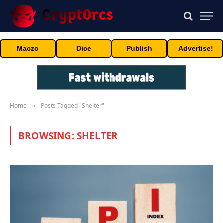
Maczo
Dice
Publish
Advertise!
Home
Posts Tagged "Shelter"
»
BROWSING:
SHELTER