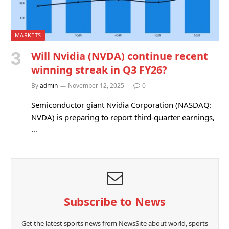
MARKETS
Will Nvidia (NVDA) continue recent
winning streak in Q3 FY26?
By
admin
November 12, 2025
0
Semiconductor giant Nvidia Corporation (NASDAQ:
NVDA) is preparing to report third-quarter earnings,
…
Subscribe to News
Get the latest sports news from NewsSite about world, sports