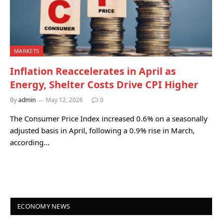
MARKETS
Inflation Reaccelerates in April as
Energy, Shelter Costs Drive CPI Higher
By
admin
May 12, 2026
0
The Consumer Price Index increased 0.6% on a seasonally
adjusted basis in April, following a 0.9% rise in March,
according…
ECONOMY NEWS