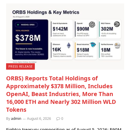
PRESS RELEASE
ORBS) Reports Total Holdings of
Approximately $378 Million, Includes
OpenAI, Beast Industries, More Than
16,000 ETH and Nearly 302 Million WLD
Tokens
By
admin
August 6, 2026
0
Eightco treasury composition as of August 5, 2026: $90M