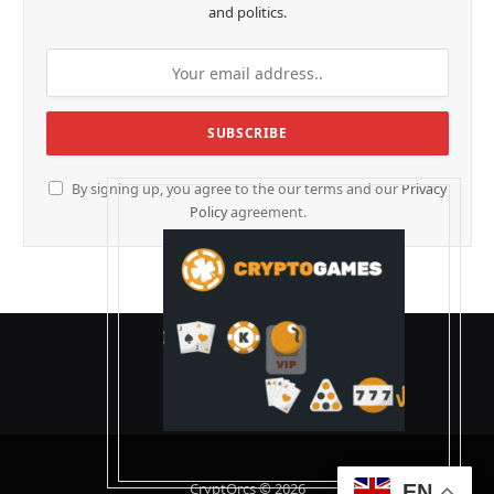
and politics.
By signing up, you agree to the our terms and our
Privacy
Policy
agreement.
CryptOrcs © 2026
EN