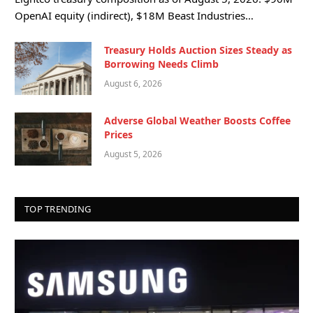
OpenAI equity (indirect), $18M Beast Industries…
Treasury Holds Auction Sizes Steady as
Borrowing Needs Climb
August 6, 2026
Adverse Global Weather Boosts Coffee
Prices
August 5, 2026
TOP TRENDING