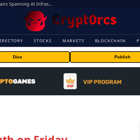
MEXC Lists New Ondo Tokenized Stock Pairs Spanning AI Infrastructure, Semiconductor and Rare Earth Sectors
IRECTORY
STOCKS
MARKETS
BLOCKCHAIN
P
Dice
Publish
th on Friday