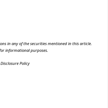
ions in any of the securities mentioned in this article.
y for informational purposes.
Disclosure Policy