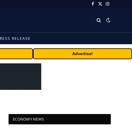
Facebook
X
Instagram
(Twitter)
RESS RELEASE
Advertise!
ECONOMY NEWS