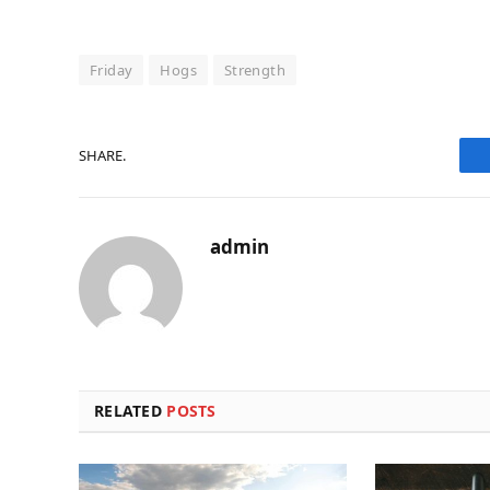
Friday
Hogs
Strength
SHARE.
admin
RELATED
POSTS