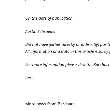
On the date of publication,
Austin Schroeder
did not have (either directly or indirectly) posit
All information and data in this article is solel
For more information please view the Barchart 
here.
More news from Barchart