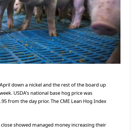
April down a nickel and the rest of the board up
 week. USDA’s national base hog price was
1.95 from the day prior. The CME Lean Hog Index
 close showed managed money increasing their