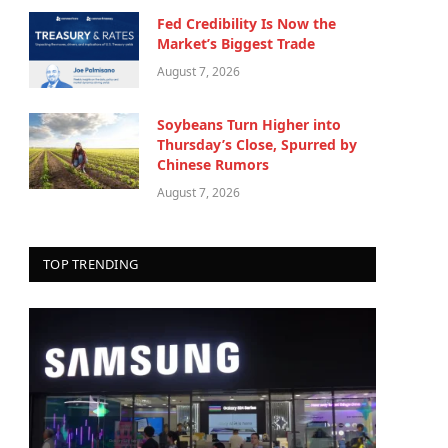
Fed Credibility Is Now the
Market’s Biggest Trade
August 7, 2026
Soybeans Turn Higher into
Thursday’s Close, Spurred by
Chinese Rumors
August 7, 2026
TOP TRENDING