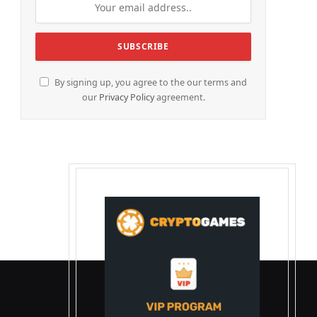
By signing up, you agree to the our terms and
our
Privacy Policy
agreement.