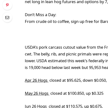
net long in lean hog futures and options by 7
Don’t Miss a Day:
From crude oil to coffee, sign up free for Bar
USDA’s pork carcass cutout value from the F
cwt. The belly, rib, and picnic primals were re
lower. USDA estimated this week’s federally i
is 19,000 head below last week but 95,953 he
Apr 26 Hogs
closed at $95.625, down $0.050,
May 26 Hogs
closed at $100.850, up $0.325
Jun 26 Hogs
closed at $110.575, up $0.675,