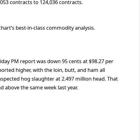
,053 contracts to 124,036 contracts.
chart’s best-in-class commodity analysis.
riday PM report was down 95 cents at $98.27 per
ported higher, with the loin, butt, and ham all
nspected hog slaughter at 2.497 million head. That
ad above the same week last year.