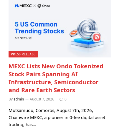
PRESS RELEASE
MEXC Lists New Ondo Tokenized
Stock Pairs Spanning AI
Infrastructure, Semiconductor
and Rare Earth Sectors
By
admin
August 7, 2026
0
Mutsamudu, Comoros, August 7th, 2026,
Chainwire MEXC, a pioneer in 0-fee digital asset
trading, has…