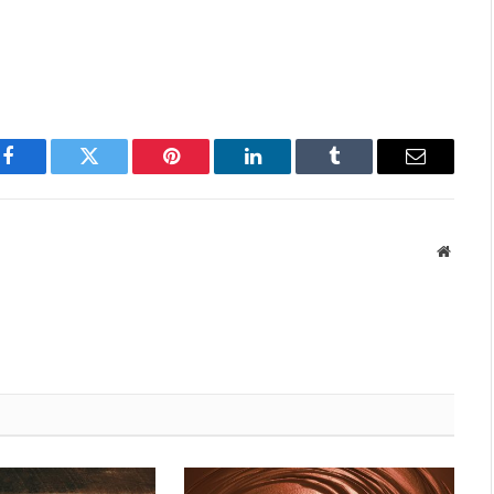
Facebook
Twitter
Pinterest
LinkedIn
Tumblr
Email
Websit