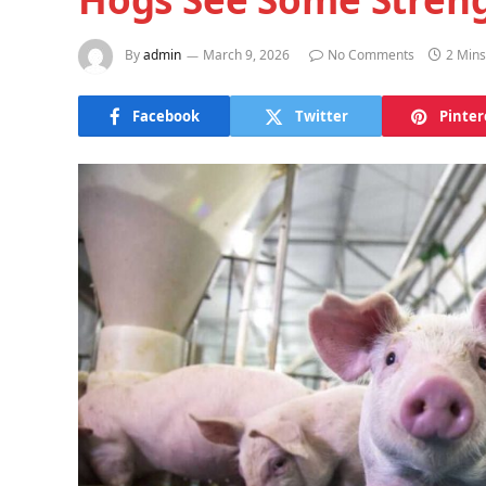
By
admin
March 9, 2026
No Comments
2 Min
Facebook
Twitter
Pinter