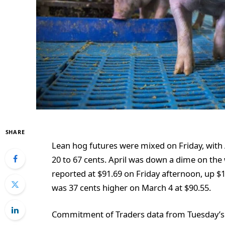
SHARE
Lean hog futures were mixed on Friday, with 
20 to 67 cents. April was down a dime on the
reported at $91.69 on Friday afternoon, up $
was 37 cents higher on March 4 at $90.55.
Commitment of Traders data from Tuesday’s