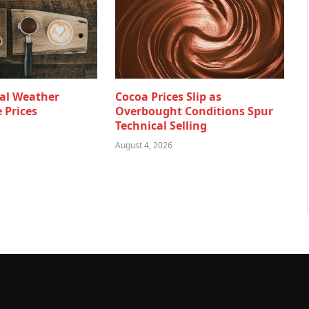
al Weather
Cocoa Prices Slip as
 Prices
Overbought Conditions Spur
Technical Selling
August 4, 2026