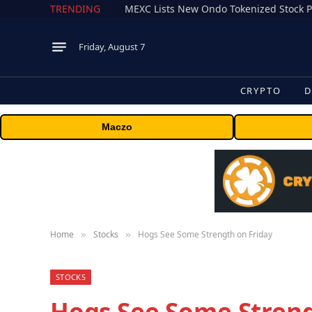
TRENDING
Friday, August 7
CRYPTO
D
Maczo
Home
Stocks
Hogs See Some Strength on Friday
»
»
STOCKS
Hogs See Some Streng