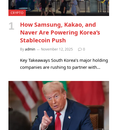
CRYPTO
How Samsung, Kakao, and
Naver Are Powering Korea’s
Stablecoin Push
By
admin
November 12, 2025
0
Key Takeaways South Korea’s major holding
companies are rushing to partner with…