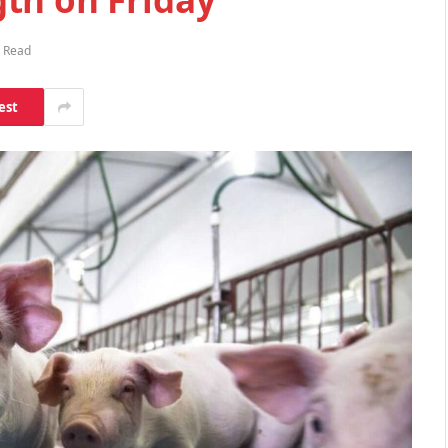
s Read
est