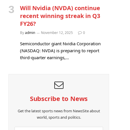
Will Nvidia (NVDA) continue
recent winning streak in Q3
FY26?
By
admin
November 12, 2025
0
Semiconductor giant Nvidia Corporation
(NASDAQ: NVDA) is preparing to report
third-quarter earnings,…
e
Subscribe to News
Get the latest sports news from NewsSite about
world, sports and politics.