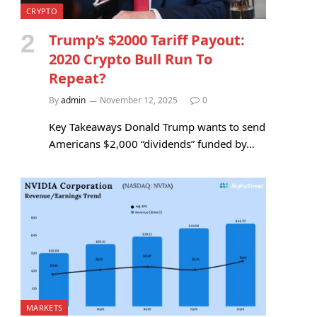
CRYPTO
Trump’s $2000 Tariff Payout:
2020 Crypto Bull Run To
Repeat?
By
admin
November 12, 2025
0
Key Takeaways Donald Trump wants to send
Americans $2,000 “dividends” funded by…
MARKETS