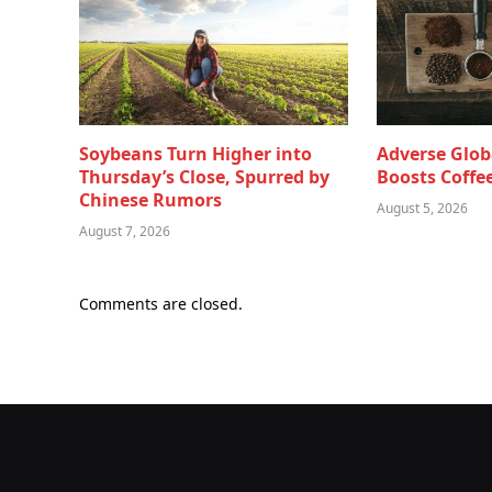
Soybeans Turn Higher into
Adverse Glob
Thursday’s Close, Spurred by
Boosts Coffee
Chinese Rumors
August 5, 2026
August 7, 2026
Comments are closed.