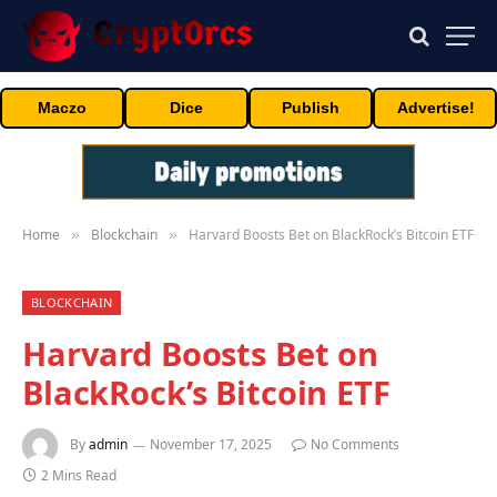
Maczo
Dice
Publish
Advertise!
Home
Blockchain
Harvard Boosts Bet on BlackRock’s Bitcoin ETF
»
»
BLOCKCHAIN
Harvard Boosts Bet on
BlackRock’s Bitcoin ETF
By
admin
November 17, 2025
No Comments
2 Mins Read