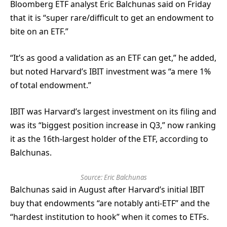
Bloomberg ETF analyst Eric Balchunas said on Friday
that it is “super rare/difficult to get an endowment to
bite on an ETF.”
“It’s as good a validation as an ETF can get,” he added,
but noted Harvard’s IBIT investment was “a mere 1%
of total endowment.”
IBIT was Harvard’s largest investment on its filing and
was its “biggest position increase in Q3,” now ranking
it as the 16th-largest holder of the ETF, according to
Balchunas.
Source:
Eric Balchunas
Balchunas said in August after Harvard’s initial IBIT
buy that endowments “are notably anti-ETF” and the
“hardest institution to hook” when it comes to ETFs.