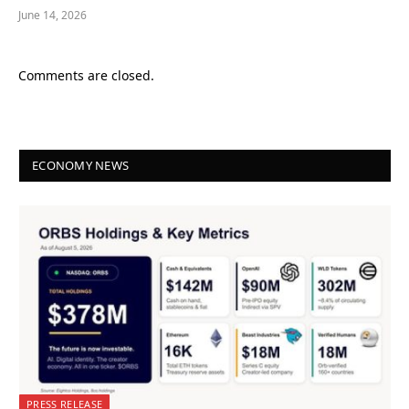
June 14, 2026
Comments are closed.
ECONOMY NEWS
PRESS RELEASE