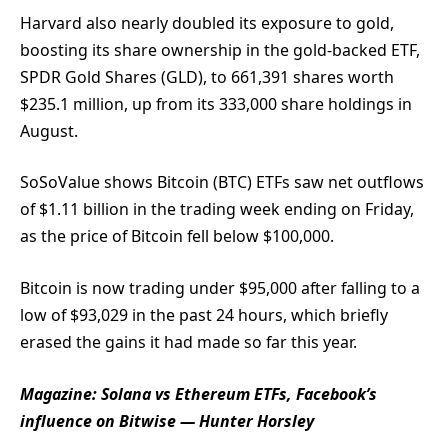
Harvard also nearly doubled its exposure to gold,
boosting its share ownership in the gold-backed ETF,
SPDR Gold Shares (GLD), to 661,391 shares worth
$235.1 million, up from its 333,000 share holdings in
August.
SoSoValue shows Bitcoin (BTC) ETFs saw net outflows
of $1.11 billion in the trading week ending on Friday,
as the price of Bitcoin fell below $100,000.
Bitcoin is now trading under $95,000 after falling to a
low of $93,029 in the past 24 hours, which briefly
erased the gains it had made so far this year.
Magazine:
Solana vs Ethereum ETFs, Facebook’s
influence on Bitwise — Hunter Horsley