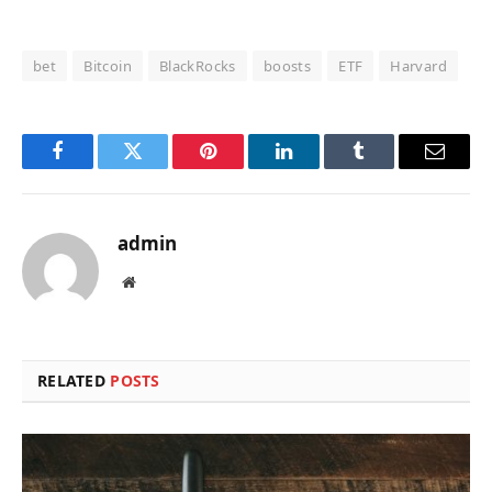
bet
Bitcoin
BlackRocks
boosts
ETF
Harvard
Facebook
Twitter
Pinterest
LinkedIn
Tumblr
Email
admin
Website
RELATED
POSTS