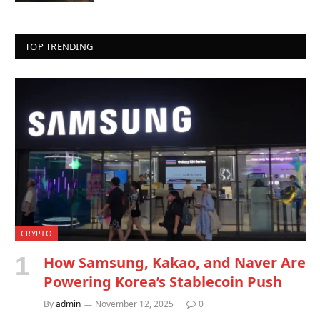
TOP TRENDING
CRYPTO
How Samsung, Kakao, and Naver Are
Powering Korea’s Stablecoin Push
By
admin
November 12, 2025
0