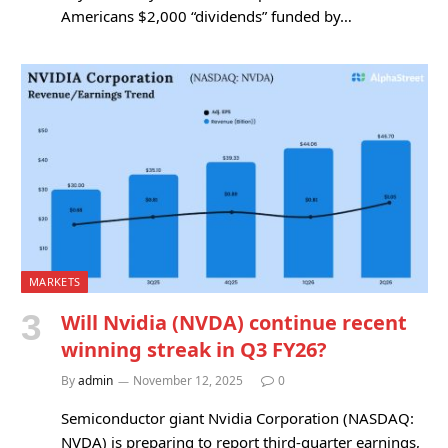
Americans $2,000 “dividends” funded by…
MARKETS
Will Nvidia (NVDA) continue recent
winning streak in Q3 FY26?
By
admin
November 12, 2025
0
Semiconductor giant Nvidia Corporation (NASDAQ:
NVDA) is preparing to report third-quarter earnings,