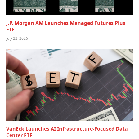
J.P. Morgan AM Launches Managed Futures Plus
ETF
July 22, 2026
VanEck Launches AI Infrastructure-Focused Data
Center ETF