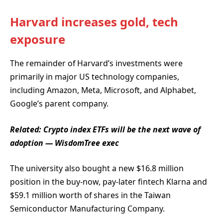
Harvard increases gold, tech
exposure
The remainder of Harvard’s investments were
primarily in major US technology companies,
including Amazon, Meta, Microsoft, and Alphabet,
Google’s parent company.
Related:
Crypto index ETFs will be the next wave of
adoption — WisdomTree exec
The university also bought a new $16.8 million
position in the buy-now, pay-later fintech Klarna and
$59.1 million worth of shares in the Taiwan
Semiconductor Manufacturing Company.