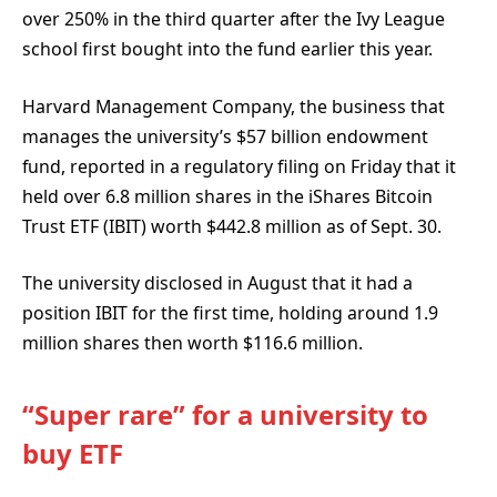
over 250% in the third quarter after the Ivy League
school first bought into the fund earlier this year.
Harvard Management Company, the business that
manages the university’s $57 billion endowment
fund, reported in a regulatory filing on Friday that it
held over 6.8 million shares in the iShares Bitcoin
Trust ETF (IBIT) worth $442.8 million as of Sept. 30.
The university disclosed in August that it had a
position IBIT for the first time, holding around 1.9
million shares then worth $116.6 million.
“Super rare” for a university to
buy ETF