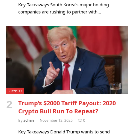
Key Takeaways South Korea’s major holding
companies are rushing to partner with…
CRYPTO
Trump’s $2000 Tariff Payout: 2020
Crypto Bull Run To Repeat?
By
admin
November 12, 2025
0
Key Takeaways Donald Trump wants to send