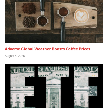
Adverse Global Weather Boosts Coffee Prices
August 5, 2026