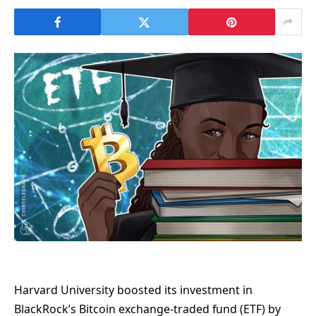
Harvard University boosted its investment in
BlackRock’s Bitcoin exchange-traded fund (ETF) by