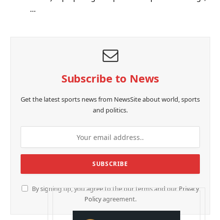
…
Subscribe to News
Get the latest sports news from NewsSite about world, sports
and politics.
By signing up, you agree to the our terms and our
Privacy
Policy
agreement.