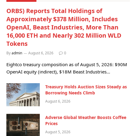
ORBS) Reports Total Holdings of
Approximately $378 Million, Includes
OpenAI, Beast Industries, More Than
16,000 ETH and Nearly 302 Million WLD
Tokens
By
admin
August 6, 2026
0
Eightco treasury composition as of August 5, 2026: $90M
OpenAI equity (indirect), $18M Beast Industries…
Treasury Holds Auction Sizes Steady as
Borrowing Needs Climb
August 6, 2026
Adverse Global Weather Boosts Coffee
Prices
August 5, 2026