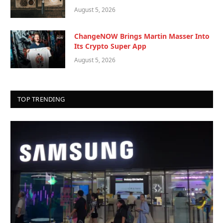
August 5, 2026
ChangeNOW Brings Martin Masser Into
Its Crypto Super App
August 5, 2026
TOP TRENDING