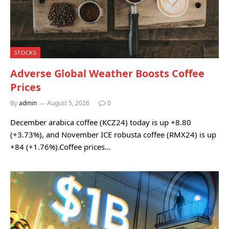
STOCKS
Adverse Global Weather Boosts Coffee
Prices
By
admin
August 5, 2026
0
December arabica coffee (KCZ24) today is up +8.80
(+3.73%), and November ICE robusta coffee (RMX24) is up
+84 (+1.76%).Coffee prices…