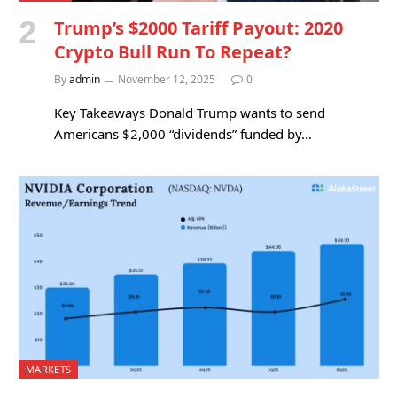
Trump’s $2000 Tariff Payout: 2020
Crypto Bull Run To Repeat?
By
admin
November 12, 2025
0
Key Takeaways Donald Trump wants to send
Americans $2,000 “dividends” funded by…
MARKETS