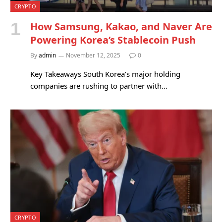
CRYPTO
How Samsung, Kakao, and Naver Are
Powering Korea’s Stablecoin Push
By
admin
November 12, 2025
0
Key Takeaways South Korea’s major holding
companies are rushing to partner with…
CRYPTO