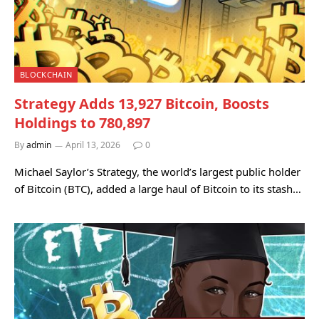
BLOCKCHAIN
Strategy Adds 13,927 Bitcoin, Boosts
Holdings to 780,897
By
admin
April 13, 2026
0
Michael Saylor’s Strategy, the world’s largest public holder
of Bitcoin (BTC), added a large haul of Bitcoin to its stash…