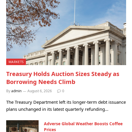
MARKETS
Treasury Holds Auction Sizes Steady as
Borrowing Needs Climb
By
admin
August 6, 2026
0
The Treasury Department left its longer-term debt issuance
plans unchanged in its latest quarterly refunding…
Adverse Global Weather Boosts Coffee
Prices