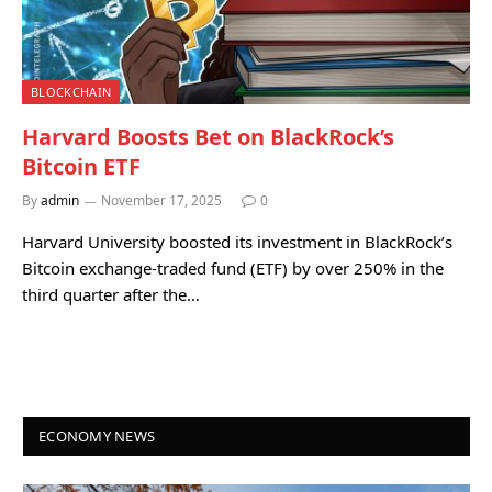
BLOCKCHAIN
Harvard Boosts Bet on BlackRock’s
Bitcoin ETF
By
admin
November 17, 2025
0
Harvard University boosted its investment in BlackRock’s
Bitcoin exchange-traded fund (ETF) by over 250% in the
third quarter after the…
ECONOMY NEWS