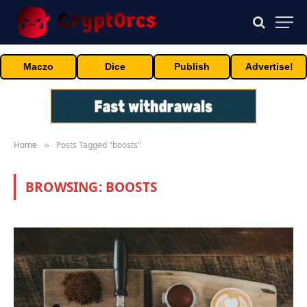
Maczo
Dice
Publish
Advertise!
Home
Posts Tagged "boosts"
»
BROWSING:
BOOSTS