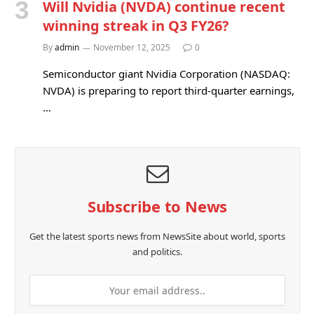
Will Nvidia (NVDA) continue recent
winning streak in Q3 FY26?
By
admin
November 12, 2025
0
Semiconductor giant Nvidia Corporation (NASDAQ:
NVDA) is preparing to report third-quarter earnings,
…
Subscribe to News
Get the latest sports news from NewsSite about world, sports
and politics.