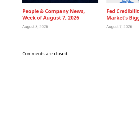
People & Company News,
Fed Credibili
Week of August 7, 2026
Market’s Big
August 8, 2026
August 7, 2026
Comments are closed.