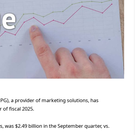
PG), a provider of marketing solutions, has
 of fiscal 2025.
s, was $2.49 billion in the September quarter, vs.