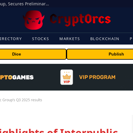
Bybit Sues North Korea and Lazarus Group, Secures Preliminary Injunction Freezing Stolen Assets in Landmark Crypto Asset Recovery Effort
IRECTORY
STOCKS
MARKETS
BLOCKCHAIN
P
Dice
Publish
c Group’s Q3 2025 results
ghlights of Interpublic