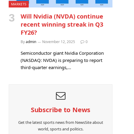
MARKETS
Will Nvidia (NVDA) continue
recent winning streak in Q3
FY26?
By
admin
November 12, 2025
0
Semiconductor giant Nvidia Corporation
(NASDAQ: NVDA) is preparing to report
third-quarter earnings,…
Subscribe to News
Get the latest sports news from NewsSite about
world, sports and politics.