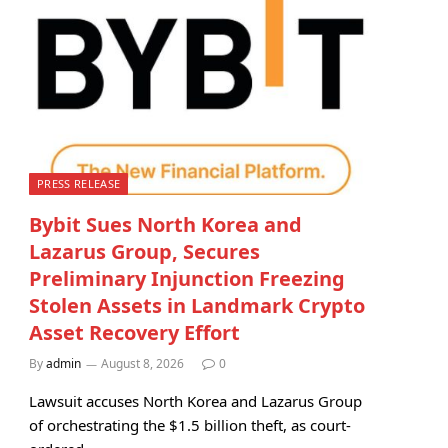
PRESS RELEASE
Bybit Sues North Korea and
Lazarus Group, Secures
Preliminary Injunction Freezing
Stolen Assets in Landmark Crypto
Asset Recovery Effort
By
admin
August 8, 2026
0
Lawsuit accuses North Korea and Lazarus Group
of orchestrating the $1.5 billion theft, as court-