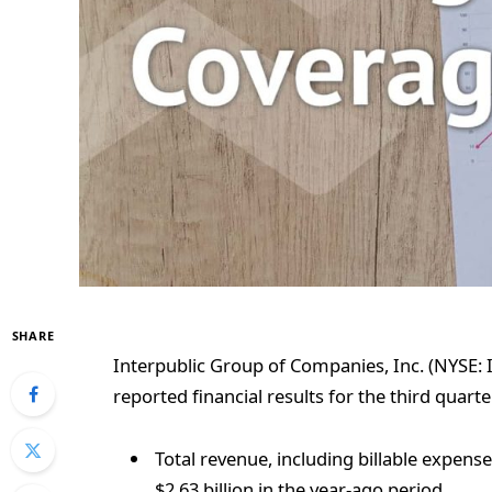
SHARE
Interpublic Group of Companies, Inc. (NYSE: I
reported financial results for the third quarter
Total revenue, including billable expense
$2.63 billion in the year-ago period