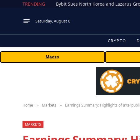
TRENDING
Saturday, August 8
CRYPTO
D
Maczo
Home
Markets
Earnings Summary: Highlights of Interpubli
»
»
MARKETS
Earnings Summary: Hi