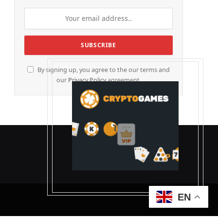
By signing up, you agree to the our terms and
our
Privacy Policy
agreement.
EN