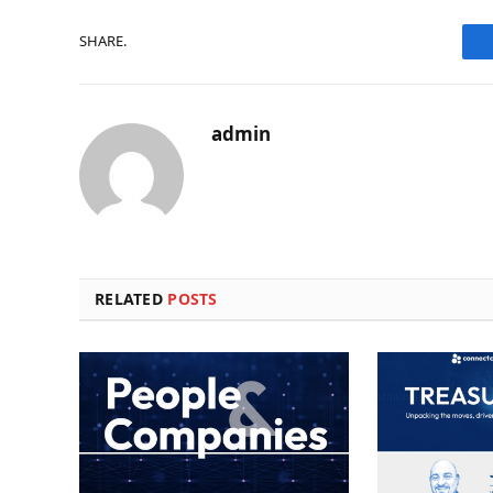
SHARE.
admin
RELATED
POSTS