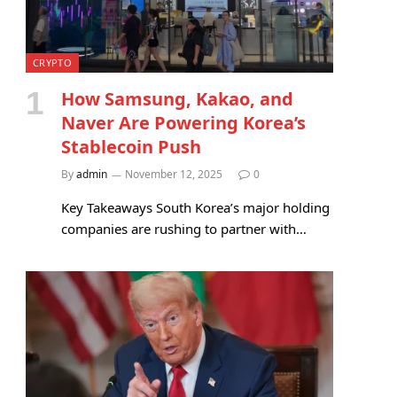
CRYPTO
How Samsung, Kakao, and
Naver Are Powering Korea’s
Stablecoin Push
By
admin
November 12, 2025
0
Key Takeaways South Korea’s major holding
companies are rushing to partner with…