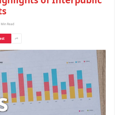
ts
 Min Read
est