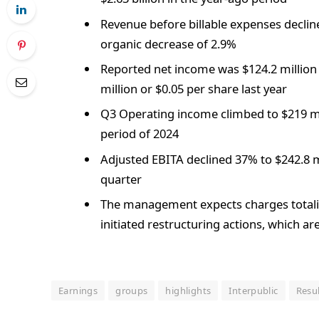
Revenue before billable expenses decline
organic decrease of 2.9%
Reported net income was $124.2 million 
million or $0.05 per share last year
Q3 Operating income climbed to $219 mi
period of 2024
Adjusted EBITA declined 37% to $242.8 mi
quarter
The management expects charges totalin
initiated restructuring actions, which a
Earnings
groups
highlights
Interpublic
Resu