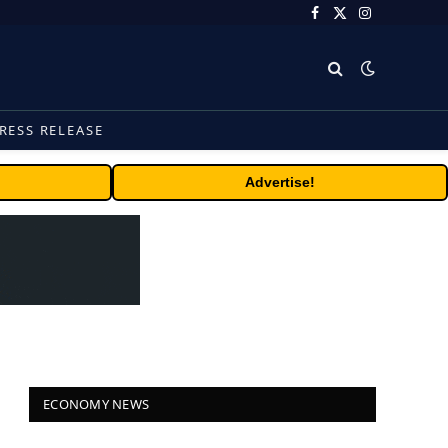
Facebook
X
Instagram
(Twitter)
RESS RELEASE
Advertise!
ECONOMY NEWS