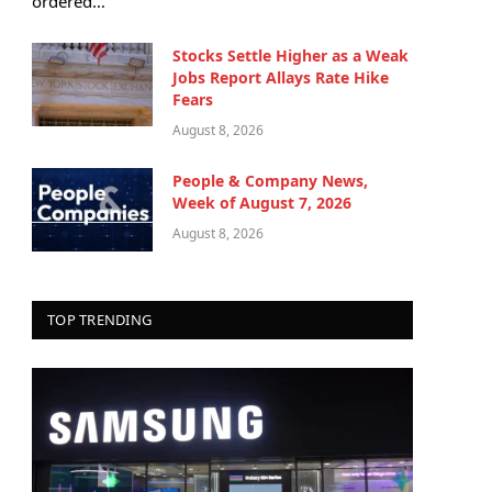
ordered…
Stocks Settle Higher as a Weak
Jobs Report Allays Rate Hike
Fears
August 8, 2026
People & Company News,
Week of August 7, 2026
August 8, 2026
TOP TRENDING