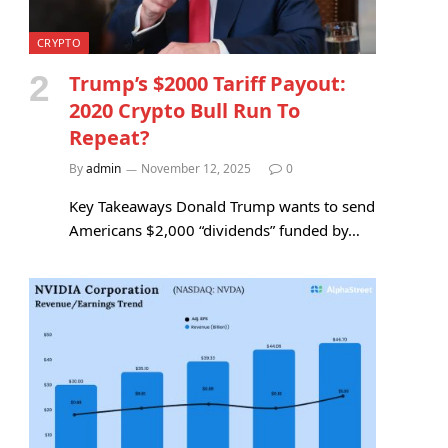
CRYPTO
Trump’s $2000 Tariff Payout:
2020 Crypto Bull Run To
e
Repeat?
By
admin
November 12, 2025
0
Key Takeaways Donald Trump wants to send
Americans $2,000 “dividends” funded by…