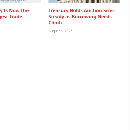
ty Is Now the
Treasury Holds Auction Sizes
gest Trade
Steady as Borrowing Needs
Climb
August 6, 2026