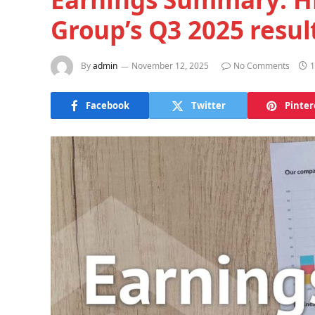
Group’s Q3 2025 resul
By
admin
November 12, 2025
No Comments
1
Facebook
Twitter
Pinter