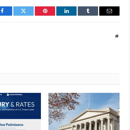
Facebook
Twitter
Pinterest
LinkedIn
Tumblr
Email
Websit