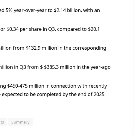
d 5% year-over-year to $2.14 billion, with an
or $0.34 per share in Q3, compared to $20.1
llion from $132.9 million in the corresponding
llion in Q3 from $ $385.3 million in the year-ago
g $450-475 million in connection with recently
re expected to be completed by the end of 2025
lts
Summary