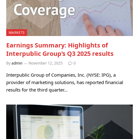
MARKETS
Earnings Summary: Highlights of
Interpublic Group’s Q3 2025 results
By
admin
November 12, 2025
0
Interpublic Group of Companies, Inc. (NYSE: IPG), a
provider of marketing solutions, has reported financial
results for the third quarter…