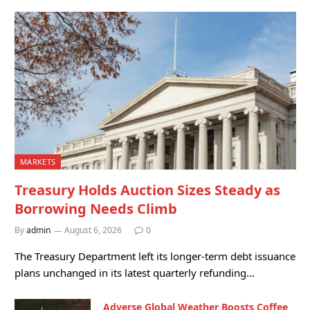
MARKETS
Treasury Holds Auction Sizes Steady as
Borrowing Needs Climb
By
admin
August 6, 2026
0
The Treasury Department left its longer-term debt issuance
plans unchanged in its latest quarterly refunding…
Adverse Global Weather Boosts Coffee