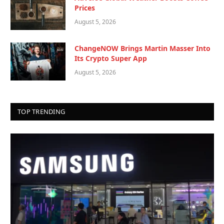
Prices
August 5, 2026
ChangeNOW Brings Martin Masser Into
Its Crypto Super App
August 5, 2026
TOP TRENDING