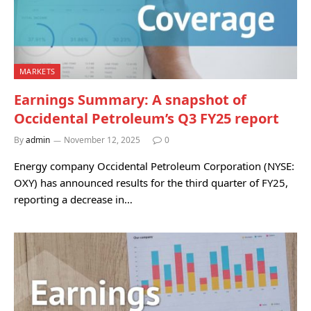
MARKETS
Earnings Summary: A snapshot of
Occidental Petroleum’s Q3 FY25 report
By
admin
November 12, 2025
0
Energy company Occidental Petroleum Corporation (NYSE:
OXY) has announced results for the third quarter of FY25,
reporting a decrease in…