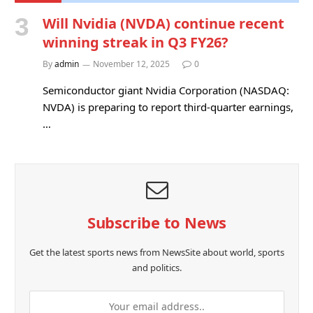
Will Nvidia (NVDA) continue recent
winning streak in Q3 FY26?
By
admin
November 12, 2025
0
Semiconductor giant Nvidia Corporation (NASDAQ:
NVDA) is preparing to report third-quarter earnings,
…
Subscribe to News
Get the latest sports news from NewsSite about world, sports
and politics.