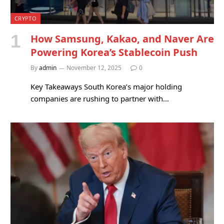
CRYPTO
How Samsung, Kakao, and Naver Are
Powering Korea’s Stablecoin Push
By
admin
November 12, 2025
0
Key Takeaways South Korea’s major holding
companies are rushing to partner with…