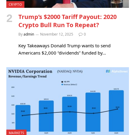
CRYPTO
Trump’s $2000 Tariff Payout: 2020
Crypto Bull Run To Repeat?
By
admin
November 12, 2025
0
Key Takeaways Donald Trump wants to send
Americans $2,000 “dividends” funded by…
MARKETS