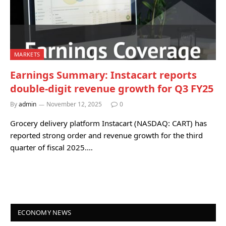
MARKETS
Earnings Summary: Instacart reports
double-digit revenue growth for Q3 FY25
By
admin
November 12, 2025
0
Grocery delivery platform Instacart (NASDAQ: CART) has
reported strong order and revenue growth for the third
quarter of fiscal 2025.…
ECONOMY NEWS