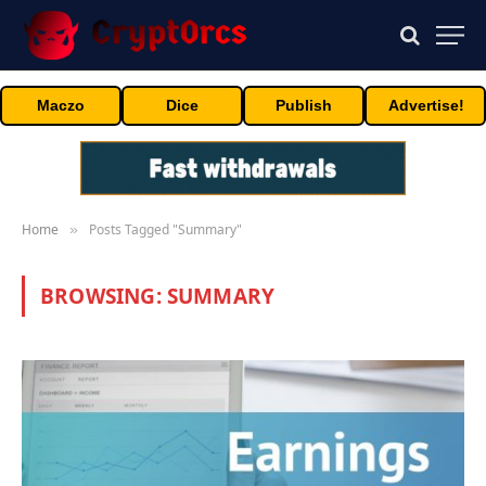
Maczo
Dice
Publish
Advertise!
Home
Posts Tagged "Summary"
»
BROWSING:
SUMMARY