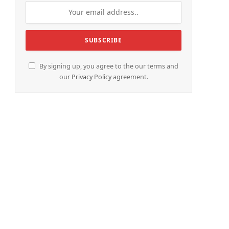
By signing up, you agree to the our terms and
our
Privacy Policy
agreement.