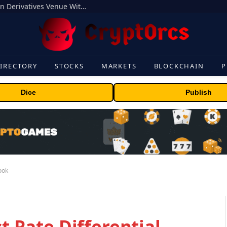
Carbon Launches TradFi-Native On-Chain Derivatives Venue With 950+ Markets in One Account
IRECTORY
STOCKS
MARKETS
BLOCKCHAIN
P
Dice
Publish
look
st Rate Differential