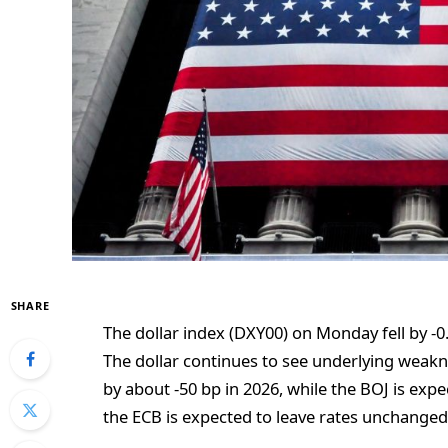
SHARE
The dollar index (DXY00) on Monday fell by -0
The dollar continues to see underlying weakn
by about -50 bp in 2026, while the BOJ is expe
the ECB is expected to leave rates unchanged