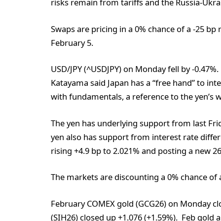
risks remain from tariffs and the Russia-Ukra
Swaps are pricing in a 0% chance of a -25 bp 
February 5.
USD/JPY (^USDJPY) on Monday fell by -0.47%. T
Katayama said Japan has a “free hand” to inte
with fundamentals, a reference to the yen’s we
The yen has underlying support from last Frid
yen also has support from interest rate diffe
rising +4.9 bp to 2.021% and posting a new 2
The markets are discounting a 0% chance of a
February COMEX gold (GCG26) on Monday clo
(SIH26) closed up +1.076 (+1.59%). Feb gold