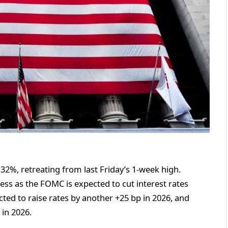
.32%, retreating from last Friday’s 1-week high.
ess as the FOMC is expected to cut interest rates
cted to raise rates by another +25 bp in 2026, and
 in 2026.