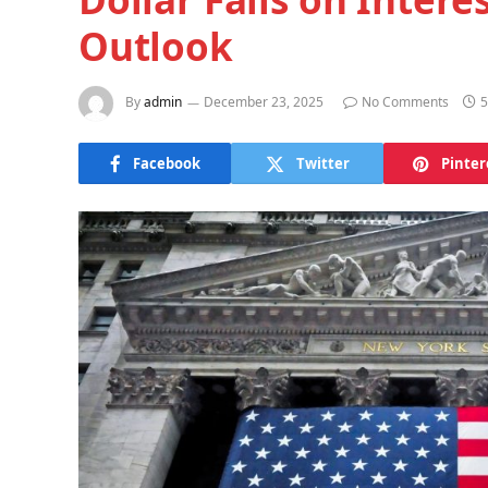
Outlook
By
admin
December 23, 2025
No Comments
5
Facebook
Twitter
Pinter