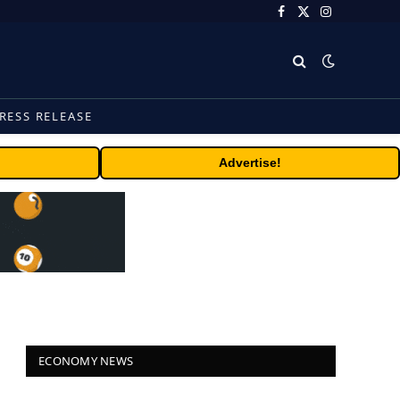
Facebook
X
Instagram
(Twitter)
RESS RELEASE
Advertise!
ECONOMY NEWS