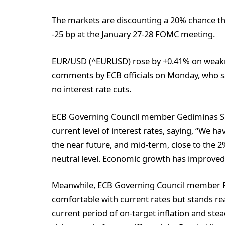
The markets are discounting a 20% chance tha
-25 bp at the January 27-28 FOMC meeting.
EUR/USD (^EURUSD) rose by +0.41% on weakne
comments by ECB officials on Monday, who sai
no interest rate cuts.
ECB Governing Council member Gediminas Sim
current level of interest rates, saying, “We h
the near future, and mid-term, close to the 2%
neutral level. Economic growth has improved
Meanwhile, ECB Governing Council member Pe
comfortable with current rates but stands rea
current period of on-target inflation and ste