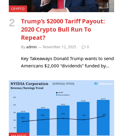
CRYPTO
Trump’s $2000 Tariff Payout:
2020 Crypto Bull Run To
Repeat?
By
admin
November 12, 2025
0
Key Takeaways Donald Trump wants to send
Americans $2,000 “dividends” funded by…
MARKETS