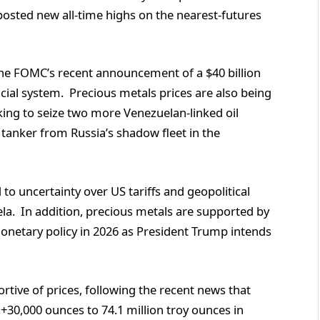
posted new all-time highs on the nearest-futures
 the FOMC’s recent announcement of a $40 billion
ncial system. Precious metals prices are also being
oking to seize two more Venezuelan-linked oil
l tanker from Russia’s shadow fleet in the
to uncertainty over US tariffs and geopolitical
ela. In addition, precious metals are supported by
monetary policy in 2026 as President Trump intends
tive of prices, following the recent news that
 +30,000 ounces to 74.1 million troy ounces in