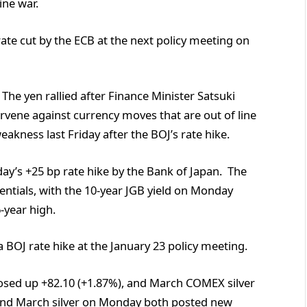
ine war.
rate cut by the ECB at the next policy meeting on
he yen rallied after Finance Minister Satsuki
rvene against currency moves that are out of line
akness last Friday after the BOJ’s rate hike.
ay’s +25 bp rate hike by the Bank of Japan. The
rentials, with the 10-year JGB yield on Monday
6-year high.
 BOJ rate hike at the January 23 policy meeting.
sed up +82.10 (+1.87%), and March COMEX silver
 and March silver on Monday both posted new