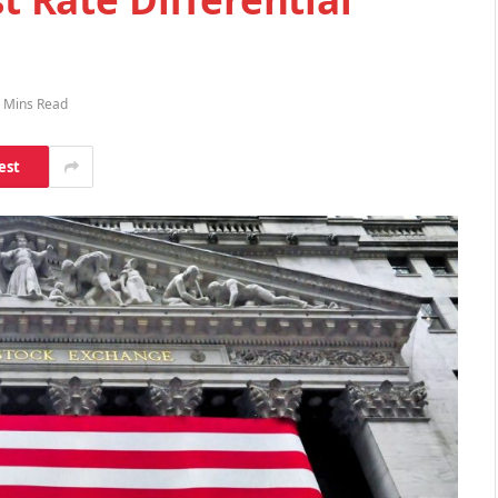
 Mins Read
est