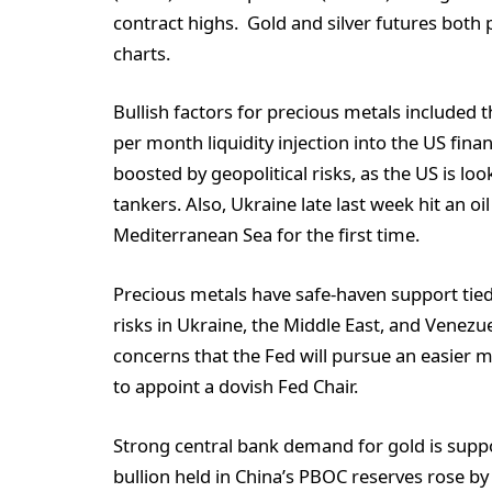
contract highs. Gold and silver futures both 
charts.
Bullish factors for precious metals included
per month liquidity injection into the US fina
boosted by geopolitical risks, as the US is lo
tankers. Also, Ukraine late last week hit an oi
Mediterranean Sea for the first time.
Precious metals have safe-haven support tied 
risks in Ukraine, the Middle East, and Venezu
concerns that the Fed will pursue an easier 
to appoint a dovish Fed Chair.
Strong central bank demand for gold is suppor
bullion held in China’s PBOC reserves rose by