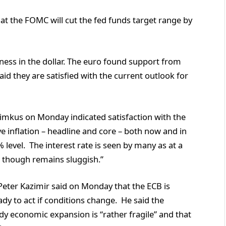
t the FOMC will cut the fed funds target range by
ss in the dollar. The euro found support from
d they are satisfied with the current outlook for
kus on Monday indicated satisfaction with the
ave inflation – headline and core – both now and in
 level. The interest rate is seen by many as at a
 though remains sluggish.”
ter Kazimir said on Monday that the ECB is
dy to act if conditions change. He said the
ady economic expansion is “rather fragile” and that