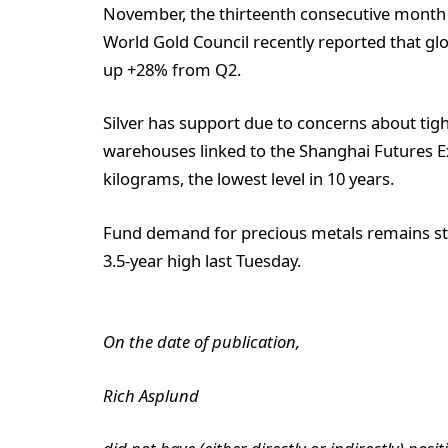
November, the thirteenth consecutive month t
World Gold Council recently reported that gl
up +28% from Q2.
Silver has support due to concerns about tight
warehouses linked to the Shanghai Futures E
kilograms, the lowest level in 10 years.
Fund demand for precious metals remains stron
3.5-year high last Tuesday.
On the date of publication,
Rich Asplund