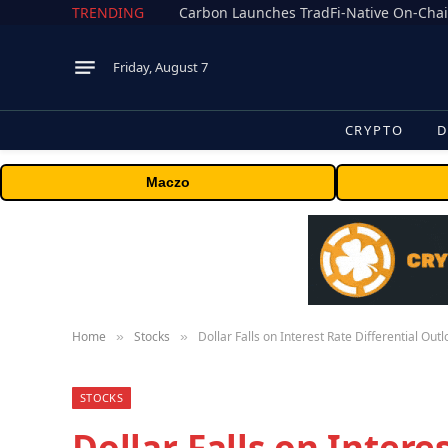
TRENDING
Friday, August 7
CRYPTO
D
Maczo
Home
Stocks
Dollar Falls on Interest Rate Differential Out
»
»
STOCKS
Dollar Falls on Intere