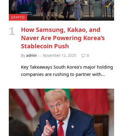
CRYPTO
How Samsung, Kakao, and
Naver Are Powering Korea’s
Stablecoin Push
By
admin
November 12, 2025
0
Key Takeaways South Korea’s major holding
companies are rushing to partner with…