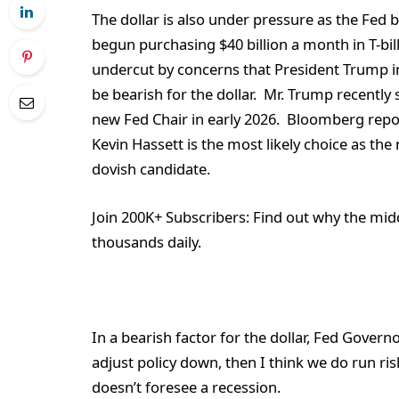
The dollar is also under pressure as the Fed b
begun purchasing $40 billion a month in T-bil
undercut by concerns that President Trump in
be bearish for the dollar. Mr. Trump recently 
new Fed Chair in early 2026. Bloomberg repo
Kevin Hassett is the most likely choice as th
dovish candidate.
Join 200K+ Subscribers:
Find out why the midd
thousands daily.
In a bearish factor for the dollar, Fed Gover
adjust policy down, then I think we do run ris
doesn’t foresee a recession.