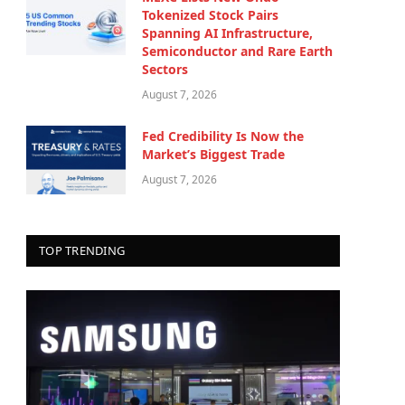
Tokenized Stock Pairs
Spanning AI Infrastructure,
Semiconductor and Rare Earth
Sectors
August 7, 2026
Fed Credibility Is Now the
Market’s Biggest Trade
August 7, 2026
TOP TRENDING