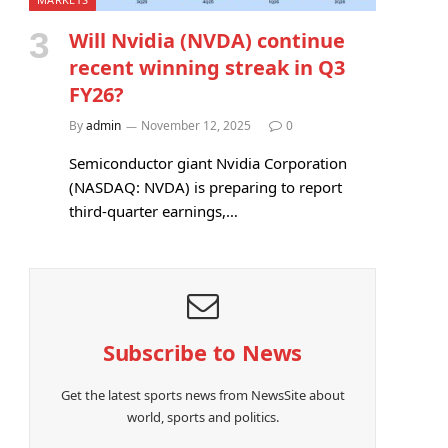
Will Nvidia (NVDA) continue
recent winning streak in Q3
FY26?
By
admin
November 12, 2025
0
Semiconductor giant Nvidia Corporation
(NASDAQ: NVDA) is preparing to report
third-quarter earnings,…
Subscribe to News
Get the latest sports news from NewsSite about
world, sports and politics.