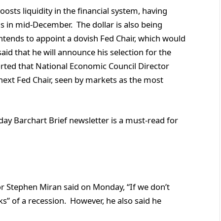
oosts liquidity in the financial system, having
ls in mid-December. The dollar is also being
tends to appoint a dovish Fed Chair, which would
said that he will announce his selection for the
rted that National Economic Council Director
e next Fed Chair, seen by markets as the most
ay Barchart Brief newsletter is a must-read for
nor Stephen Miran said on Monday, “If we don’t
ks” of a recession. However, he also said he