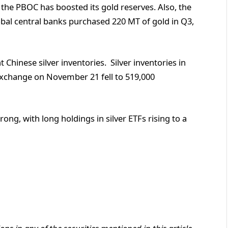
he PBOC has boosted its gold reserves. Also, the
obal central banks purchased 220 MT of gold in Q3,
 Chinese silver inventories. Silver inventories in
xchange on November 21 fell to 519,000
g, with long holdings in silver ETFs rising to a