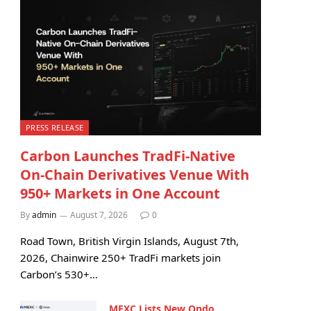
PRESS RELEASE
Carbon Launches TradFi-Native
On-Chain Derivatives Venue With
950+ Markets in One Account
By
admin
August 7, 2026
0
Road Town, British Virgin Islands, August 7th,
2026, Chainwire 250+ TradFi markets join
Carbon’s 530+…
MEXC Lists New Ondo