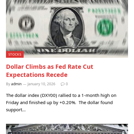
STOCKS
Dollar Climbs as Fed Rate Cut
Expectations Recede
By
admin
January 10, 2026
0
The dollar index (DXY00) rallied to a 1-month high on
Friday and finished up by +0.20%. The dollar found
support…