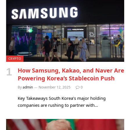
CRYPTO
How Samsung, Kakao, and Naver Are
Powering Korea’s Stablecoin Push
By
admin
November 12, 2025
0
Key Takeaways South Korea’s major holding
companies are rushing to partner with…