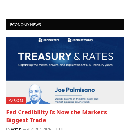
ECONOMY NEWS
MARKETS
Fed Credibility Is Now the Market’s
Biggest Trade
By
admin
August 7, 2026
0