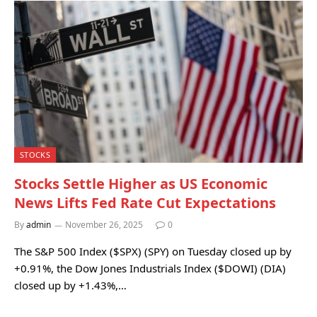
STOCKS
Stocks Settle Higher as US Economic
News Lifts Fed Rate Cut Expectations
By
admin
November 26, 2025
0
The S&P 500 Index ($SPX) (SPY) on Tuesday closed up by
+0.91%, the Dow Jones Industrials Index ($DOWI) (DIA)
closed up by +1.43%,…