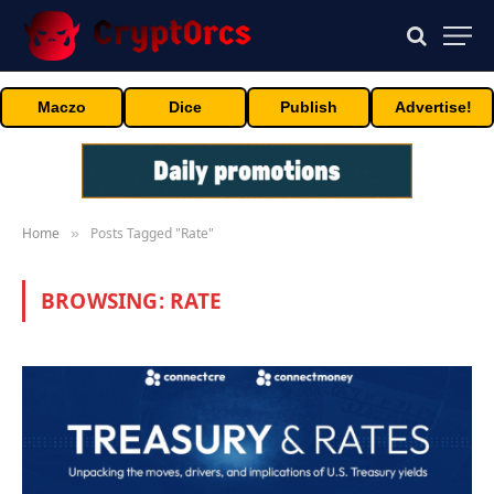
Maczo
Dice
Publish
Advertise!
Home
Posts Tagged "Rate"
»
BROWSING:
RATE