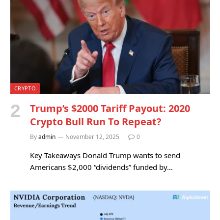
CRYPTO
Trump’s $2000 Tariff Payout: 2020
Crypto Bull Run To Repeat?
By
admin
November 12, 2025
0
Key Takeaways Donald Trump wants to send
Americans $2,000 “dividends” funded by…