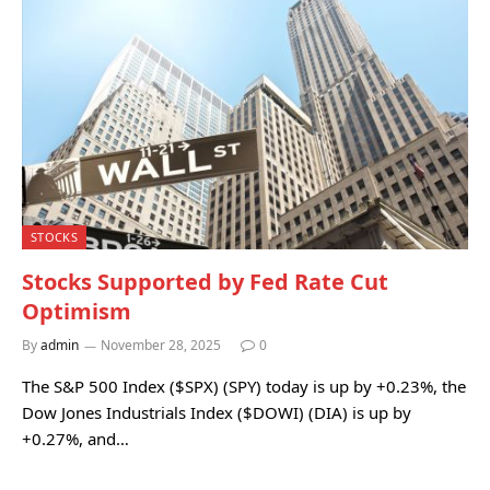
STOCKS
Stocks Supported by Fed Rate Cut
Optimism
By
admin
November 28, 2025
0
The S&P 500 Index ($SPX) (SPY) today is up by +0.23%, the
Dow Jones Industrials Index ($DOWI) (DIA) is up by
+0.27%, and…