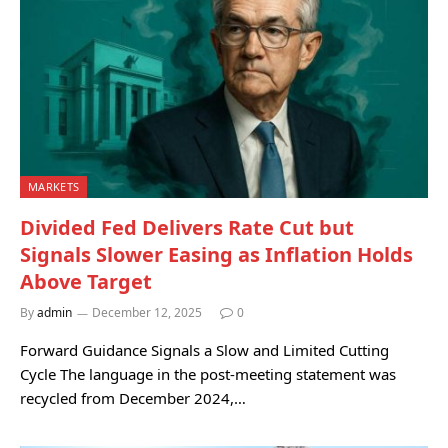
MARKETS
Divided Fed Delivers Rate Cut but
Signals Slower Easing as Inflation Holds
Above Target
By
admin
December 12, 2025
0
Forward Guidance Signals a Slow and Limited Cutting
Cycle The language in the post-meeting statement was
recycled from December 2024,…