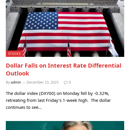
STOCKS
Dollar Falls on Interest Rate Differential
Outlook
By
admin
December 23, 2025
0
The dollar index (DXY00) on Monday fell by -0.32%,
retreating from last Friday’s 1-week high. The dollar
continues to see…