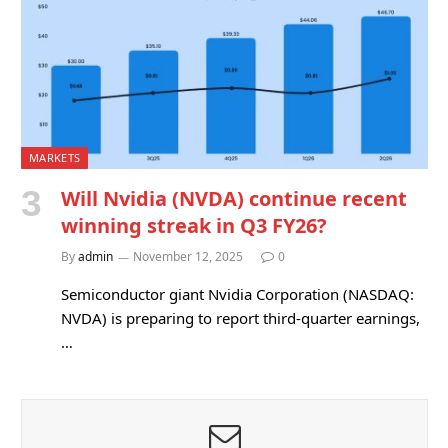
MARKETS
Will Nvidia (NVDA) continue recent
winning streak in Q3 FY26?
By
admin
November 12, 2025
0
Semiconductor giant Nvidia Corporation (NASDAQ:
NVDA) is preparing to report third-quarter earnings,
…