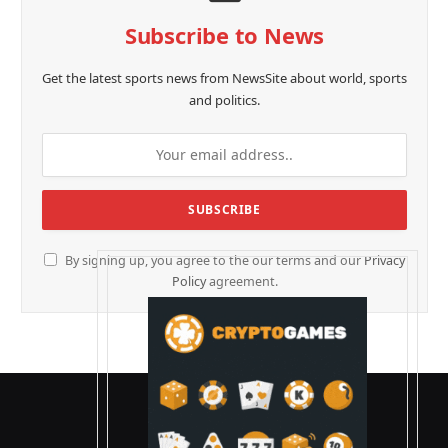
Subscribe to News
Get the latest sports news from NewsSite about world, sports
and politics.
By signing up, you agree to the our terms and our
Privacy
Policy
agreement.