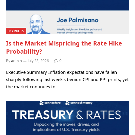
MARKETS
Is the Market Mispricing the Rate Hike
Probability?
By
admin
July 23, 2026
0
Executive Summary Inflation expectations have fallen
sharply following last week’s benign CPI and PPI prints, yet
the market continues to…