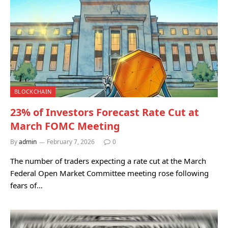
BLOCKCHAIN
23% of Investors Forecast Rate Cut at
March FOMC Meeting
By
admin
February 7, 2026
0
The number of traders expecting a rate cut at the March
Federal Open Market Committee meeting rose following
fears of…