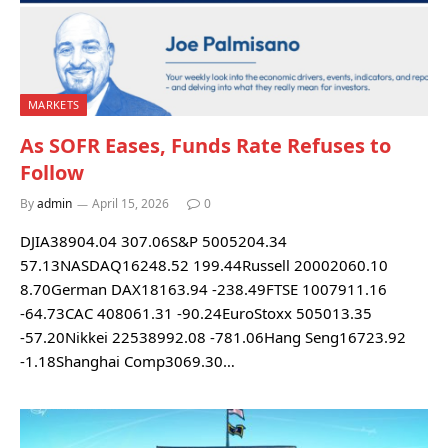
MARKETS
As SOFR Eases, Funds Rate Refuses to
Follow
By
admin
April 15, 2026
0
DJIA38904.04 307.06S&P 5005204.34
57.13NASDAQ16248.52 199.44Russell 20002060.10
8.70German DAX18163.94 -238.49FTSE 1007911.16
-64.73CAC 408061.31 -90.24EuroStoxx 505013.35
-57.20Nikkei 22538992.08 -781.06Hang Seng16723.92
-1.18Shanghai Comp3069.30…