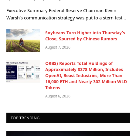
Executive Summary Federal Reserve Chairman Kevin
Warsh’s communication strategy was put to a stern test…
Soybeans Turn Higher into Thursday’s
Close, Spurred by Chinese Rumors
August 7, 2026
ORBS) Reports Total Holdings of
Approximately $378 Million, Includes
OpenAI, Beast Industries, More Than
16,000 ETH and Nearly 302 Million WLD
Tokens
August 6, 2026
TOP TRENDING