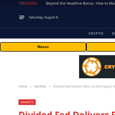
TRENDING
Saturday, August 8
CRYPTO
D
Maczo
Home
Markets
Divided Fed Delivers Rate Cut but Signals 
»
»
MARKETS
Divided Fed Delivers 