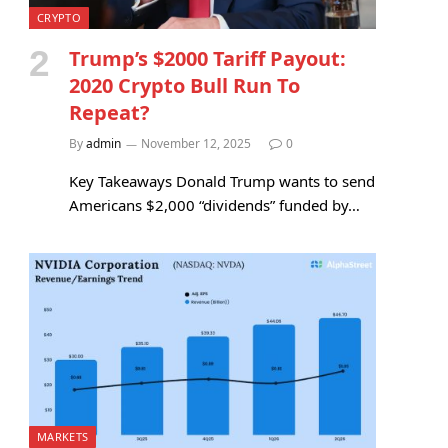
CRYPTO
Trump’s $2000 Tariff Payout:
2020 Crypto Bull Run To
Repeat?
By
admin
November 12, 2025
0
Key Takeaways Donald Trump wants to send
Americans $2,000 “dividends” funded by…
MARKETS