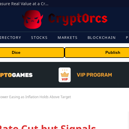
Beyond the Headline Bonus -How to Measure Real Value at a Crypto Casino
IRECTORY
STOCKS
MARKETS
BLOCKCHAIN
P
Dice
Publish
Slower Easing as Inflation Holds Above Target
Rate Cut but Signals