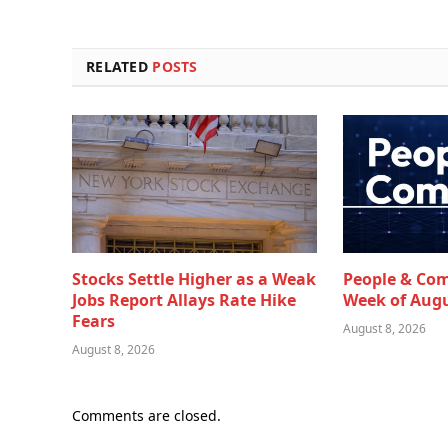
RELATED
POSTS
Stocks Settle Higher as a Weak
People & Co
Jobs Report Allays Rate Hike
Week of Augu
Fears
August 8, 2026
August 8, 2026
Comments are closed.