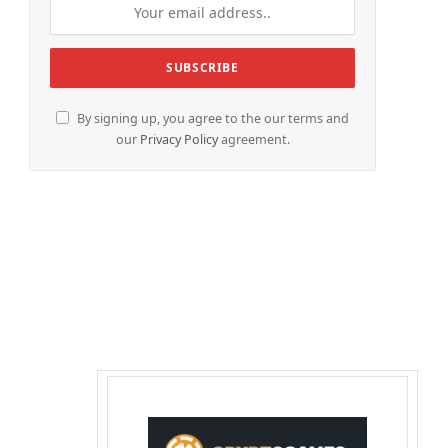
By signing up, you agree to the our terms and
our
Privacy Policy
agreement.