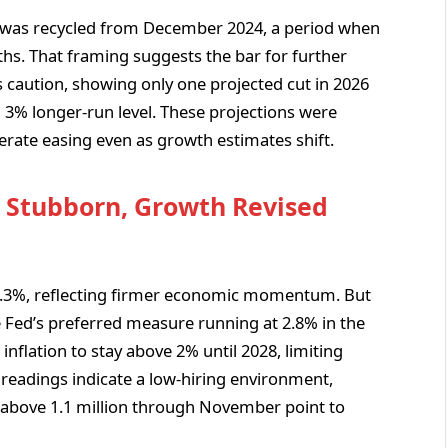
 was recycled from December 2024, a period when
hs. That framing suggests the bar for further
his caution, showing only one projected cut in 2026
a 3% longer-run level. These projections were
rate easing even as growth estimates shift.
n Stubborn, Growth Revised
 2.3%, reflecting firmer economic momentum. But
e Fed’s preferred measure running at 2.8% in the
 inflation to stay above 2% until 2028, limiting
t readings indicate a low-hiring environment,
above 1.1 million through November point to