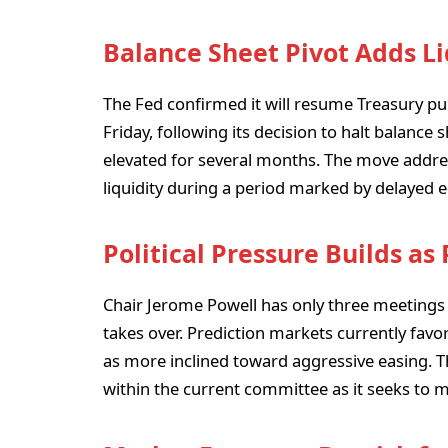
Balance Sheet Pivot Adds Li
The Fed confirmed it will resume Treasury purc
Friday, following its decision to halt balance
elevated for several months. The move addr
liquidity during a period marked by delayed
Political Pressure Builds as
Chair Jerome Powell has only three meetings
takes over. Prediction markets currently fav
as more inclined toward aggressive easing. T
within the current committee as it seeks to ma