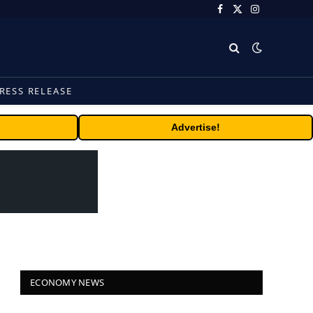
Facebook
X
Instagram
(Twitter)
RESS RELEASE
Advertise!
ECONOMY NEWS