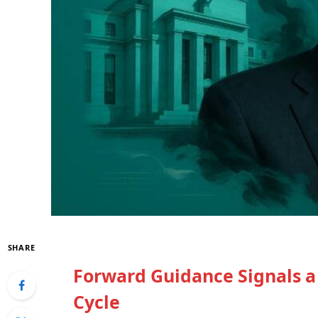
SHARE
Forward Guidance Signals a
Cycle