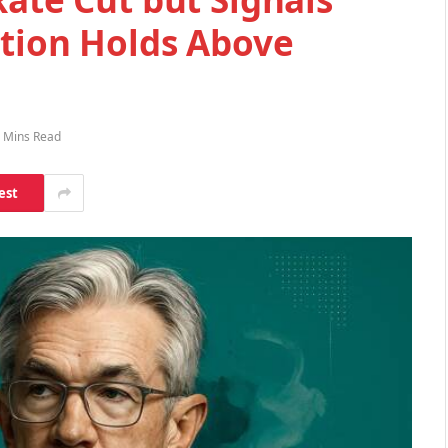
ation Holds Above
 Mins Read
est