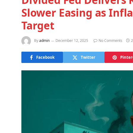
Slower Easing as Infl
Target
By
admin
December 12, 2025
No Comments
2
Facebook
Twitter
Pinter