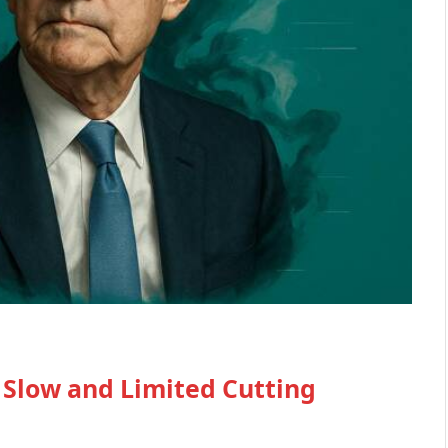
 Slow and Limited Cutting