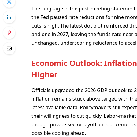
The language in the post-meeting statement
the Fed paused rate reductions for nine mont
cuts is high. The latest dot plot reinforced t
and one in 2027, leaving the funds rate near 
unchanged, underscoring reluctance to accele
Economic Outlook: Inflatio
Higher
Officials upgraded the 2026 GDP outlook to
inflation remains stuck above target, with th
latest available data. Policymakers still expect
their willingness to cut quickly. Labor-marke
though private-sector layoff announcements 
possible cooling ahead.