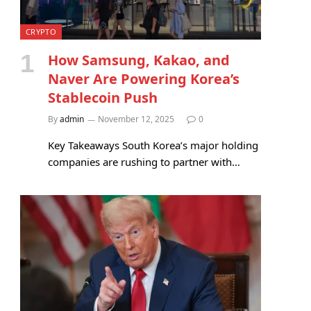
CRYPTO
How Samsung, Kakao, and
Naver Are Powering Korea’s
Stablecoin Push
By
admin
November 12, 2025
0
Key Takeaways South Korea’s major holding
companies are rushing to partner with…