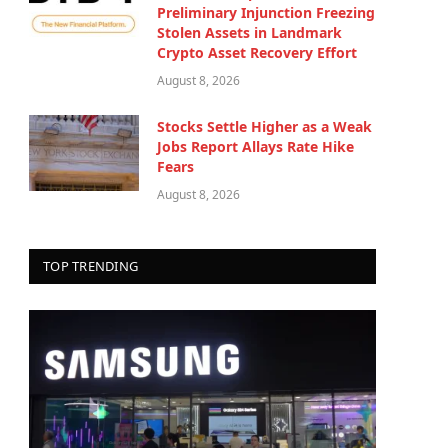
Preliminary Injunction Freezing
Stolen Assets in Landmark
Crypto Asset Recovery Effort
August 8, 2026
Stocks Settle Higher as a Weak
Jobs Report Allays Rate Hike
Fears
August 8, 2026
TOP TRENDING