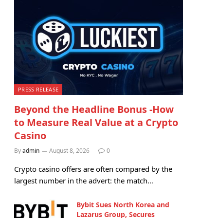
PRESS RELEASE
Beyond the Headline Bonus -How
to Measure Real Value at a Crypto
Casino
By
admin
August 8, 2026
0
Crypto casino offers are often compared by the
largest number in the advert: the match…
Bybit Sues North Korea and
Lazarus Group, Secures