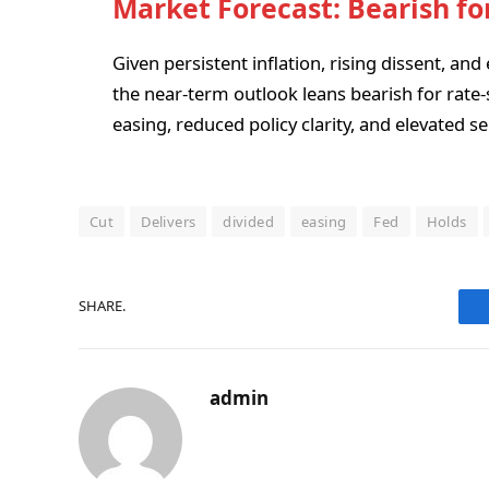
Market Forecast: Bearish fo
Given persistent inflation, rising dissent, and 
the near-term outlook leans bearish for rate-
easing, reduced policy clarity, and elevated se
Cut
Delivers
divided
easing
Fed
Holds
SHARE.
admin