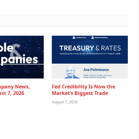
mpany News,
Fed Credibility Is Now the
st 7, 2026
Market’s Biggest Trade
August 7, 2026