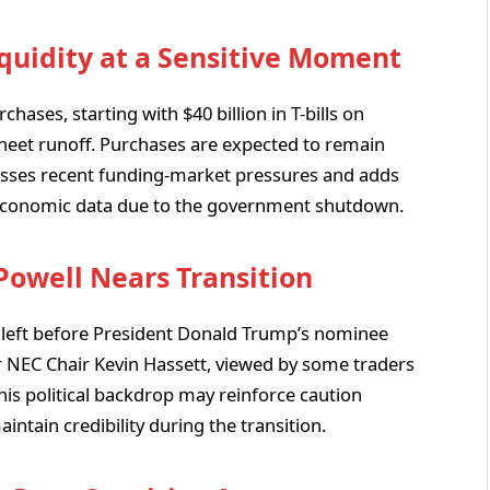
quidity at a Sensitive Moment
hases, starting with $40 billion in T-bills on
 sheet runoff. Purchases are expected to remain
esses recent funding-market pressures and adds
 economic data due to the government shutdown.
 Powell Nears Transition
 left before President Donald Trump’s nominee
or NEC Chair Kevin Hassett, viewed by some traders
his political backdrop may reinforce caution
intain credibility during the transition.