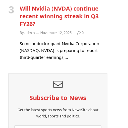
Will Nvidia (NVDA) continue
recent winning streak in Q3
FY26?
By
admin
November 12, 2025
0
Semiconductor giant Nvidia Corporation
(NASDAQ: NVDA) is preparing to report
third-quarter earnings,…
Subscribe to News
e
Get the latest sports news from NewsSite about
world, sports and politics.