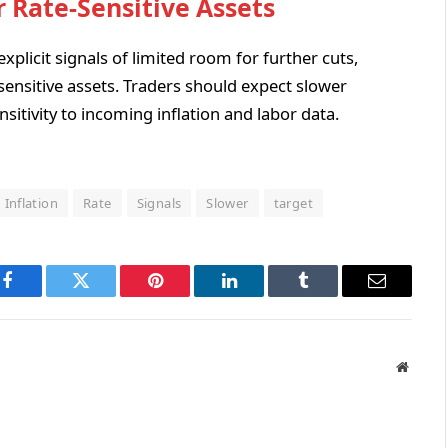
r Rate-Sensitive Assets
explicit signals of limited room for further cuts,
sensitive assets. Traders should expect slower
nsitivity to incoming inflation and labor data.
Inflation
Rate
Signals
Slower
target
Facebook
Twitter
Pinterest
LinkedIn
Tumblr
Email
Websit