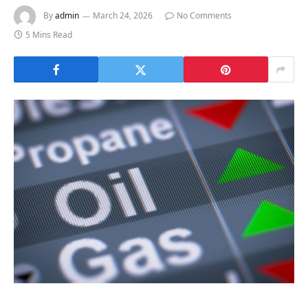
By
admin
March 24, 2026
No Comments
5 Mins Read