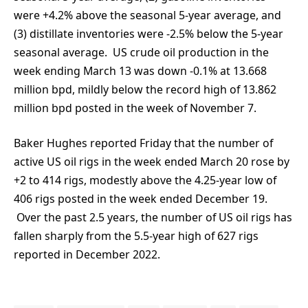
were +4.2% above the seasonal 5-year average, and
(3) distillate inventories were -2.5% below the 5-year
seasonal average. US crude oil production in the
week ending March 13 was down -0.1% at 13.668
million bpd, mildly below the record high of 13.862
million bpd posted in the week of November 7.
Baker Hughes reported Friday that the number of
active US oil rigs in the week ended March 20 rose by
+2 to 414 rigs, modestly above the 4.25-year low of
406 rigs posted in the week ended December 19.
Over the past 2.5 years, the number of US oil rigs has
fallen sharply from the 5.5-year high of 627 rigs
reported in December 2022.