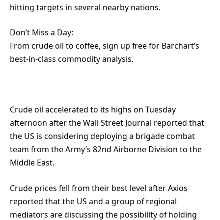
hitting targets in several nearby nations.
Don’t Miss a Day:
From crude oil to coffee, sign up free for Barchart’s
best-in-class commodity analysis.
Crude oil accelerated to its highs on Tuesday
afternoon after the Wall Street Journal reported that
the US is considering deploying a brigade combat
team from the Army’s 82nd Airborne Division to the
Middle East.
Crude prices fell from their best level after Axios
reported that the US and a group of regional
mediators are discussing the possibility of holding