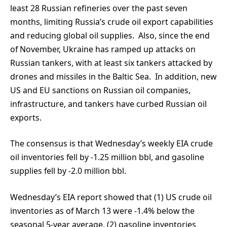
least 28 Russian refineries over the past seven
months, limiting Russia’s crude oil export capabilities
and reducing global oil supplies. Also, since the end
of November, Ukraine has ramped up attacks on
Russian tankers, with at least six tankers attacked by
drones and missiles in the Baltic Sea. In addition, new
US and EU sanctions on Russian oil companies,
infrastructure, and tankers have curbed Russian oil
exports.
The consensus is that Wednesday’s weekly EIA crude
oil inventories fell by -1.25 million bbl, and gasoline
supplies fell by -2.0 million bbl.
Wednesday’s EIA report showed that (1) US crude oil
inventories as of March 13 were -1.4% below the
seasonal 5-year average, (2) gasoline inventories