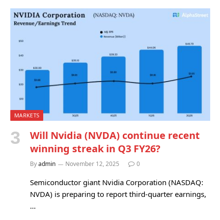
MARKETS
Will Nvidia (NVDA) continue recent
winning streak in Q3 FY26?
By
admin
November 12, 2025
0
Semiconductor giant Nvidia Corporation (NASDAQ:
NVDA) is preparing to report third-quarter earnings,
…