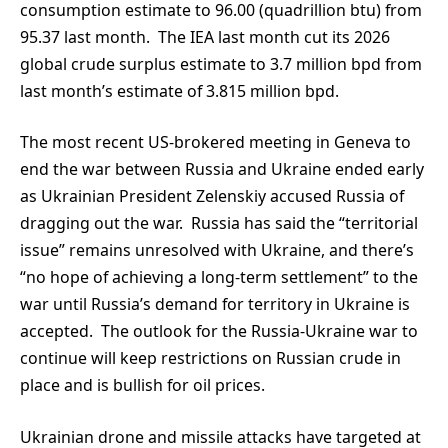
consumption estimate to 96.00 (quadrillion btu) from
95.37 last month. The IEA last month cut its 2026
global crude surplus estimate to 3.7 million bpd from
last month’s estimate of 3.815 million bpd.
The most recent US-brokered meeting in Geneva to
end the war between Russia and Ukraine ended early
as Ukrainian President Zelenskiy accused Russia of
dragging out the war. Russia has said the “territorial
issue” remains unresolved with Ukraine, and there’s
“no hope of achieving a long-term settlement” to the
war until Russia’s demand for territory in Ukraine is
accepted. The outlook for the Russia-Ukraine war to
continue will keep restrictions on Russian crude in
place and is bullish for oil prices.
Ukrainian drone and missile attacks have targeted at