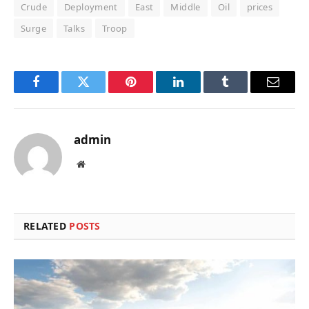
Crude
Deployment
East
Middle
Oil
prices
Surge
Talks
Troop
Facebook
Twitter
Pinterest
LinkedIn
Tumblr
Email
admin
Website
RELATED
POSTS