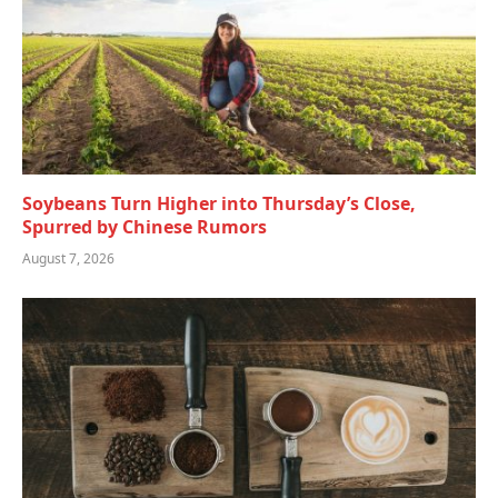
Soybeans Turn Higher into Thursday’s Close,
Spurred by Chinese Rumors
August 7, 2026