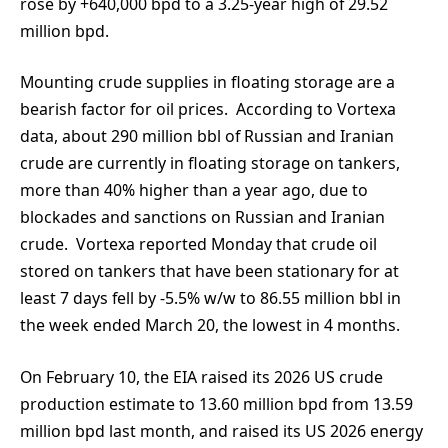
rose by +640,000 bpd to a 3.25-year high of 29.52
million bpd.
Mounting crude supplies in floating storage are a
bearish factor for oil prices. According to Vortexa
data, about 290 million bbl of Russian and Iranian
crude are currently in floating storage on tankers,
more than 40% higher than a year ago, due to
blockades and sanctions on Russian and Iranian
crude. Vortexa reported Monday that crude oil
stored on tankers that have been stationary for at
least 7 days fell by -5.5% w/w to 86.55 million bbl in
the week ended March 20, the lowest in 4 months.
On February 10, the EIA raised its 2026 US crude
production estimate to 13.60 million bpd from 13.59
million bpd last month, and raised its US 2026 energy