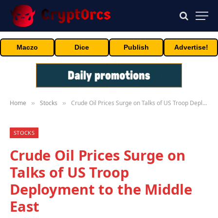
Maczo
Dice
Publish
Advertise!
Home
Stocks
Crude Oil Prices Surge on Talks of US Troop Deployment to the Middle East
»
»
STOCKS
Crude Oil Prices Surge on
Talks of US Troop
Deployment to the Middle
East