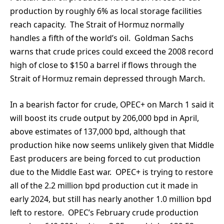
production by roughly 6% as local storage facilities
reach capacity. The Strait of Hormuz normally
handles a fifth of the world’s oil. Goldman Sachs
warns that crude prices could exceed the 2008 record
high of close to $150 a barrel if flows through the
Strait of Hormuz remain depressed through March.
In a bearish factor for crude, OPEC+ on March 1 said it
will boost its crude output by 206,000 bpd in April,
above estimates of 137,000 bpd, although that
production hike now seems unlikely given that Middle
East producers are being forced to cut production
due to the Middle East war. OPEC+ is trying to restore
all of the 2.2 million bpd production cut it made in
early 2024, but still has nearly another 1.0 million bpd
left to restore. OPEC’s February crude production