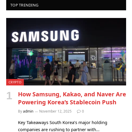
TOP TRENDING
CRYPTO
How Samsung, Kakao, and Naver Are
Powering Korea’s Stablecoin Push
By
admin
November 12, 2025
0
Key Takeaways South Korea’s major holding
companies are rushing to partner with…