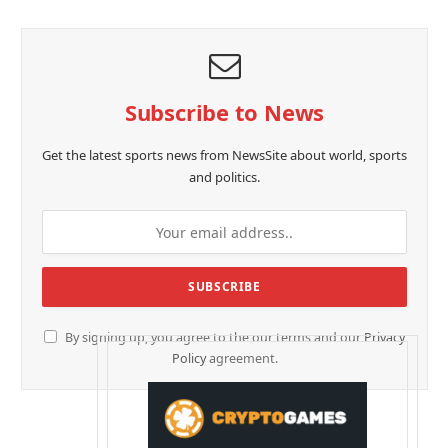
Subscribe to News
Get the latest sports news from NewsSite about world, sports
and politics.
By signing up, you agree to the our terms and our
Privacy
Policy
agreement.