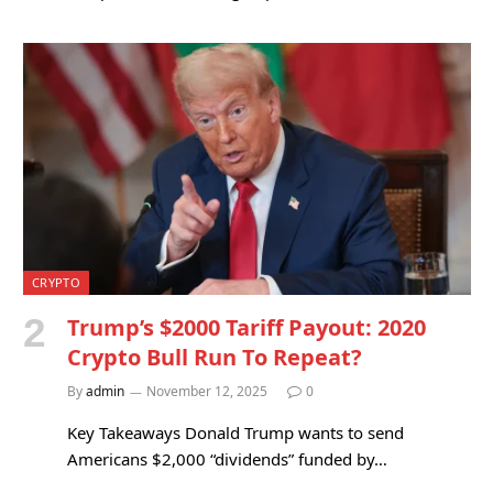
CRYPTO
Trump’s $2000 Tariff Payout: 2020
Crypto Bull Run To Repeat?
By
admin
November 12, 2025
0
Key Takeaways Donald Trump wants to send
Americans $2,000 “dividends” funded by…