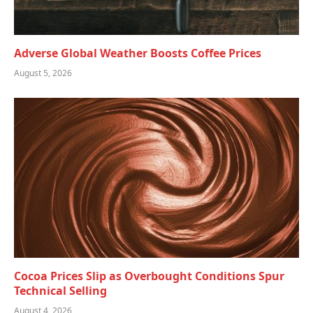
Adverse Global Weather Boosts Coffee Prices
August 5, 2026
Cocoa Prices Slip as Overbought Conditions Spur
Technical Selling
August 4, 2026