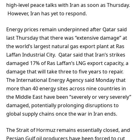
high-level peace talks with Iran as soon as Thursday.
However, Iran has yet to respond.
Energy prices remain underpinned after Qatar said
last Thursday that there was “extensive damage” at
the world’s largest natural gas export plant at Ras
Laffan Industrial City. Qatar said that Iran’s strikes
damaged 17% of Ras Laffan’s LNG export capacity, a
damage that will take three to five years to repair.
The International Energy Agency said Monday that
more than 40 energy sites across nine countries in
the Middle East have been “severely or very severely”
damaged, potentially prolonging disruptions to
global supply chains once the war in Iran ends.
The Strait of Hormuz remains essentially closed, and
Persian Gulf oil producers have been forced to cut