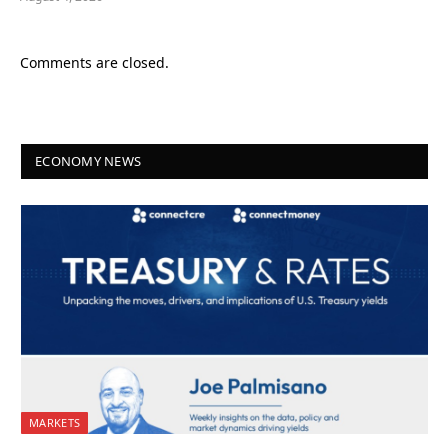
Comments are closed.
ECONOMY NEWS
MARKETS