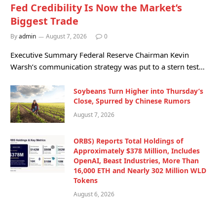
Fed Credibility Is Now the Market’s
Biggest Trade
By
admin
August 7, 2026
0
Executive Summary Federal Reserve Chairman Kevin
Warsh’s communication strategy was put to a stern test…
Soybeans Turn Higher into Thursday’s
Close, Spurred by Chinese Rumors
August 7, 2026
ORBS) Reports Total Holdings of
Approximately $378 Million, Includes
OpenAI, Beast Industries, More Than
16,000 ETH and Nearly 302 Million WLD
Tokens
August 6, 2026