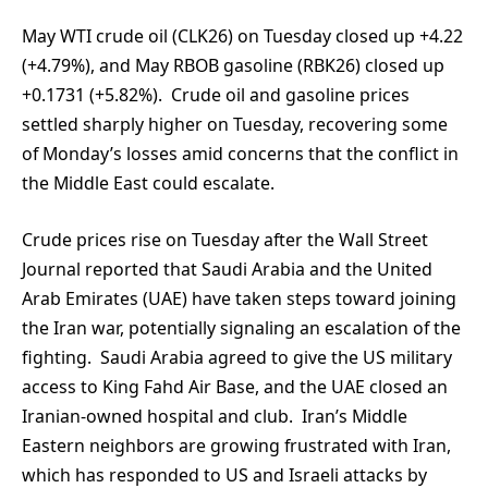
May WTI crude oil (CLK26) on Tuesday closed up +4.22
(+4.79%), and May RBOB gasoline (RBK26) closed up
+0.1731 (+5.82%). Crude oil and gasoline prices
settled sharply higher on Tuesday, recovering some
of Monday’s losses amid concerns that the conflict in
the Middle East could escalate.
Crude prices rise on Tuesday after the Wall Street
Journal reported that Saudi Arabia and the United
Arab Emirates (UAE) have taken steps toward joining
the Iran war, potentially signaling an escalation of the
fighting. Saudi Arabia agreed to give the US military
access to King Fahd Air Base, and the UAE closed an
Iranian-owned hospital and club. Iran’s Middle
Eastern neighbors are growing frustrated with Iran,
which has responded to US and Israeli attacks by