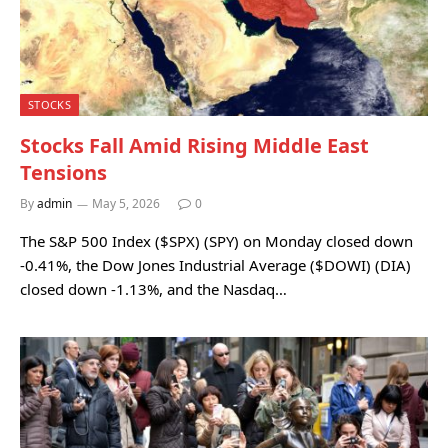
STOCKS
Stocks Fall Amid Rising Middle East
Tensions
By
admin
May 5, 2026
0
The S&P 500 Index ($SPX) (SPY) on Monday closed down
-0.41%, the Dow Jones Industrial Average ($DOWI) (DIA)
closed down -1.13%, and the Nasdaq…