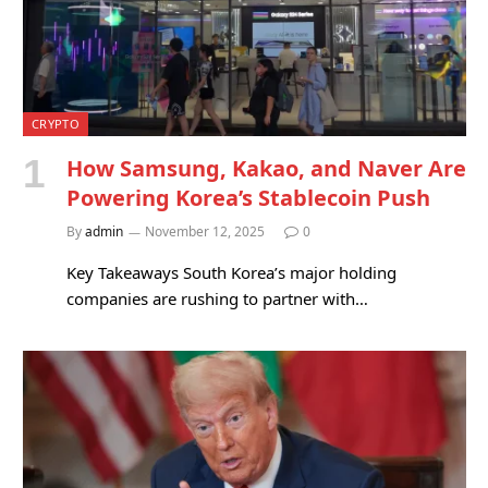
CRYPTO
How Samsung, Kakao, and Naver Are
Powering Korea’s Stablecoin Push
By
admin
November 12, 2025
0
Key Takeaways South Korea’s major holding
companies are rushing to partner with…