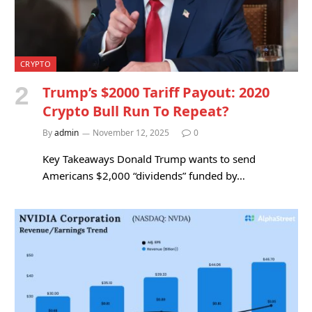
CRYPTO
Trump’s $2000 Tariff Payout: 2020
Crypto Bull Run To Repeat?
By
admin
November 12, 2025
0
Key Takeaways Donald Trump wants to send
Americans $2,000 “dividends” funded by…