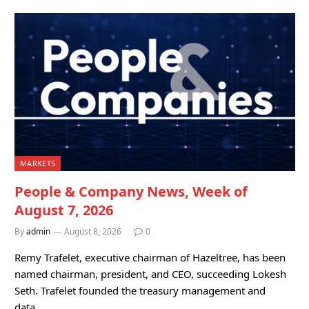
MARKETS
People & Company News, Week of
August 7, 2026
By
admin
August 8, 2026
0
Remy Trafelet, executive chairman of Hazeltree, has been
named chairman, president, and CEO, succeeding Lokesh
Seth. Trafelet founded the treasury management and
data…