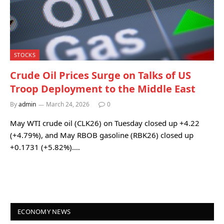
STOCKS
Crude Oil Prices Surge on Talks of US
Troop Deployment to the Middle East
By
admin
March 24, 2026
0
May WTI crude oil (CLK26) on Tuesday closed up +4.22
(+4.79%), and May RBOB gasoline (RBK26) closed up
+0.1731 (+5.82%).…
ECONOMY NEWS