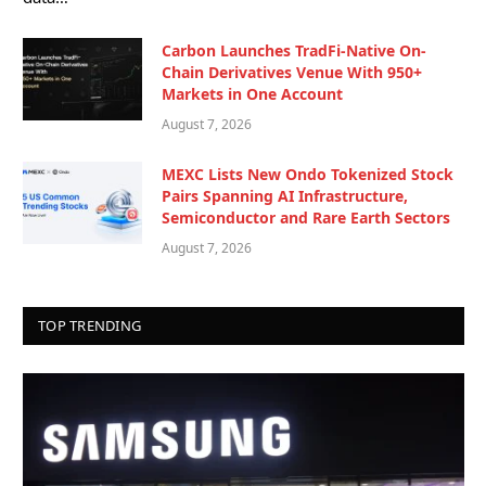
Carbon Launches TradFi-Native On-
Chain Derivatives Venue With 950+
Markets in One Account
August 7, 2026
MEXC Lists New Ondo Tokenized Stock
Pairs Spanning AI Infrastructure,
Semiconductor and Rare Earth Sectors
August 7, 2026
TOP TRENDING