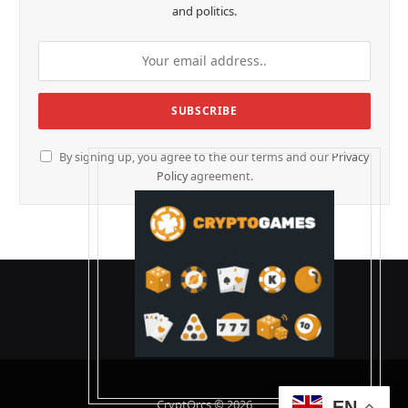
and politics.
By signing up, you agree to the our terms and our
Privacy
Policy
agreement.
CryptOrcs © 2026
EN