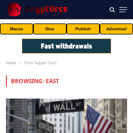
Maczo
Dice
Publish
Advertise!
Home
Posts Tagged "East"
»
BROWSING:
EAST