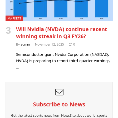
MARKETS
Will Nvidia (NVDA) continue recent
winning streak in Q3 FY26?
By
admin
November 12, 2025
0
Semiconductor giant Nvidia Corporation (NASDAQ:
NVDA) is preparing to report third-quarter earnings,
…
Subscribe to News
Get the latest sports news from NewsSite about world, sports