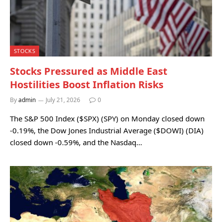
STOCKS
Stocks Pressured as Middle East
Hostilities Boost Inflation Risks
By
admin
July 21, 2026
0
The S&P 500 Index ($SPX) (SPY) on Monday closed down
-0.19%, the Dow Jones Industrial Average ($DOWI) (DIA)
closed down -0.59%, and the Nasdaq…