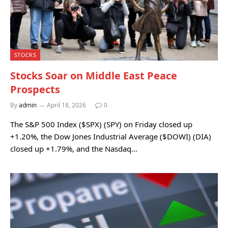
STOCKS
Stocks Soar on Middle East Peace
Prospects
By
admin
April 18, 2026
0
The S&P 500 Index ($SPX) (SPY) on Friday closed up
+1.20%, the Dow Jones Industrial Average ($DOWI) (DIA)
closed up +1.79%, and the Nasdaq…