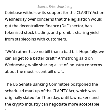
Source:
Brian Armstrong
Coinbase withdrew its support for the CLARITY Act on
Wednesday over concerns that the legislation would
gut the decentralized finance (DeFi) sector, ban
tokenized stock trading, and prohibit sharing yield
from stablecoins with customers.
“We’d rather have no bill than a bad bill. Hopefully, we
can all get to a better draft,” Armstrong said on
Wednesday, while sharing a list of industry concerns
about the most recent bill draft.
The US Senate Banking Committee postponed the
scheduled markup of the CLARITY Act, which was
originally slated for Thursday, until lawmakers and
the crypto industry can negotiate more acceptable