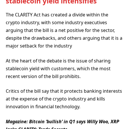
stablecoin yield intensifies
The CLARITY Act has created a divide within the
crypto industry, with some industry executives
arguing that the bill is a net positive for the sector,
despite the drawbacks, and others arguing that it is a
major setback for the industry
At the heart of the debate is the issue of sharing
stablecoin yield with customers, which the most
recent version of the bill prohibits.
Critics of the bill say that it protects banking interests
at the expense of the crypto industry and kills
innovation in financial technology.
Magazine:
Bitcoin ‘bullish’ in Q1 says Willy Woo, XRP