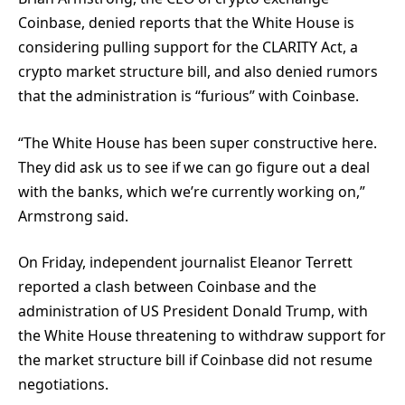
Coinbase, denied reports that the White House is
considering pulling support for the CLARITY Act, a
crypto market structure bill, and also denied rumors
that the administration is “furious” with Coinbase.
“The White House has been super constructive here.
They did ask us to see if we can go figure out a deal
with the banks, which we’re currently working on,”
Armstrong said.
On Friday, independent journalist Eleanor Terrett
reported a clash between Coinbase and the
administration of US President Donald Trump, with
the White House threatening to withdraw support for
the market structure bill if Coinbase did not resume
negotiations.