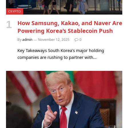
CRYPTO
How Samsung, Kakao, and Naver Are
Powering Korea’s Stablecoin Push
By
admin
November 12, 2025
0
Key Takeaways South Korea’s major holding
companies are rushing to partner with…