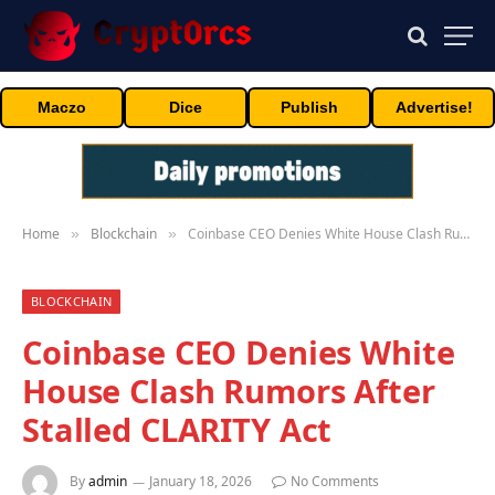
Maczo
Dice
Publish
Advertise!
Home
Blockchain
Coinbase CEO Denies White House Clash Rumors After Stalled CLARITY Act
»
»
BLOCKCHAIN
Coinbase CEO Denies White
House Clash Rumors After
Stalled CLARITY Act
By
admin
January 18, 2026
No Comments