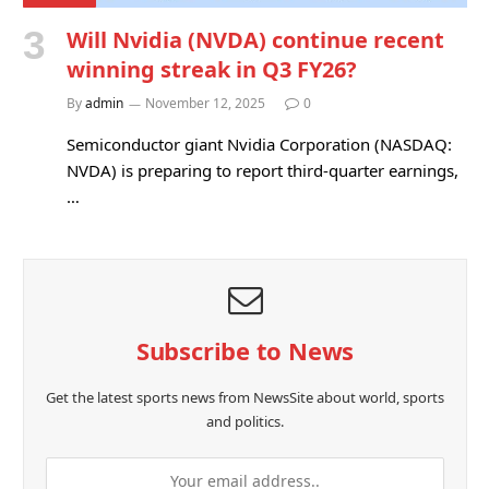
Will Nvidia (NVDA) continue recent
winning streak in Q3 FY26?
By
admin
November 12, 2025
0
Semiconductor giant Nvidia Corporation (NASDAQ:
NVDA) is preparing to report third-quarter earnings,
…
Subscribe to News
Get the latest sports news from NewsSite about world, sports
and politics.