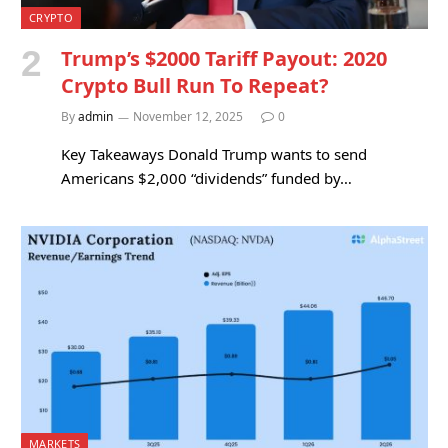
CRYPTO
Trump’s $2000 Tariff Payout: 2020
Crypto Bull Run To Repeat?
By
admin
November 12, 2025
0
Key Takeaways Donald Trump wants to send
Americans $2,000 “dividends” funded by…
MARKETS