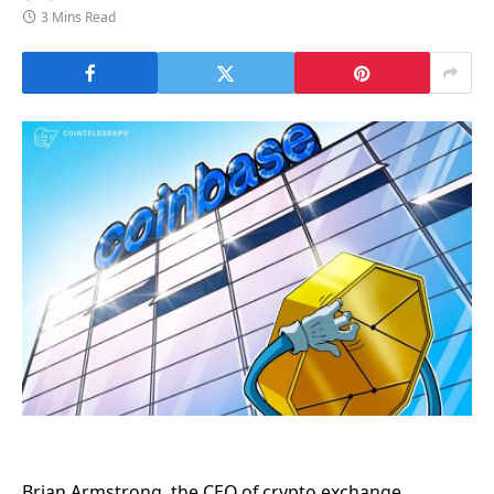
3 Mins Read
Brian Armstrong, the CEO of crypto exchange