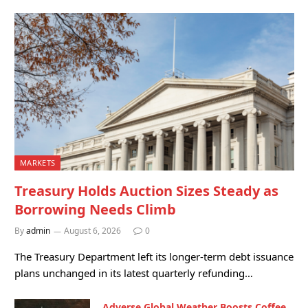
MARKETS
Treasury Holds Auction Sizes Steady as
Borrowing Needs Climb
By
admin
August 6, 2026
0
The Treasury Department left its longer-term debt issuance
plans unchanged in its latest quarterly refunding…
Adverse Global Weather Boosts Coffee