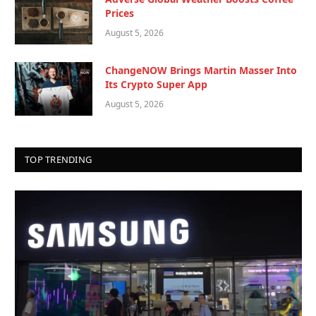
Prices
August 5, 2026
ChangeNOW Brings Martin Masser Into
Its Crypto Super App
August 5, 2026
TOP TRENDING