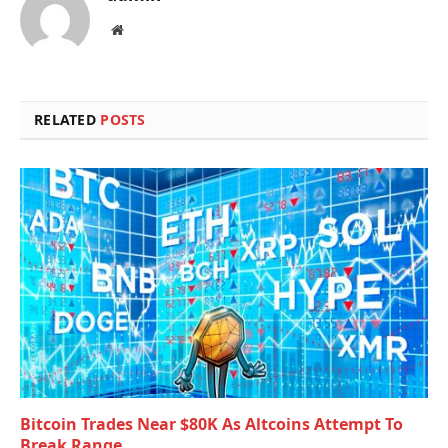
Website
RELATED
POSTS
Bitcoin Trades Near $80K As Altcoins Attempt To
Break Range