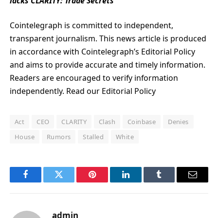
lacks CLARITY: Trade Secrets
Cointelegraph is committed to independent,
transparent journalism. This news article is produced
in accordance with Cointelegraph’s Editorial Policy
and aims to provide accurate and timely information.
Readers are encouraged to verify information
independently. Read our Editorial Policy
Act
CEO
CLARITY
Clash
Coinbase
Denies
House
Rumors
Stalled
White
Facebook
Twitter
Pinterest
LinkedIn
Tumblr
Email
admin