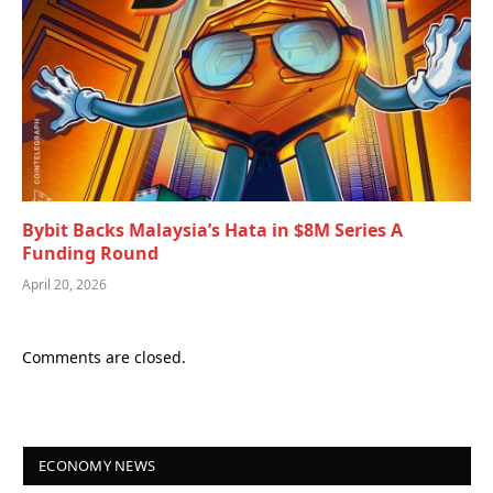
Bybit Backs Malaysia’s Hata in $8M Series A
Funding Round
April 20, 2026
Comments are closed.
ECONOMY NEWS