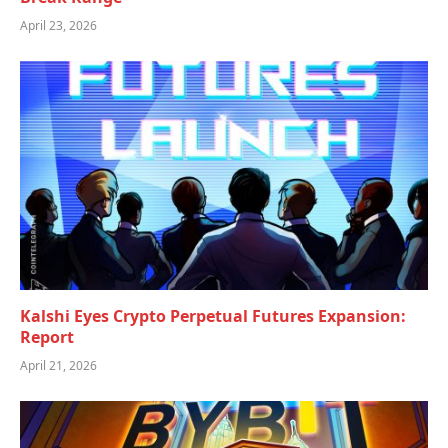
April 23, 2026
Kalshi Eyes Crypto Perpetual Futures Expansion:
Report
April 21, 2026