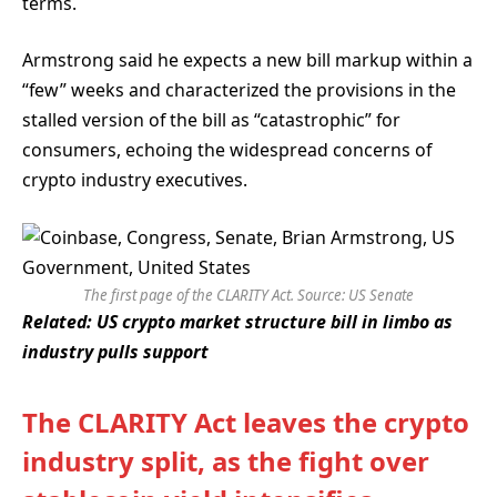
terms.
Armstrong said he expects a new bill markup within a
“few” weeks and characterized the provisions in the
stalled version of the bill as “catastrophic” for
consumers, echoing the widespread concerns of
crypto industry executives.
The first page of the CLARITY Act. Source:
US Senate
Related:
US crypto market structure bill in limbo as
industry pulls support
The CLARITY Act leaves the crypto
industry split, as the fight over