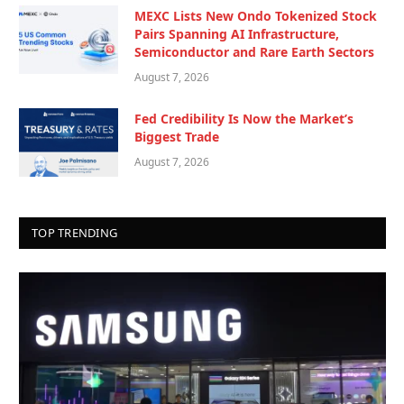
MEXC Lists New Ondo Tokenized Stock
Pairs Spanning AI Infrastructure,
Semiconductor and Rare Earth Sectors
August 7, 2026
Fed Credibility Is Now the Market’s
Biggest Trade
August 7, 2026
TOP TRENDING