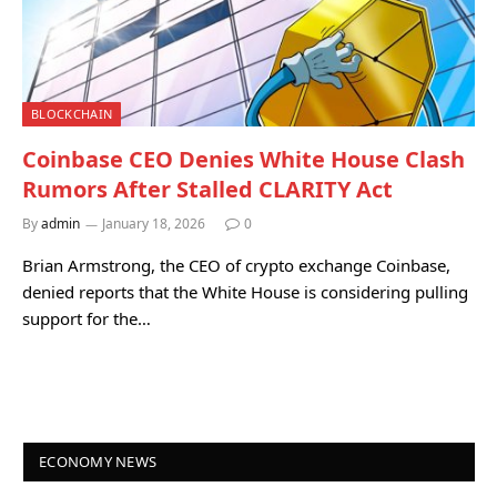
BLOCKCHAIN
Coinbase CEO Denies White House Clash
Rumors After Stalled CLARITY Act
By
admin
January 18, 2026
0
Brian Armstrong, the CEO of crypto exchange Coinbase,
denied reports that the White House is considering pulling
support for the…
ECONOMY NEWS