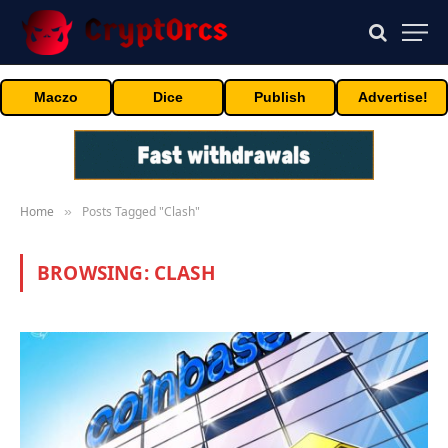
Maczo
Dice
Publish
Advertise!
Home
Posts Tagged "Clash"
»
BROWSING:
CLASH