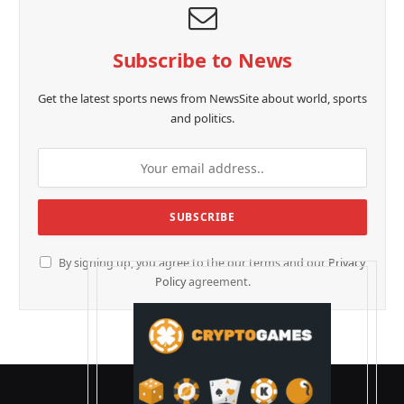
Subscribe to News
Get the latest sports news from NewsSite about world, sports
and politics.
By signing up, you agree to the our terms and our
Privacy
Policy
agreement.