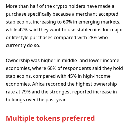
More than half of the crypto holders have made a
purchase specifically because a merchant accepted
stablecoins, increasing to 60% in emerging markets,
while 42% said they want to use stablecoins for major
or lifestyle purchases compared with 28% who
currently do so.
Ownership was higher in middle- and lower-income
economies, where 60% of respondents said they hold
stablecoins, compared with 45% in high-income
economies. Africa recorded the highest ownership
rate at 79% and the strongest reported increase in
holdings over the past year.
Multiple tokens preferred