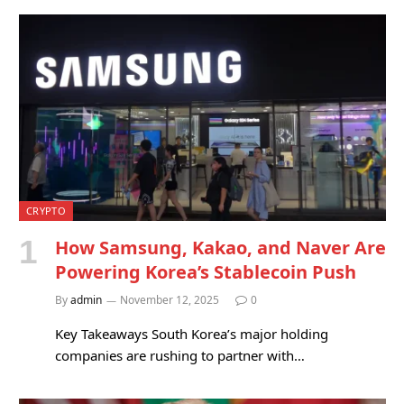
CRYPTO
How Samsung, Kakao, and Naver Are
Powering Korea’s Stablecoin Push
By
admin
November 12, 2025
0
Key Takeaways South Korea’s major holding
companies are rushing to partner with…