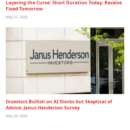
Layering the Curve: Short Duration Today, Receive
Fixed Tomorrow
May 27, 2026
Investors Bullish on AI Stocks but Skeptical of
Advice: Janus Henderson Survey
May 26, 2026