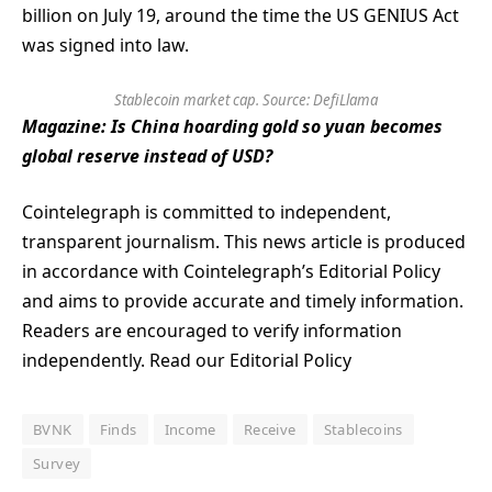
billion on July 19, around the time the US GENIUS Act
was signed into law.
Stablecoin market cap. Source:
DefiLlama
Magazine:
Is China hoarding gold so yuan becomes
global reserve instead of USD?
Cointelegraph is committed to independent,
transparent journalism. This news article is produced
in accordance with Cointelegraph’s Editorial Policy
and aims to provide accurate and timely information.
Readers are encouraged to verify information
independently. Read our Editorial Policy
BVNK
Finds
Income
Receive
Stablecoins
Survey