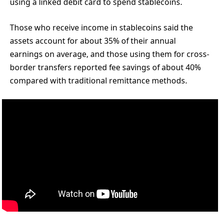
using a linked debit card to spend stablecoins.
Those who receive income in stablecoins said the
assets account for about 35% of their annual
earnings on average, and those using them for cross-
border transfers reported fee savings of about 40%
compared with traditional remittance methods.