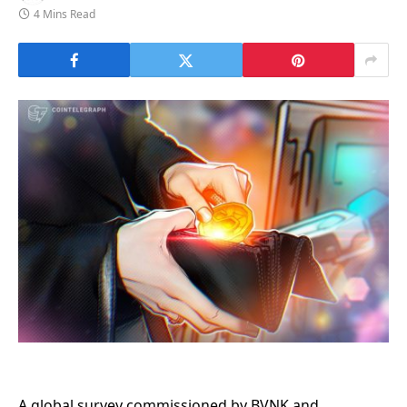
4 Mins Read
A global survey commissioned by BVNK and