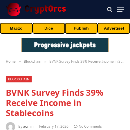
Maczo
Dice
Publish
Advertise!
Home
Blockchain
BVNK Survey Finds 39% Receive Income in Stablecoins
»
»
BLOCKCHAIN
BVNK Survey Finds 39%
Receive Income in
Stablecoins
By
admin
February 17, 2026
No Comments