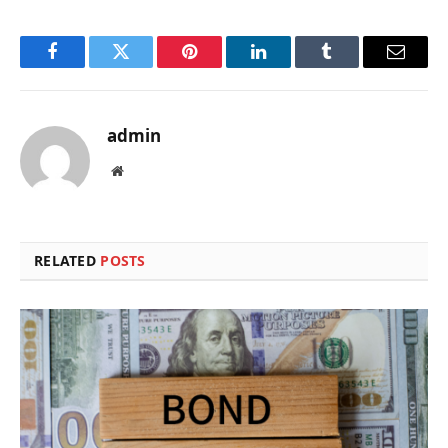
Facebook
Twitter
Pinterest
LinkedIn
Tumblr
Email
admin
Website
RELATED
POSTS