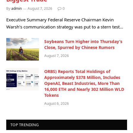
By
admin
August 7, 2026
0
Executive Summary Federal Reserve Chairman Kevin
Warsh’s communication strategy was put to a stern test…
Soybeans Turn Higher into Thursday’s
Close, Spurred by Chinese Rumors
August 7, 2026
ORBS) Reports Total Holdings of
Approximately $378 Million, Includes
OpenAI, Beast Industries, More Than
16,000 ETH and Nearly 302 Million WLD
Tokens
August 6, 2026
TOP TRENDING