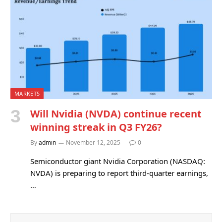
MARKETS
Will Nvidia (NVDA) continue recent
winning streak in Q3 FY26?
By
admin
November 12, 2025
0
Semiconductor giant Nvidia Corporation (NASDAQ:
NVDA) is preparing to report third-quarter earnings,
…