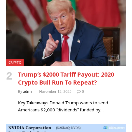
CRYPTO
Trump’s $2000 Tariff Payout: 2020
Crypto Bull Run To Repeat?
By
admin
November 12, 2025
0
Key Takeaways Donald Trump wants to send
Americans $2,000 “dividends” funded by…