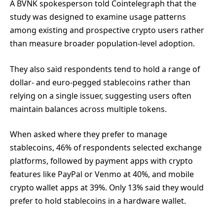
A BVNK spokesperson told Cointelegraph that the
study was designed to examine usage patterns
among existing and prospective crypto users rather
than measure broader population-level adoption.
They also said respondents tend to hold a range of
dollar- and euro-pegged stablecoins rather than
relying on a single issuer, suggesting users often
maintain balances across multiple tokens.
When asked where they prefer to manage
stablecoins, 46% of respondents selected exchange
platforms, followed by payment apps with crypto
features like PayPal or Venmo at 40%, and mobile
crypto wallet apps at 39%. Only 13% said they would
prefer to hold stablecoins in a hardware wallet.