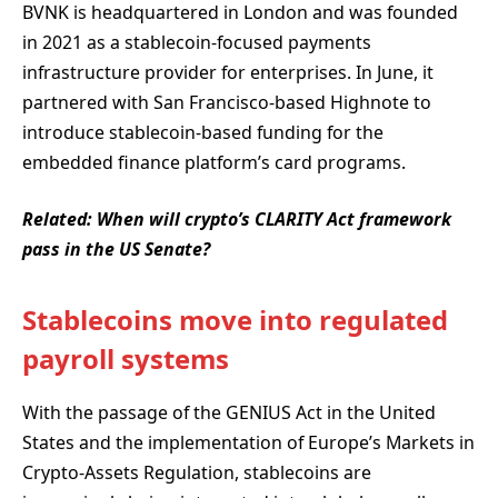
BVNK is headquartered in London and was founded
in 2021 as a stablecoin-focused payments
infrastructure provider for enterprises. In June, it
partnered with San Francisco-based Highnote to
introduce stablecoin-based funding for the
embedded finance platform’s card programs.
Related:
When will crypto’s CLARITY Act framework
pass in the US Senate?
Stablecoins move into regulated
payroll systems
With the passage of the GENIUS Act in the United
States and the implementation of Europe’s Markets in
Crypto-Assets Regulation, stablecoins are