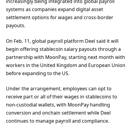
increasingly being integrated into global payroll
systems as companies expand digital asset
settlement options for wages and cross-border
payouts.
On Feb. 11, global payroll platform Deel said it will
begin offering stablecoin salary payouts through a
partnership with MoonPay, starting next month with
workers in the United Kingdom and European Union
before expanding to the US.
Under the arrangement, employees can opt to
receive part or all of their wages in stablecoins to
non-custodial wallets, with MoonPay handling
conversion and onchain settlement while Deel
continues to manage payroll and compliance.