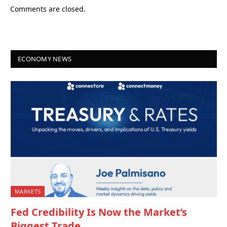
Comments are closed.
ECONOMY NEWS
MARKETS
Fed Credibility Is Now the Market’s
Biggest Trade