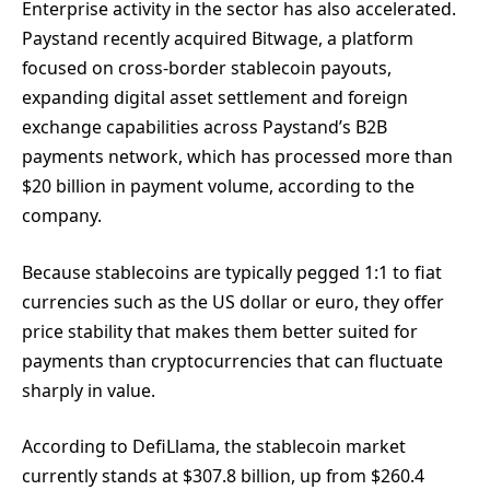
Enterprise activity in the sector has also accelerated.
Paystand recently acquired Bitwage, a platform
focused on cross-border stablecoin payouts,
expanding digital asset settlement and foreign
exchange capabilities across Paystand’s B2B
payments network, which has processed more than
$20 billion in payment volume, according to the
company.
Because stablecoins are typically pegged 1:1 to fiat
currencies such as the US dollar or euro, they offer
price stability that makes them better suited for
payments than cryptocurrencies that can fluctuate
sharply in value.
According to DefiLlama, the stablecoin market
currently stands at $307.8 billion, up from $260.4