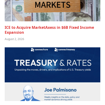
ICE to Acquire MarketAxess in $6B Fixed Income
Expansion
August 2, 2026