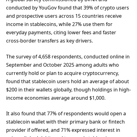
conducted by YouGov found that 39% of crypto users
and prospective users across 15 countries receive
income in stablecoins, while 27% use them for
everyday payments, citing lower fees and faster
cross-border transfers as key drivers.
The survey of 4,658 respondents, conducted online in
September and October 2025 among adults who
currently hold or plan to acquire cryptocurrency,
found that stablecoin users hold an average of about
$200 in their wallets globally, though holdings in high-
income economies average around $1,000.
It also found that 77% of respondents would open a
stablecoin wallet with their primary bank or fintech
provider if offered, and 71% expressed interest in