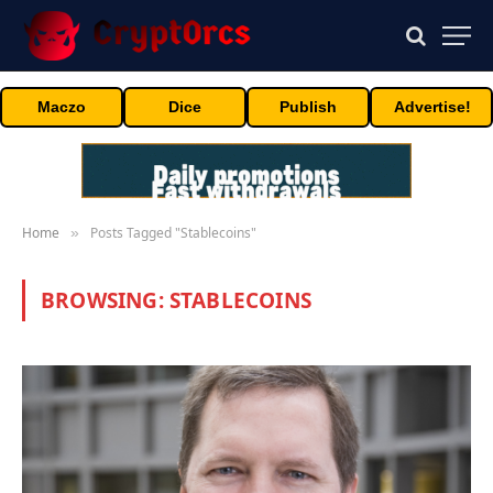
Maczo
Dice
Publish
Advertise!
Home
Posts Tagged "Stablecoins"
»
BROWSING:
STABLECOINS