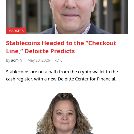
MARKETS
Stablecoins Headed to the “Checkout
Line,” Deloitte Predicts
By
admin
May 20, 2026
0
Stablecoins are on a path from the crypto wallet to the
cash register, with a new Deloitte Center for Financial…