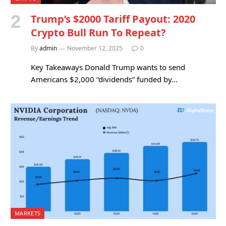
Trump’s $2000 Tariff Payout: 2020
Crypto Bull Run To Repeat?
By
admin
November 12, 2025
0
Key Takeaways Donald Trump wants to send
Americans $2,000 “dividends” funded by…
MARKETS