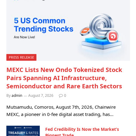
PRESS RELEASE
MEXC Lists New Ondo Tokenized Stock
Pairs Spanning AI Infrastructure,
Semiconductor and Rare Earth Sectors
By
admin
August 7, 2026
0
Mutsamudu, Comoros, August 7th, 2026, Chainwire
MEXC, a pioneer in 0-fee digital asset trading, has…
Fed Credibility Is Now the Market’s
Biggest Trade