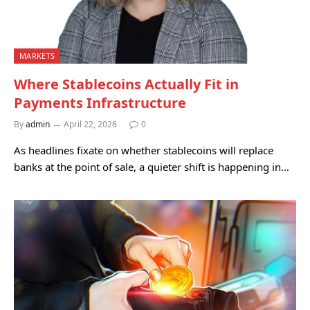
MARKETS
Where Stablecoins Actually Fit in
Payments Infrastructure
By
admin
April 22, 2026
0
As headlines fixate on whether stablecoins will replace
banks at the point of sale, a quieter shift is happening in…