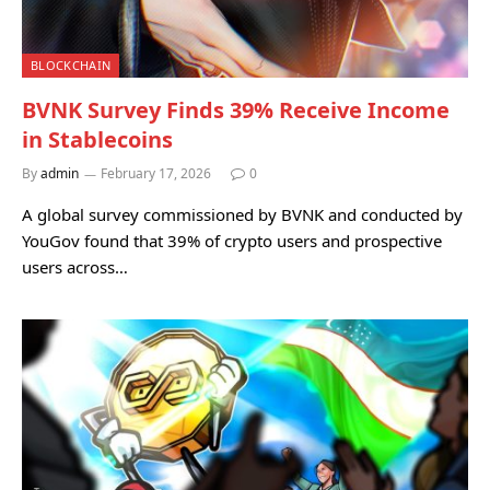
BLOCKCHAIN
BVNK Survey Finds 39% Receive Income
in Stablecoins
By
admin
February 17, 2026
0
A global survey commissioned by BVNK and conducted by
YouGov found that 39% of crypto users and prospective
users across…