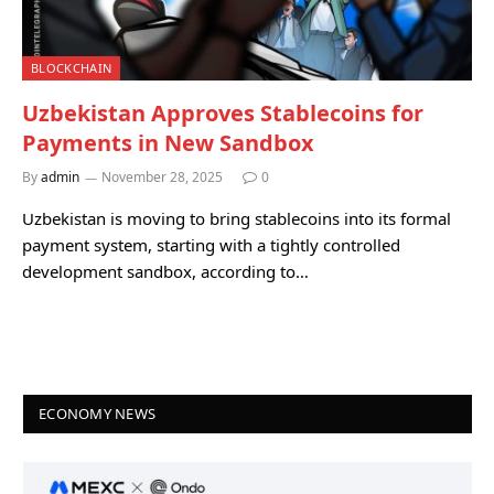
BLOCKCHAIN
Uzbekistan Approves Stablecoins for
Payments in New Sandbox
By
admin
November 28, 2025
0
Uzbekistan is moving to bring stablecoins into its formal
payment system, starting with a tightly controlled
development sandbox, according to…
ECONOMY NEWS