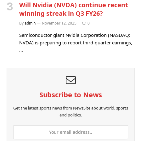
Will Nvidia (NVDA) continue recent
winning streak in Q3 FY26?
By
admin
November 12, 2025
0
Semiconductor giant Nvidia Corporation (NASDAQ:
NVDA) is preparing to report third-quarter earnings,
…
Subscribe to News
Get the latest sports news from NewsSite about world, sports
and politics.