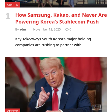
CRYPTO
How Samsung, Kakao, and Naver Are
Powering Korea’s Stablecoin Push
By
admin
November 12, 2025
0
Key Takeaways South Korea’s major holding
companies are rushing to partner with…
CRYPTO