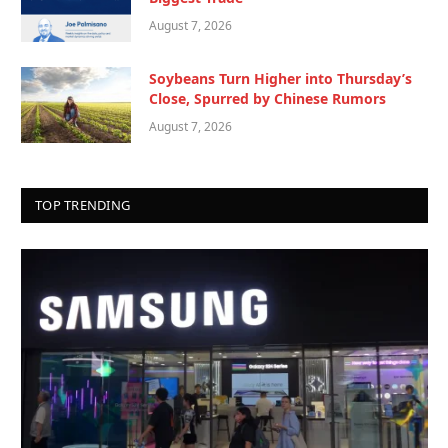
August 7, 2026
Soybeans Turn Higher into Thursday’s
Close, Spurred by Chinese Rumors
August 7, 2026
TOP TRENDING