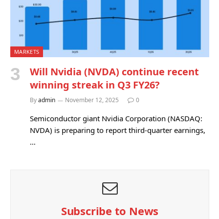
MARKETS
Will Nvidia (NVDA) continue recent
winning streak in Q3 FY26?
By
admin
November 12, 2025
0
Semiconductor giant Nvidia Corporation (NASDAQ:
NVDA) is preparing to report third-quarter earnings,
…
Subscribe to News