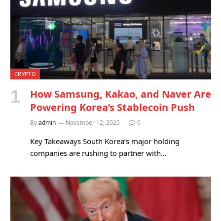
CRYPTO
How Samsung, Kakao, and Naver Are
Powering Korea’s Stablecoin Push
By
admin
November 12, 2025
0
Key Takeaways South Korea’s major holding
companies are rushing to partner with…