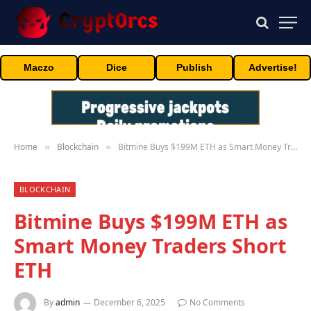
Maczo
Dice
Publish
Advertise!
Home
Blockchain
Bitmine Buys $199M ETH as Smart Money Traders Short ETH
»
»
BLOCKCHAIN
Bitmine Buys $199M ETH as
Smart Money Traders Short
ETH
By
admin
December 6, 2025
No Comments