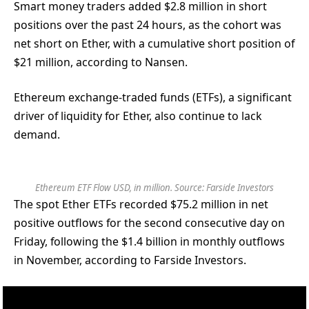
Smart money traders added $2.8 million in short
positions over the past 24 hours, as the cohort was
net short on Ether, with a cumulative short position of
$21 million, according to Nansen.
Ethereum exchange-traded funds (ETFs), a significant
driver of liquidity for Ether, also continue to lack
demand.
Ethereum ETF Flow USD, in million. Source: Farside Investors
The spot Ether ETFs recorded $75.2 million in net
positive outflows for the second consecutive day on
Friday, following the $1.4 billion in monthly outflows
in November, according to Farside Investors.