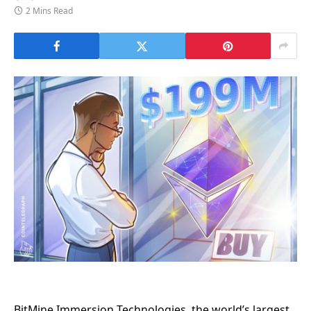
2 Mins Read
BitMine Immersion Technologies, the world’s largest