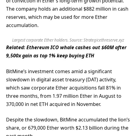
of conviction in Ether’s long-term growth potential.
The company holds an additional $882 million in cash
reserves, which may be used for more Ether
accumulation.
Largest corporate Ether holders. Source: Strategicethreserve.xyz
Related:
Ethereum ICO whale cashes out $60M after
9,500x gain as top 1% keep buying ETH
BitMine’s investment comes amid a significant
slowdown in digital asset treasury (DAT) activity,
which saw corporate Ether acquisitions fall 81% in
three months, from 1.97 million Ether in August to
370,000 in net ETH acquired in November.
Despite the slowdown, BitMine accumulated the lion’s
share, or 679,000 Ether worth $2.13 billion during the