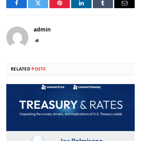
Facebook
Twitter
Pinterest
LinkedIn
Tumblr
Email
admin
Website
RELATED
POSTS