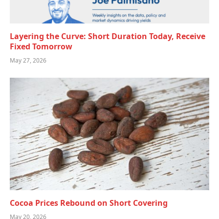
Layering the Curve: Short Duration Today, Receive
Fixed Tomorrow
May 27, 2026
Cocoa Prices Rebound on Short Covering
May 20, 2026