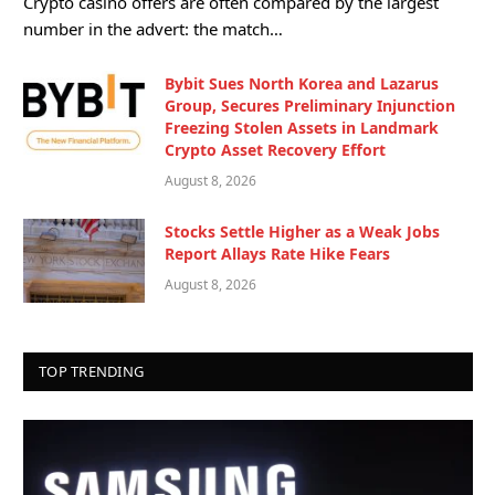
Crypto casino offers are often compared by the largest
number in the advert: the match…
Bybit Sues North Korea and Lazarus
Group, Secures Preliminary Injunction
Freezing Stolen Assets in Landmark
Crypto Asset Recovery Effort
August 8, 2026
Stocks Settle Higher as a Weak Jobs
Report Allays Rate Hike Fears
August 8, 2026
TOP TRENDING