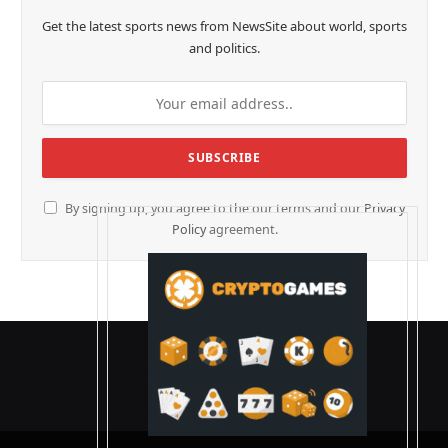
Get the latest sports news from NewsSite about world, sports
and politics.
By signing up, you agree to the our terms and our
Privacy
Policy
agreement.