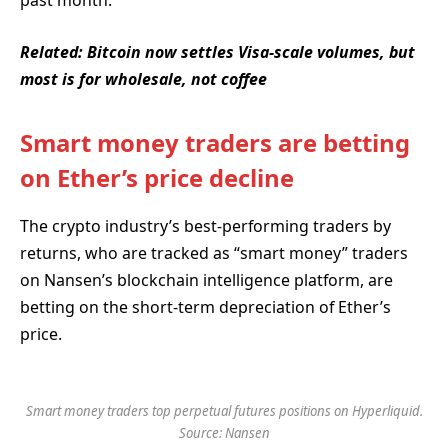
past month.
Related:
Bitcoin now settles Visa-scale volumes, but
most is for wholesale, not coffee
Smart money traders are betting
on Ether’s price decline
The crypto industry’s best-performing traders by
returns, who are tracked as “smart money” traders
on Nansen’s blockchain intelligence platform, are
betting on the short-term depreciation of Ether’s
price.
Smart money traders top perpetual futures positions on Hyperliquid.
Source: Nansen