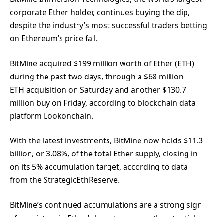
corporate Ether holder, continues buying the dip,
despite the industry’s most successful traders betting
on Ethereum’s price fall.
BitMine acquired $199 million worth of Ether (ETH)
during the past two days, through a $68 million
ETH acquisition on Saturday and another $130.7
million buy on Friday, according to blockchain data
platform Lookonchain.
With the latest investments, BitMine now holds $11.3
billion, or 3.08%, of the total Ether supply, closing in
on its 5% accumulation target, according to data
from the StrategicEthReserve.
BitMine’s continued accumulations are a strong sign