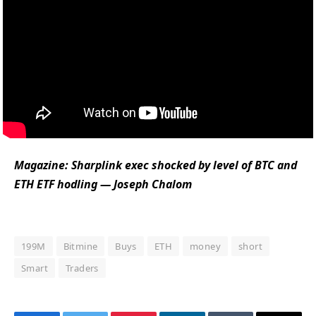
Magazine:
Sharplink exec shocked by level of BTC and
ETH ETF hodling — Joseph Chalom
199M
Bitmine
Buys
ETH
money
short
Smart
Traders