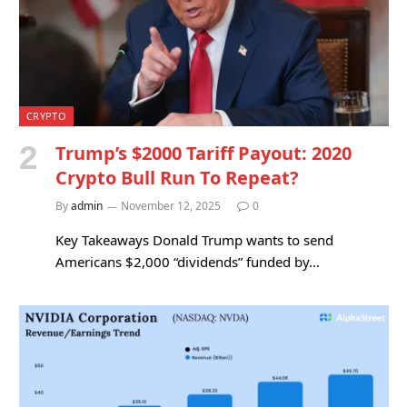
CRYPTO
Trump’s $2000 Tariff Payout: 2020
Crypto Bull Run To Repeat?
By
admin
November 12, 2025
0
Key Takeaways Donald Trump wants to send
Americans $2,000 “dividends” funded by…