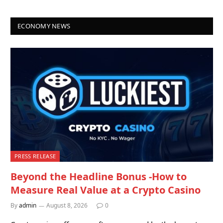
ECONOMY NEWS
PRESS RELEASE
Beyond the Headline Bonus -How to
Measure Real Value at a Crypto Casino
By
admin
August 8, 2026
0