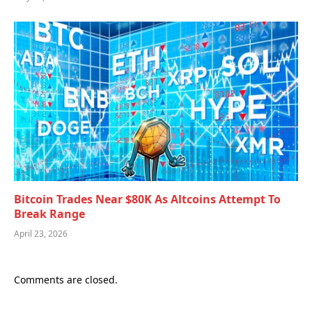
Bitcoin Trades Near $80K As Altcoins Attempt To
Break Range
April 23, 2026
Comments are closed.