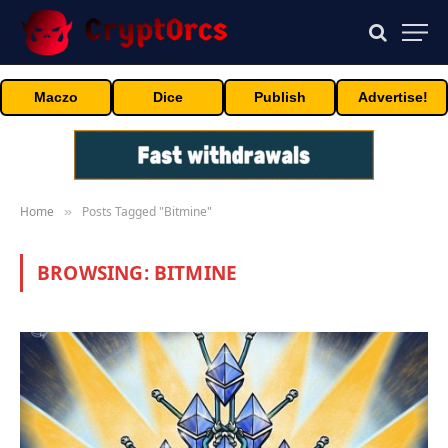
Maczo
Dice
Publish
Advertise!
Home
Posts Tagged "Bitmine"
»
BROWSING:
BITMINE