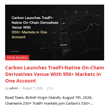
PRESS RELEASE
Carbon Launches TradFi-Native On-Chain
Derivatives Venue With 950+ Markets in
One Account
By
admin
August 7, 2026
0
Road Town, British Virgin Islands, August 7th, 2026,
Chainwire 250+ TradFi markets join Carbon’s 530+…