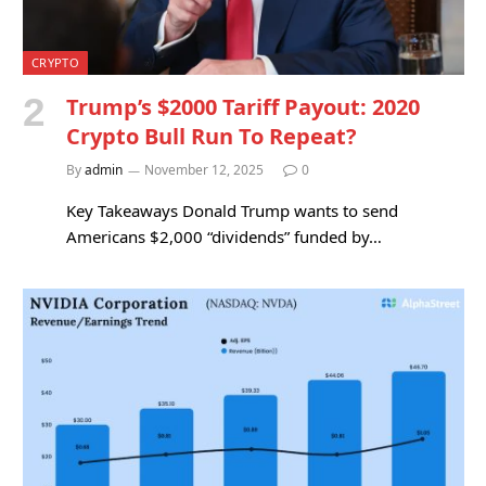
CRYPTO
Trump’s $2000 Tariff Payout: 2020
Crypto Bull Run To Repeat?
By
admin
November 12, 2025
0
Key Takeaways Donald Trump wants to send
Americans $2,000 “dividends” funded by…