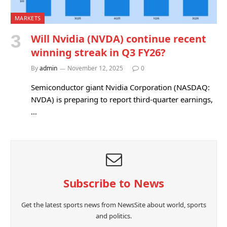
MARKETS
Will Nvidia (NVDA) continue recent
winning streak in Q3 FY26?
By
admin
November 12, 2025
0
Semiconductor giant Nvidia Corporation (NASDAQ:
NVDA) is preparing to report third-quarter earnings,
…
Subscribe to News
Get the latest sports news from NewsSite about world, sports
and politics.