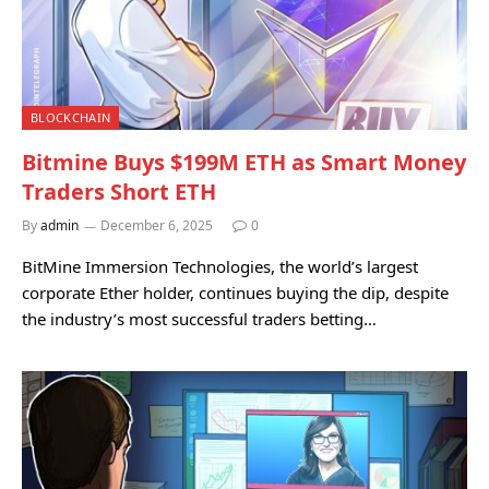
BLOCKCHAIN
Bitmine Buys $199M ETH as Smart Money
Traders Short ETH
By
admin
December 6, 2025
0
BitMine Immersion Technologies, the world’s largest
corporate Ether holder, continues buying the dip, despite
the industry’s most successful traders betting…