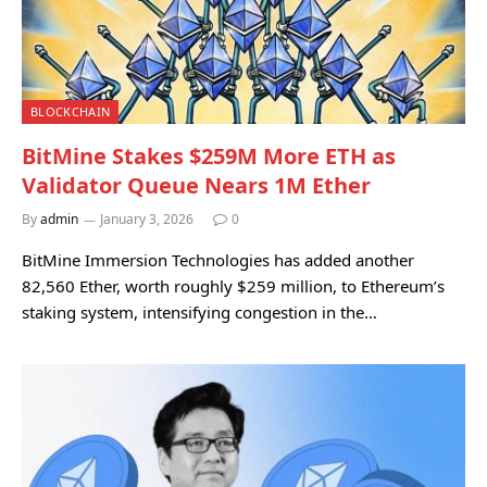
BLOCKCHAIN
BitMine Stakes $259M More ETH as
Validator Queue Nears 1M Ether
By
admin
January 3, 2026
0
BitMine Immersion Technologies has added another
82,560 Ether, worth roughly $259 million, to Ethereum’s
staking system, intensifying congestion in the…