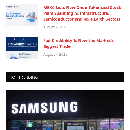
MEXC Lists New Ondo Tokenized Stock
Pairs Spanning AI Infrastructure,
Semiconductor and Rare Earth Sectors
August 7, 2026
Fed Credibility Is Now the Market’s
Biggest Trade
August 7, 2026
TOP TRENDING