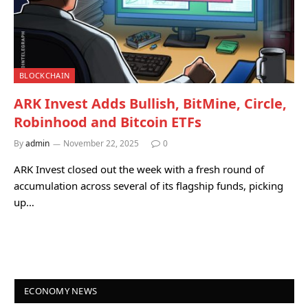
BLOCKCHAIN
ARK Invest Adds Bullish, BitMine, Circle,
Robinhood and Bitcoin ETFs
By
admin
November 22, 2025
0
ARK Invest closed out the week with a fresh round of
accumulation across several of its flagship funds, picking
up…
ECONOMY NEWS