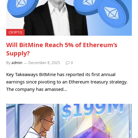
CRYPTO
Will BitMine Reach 5% of Ethereum’s
Supply?
By
admin
December 8, 2025
0
Key Takeaways BitMine has reported its first annual
earnings since pivoting to an Ethereum treasury strategy.
The company has amassed…