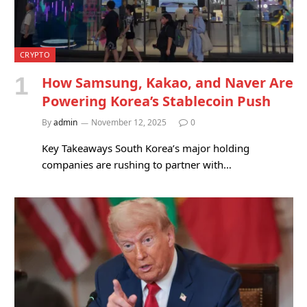
CRYPTO
How Samsung, Kakao, and Naver Are
Powering Korea’s Stablecoin Push
By
admin
November 12, 2025
0
Key Takeaways South Korea’s major holding
companies are rushing to partner with…