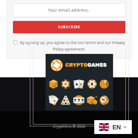
By signing up, you agree to the our terms and our
Privacy
Policy
agreement.
CryptOrcs © 2026
EN