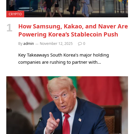
CRYPTO
How Samsung, Kakao, and Naver Are
Powering Korea’s Stablecoin Push
By
admin
November 12, 2025
0
Key Takeaways South Korea’s major holding
companies are rushing to partner with…