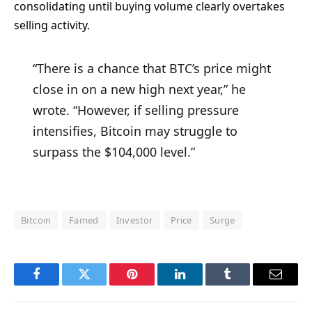
consolidating until buying volume clearly overtakes
selling activity.
“There is a chance that BTC’s price might
close in on a new high next year,” he
wrote. “However, if selling pressure
intensifies, Bitcoin may struggle to
surpass the $104,000 level.”
Bitcoin
Famed
Investor
Price
Surge
Facebook
Twitter
Pinterest
LinkedIn
Tumblr
Email