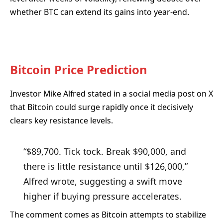
whether BTC can extend its gains into year-end.
Bitcoin Price Prediction
Investor Mike Alfred stated in a social media post on X
that Bitcoin could surge rapidly once it decisively
clears key resistance levels.
“$89,700. Tick tock. Break $90,000, and
there is little resistance until $126,000,”
Alfred wrote, suggesting a swift move
higher if buying pressure accelerates.
The comment comes as Bitcoin attempts to stabilize