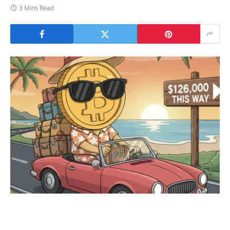
3 Mins Read