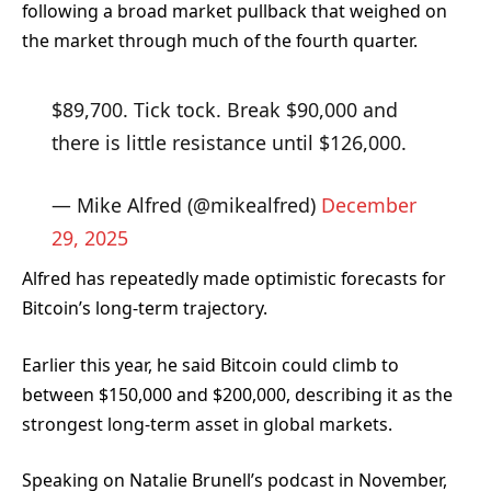
following a broad market pullback that weighed on
the market through much of the fourth quarter.
$89,700. Tick tock. Break $90,000 and
there is little resistance until $126,000.
— Mike Alfred (@mikealfred)
December
29, 2025
Alfred has repeatedly made optimistic forecasts for
Bitcoin’s long-term trajectory.
Earlier this year, he said Bitcoin could climb to
between $150,000 and $200,000, describing it as the
strongest long-term asset in global markets.
Speaking on Natalie Brunell’s podcast
in November,