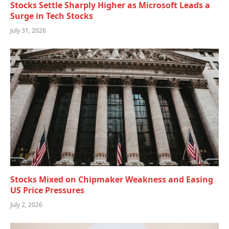
Stocks Settle Sharply Higher as Microsoft Leads a
Surge in Tech Stocks
July 31, 2026
Stocks Mixed on Chipmaker Weakness and Easing
US Price Pressures
July 2, 2026