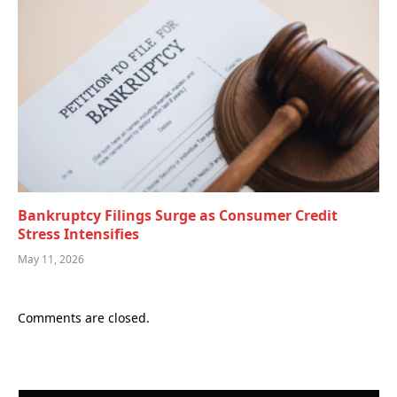
Bankruptcy Filings Surge as Consumer Credit
Stress Intensifies
May 11, 2026
Comments are closed.