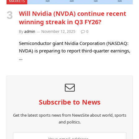
MARKETS
Will Nvidia (NVDA) continue recent
winning streak in Q3 FY26?
By
admin
November 12, 2025
0
Semiconductor giant Nvidia Corporation (NASDAQ:
NVDA) is preparing to report third-quarter earnings,
…
Subscribe to News
Get the latest sports news from NewsSite about world, sports
and politics.