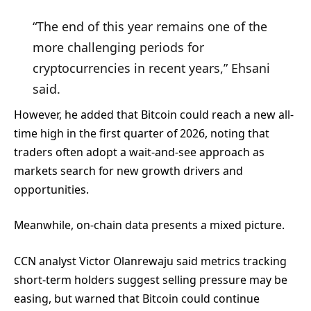
“The end of this year remains one of the
more challenging periods for
cryptocurrencies in recent years,” Ehsani
said.
However, he added that Bitcoin could reach a new all-
time high in the first quarter of 2026, noting that
traders often adopt a wait-and-see approach as
markets search for new growth drivers and
opportunities.
Meanwhile, on-chain data presents a mixed picture.
CCN analyst Victor Olanrewaju said metrics tracking
short-term holders suggest selling pressure may be
easing, but warned that Bitcoin could continue