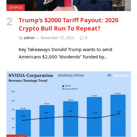
CRYPTO
Trump’s $2000 Tariff Payout: 2020
Crypto Bull Run To Repeat?
By
admin
November 12, 2025
0
Key Takeaways Donald Trump wants to send
Americans $2,000 “dividends” funded by…