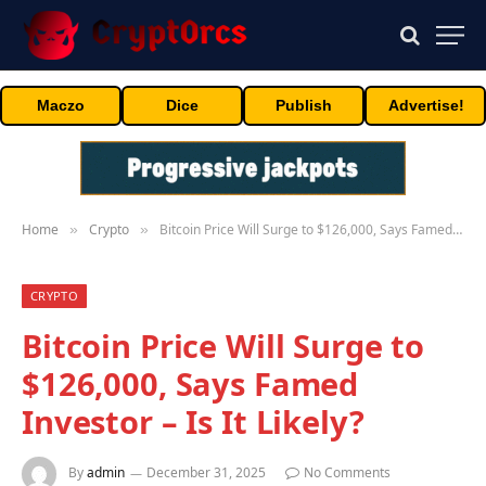
Maczo
Dice
Publish
Advertise!
Home
Crypto
Bitcoin Price Will Surge to $126,000, Says Famed Investor – Is It Likely?
»
»
CRYPTO
Bitcoin Price Will Surge to
$126,000, Says Famed
Investor – Is It Likely?
By
admin
December 31, 2025
No Comments