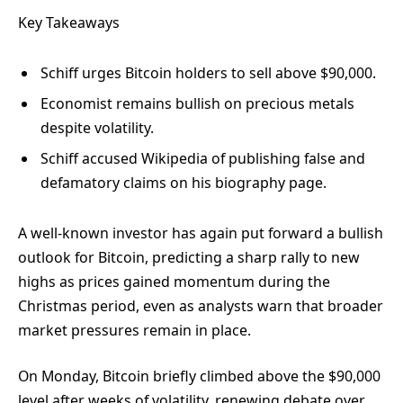
Key Takeaways
Schiff urges Bitcoin holders to sell above $90,000.
Economist remains bullish on precious metals
despite volatility.
Schiff accused Wikipedia of publishing false and
defamatory claims on his biography page.
A well-known investor has again put forward a bullish
outlook for Bitcoin, predicting a sharp rally to new
highs as prices gained momentum during the
Christmas period, even as analysts warn that broader
market pressures remain in place.
On Monday, Bitcoin briefly climbed
above the $90,000
level after weeks of volatility, renewing debate over