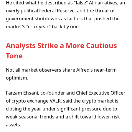
He cited what he described as “false” AI narratives, an
overly political Federal Reserve, and the threat of
government shutdowns as factors that pushed the
market’s “crux year” back by one.
Analysts Strike a More Cautious
Tone
Not all market observers share Alfred’s near-term
optimism.
Farzam Ehsani, co-founder and Chief Executive Officer
of crypto exchange VALR, said the crypto market is
closing the year under significant pressure due to
weak seasonal trends and a shift toward lower-risk
assets.