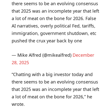
there seems to be an evolving consensus
that 2025 was an incomplete year that left
a lot of meat on the bone for 2026. False
AI narratives, overly political Fed, tariffs,
immigration, government shutdown, etc
pushed the crux year back by one
— Mike Alfred (@mikealfred)
December
28, 2025
“Chatting with a big investor today and
there seems to be an evolving consensus
that 2025 was an incomplete year that left
a lot of meat on the bone for 2026,” he
wrote.