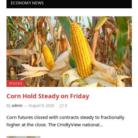
ECONOMY NEWS
STOCKS
Corn Hold Steady on Friday
By
admin
August 9, 2026
0
Corn futures closed with contracts steady to fractionally
higher at the close. The CmdtyView national…