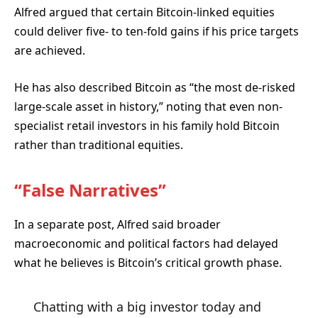
Alfred argued that certain Bitcoin-linked equities
could deliver five- to ten-fold gains if his price targets
are achieved.
He has also described Bitcoin as “the most de-risked
large-scale asset in history,” noting that even non-
specialist retail investors in his family hold Bitcoin
rather than traditional equities.
“False Narratives”
In a separate post, Alfred said broader
macroeconomic and political factors had delayed
what he believes is Bitcoin’s critical growth phase.
Chatting with a big investor today and