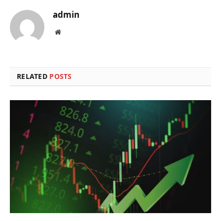
admin
Website
RELATED
POSTS