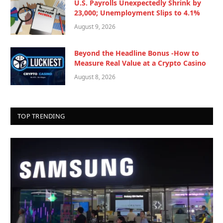
U.S. Payrolls Unexpectedly Shrink by
23,000; Unemployment Slips to 4.1%
August 9, 2026
Beyond the Headline Bonus -How to
Measure Real Value at a Crypto Casino
August 8, 2026
TOP TRENDING