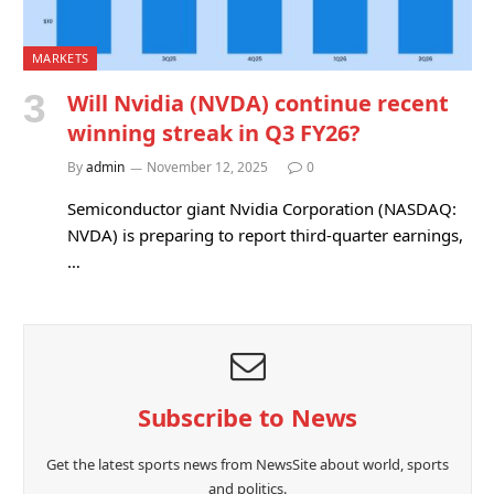
MARKETS
Will Nvidia (NVDA) continue recent
winning streak in Q3 FY26?
By
admin
November 12, 2025
0
Semiconductor giant Nvidia Corporation (NASDAQ:
NVDA) is preparing to report third-quarter earnings,
…
Subscribe to News
Get the latest sports news from NewsSite about world, sports
and politics.