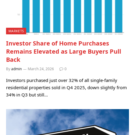
MARKETS
Investor Share of Home Purchases
Remains Elevated as Large Buyers Pull
Back
By
admin
March 24, 2026
0
Investors purchased just over 32% of all single-family
residential properties sold in Q4 2025, down slightly from
34% in Q3 but still…