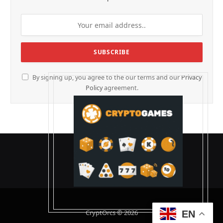
By signing up, you agree to the our terms and our
Privacy
Policy
agreement.
CryptOrcs © 2026
EN