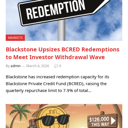
MARKETS
Blackstone Upsizes BCRED Redemptions
to Meet Investor Withdrawal Wave
By
admin
March 4, 2026
0
Blackstone has increased redemption capacity for its
Blackstone Private Credit Fund (BCRED), raising the
quarterly repurchase limit to 7.9% of total…