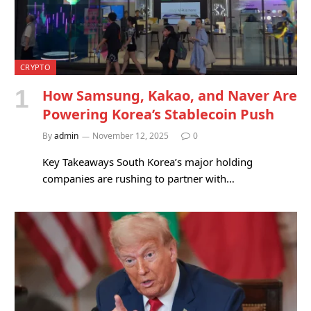
CRYPTO
How Samsung, Kakao, and Naver Are
Powering Korea’s Stablecoin Push
By
admin
November 12, 2025
0
Key Takeaways South Korea’s major holding
companies are rushing to partner with…