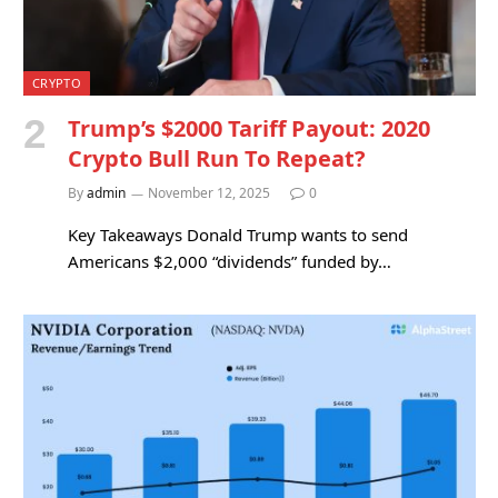
CRYPTO
Trump’s $2000 Tariff Payout: 2020
Crypto Bull Run To Repeat?
By
admin
November 12, 2025
0
Key Takeaways Donald Trump wants to send
Americans $2,000 “dividends” funded by…