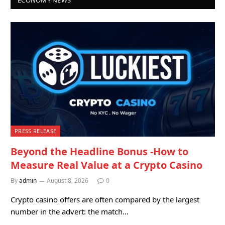
PRESS RELEASE
Beyond the Headline Bonus -How to
Measure Real Value at a Crypto Casino
By
admin
August 8, 2026
0
Crypto casino offers are often compared by the largest
number in the advert: the match…