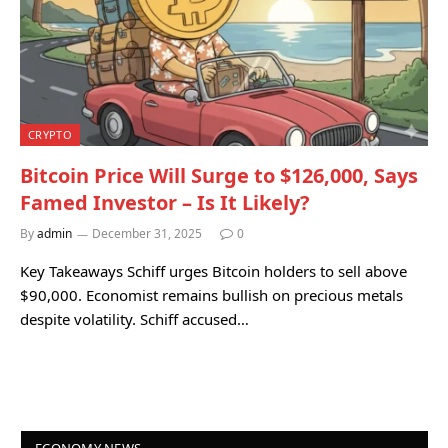
CRYPTO
Bitcoin Price Will Surge to $126,000, Says
Famed Investor – Is It Likely?
By
admin
December 31, 2025
0
Key Takeaways Schiff urges Bitcoin holders to sell above
$90,000. Economist remains bullish on precious metals
despite volatility. Schiff accused…
ECONOMY NEWS