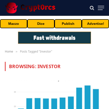
Maczo
Dice
Publish
Advertise!
Home
Posts Tagged "Investor"
»
BROWSING:
INVESTOR