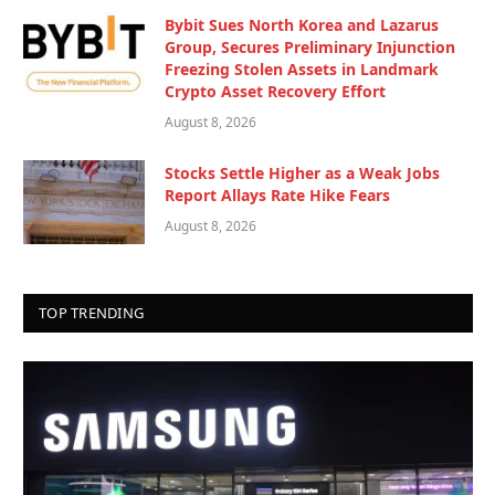
Bybit Sues North Korea and Lazarus
Group, Secures Preliminary Injunction
Freezing Stolen Assets in Landmark
Crypto Asset Recovery Effort
August 8, 2026
Stocks Settle Higher as a Weak Jobs
Report Allays Rate Hike Fears
August 8, 2026
TOP TRENDING