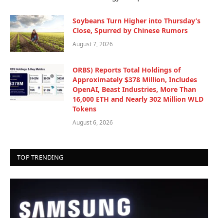
Soybeans Turn Higher into Thursday’s
Close, Spurred by Chinese Rumors
August 7, 2026
ORBS) Reports Total Holdings of
Approximately $378 Million, Includes
OpenAI, Beast Industries, More Than
16,000 ETH and Nearly 302 Million WLD
Tokens
August 6, 2026
TOP TRENDING