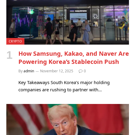
CRYPTO
How Samsung, Kakao, and Naver Are
Powering Korea’s Stablecoin Push
By
admin
November 12, 2025
0
Key Takeaways South Korea’s major holding
companies are rushing to partner with…