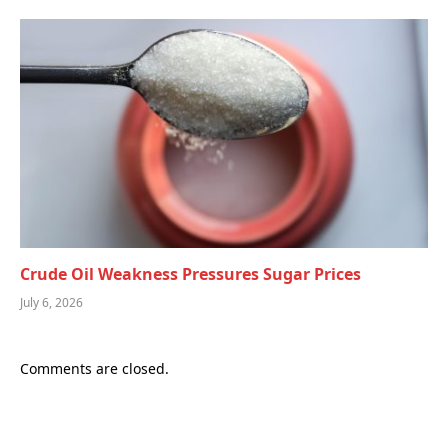
Crude Oil Weakness Pressures Sugar Prices
July 6, 2026
Comments are closed.