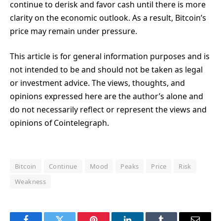
continue to derisk and favor cash until there is more
clarity on the economic outlook. As a result, Bitcoin’s
price may remain under pressure.
This article is for general information purposes and is
not intended to be and should not be taken as legal
or investment advice. The views, thoughts, and
opinions expressed here are the author’s alone and
do not necessarily reflect or represent the views and
opinions of Cointelegraph.
Bitcoin
Continue
Mood
Peaks
Price
Risk
Weakness