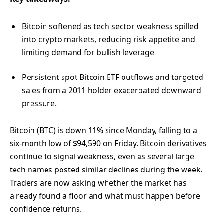
Bitcoin softened as tech sector weakness spilled
into crypto markets, reducing risk appetite and
limiting demand for bullish leverage.
Persistent spot Bitcoin ETF outflows and targeted
sales from a 2011 holder exacerbated downward
pressure.
Bitcoin (BTC) is down 11% since Monday, falling to a
six-month low of $94,590 on Friday. Bitcoin derivatives
continue to signal weakness, even as several large
tech names posted similar declines during the week.
Traders are now asking whether the market has
already found a floor and what must happen before
confidence returns.