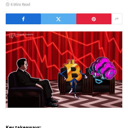
4 Mins Read
Key takeaways: