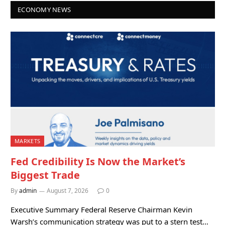
ECONOMY NEWS
MARKETS
Fed Credibility Is Now the Market’s
Biggest Trade
By
admin
August 7, 2026
0
Executive Summary Federal Reserve Chairman Kevin
Warsh’s communication strategy was put to a stern test…