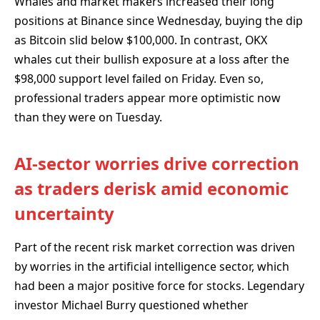
Whales and market makers increased their long
positions at Binance since Wednesday, buying the dip
as Bitcoin slid below $100,000. In contrast, OKX
whales cut their bullish exposure at a loss after the
$98,000 support level failed on Friday. Even so,
professional traders appear more optimistic now
than they were on Tuesday.
AI-sector worries drive correction
as traders derisk amid economic
uncertainty
Part of the recent risk market correction was driven
by worries in the artificial intelligence sector, which
had been a major positive force for stocks. Legendary
investor Michael Burry questioned whether