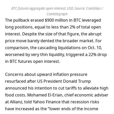
BTC futures aggregate open interest, USD. Source: CoinGlass /
Cointelegraph
The pullback erased $900 million in BTC leveraged
long positions, equal to less than 2% of total open
interest. Despite the size of that figure, the abrupt
price move barely dented the broader market. For
comparison, the cascading liquidations on Oct. 10,
worsened by very thin liquidity, triggered a 22% drop
in BTC futures open interest.
Concerns about upward inflation pressure
resurfaced after US President Donald Trump
announced his intention to cut tariffs to alleviate high
food costs. Mohamed El-Erian, chief economic adviser
at Allianz, told Yahoo Finance that recession risks
have increased as the “lower ends of the income