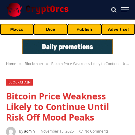
Maczo
Dice
Publish
Advertise!
Home
Blockchain
Bitcoin Price Weakness Likely to Continue Until Risk Off Mood Peaks
»
»
BLOCKCHAIN
Bitcoin Price Weakness
Likely to Continue Until
Risk Off Mood Peaks
By
admin
November 15, 2025
No Comments