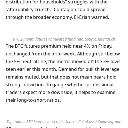
distribution for households” struggles with the
“affordability crunch.” Contagion could spread
through the broader economy, El-Erian warned.
BTC 2-month futures annualized fund rate. Source:
laevitas.ch
The BTC futures premium held near 4% on Friday,
unchanged from the prior week. Although still below
the 5% neutral line, the metric moved off the 3% lows
seen earlier this month. Demand for bullish leverage
remains muted, but that does not mean bears hold
strong conviction. To gauge whether professional
traders expect more downside, it helps to examine
their long-to-short ratios.
Top traders BTC long-to-short ratio. Source: CoinGlass / Cointelegraph