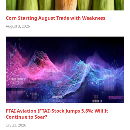
Corn Starting August Trade with Weakness
August 3, 2026
FTAI Aviation (FTAI) Stock Jumps 5.8%: Will It
Continue to Soar?
July 23, 2026