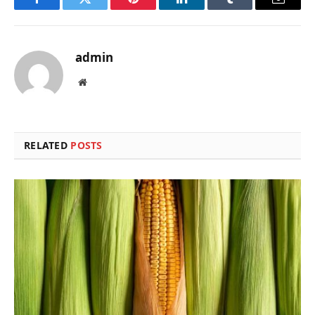
Facebook
Twitter
Pinterest
LinkedIn
Tumblr
Email
admin
Website
RELATED
POSTS