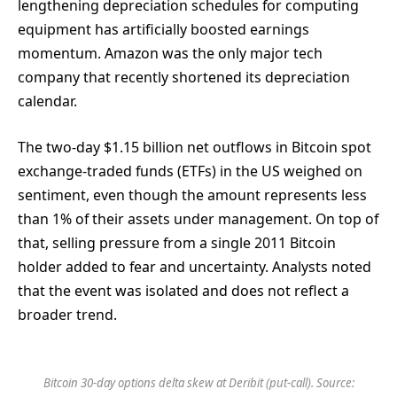
lengthening depreciation schedules for computing
equipment has artificially boosted earnings
momentum. Amazon was the only major tech
company that recently shortened its depreciation
calendar.
The two-day $1.15 billion net outflows in Bitcoin spot
exchange-traded funds (ETFs) in the US weighed on
sentiment, even though the amount represents less
than 1% of their assets under management. On top of
that, selling pressure from a single 2011 Bitcoin
holder added to fear and uncertainty. Analysts noted
that the event was isolated and does not reflect a
broader trend.
Bitcoin 30-day options delta skew at Deribit (put-call). Source: