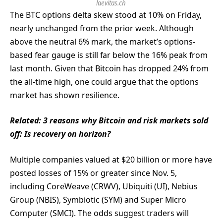
laevitas.ch
The BTC options delta skew stood at 10% on Friday,
nearly unchanged from the prior week. Although
above the neutral 6% mark, the market’s options-
based fear gauge is still far below the 16% peak from
last month. Given that Bitcoin has dropped 24% from
the all-time high, one could argue that the options
market has shown resilience.
Related:
3 reasons why Bitcoin and risk markets sold
off: Is recovery on horizon?
Multiple companies valued at $20 billion or more have
posted losses of 15% or greater since Nov. 5,
including CoreWeave (CRWV), Ubiquiti (UI), Nebius
Group (NBIS), Symbiotic (SYM) and Super Micro
Computer (SMCI). The odds suggest traders will