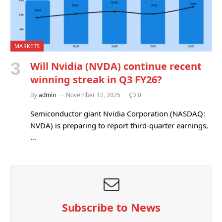
MARKETS
Will Nvidia (NVDA) continue recent
winning streak in Q3 FY26?
By
admin
November 12, 2025
0
Semiconductor giant Nvidia Corporation (NASDAQ:
NVDA) is preparing to report third-quarter earnings,
…
Subscribe to News