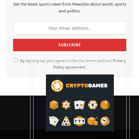
Get the latest sports news from NewsSite about world, sports
and politics.
By signing up, you agree to the our terms and our
Privacy
Policy
agreement.