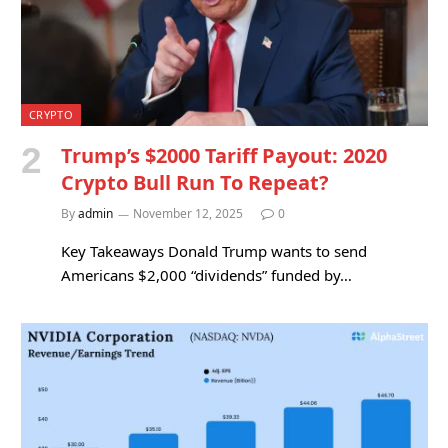
CRYPTO
Trump’s $2000 Tariff Payout: 2020
Crypto Bull Run To Repeat?
By
admin
November 12, 2025
0
Key Takeaways Donald Trump wants to send
Americans $2,000 “dividends” funded by…