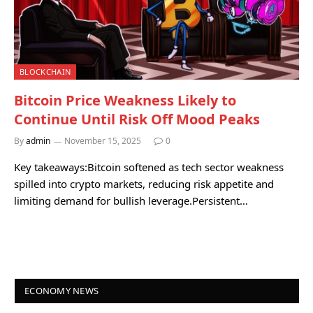
BLOCKCHAIN
Bitcoin Price Weakness Likely to
Continue Until Risk Off Mood Peaks
By
admin
November 15, 2025
0
Key takeaways:Bitcoin softened as tech sector weakness
spilled into crypto markets, reducing risk appetite and
limiting demand for bullish leverage.Persistent…
ECONOMY NEWS