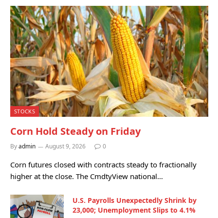
STOCKS
Corn Hold Steady on Friday
By
admin
August 9, 2026
0
Corn futures closed with contracts steady to fractionally
higher at the close. The CmdtyView national…
U.S. Payrolls Unexpectedly Shrink by
23,000; Unemployment Slips to 4.1%