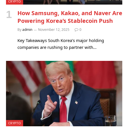
CRYPTO
How Samsung, Kakao, and Naver Are
Powering Korea’s Stablecoin Push
By
admin
November 12, 2025
0
Key Takeaways South Korea’s major holding
companies are rushing to partner with…
CRYPTO