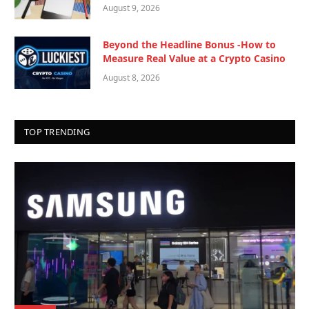
August 9, 2026
Beyond the Headline Bonus -How to
Measure Real Value at a Crypto Casino
August 8, 2026
TOP TRENDING