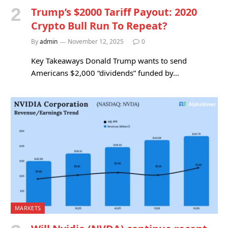
Trump’s $2000 Tariff Payout: 2020
Crypto Bull Run To Repeat?
By
admin
November 12, 2025
0
Key Takeaways Donald Trump wants to send
Americans $2,000 “dividends” funded by…
MARKETS