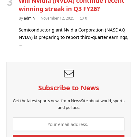
Will Nvidia (NVDA) continue recent
winning streak in Q3 FY26?
By
admin
November 12, 2025
0
Semiconductor giant Nvidia Corporation (NASDAQ:
NVDA) is preparing to report third-quarter earnings,
…
Subscribe to News
Get the latest sports news from NewsSite about world, sports
and politics.