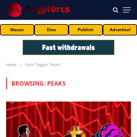
Maczo
Dice
Publish
Advertise!
Home
Posts Tagged "Peaks"
»
BROWSING:
PEAKS