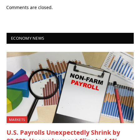
Comments are closed.
ECONOMY NEWS
MARKETS
U.S. Payrolls Unexpectedly Shrink by