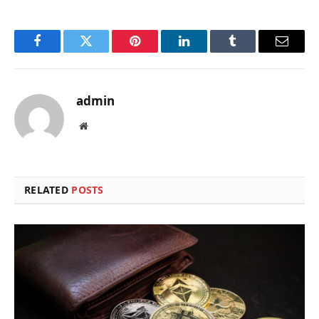
Facebook
Twitter
Pinterest
LinkedIn
Tumblr
Email
admin
Website
RELATED
POSTS