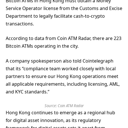
Bitcoin ATMs in Hong Kong must obtain a Money
Service Operator license from the Customs and Excise
Department to legally facilitate cash-to-crypto
transactions.
According to data from Coin ATM Radar, there are 223
Bitcoin ATMs operating in the city.
A company spokesperson also told Cointelegraph
that its “compliance team worked closely with local
partners to ensure our Hong Kong operations meet
all applicable requirements, including licensing, AML,
and KYC standards.”
Source:
Coin ATM Radar
Hong Kong continues to emerge as a regional hub
for digital asset innovation, as its regulatory