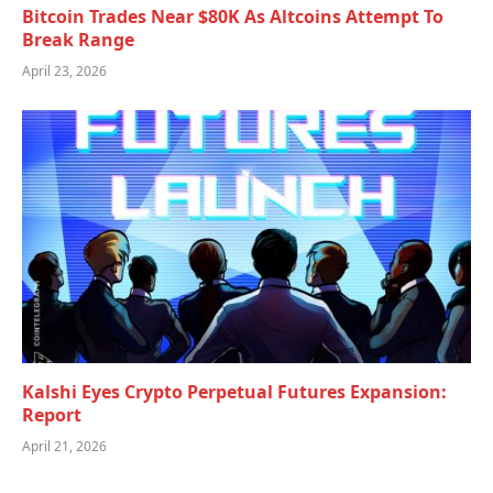
Bitcoin Trades Near $80K As Altcoins Attempt To
Break Range
April 23, 2026
Kalshi Eyes Crypto Perpetual Futures Expansion:
Report
April 21, 2026