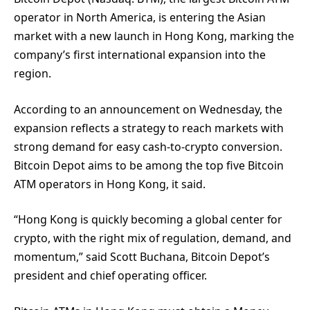
operator in North America, is entering the Asian
market with a new launch in Hong Kong, marking the
company’s first international expansion into the
region.
According to an announcement on Wednesday, the
expansion reflects a strategy to reach markets with
strong demand for easy cash-to-crypto conversion.
Bitcoin Depot aims to be among the top five Bitcoin
ATM operators in Hong Kong, it said.
“Hong Kong is quickly becoming a global center for
crypto, with the right mix of regulation, demand, and
momentum,” said Scott Buchana, Bitcoin Depot’s
president and chief operating officer.