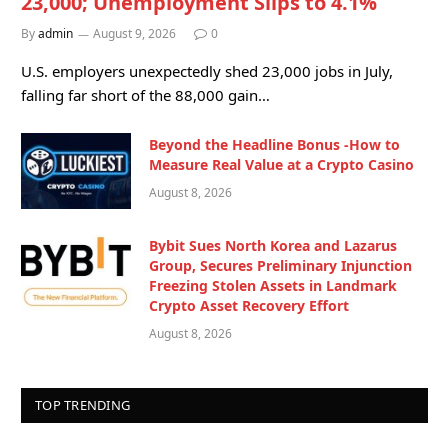
23,000; Unemployment Slips to 4.1%
By
admin
August 9, 2026
0
U.S. employers unexpectedly shed 23,000 jobs in July,
falling far short of the 88,000 gain…
Beyond the Headline Bonus -How to
Measure Real Value at a Crypto Casino
August 8, 2026
Bybit Sues North Korea and Lazarus
Group, Secures Preliminary Injunction
Freezing Stolen Assets in Landmark
Crypto Asset Recovery Effort
August 8, 2026
TOP TRENDING