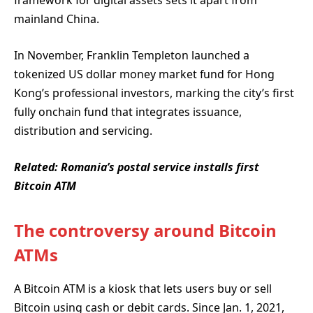
framework for digital assets sets it apart from
mainland China.
In November, Franklin Templeton launched a
tokenized US dollar money market fund for Hong
Kong’s professional investors, marking the city’s first
fully onchain fund that integrates issuance,
distribution and servicing.
Related:
Romania’s postal service installs first
Bitcoin ATM
The controversy around Bitcoin
ATMs
A Bitcoin ATM is a kiosk that lets users buy or sell
Bitcoin using cash or debit cards. Since Jan. 1, 2021,