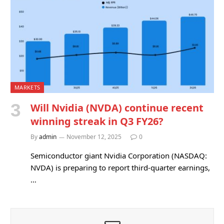
MARKETS
Will Nvidia (NVDA) continue recent
winning streak in Q3 FY26?
By
admin
November 12, 2025
0
Semiconductor giant Nvidia Corporation (NASDAQ:
NVDA) is preparing to report third-quarter earnings,
…