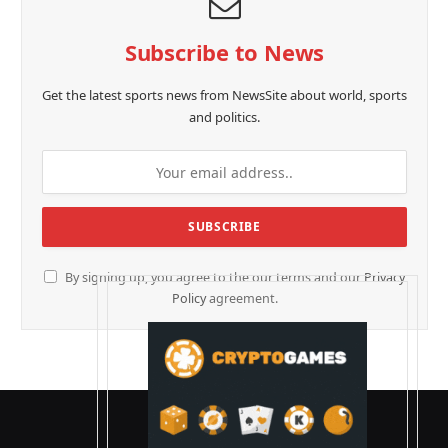
Subscribe to News
Get the latest sports news from NewsSite about world, sports
and politics.
By signing up, you agree to the our terms and our
Privacy
Policy
agreement.