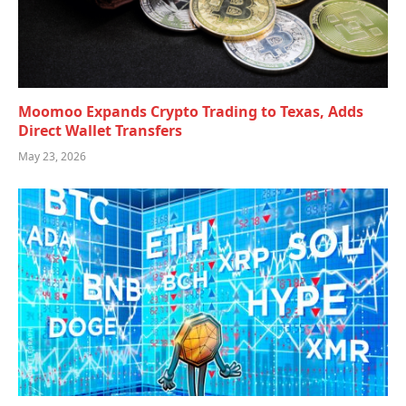
Moomoo Expands Crypto Trading to Texas, Adds
Direct Wallet Transfers
May 23, 2026