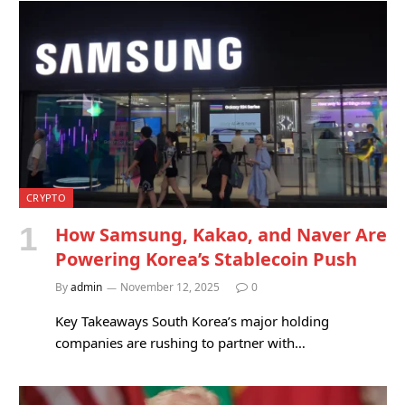
CRYPTO
How Samsung, Kakao, and Naver Are
Powering Korea’s Stablecoin Push
By
admin
November 12, 2025
0
Key Takeaways South Korea’s major holding
companies are rushing to partner with…