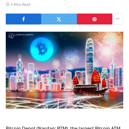
3 Mins Read
Bitcoin Depot (Nasdaq: BTM), the largest Bitcoin ATM