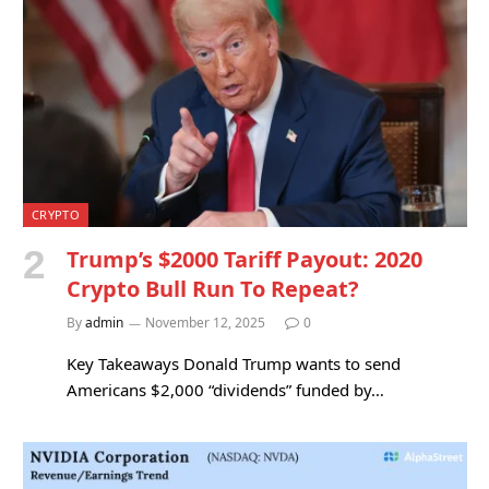
CRYPTO
Trump’s $2000 Tariff Payout: 2020
Crypto Bull Run To Repeat?
By
admin
November 12, 2025
0
Key Takeaways Donald Trump wants to send
Americans $2,000 “dividends” funded by…