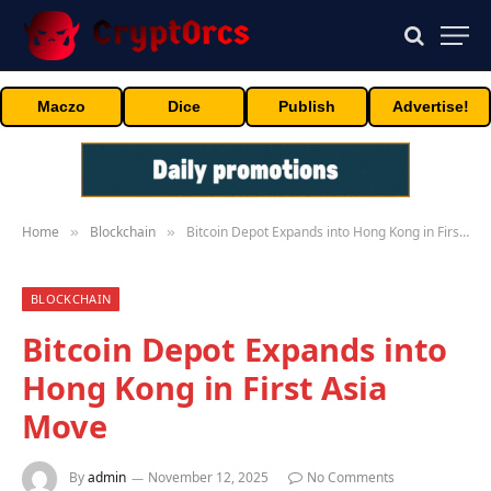
Maczo
Dice
Publish
Advertise!
Home
Blockchain
Bitcoin Depot Expands into Hong Kong in First Asia Move
»
»
BLOCKCHAIN
Bitcoin Depot Expands into
Hong Kong in First Asia
Move
By
admin
November 12, 2025
No Comments