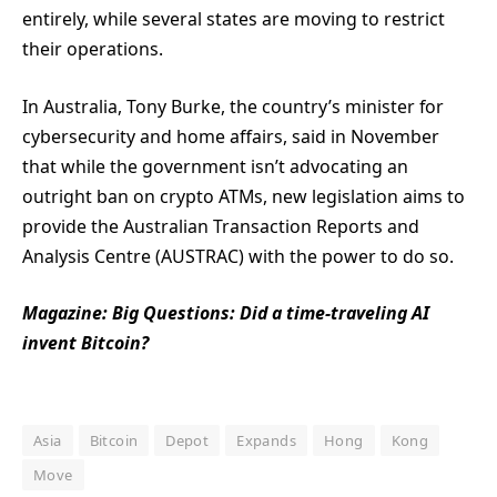
entirely, while several states are moving to restrict
their operations.
In Australia, Tony Burke, the country’s minister for
cybersecurity and home affairs, said in November
that while the government isn’t advocating an
outright ban on crypto ATMs, new legislation aims to
provide the Australian Transaction Reports and
Analysis Centre (AUSTRAC) with the power to do so.
Magazine:
Big Questions: Did a time-traveling AI
invent Bitcoin?
Asia
Bitcoin
Depot
Expands
Hong
Kong
Move