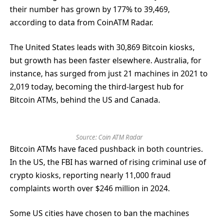
their number has grown by 177% to 39,469,
according to data from CoinATM Radar.
The United States leads with 30,869 Bitcoin kiosks,
but growth has been faster elsewhere. Australia, for
instance, has surged from just 21 machines in 2021 to
2,019 today, becoming the third-largest hub for
Bitcoin ATMs, behind the US and Canada.
Source:
Coin ATM Radar
Bitcoin ATMs have faced pushback in both countries.
In the US, the FBI has warned of rising criminal use of
crypto kiosks, reporting nearly 11,000 fraud
complaints worth over $246 million in 2024.
Some US cities have chosen to ban the machines