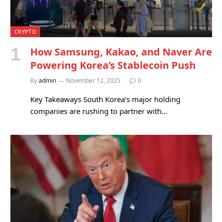
CRYPTO
How Samsung, Kakao, and Naver Are
Powering Korea’s Stablecoin Push
By
admin
November 12, 2025
0
Key Takeaways South Korea’s major holding
companies are rushing to partner with…