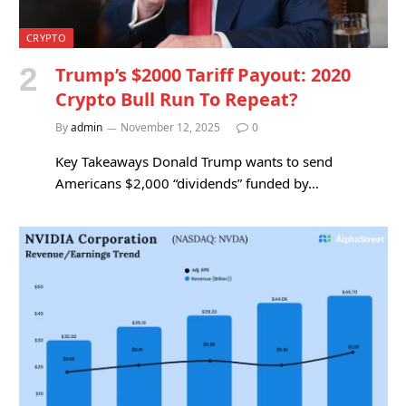
CRYPTO
Trump’s $2000 Tariff Payout: 2020
Crypto Bull Run To Repeat?
By
admin
November 12, 2025
0
Key Takeaways Donald Trump wants to send
Americans $2,000 “dividends” funded by…