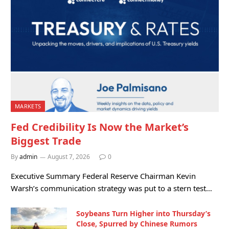
MARKETS
Fed Credibility Is Now the Market’s
Biggest Trade
By
admin
August 7, 2026
0
Executive Summary Federal Reserve Chairman Kevin
Warsh’s communication strategy was put to a stern test…
Soybeans Turn Higher into Thursday’s
Close, Spurred by Chinese Rumors