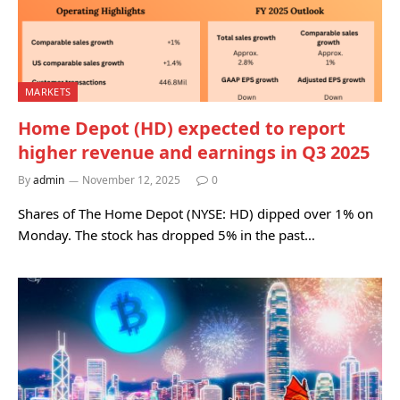
MARKETS
Home Depot (HD) expected to report
higher revenue and earnings in Q3 2025
By
admin
November 12, 2025
0
Shares of The Home Depot (NYSE: HD) dipped over 1% on
Monday. The stock has dropped 5% in the past…