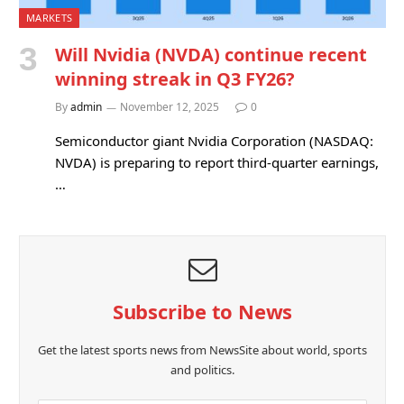
MARKETS
Will Nvidia (NVDA) continue recent
winning streak in Q3 FY26?
By
admin
November 12, 2025
0
Semiconductor giant Nvidia Corporation (NASDAQ:
NVDA) is preparing to report third-quarter earnings,
…
Subscribe to News
Get the latest sports news from NewsSite about world, sports
and politics.