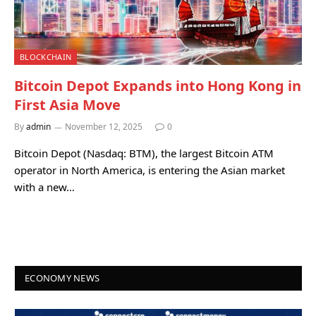
BLOCKCHAIN
Bitcoin Depot Expands into Hong Kong in
First Asia Move
By
admin
November 12, 2025
0
Bitcoin Depot (Nasdaq: BTM), the largest Bitcoin ATM
operator in North America, is entering the Asian market
with a new…
ECONOMY NEWS