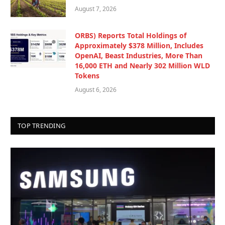
August 7, 2026
ORBS) Reports Total Holdings of
Approximately $378 Million, Includes
OpenAI, Beast Industries, More Than
16,000 ETH and Nearly 302 Million WLD
Tokens
August 6, 2026
TOP TRENDING