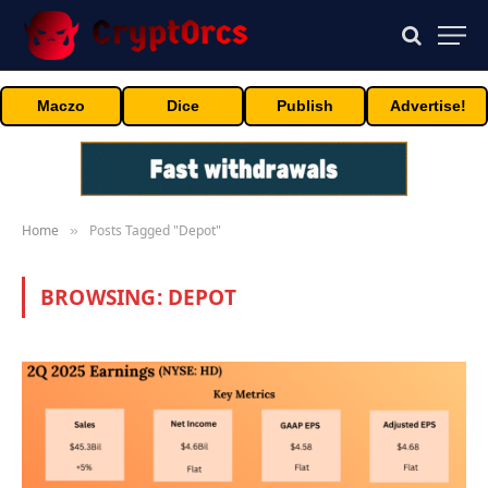
Maczo
Dice
Publish
Advertise!
Home
Posts Tagged "Depot"
»
BROWSING:
DEPOT