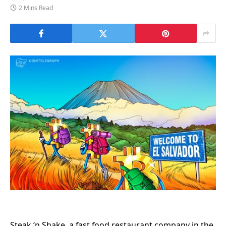
2 Mins Read
Steak ‘n Shake, a fast food restaurant company in the