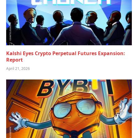
Kalshi Eyes Crypto Perpetual Futures Expansion:
Report
April 21, 2026