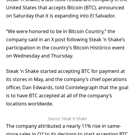
United States that accepts Bitcoin (BTC), announced
on Saturday that it is expanding into El Salvador.
“We were honored to be in Bitcoin Country,” the
company said in an X post following Steak ‘n Shake’s
participation in the country’s Bitcoin Histórico event
on Wednesday and Thursday.
Steak ‘n Shake started accepting BTC for payment at
its stores in May, and the company’s chief operations
officer, Dan Edwards, told Cointelegraph that the goal
is to have BTC accepted at all of the company’s
locations worldwide.
Source:
Steak ‘n Shake
The company attributed a nearly 11% rise in same-
store sales in Q2 to its decision to start accepting BTC