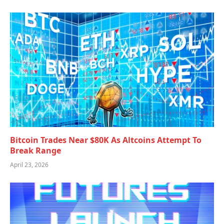
Bitcoin Trades Near $80K As Altcoins Attempt To
Break Range
April 23, 2026