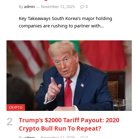
By
admin
November 12, 2025
0
Key Takeaways South Korea’s major holding
companies are rushing to partner with…
CRYPTO
Trump’s $2000 Tariff Payout: 2020
Crypto Bull Run To Repeat?
By
admin
November 12, 2025
0