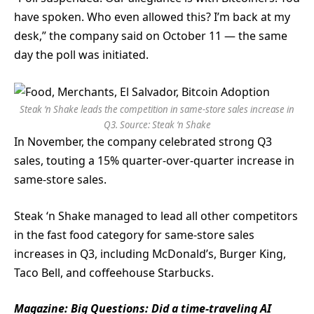
have spoken. Who even allowed this? I’m back at my
desk,” the company said on October 11 — the same
day the poll was initiated.
Steak ‘n Shake leads the competition in same-store sales increase in
Q3. Source:
Steak ‘n Shake
In November, the company celebrated strong Q3
sales, touting a 15% quarter-over-quarter increase in
same-store sales.
Steak ‘n Shake managed to lead all other competitors
in the fast food category for same-store sales
increases in Q3, including McDonald’s, Burger King,
Taco Bell, and coffeehouse Starbucks.
Magazine:
Big Questions: Did a time-traveling AI