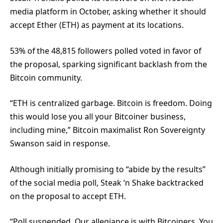
media platform in October, asking whether it should
accept Ether (ETH) as payment at its locations.
53% of the 48,815 followers polled voted in favor of
the proposal, sparking significant backlash from the
Bitcoin community.
“ETH is centralized garbage. Bitcoin is freedom. Doing
this would lose you all your Bitcoiner business,
including mine,” Bitcoin maximalist Ron Sovereignty
Swanson said in response.
Although initially promising to “abide by the results”
of the social media poll, Steak ‘n Shake backtracked
on the proposal to accept ETH.
“Poll suspended. Our allegiance is with Bitcoiners. You