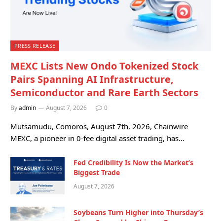
PRESS RELEASE
MEXC Lists New Ondo Tokenized Stock
Pairs Spanning AI Infrastructure,
Semiconductor and Rare Earth Sectors
By
admin
August 7, 2026
0
Mutsamudu, Comoros, August 7th, 2026, Chainwire
MEXC, a pioneer in 0-fee digital asset trading, has…
Fed Credibility Is Now the Market’s
Biggest Trade
August 7, 2026
Soybeans Turn Higher into Thursday’s