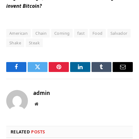
invent Bitcoin?
American
Chain
Coming
fast
Food
Salvador
Shake
Steak
Facebook
Twitter
Pinterest
LinkedIn
Tumblr
Email
admin
Website
RELATED
POSTS