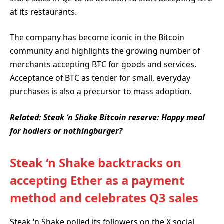
at its restaurants.
The company has become iconic in the Bitcoin
community and highlights the growing number of
merchants accepting BTC for goods and services.
Acceptance of BTC as tender for small, everyday
purchases is also a precursor to mass adoption.
Related:
Steak ‘n Shake Bitcoin reserve: Happy meal
for hodlers or nothingburger?
Steak ‘n Shake backtracks on
accepting Ether as a payment
method and celebrates Q3 sales
Steak ‘n Shake polled its followers on the X social