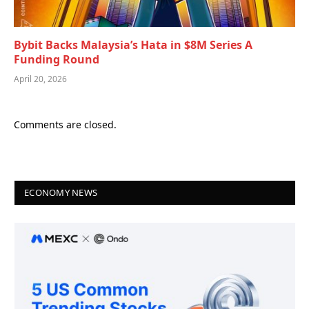
Bybit Backs Malaysia’s Hata in $8M Series A
Funding Round
April 20, 2026
Comments are closed.
ECONOMY NEWS