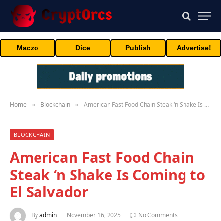
Maczo
Dice
Publish
Advertise!
Home
Blockchain
American Fast Food Chain Steak ‘n Shake Is Coming to El Salvador
»
»
BLOCKCHAIN
American Fast Food Chain
Steak ‘n Shake Is Coming to
El Salvador
By
admin
November 16, 2025
No Comments