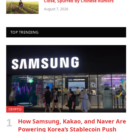
Close, Spurred by Chinese Rumors
August 7, 2026
TOP TRENDING
CRYPTO
How Samsung, Kakao, and Naver Are
Powering Korea’s Stablecoin Push