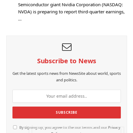
Semiconductor giant Nvidia Corporation (NASDAQ:
NVDA) is preparing to report third-quarter earnings,
…
Subscribe to News
Get the latest sports news from NewsSite about world, sports
and politics.
By signing up, you agree to the our terms and our
Privacy