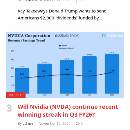
Key Takeaways Donald Trump wants to send
Americans $2,000 “dividends” funded by…
MARKETS
Will Nvidia (NVDA) continue recent
winning streak in Q3 FY26?
By
admin
November 12, 2025
0