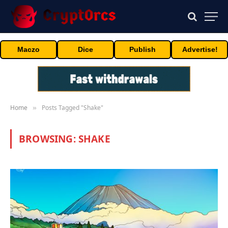
Maczo
Dice
Publish
Advertise!
Home
Posts Tagged "Shake"
»
BROWSING:
SHAKE