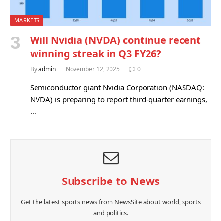
MARKETS
Will Nvidia (NVDA) continue recent
winning streak in Q3 FY26?
By
admin
November 12, 2025
0
Semiconductor giant Nvidia Corporation (NASDAQ:
NVDA) is preparing to report third-quarter earnings,
…
Subscribe to News
Get the latest sports news from NewsSite about world, sports
and politics.