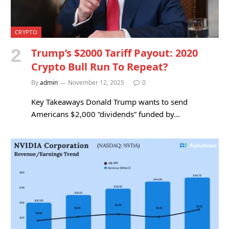
CRYPTO
Trump’s $2000 Tariff Payout: 2020
Crypto Bull Run To Repeat?
By
admin
November 12, 2025
0
Key Takeaways Donald Trump wants to send
Americans $2,000 “dividends” funded by…