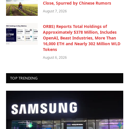
Close, Spurred by Chinese Rumors
August 7, 2026
ORBS) Reports Total Holdings of
Approximately $378 Million, Includes
OpenAI, Beast Industries, More Than
16,000 ETH and Nearly 302 Million WLD
Tokens
August 6, 2026
TOP TRENDING