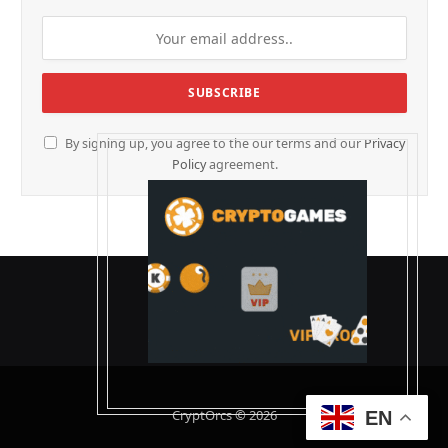
By signing up, you agree to the our terms and our
Privacy
Policy
agreement.
CryptOrcs © 2026
EN