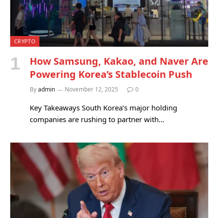
CRYPTO
How Samsung, Kakao, and Naver Are
Powering Korea’s Stablecoin Push
By
admin
November 12, 2025
0
Key Takeaways South Korea’s major holding
companies are rushing to partner with…