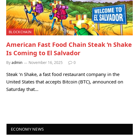
BLOCKCHAIN
American Fast Food Chain Steak ‘n Shake
Is Coming to El Salvador
By
admin
November 16, 2025
0
Steak ‘n Shake, a fast food restaurant company in the
United States that accepts Bitcoin (BTC), announced on
Saturday that…
ECONOMY NEWS