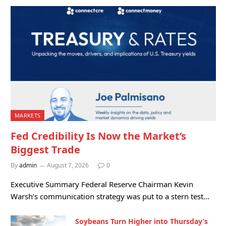
MARKETS
Fed Credibility Is Now the Market’s
Biggest Trade
By
admin
August 7, 2026
0
Executive Summary Federal Reserve Chairman Kevin
Warsh’s communication strategy was put to a stern test…
Soybeans Turn Higher into Thursday’s