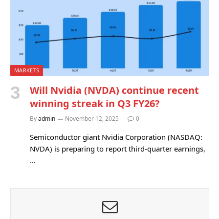
MARKETS
Will Nvidia (NVDA) continue recent
winning streak in Q3 FY26?
By
admin
November 12, 2025
0
Semiconductor giant Nvidia Corporation (NASDAQ:
NVDA) is preparing to report third-quarter earnings,
…