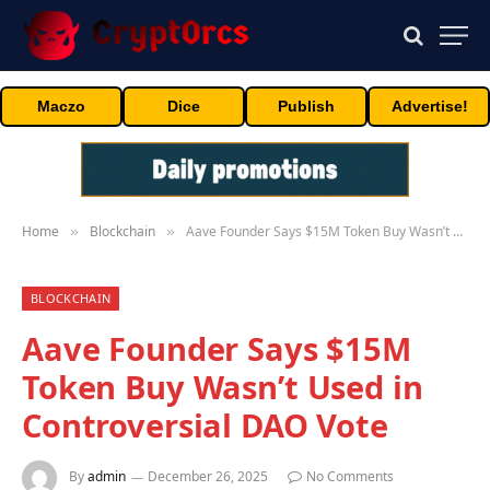
Maczo
Dice
Publish
Advertise!
Home
Blockchain
Aave Founder Says $15M Token Buy Wasn’t Used in Controversial DAO Vote
»
»
BLOCKCHAIN
Aave Founder Says $15M
Token Buy Wasn’t Used in
Controversial DAO Vote
By
admin
December 26, 2025
No Comments