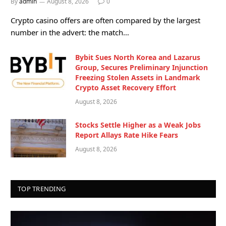
By
admin
August 8, 2026
0
Crypto casino offers are often compared by the largest
number in the advert: the match…
Bybit Sues North Korea and Lazarus
Group, Secures Preliminary Injunction
Freezing Stolen Assets in Landmark
Crypto Asset Recovery Effort
August 8, 2026
Stocks Settle Higher as a Weak Jobs
Report Allays Rate Hike Fears
August 8, 2026
TOP TRENDING