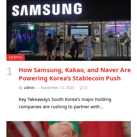
CRYPTO
How Samsung, Kakao, and Naver Are
Powering Korea’s Stablecoin Push
By
admin
November 12, 2025
0
Key Takeaways South Korea’s major holding
companies are rushing to partner with…