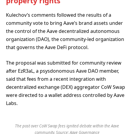
property rights
Kulechov’s comments followed the results of a
community vote to bring Aave’s brand assets under
the control of the Aave decentralized autonomous
organization (DAO), the community-led organization
that governs the Aave DeFi protocol.
The proposal was submitted for community review
after EzR3aL, a psysdonomous Aave DAO member,
said that fees from a recent integration with
decentralized exchange (DEX) aggregator CoW Swap
were directed to a wallet address controlled by Aave
Labs.
The post over CoW Swap fees ignited debate within the Aave
community. Source:
Aave Governance