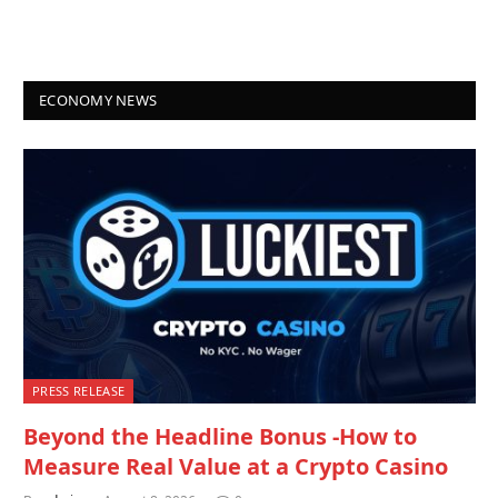
ECONOMY NEWS
PRESS RELEASE
Beyond the Headline Bonus -How to
Measure Real Value at a Crypto Casino