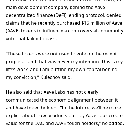
main development company behind the Aave
decentralized finance (DeFi) lending protocol, denied
claims that he recently purchased $15 million of Aave
(AAVE) tokens to influence a controversial community
vote that failed to pass.
“These tokens were not used to vote on the recent
proposal, and that was never my intention. This is my
life’s work, and I am putting my own capital behind
my conviction,” Kulechov said.
He also said that Aave Labs has not clearly
communicated the economic alignment between it
and Aave token holders. “In the future, we’ll be more
explicit about how products built by Aave Labs create
value for the DAO and AAVE token holders,” he added.