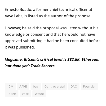
Ernesto Boado, a former chief technical officer at
Aave Labs, is listed as the author of the proposal.
However, he said the proposal was listed without his
knowledge or consent and that he would not have
approved submitting it had he been consulted before
it was published.
Magazine:
Bitcoin’s critical level is $82.5K, Ethereum
‘not done yet’: Trade Secrets
15M
AAVE
buy
Controversial
DAO
Founder
Token
vote
Wasnt