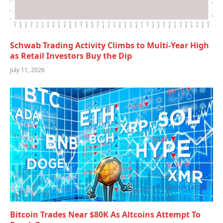
Schwab Trading Activity Climbs to Multi-Year High
as Retail Investors Buy the Dip
July 11, 2026
Bitcoin Trades Near $80K As Altcoins Attempt To