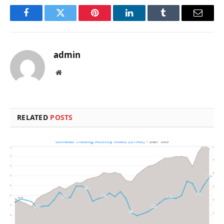
Facebook
Twitter
Pinterest
LinkedIn
Tumblr
Email
admin
Website
RELATED
POSTS