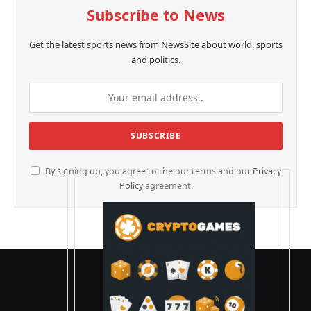
Subscribe to News
Get the latest sports news from NewsSite about world, sports
and politics.
By signing up, you agree to the our terms and our
Privacy
Policy
agreement.