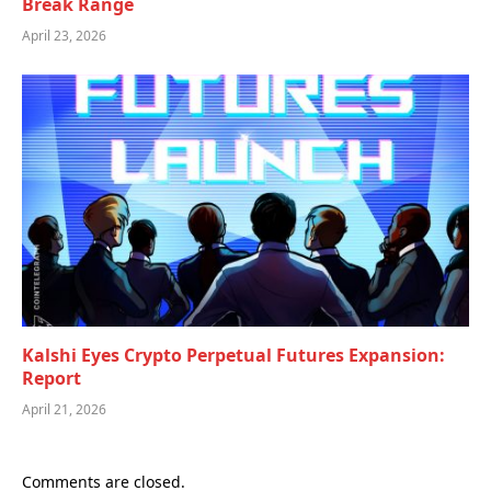
Break Range
April 23, 2026
Kalshi Eyes Crypto Perpetual Futures Expansion:
Report
April 21, 2026
Comments are closed.