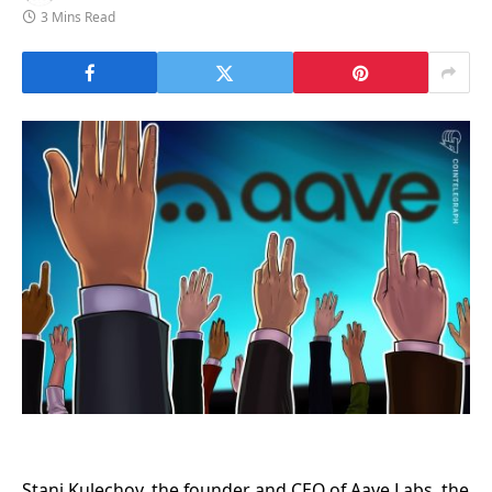
3 Mins Read
Stani Kulechov, the founder and CEO of Aave Labs, the