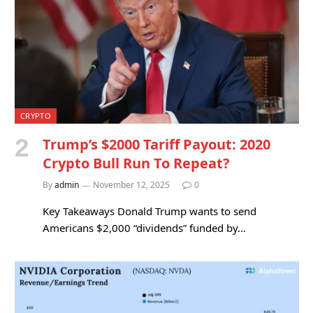
CRYPTO
Trump’s $2000 Tariff Payout: 2020
Crypto Bull Run To Repeat?
By
admin
November 12, 2025
0
Key Takeaways Donald Trump wants to send
Americans $2,000 “dividends” funded by…