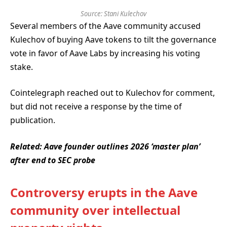
Source:
Stani Kulechov
Several members of the Aave community accused
Kulechov of buying Aave tokens to tilt the governance
vote in favor of Aave Labs by increasing his voting
stake.
Cointelegraph reached out to Kulechov for comment,
but did not receive a response by the time of
publication.
Related:
Aave founder outlines 2026 ‘master plan’
after end to SEC probe
Controversy erupts in the Aave
community over intellectual