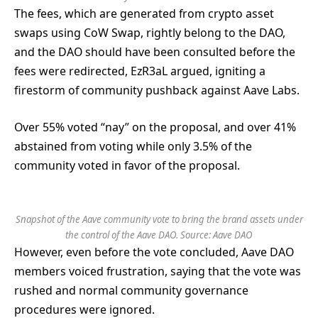
The fees, which are generated from crypto asset
swaps using CoW Swap, rightly belong to the DAO,
and the DAO should have been consulted before the
fees were redirected, EzR3aL argued, igniting a
firestorm of community pushback against Aave Labs.
Over 55% voted “nay” on the proposal, and over 41%
abstained from voting while only 3.5% of the
community voted in favor of the proposal.
Snapshot of the Aave community vote to bring the brand assets under
the control of the Aave DAO. Source:
Aave DAO
However, even before the vote concluded, Aave DAO
members voiced frustration, saying that the vote was
rushed and normal community governance
procedures were ignored.