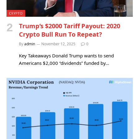
CRYPTO
Trump’s $2000 Tariff Payout: 2020
Crypto Bull Run To Repeat?
By
admin
November 12, 2025
0
Key Takeaways Donald Trump wants to send
Americans $2,000 “dividends” funded by…