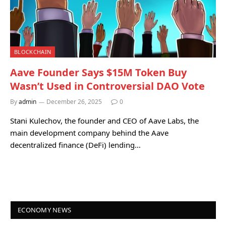
BLOCKCHAIN
Aave Founder Says $15M Token Buy
Wasn’t Used in Controversial DAO Vote
By
admin
December 26, 2025
0
Stani Kulechov, the founder and CEO of Aave Labs, the
main development company behind the Aave
decentralized finance (DeFi) lending…
ECONOMY NEWS