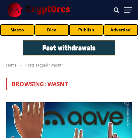
Maczo
Dice
Publish
Advertise!
Home
Posts Tagged "Wasnt"
»
BROWSING:
WASNT