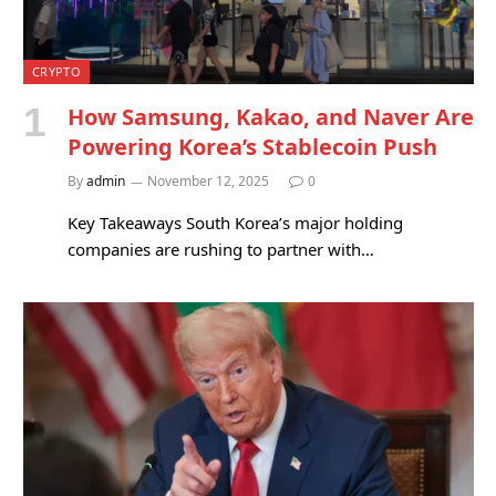
CRYPTO
How Samsung, Kakao, and Naver Are
Powering Korea’s Stablecoin Push
By
admin
November 12, 2025
0
Key Takeaways South Korea’s major holding
companies are rushing to partner with…