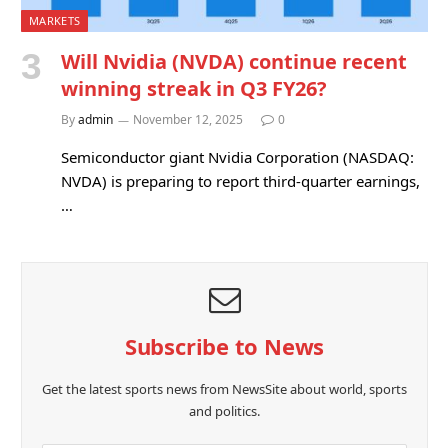
MARKETS
Will Nvidia (NVDA) continue recent
winning streak in Q3 FY26?
By
admin
November 12, 2025
0
Semiconductor giant Nvidia Corporation (NASDAQ:
NVDA) is preparing to report third-quarter earnings,
…
Subscribe to News
Get the latest sports news from NewsSite about world, sports
and politics.