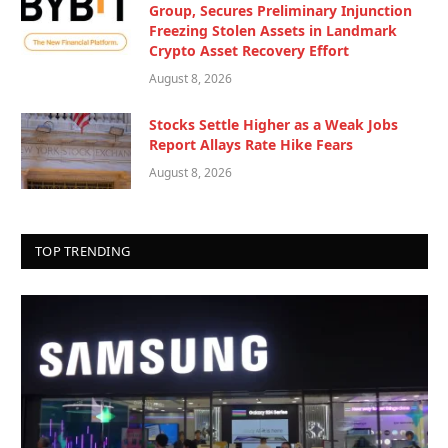
Group, Secures Preliminary Injunction
Freezing Stolen Assets in Landmark
Crypto Asset Recovery Effort
August 8, 2026
Stocks Settle Higher as a Weak Jobs
Report Allays Rate Hike Fears
August 8, 2026
TOP TRENDING