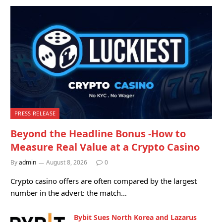
PRESS RELEASE
Beyond the Headline Bonus -How to
Measure Real Value at a Crypto Casino
By
admin
August 8, 2026
0
Crypto casino offers are often compared by the largest
number in the advert: the match…
Bybit Sues North Korea and Lazarus