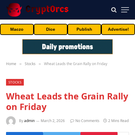
Maczo
Dice
Publish
Advertise!
Home
Stocks
Wheat Leads the Grain Rally on Friday
»
»
STOCKS
Wheat Leads the Grain Rally
on Friday
By
admin
March 2, 2026
No Comments
2 Mins Read