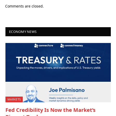
Comments are closed.
ECONOMY NEWS
MARKETS
Fed Credibility Is Now the Market’s