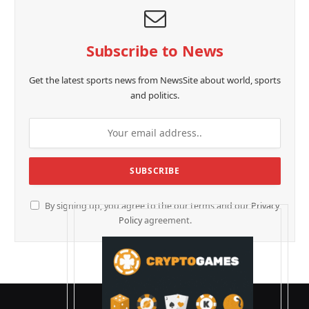
Subscribe to News
Get the latest sports news from NewsSite about world, sports
and politics.
By signing up, you agree to the our terms and our
Privacy
Policy
agreement.