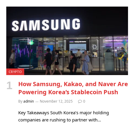
CRYPTO
How Samsung, Kakao, and Naver Are
Powering Korea’s Stablecoin Push
By
admin
November 12, 2025
0
Key Takeaways South Korea’s major holding
companies are rushing to partner with…