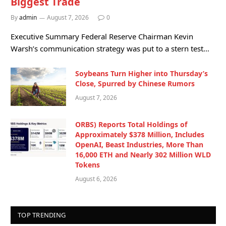
Biggest Trade
By
admin
August 7, 2026
0
Executive Summary Federal Reserve Chairman Kevin
Warsh’s communication strategy was put to a stern test…
Soybeans Turn Higher into Thursday’s
Close, Spurred by Chinese Rumors
August 7, 2026
ORBS) Reports Total Holdings of
Approximately $378 Million, Includes
OpenAI, Beast Industries, More Than
16,000 ETH and Nearly 302 Million WLD
Tokens
August 6, 2026
TOP TRENDING