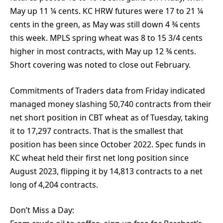
May up 11 ¼ cents. KC HRW futures were 17 to 21 ¼
cents in the green, as May was still down 4 ¾ cents
this week. MPLS spring wheat was 8 to 15 3/4 cents
higher in most contracts, with May up 12 ¾ cents.
Short covering was noted to close out February.
Commitments of Traders data from Friday indicated
managed money slashing 50,740 contracts from their
net short position in CBT wheat as of Tuesday, taking
it to 17,297 contracts. That is the smallest that
position has been since October 2022. Spec funds in
KC wheat held their first net long position since
August 2023, flipping it by 14,813 contracts to a net
long of 4,204 contracts.
Don’t Miss a Day: