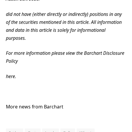
did not have (either directly or indirectly) positions in any
of the securities mentioned in this article. All information
and data in this article is solely for informational
purposes.
For more information please view the Barchart Disclosure
Policy
here.
More news from Barchart