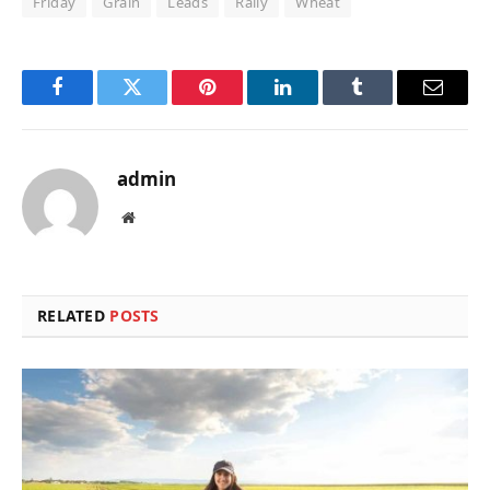
Friday
Grain
Leads
Rally
Wheat
Facebook
Twitter
Pinterest
LinkedIn
Tumblr
Email
admin
Website
RELATED
POSTS