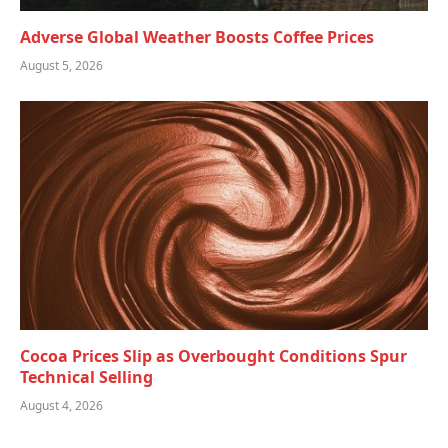
Adverse Global Weather Boosts Coffee Prices
August 5, 2026
Cocoa Prices Slip as Overbought Conditions Spur
Technical Selling
August 4, 2026