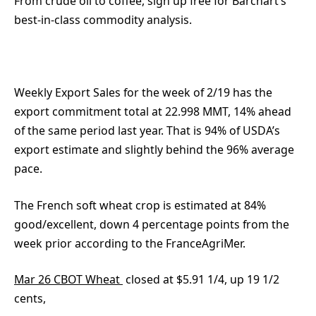
From crude oil to coffee, sign up free for Barchart’s
best-in-class commodity analysis.
Weekly Export Sales for the week of 2/19 has the
export commitment total at 22.998 MMT, 14% ahead
of the same period last year. That is 94% of USDA’s
export estimate and slightly behind the 96% average
pace.
The French soft wheat crop is estimated at 84%
good/excellent, down 4 percentage points from the
week prior according to the FranceAgriMer.
Mar 26 CBOT Wheat
closed at $5.91 1/4, up 19 1/2
cents,