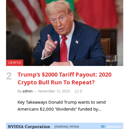
CRYPTO
Trump’s $2000 Tariff Payout: 2020
Crypto Bull Run To Repeat?
By
admin
November 12, 2025
0
Key Takeaways Donald Trump wants to send
Americans $2,000 “dividends” funded by…