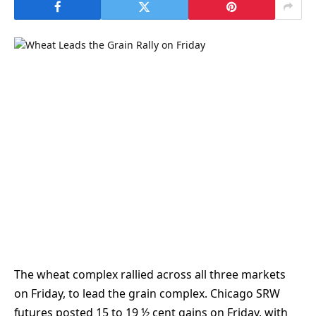
The wheat complex rallied across all three markets
on Friday, to lead the grain complex. Chicago SRW
futures posted 15 to 19 ½ cent gains on Friday, with