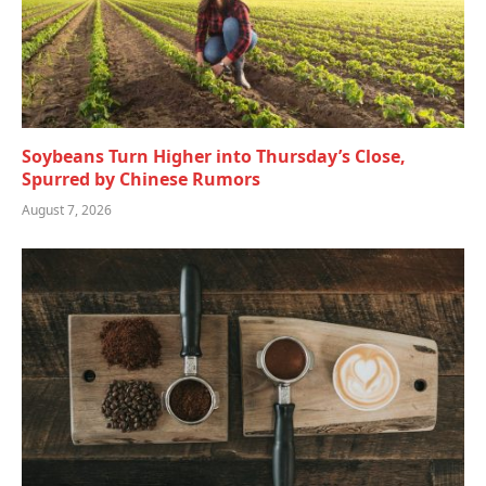
Soybeans Turn Higher into Thursday’s Close,
Spurred by Chinese Rumors
August 7, 2026