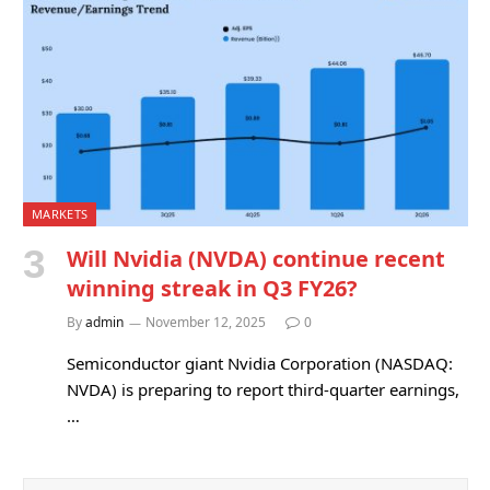
MARKETS
Will Nvidia (NVDA) continue recent
winning streak in Q3 FY26?
By
admin
November 12, 2025
0
Semiconductor giant Nvidia Corporation (NASDAQ:
NVDA) is preparing to report third-quarter earnings,
…