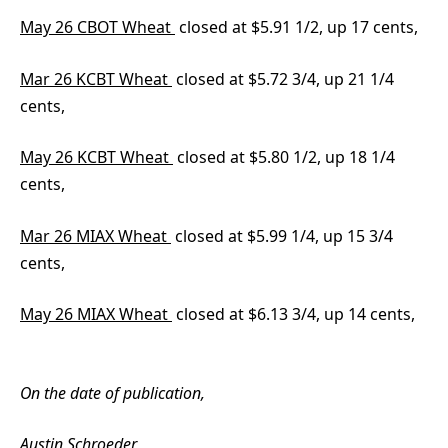
May 26 CBOT Wheat
closed at $5.91 1/2, up 17 cents,
Mar 26 KCBT Wheat
closed at $5.72 3/4, up 21 1/4
cents,
May 26 KCBT Wheat
closed at $5.80 1/2, up 18 1/4
cents,
Mar 26 MIAX Wheat
closed at $5.99 1/4, up 15 3/4
cents,
May 26 MIAX Wheat
closed at $6.13 3/4, up 14 cents,
On the date of publication,
Austin Schroeder