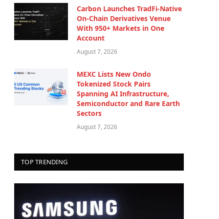
Carbon Launches TradFi-Native
On-Chain Derivatives Venue
With 950+ Markets in One
Account
August 7, 2026
MEXC Lists New Ondo
Tokenized Stock Pairs
Spanning AI Infrastructure,
Semiconductor and Rare Earth
Sectors
August 7, 2026
TOP TRENDING