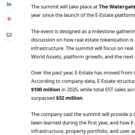
The summit will take place at
The Watergate
year since the launch of the E-Estate platform
The event is designed as a milestone gatheri
discussion on how real estate tokenization i
infrastructure. The summit will focus on rea
World Assets, platform growth, and the next s
Over the past year, E-Estate has moved from
According to company data, E-Estate structur
$100 million
in 2025, while total EST sales a
surpassed
$32 million
.
The company said the summit will provide a cl
been learned during the first year, and how E
infrastructure, property portfolio, and user a