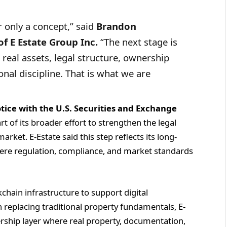
r only a concept,” said
Brandon
f E Estate Group Inc.
“The next stage is
real assets, legal structure, ownership
nal discipline. That is what we are
tice with the U.S. Securities and Exchange
t of its broader effort to strengthen the legal
arket. E-Estate said this step reflects its long-
here regulation, compliance, and market standards
hain infrastructure to support digital
an replacing traditional property fundamentals, E-
rship layer where real property, documentation,