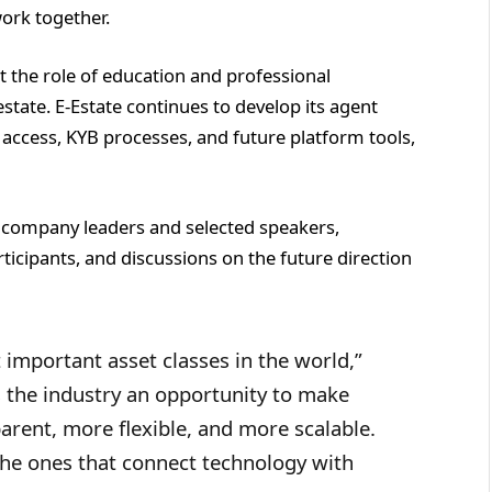
ork together.
 the role of education and professional
estate. E-Estate continues to develop its agent
 access, KYB processes, and future platform tools,
 company leaders and selected speakers,
icipants, and discussions on the future direction
 important asset classes in the world,”
 the industry an opportunity to make
rent, more flexible, and more scalable.
the ones that connect technology with