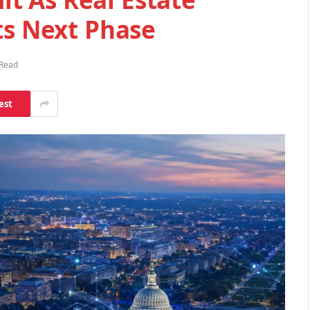
ts Next Phase
 Read
est