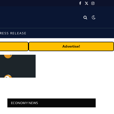
Facebook
X
Instagram
(Twitter)
RESS RELEASE
Advertise!
ECONOMY NEWS