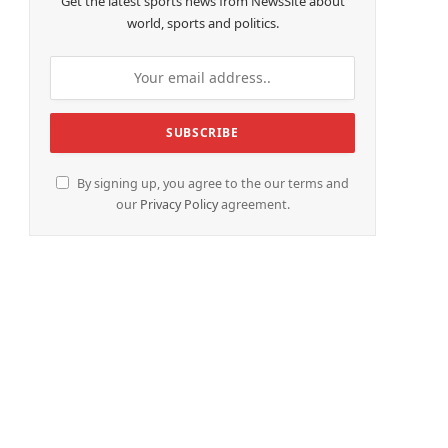
Get the latest sports news from NewsSite about
world, sports and politics.
By signing up, you agree to the our terms and
our
Privacy Policy
agreement.