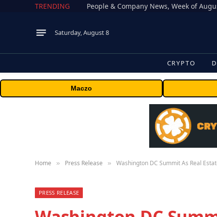
TRENDING
People & Company News, Week of Augus
Saturday, August 8
CRYPTO
D
Maczo
Home
Press Release
Washington DC Summit As Real Estate
»
»
PRESS RELEASE
Washington DC Summi