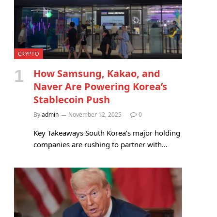
CRYPTO
How Samsung, Kakao, and
Naver Are Powering Korea’s
Stablecoin Push
By
admin
November 12, 2025
0
Key Takeaways South Korea’s major holding
companies are rushing to partner with…