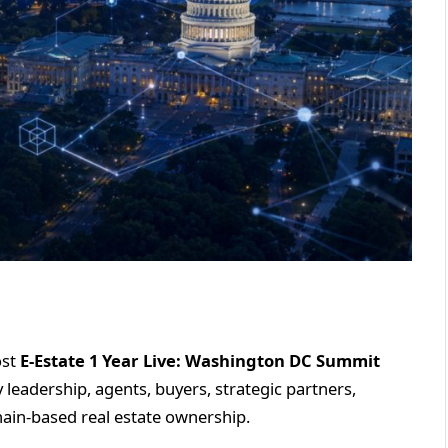
ost
E-Estate 1 Year Live: Washington DC Summit
leadership, agents, buyers, strategic partners,
hain-based real estate ownership.