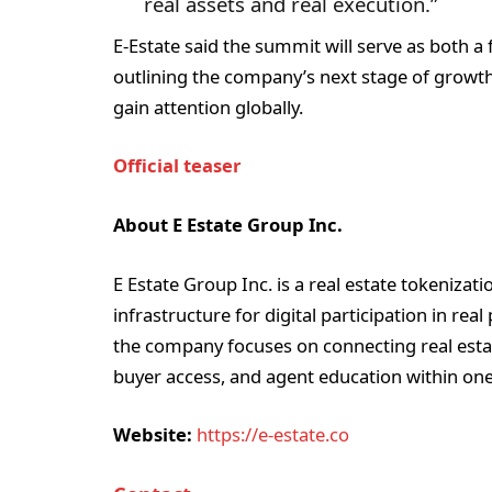
real assets and real execution.”
E-Estate said the summit will serve as both a 
outlining the company’s next stage of growth
gain attention globally.
Official teaser
About E Estate Group Inc.
E Estate Group Inc. is a real estate tokeniz
infrastructure for digital participation in rea
the company focuses on connecting real esta
buyer access, and agent education within one
Website:
https://e-estate.co