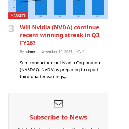
MARKETS
Will Nvidia (NVDA) continue
recent winning streak in Q3
FY26?
By
admin
November 12, 2025
0
Semiconductor giant Nvidia Corporation
(NASDAQ: NVDA) is preparing to report
third-quarter earnings,…
Subscribe to News