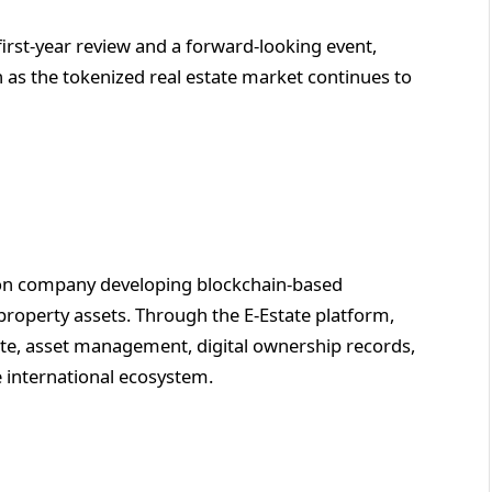
first-year review and a forward-looking event,
 as the tokenized real estate market continues to
ation company developing blockchain-based
l property assets. Through the E-Estate platform,
te, asset management, digital ownership records,
 international ecosystem.