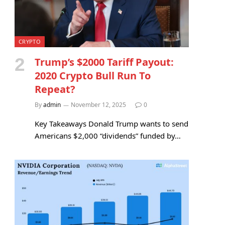
CRYPTO
Trump’s $2000 Tariff Payout:
2020 Crypto Bull Run To
Repeat?
By
admin
November 12, 2025
0
Key Takeaways Donald Trump wants to send
Americans $2,000 “dividends” funded by…