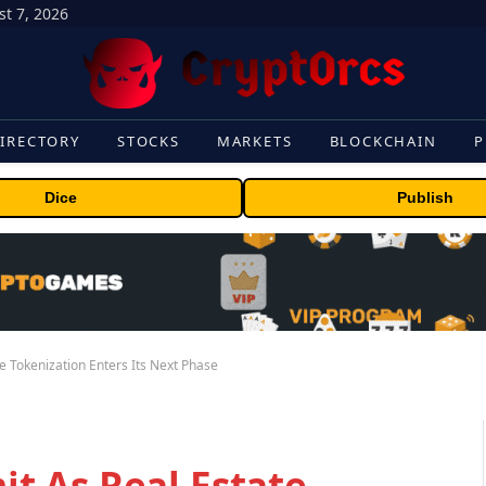
t 7, 2026
IRECTORY
STOCKS
MARKETS
BLOCKCHAIN
P
Dice
Publish
 Tokenization Enters Its Next Phase
t As Real Estate