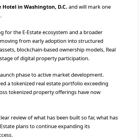
 Hotel in Washington, D.C.
and will mark one
.
ng for the E-Estate ecosystem and a broader
s moving from early adoption into structured
l assets, blockchain-based ownership models, Real
tage of digital property participation.
 launch phase to active market development.
ed a tokenized real estate portfolio exceeding
cross tokenized property offerings have now
ear review of what has been built so far, what has
-Estate plans to continue expanding its
ccess.