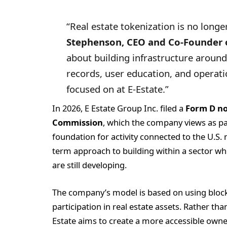
“Real estate tokenization is no longe
Stephenson, CEO and Co-Founder o
about building infrastructure around 
records, user education, and operatio
focused on at E-Estate.”
In 2026, E Estate Group Inc. filed a
Form D no
Commission
, which the company views as par
foundation for activity connected to the U.S. m
term approach to building within a sector w
are still developing.
The company’s model is based on using blockc
participation in real estate assets. Rather th
Estate aims to create a more accessible owne