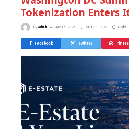
Tokenization Enters I
By
admin
May 15, 2026
No Comments
3 Mins
Facebook
Twitter
Pinter