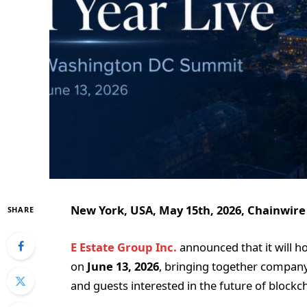
New York, USA, May 15th, 2026, Chainwire
SHARE
E Estate Group Inc.
announced that it will h
on
June 13, 2026
, bringing together company 
and guests interested in the future of blockc