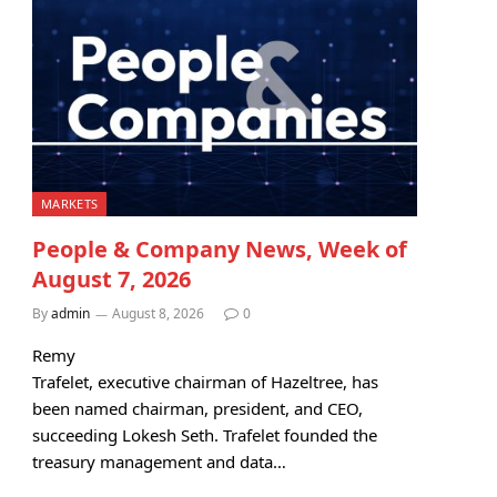
MARKETS
People & Company News, Week of
August 7, 2026
By
admin
August 8, 2026
0
Remy
Trafelet, executive chairman of Hazeltree, has
been named chairman, president, and CEO,
succeeding Lokesh Seth. Trafelet founded the
treasury management and data…