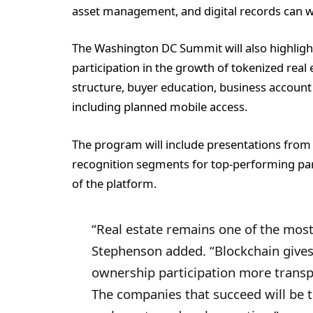
asset management, and digital records can w
The Washington DC Summit will also highlight
participation in the growth of tokenized real 
structure, buyer education, business account
including planned mobile access.
The program will include presentations from
recognition segments for top-performing part
of the platform.
“Real estate remains one of the most
Stephenson added. “Blockchain gives
ownership participation more transpa
The companies that succeed will be 