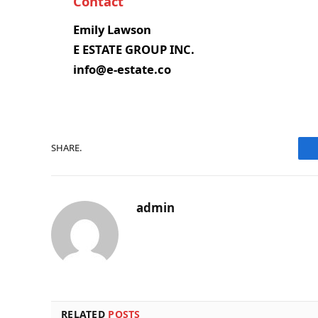
Contact
Emily Lawson
E ESTATE GROUP INC.
info@e-estate.co
SHARE.
admin
RELATED
POSTS