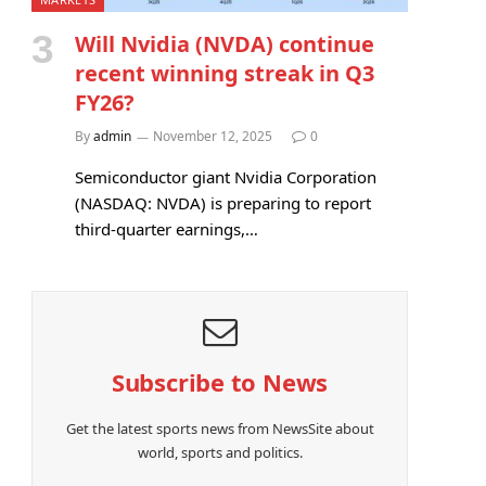
Will Nvidia (NVDA) continue
recent winning streak in Q3
FY26?
By
admin
November 12, 2025
0
Semiconductor giant Nvidia Corporation
(NASDAQ: NVDA) is preparing to report
third-quarter earnings,…
Subscribe to News
Get the latest sports news from NewsSite about
world, sports and politics.