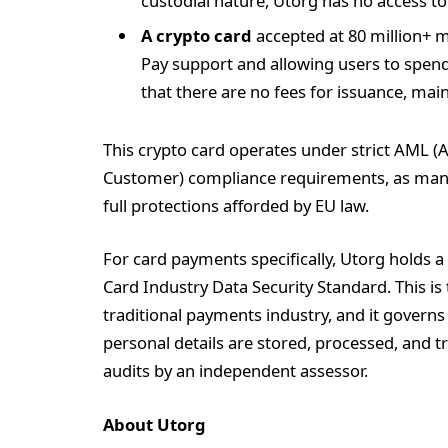
custodial nature, Utorg has no access to 
A crypto card
accepted at 80 million+ 
Pay support and allowing users to spend 
that there are no fees for issuance, mai
This crypto card operates under strict AML 
Customer) compliance requirements, as mand
full protections afforded by EU law.
For card payments specifically, Utorg holds a
Card Industry Data Security Standard. This i
traditional payments industry, and it govern
personal details are stored, processed, and t
audits by an independent assessor.
About Utorg