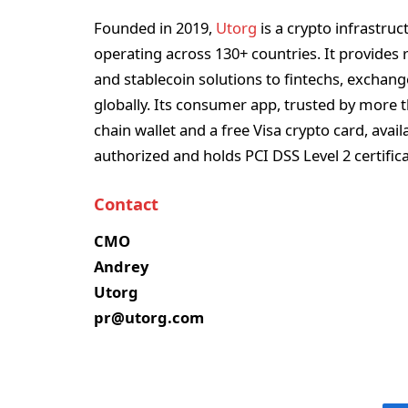
Founded in 2019,
Utorg
is a crypto infrastru
operating across 130+ countries. It provides r
and stablecoin solutions to fintechs, exchang
globally. Its consumer app, trusted by more th
chain wallet and a free Visa crypto card, avail
authorized and holds PCI DSS Level 2 certific
Contact
CMO
Andrey
Utorg
pr@utorg.com