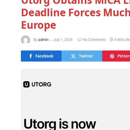
Deadline Forces Much
Europe
By
admin
July 1, 2026
No Comments
4 Mins R
Facebook
Twitter
Pinter