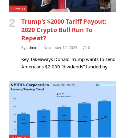
CRYPTO
Trump’s $2000 Tariff Payout:
2020 Crypto Bull Run To
Repeat?
By
admin
November 12, 2025
0
Key Takeaways Donald Trump wants to send
Americans $2,000 “dividends” funded by…
MARKETS