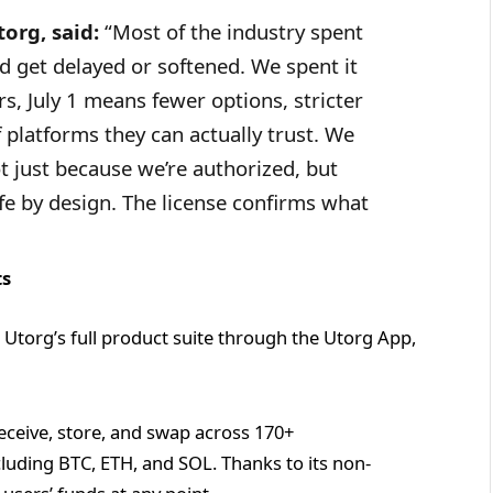
org, said:
“Most of the industry spent
 get delayed or softened. We spent it
s, July 1 means fewer options, stricter
 platforms they can actually trust. We
not just because we’re authorized, but
afe by design. The license confirms what
ts
 Utorg’s full product suite through the Utorg App,
eceive, store, and swap across 170+
luding BTC, ETH, and SOL. Thanks to its non-