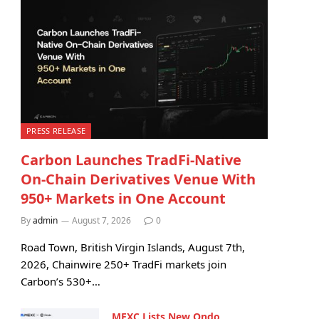
PRESS RELEASE
Carbon Launches TradFi-Native
On-Chain Derivatives Venue With
950+ Markets in One Account
By
admin
August 7, 2026
0
Road Town, British Virgin Islands, August 7th,
2026, Chainwire 250+ TradFi markets join
Carbon’s 530+…
MEXC Lists New Ondo