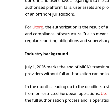
upfront, and users have a legal right to file c
authorized platform fails, user assets are pro
of an offshore jurisdiction).
For
Utorg
, the authorization is the result of 
and compliance infrastructure. It also means
regular reporting obligations and supervisory
Industry background
July 1, 2026 marks the end of MiCA’s transitio
providers without full authorization can no lo
In the months leading up to the deadline, a 
from or restricted European operations.
Uto
the full authorization process and is operati