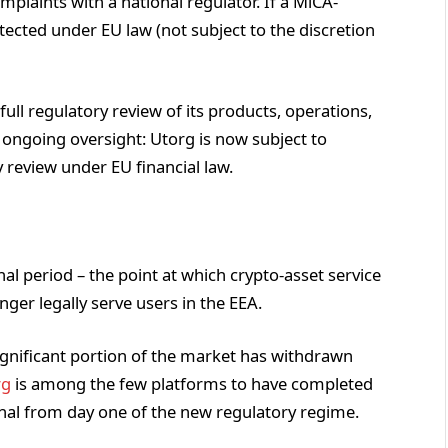
omplaints with a national regulator. If a MiCA-
tected under EU law (not subject to the discretion
a full regulatory review of its products, operations,
 ongoing oversight: Utorg is now subject to
 review under EU financial law.
nal period – the point at which crypto-asset service
nger legally serve users in the EEA.
significant portion of the market has withdrawn
rg
is among the few platforms to have completed
onal from day one of the new regulatory regime.