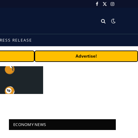
Facebook
X
Instagram
(Twitter)
RESS RELEASE
Advertise!
ECONOMY NEWS