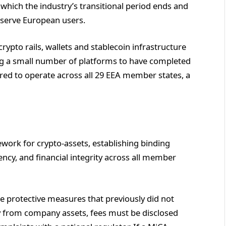
n which the industry’s transitional period ends and
y serve European users.
ypto rails, wallets and stablecoin infrastructure
ng a small number of platforms to have completed
ared to operate across all 29 EEA member states, a
ework for crypto-assets, establishing binding
cy, and financial integrity across all member
 protective measures that previously did not
ly from company assets, fees must be disclosed