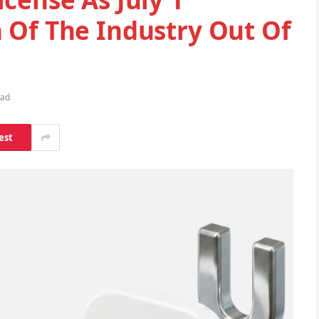
 Of The Industry Out Of
ead
est