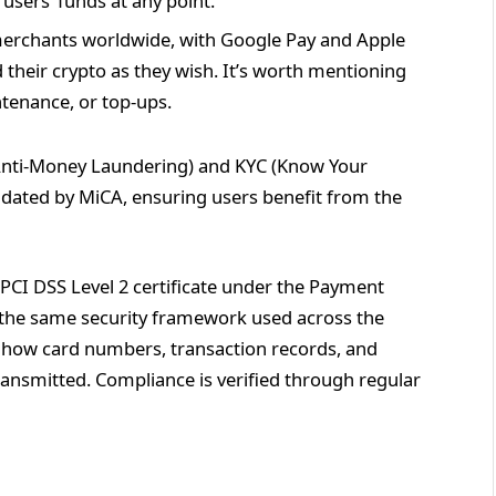
users’ funds at any point.
merchants worldwide, with Google Pay and Apple
their crypto as they wish. It’s worth mentioning
ntenance, or top-ups.
(Anti-Money Laundering) and KYC (Know Your
ated by MiCA, ensuring users benefit from the
 PCI DSS Level 2 certificate under the Payment
s the same security framework used across the
s how card numbers, transaction records, and
ransmitted. Compliance is verified through regular