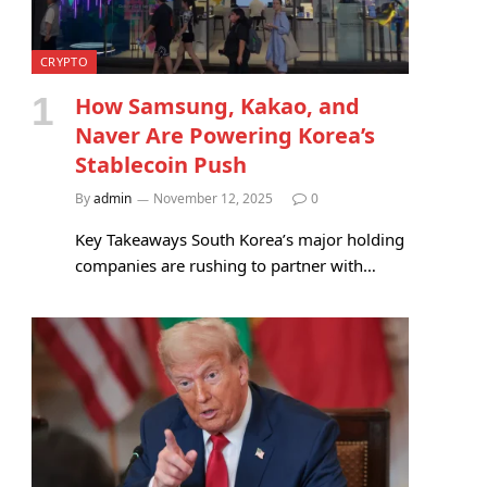
CRYPTO
How Samsung, Kakao, and
Naver Are Powering Korea’s
Stablecoin Push
By
admin
November 12, 2025
0
Key Takeaways South Korea’s major holding
companies are rushing to partner with…