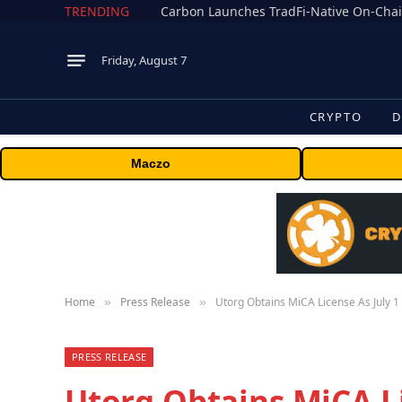
TRENDING
Friday, August 7
CRYPTO
D
Maczo
Home
Press Release
Utorg Obtains MiCA License As July 
»
»
PRESS RELEASE
Utorg Obtains MiCA Li