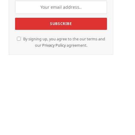
By signing up, you agree to the our terms and
our
Privacy Policy
agreement.