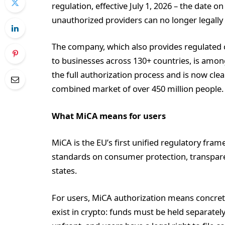
regulation, effective July 1, 2026 – the date o
unauthorized providers can no longer legall
The company, which also provides regulated cr
to businesses across 130+ countries, is amo
the full authorization process and is now cle
combined market of over 450 million people.
What MiCA means for users
MiCA is the EU’s first unified regulatory fram
standards on consumer protection, transparen
states.
For users, MiCA authorization means concrete
exist in crypto: funds must be held separate