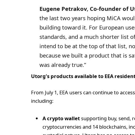
Eugene Petrakov, Co-founder of Ut
the last two years hoping MiCA would
building toward it. For European user
standards, and a much shorter list of
intend to be at the top of that list, 
because we built a product that is s
was already true.”
Utorg’s products available to EEA residen
From July 1, EEA users can continue to access
including:
A crypto wallet
supporting buy, send, r
cryptocurrencies and 14 blockchains, inc