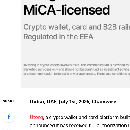
Dubai, UAE, July 1st, 2026, Chainwire
SHARE
Utorg
, a crypto wallet and card platform buil
announced it has received full authorization