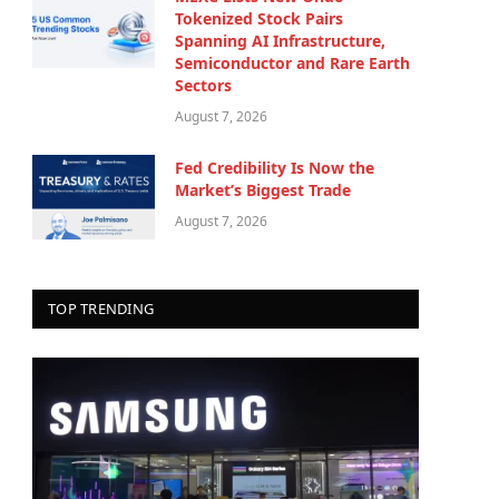
Tokenized Stock Pairs
Spanning AI Infrastructure,
Semiconductor and Rare Earth
Sectors
August 7, 2026
Fed Credibility Is Now the
Market’s Biggest Trade
August 7, 2026
TOP TRENDING