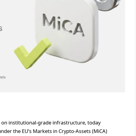
t on institutional-grade infrastructure, today
 under the EU’s Markets in Crypto-Assets (MiCA)