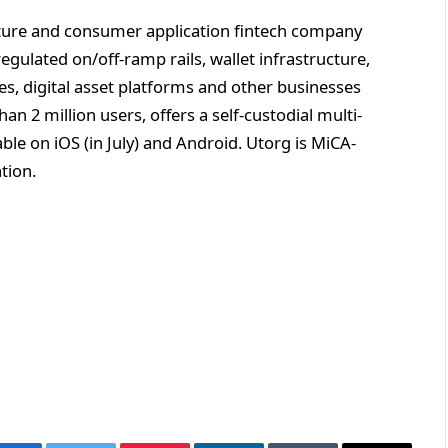
cture and consumer application fintech company
egulated on/off-ramp rails, wallet infrastructure,
es, digital asset platforms and other businesses
an 2 million users, offers a self-custodial multi-
able on iOS (in July) and Android. Utorg is MiCA-
ation.