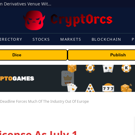
Carbon Launches TradFi-Native On-Chain Derivatives Venue With 950+ Markets in One Account
IRECTORY
STOCKS
MARKETS
BLOCKCHAIN
P
Dice
Publish
1 Deadline Forces Much Of The Industry Out Of Europe
cense As July 1