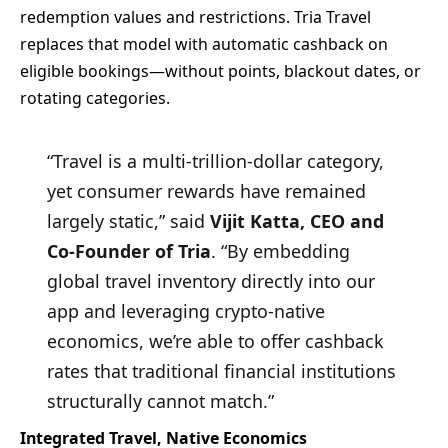
redemption values and restrictions. Tria Travel
replaces that model with automatic cashback on
eligible bookings—without points, blackout dates, or
rotating categories.
“Travel is a multi-trillion-dollar category,
yet consumer rewards have remained
largely static,” said
Vijit Katta, CEO and
Co-Founder of Tria
. “By embedding
global travel inventory directly into our
app and leveraging crypto-native
economics, we’re able to offer cashback
rates that traditional financial institutions
structurally cannot match.”
Integrated Travel, Native Economics