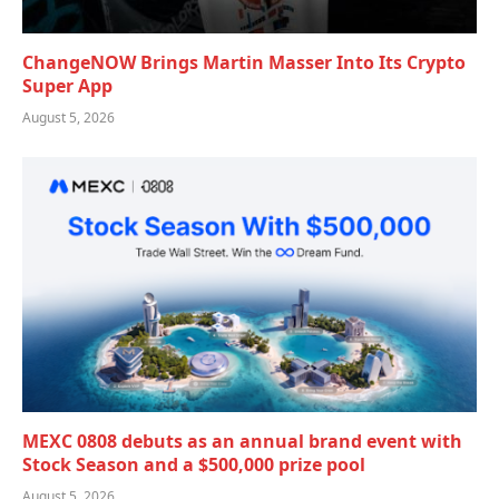
ChangeNOW Brings Martin Masser Into Its Crypto
Super App
August 5, 2026
MEXC 0808 debuts as an annual brand event with
Stock Season and a $500,000 prize pool
August 5, 2026