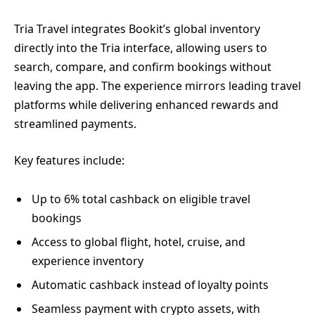
Tria Travel integrates Bookit’s global inventory
directly into the Tria interface, allowing users to
search, compare, and confirm bookings without
leaving the app. The experience mirrors leading travel
platforms while delivering enhanced rewards and
streamlined payments.
Key features include:
Up to 6% total cashback on eligible travel
bookings
Access to global flight, hotel, cruise, and
experience inventory
Automatic cashback instead of loyalty points
Seamless payment with crypto assets, with