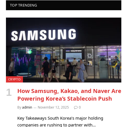
TOP TRENDING
CRYPTO
How Samsung, Kakao, and Naver Are
Powering Korea’s Stablecoin Push
By
admin
November 12, 2025
0
Key Takeaways South Korea’s major holding
companies are rushing to partner with…