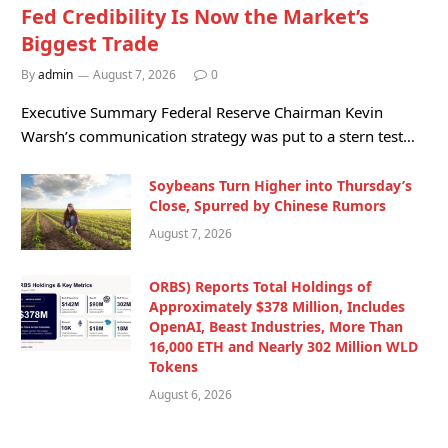
Fed Credibility Is Now the Market’s
Biggest Trade
By
admin
August 7, 2026
0
Executive Summary Federal Reserve Chairman Kevin
Warsh’s communication strategy was put to a stern test…
Soybeans Turn Higher into Thursday’s
Close, Spurred by Chinese Rumors
August 7, 2026
ORBS) Reports Total Holdings of
Approximately $378 Million, Includes
OpenAI, Beast Industries, More Than
16,000 ETH and Nearly 302 Million WLD
Tokens
August 6, 2026