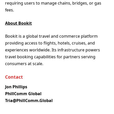
requiring users to manage chains, bridges, or gas
fees.
About Bookit
Bookit is a global travel and commerce platform
providing access to flights, hotels, cruises, and
experiences worldwide. Its infrastructure powers
travel booking capabilities for partners serving
consumers at scale.
Contact
Jon Phillips
PhillComm Global
Tria@PhillComm.Global