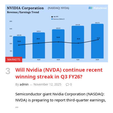
MARKETS
Will Nvidia (NVDA) continue recent
winning streak in Q3 FY26?
By
admin
November 12, 2025
0
Semiconductor giant Nvidia Corporation (NASDAQ:
NVDA) is preparing to report third-quarter earnings,
…