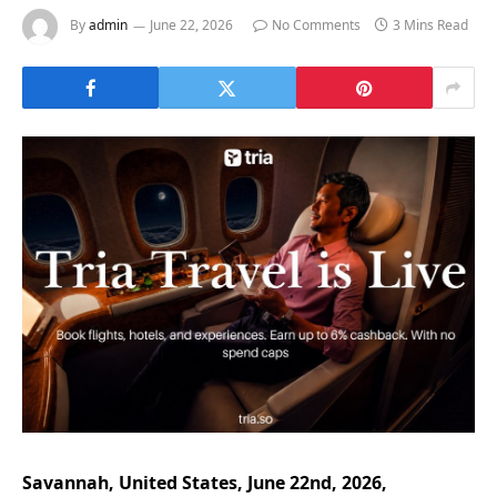
By
admin
June 22, 2026
No Comments
3 Mins Read
Savannah, United States, June 22nd, 2026,