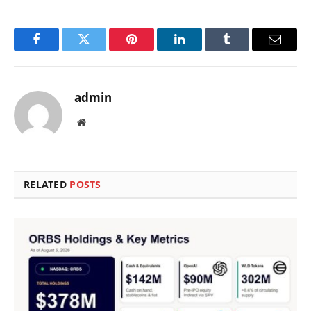
Facebook
Twitter
Pinterest
LinkedIn
Tumblr
Email
admin
Website
RELATED
POSTS