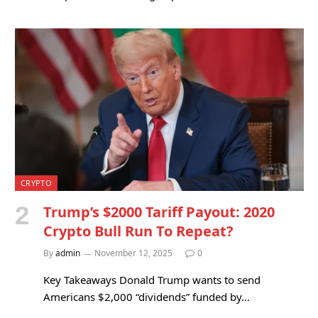
CRYPTO
Trump’s $2000 Tariff Payout: 2020
Crypto Bull Run To Repeat?
By
admin
November 12, 2025
0
Key Takeaways Donald Trump wants to send
Americans $2,000 “dividends” funded by…