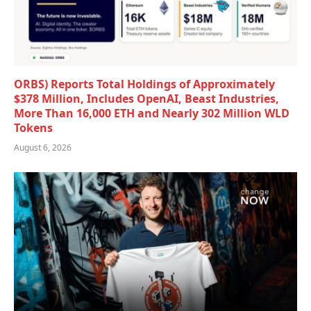
ORBS) Reports Total Holdings of Approximately
$378 Million, Includes OpenAI, Beast Industries,
More Than 16,000 ETH and Nearly 302 Million WLD
Tokens
August 6, 2026