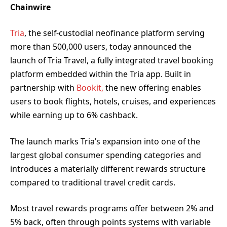
Chainwire
Tria
, the self-custodial neofinance platform serving
more than 500,000 users, today announced the
launch of Tria Travel, a fully integrated travel booking
platform embedded within the Tria app. Built in
partnership with
Bookit,
the new offering enables
users to book flights, hotels, cruises, and experiences
while earning up to 6% cashback.
The launch marks Tria’s expansion into one of the
largest global consumer spending categories and
introduces a materially different rewards structure
compared to traditional travel credit cards.
Most travel rewards programs offer between 2% and
5% back, often through points systems with variable