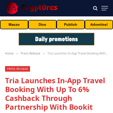
Maczo
Dice
Publish
Advertise!
Home
Press Release
Tria Launches In-App Travel Booking With Up To 6% Cashback Through Partnership With Bookit
»
»
PRESS RELEASE
Tria Launches In-App Travel
Booking With Up To 6%
Cashback Through
Partnership With Bookit