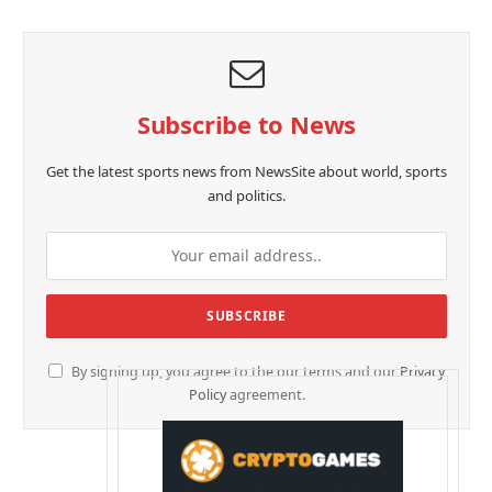
Subscribe to News
Get the latest sports news from NewsSite about world, sports
and politics.
By signing up, you agree to the our terms and our
Privacy
Policy
agreement.