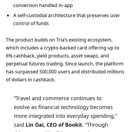
conversion handled in-app
A self-custodial architecture that preserves user
control of funds
The product builds on Tria’s existing ecosystem,
which includes a crypto-backed card offering up to
6% cashback, yield products, asset swaps, and
perpetual futures trading. Since launch, the platform
has surpassed 500,000 users and distributed millions
of dollars in cashback.
“Travel and commerce continues to
evolve as financial technology becomes
more integrated into everyday spending,”
said
Lin Dai, CEO of Bookit
. “Through