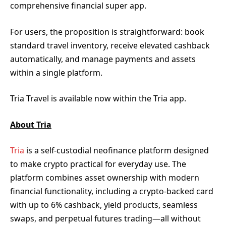
comprehensive financial super app.
For users, the proposition is straightforward: book
standard travel inventory, receive elevated cashback
automatically, and manage payments and assets
within a single platform.
Tria Travel is available now within the Tria app.
About Tria
Tria
is a self-custodial neofinance platform designed
to make crypto practical for everyday use. The
platform combines asset ownership with modern
financial functionality, including a crypto-backed card
with up to 6% cashback, yield products, seamless
swaps, and perpetual futures trading—all without