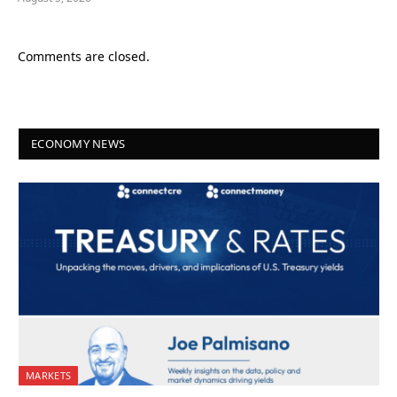
Comments are closed.
ECONOMY NEWS
MARKETS