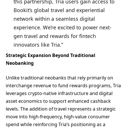
this partnership, Tria users gain access to
Bookit’s global travel and experiential
network within a seamless digital
experience. We’re excited to power next-
gen travel and rewards for fintech
innovators like Tria.”
Strategic Expansion Beyond Traditional
Neobanking
Unlike traditional neobanks that rely primarily on
interchange revenue to fund rewards programs, Tria
leverages crypto-native infrastructure and digital
asset economics to support enhanced cashback
levels. The addition of travel represents a strategic
move into high-frequency, high-value consumer
spend while reinforcing Tria’s positioning as a