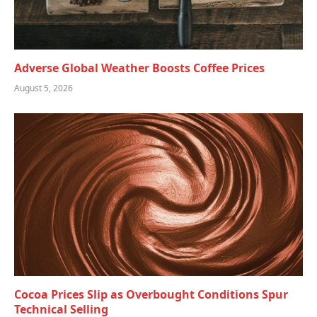
Adverse Global Weather Boosts Coffee Prices
August 5, 2026
Cocoa Prices Slip as Overbought Conditions Spur
Technical Selling