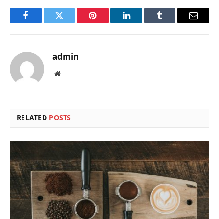
Facebook
Twitter
Pinterest
LinkedIn
Tumblr
Email
admin
Website
RELATED
POSTS