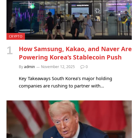
CRYPTO
How Samsung, Kakao, and Naver Are
Powering Korea’s Stablecoin Push
By
admin
November 12, 2025
0
Key Takeaways South Korea’s major holding
companies are rushing to partner with…