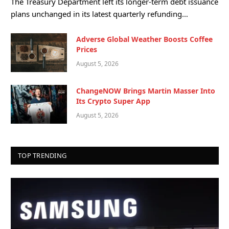
The Treasury Department left its longer-term debt issuance
plans unchanged in its latest quarterly refunding…
Adverse Global Weather Boosts Coffee
Prices
August 5, 2026
ChangeNOW Brings Martin Masser Into
Its Crypto Super App
August 5, 2026
TOP TRENDING