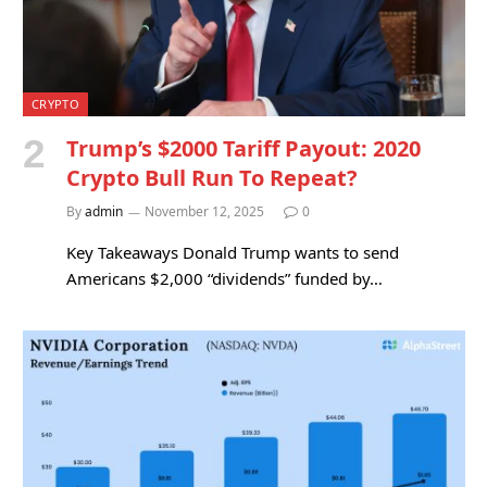
CRYPTO
Trump’s $2000 Tariff Payout: 2020
Crypto Bull Run To Repeat?
By
admin
November 12, 2025
0
Key Takeaways Donald Trump wants to send
Americans $2,000 “dividends” funded by…