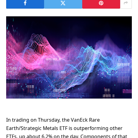
In trading on Thursday, the VanEck Rare
Earth/Strategic Metals ETF is outperforming other
ETFs, up about 6.2% on the day. Components of that