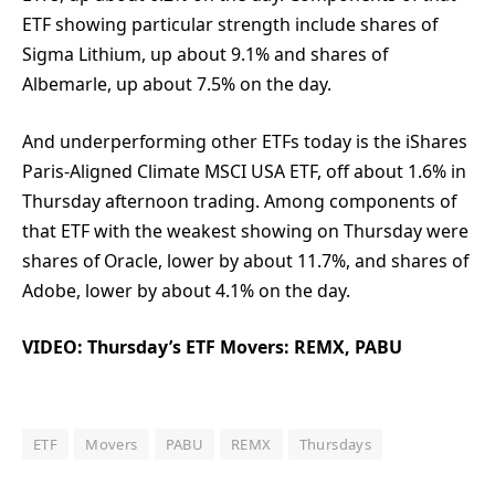
ETF showing particular strength include shares of
Sigma Lithium, up about 9.1% and shares of
Albemarle, up about 7.5% on the day.
And underperforming other ETFs today is the iShares
Paris-Aligned Climate MSCI USA ETF, off about 1.6% in
Thursday afternoon trading. Among components of
that ETF with the weakest showing on Thursday were
shares of Oracle, lower by about 11.7%, and shares of
Adobe, lower by about 4.1% on the day.
VIDEO: Thursday’s ETF Movers: REMX, PABU
ETF
Movers
PABU
REMX
Thursdays