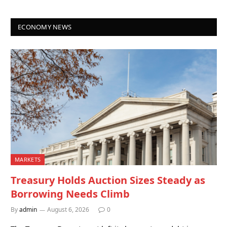
ECONOMY NEWS
MARKETS
Treasury Holds Auction Sizes Steady as
Borrowing Needs Climb
By
admin
August 6, 2026
0