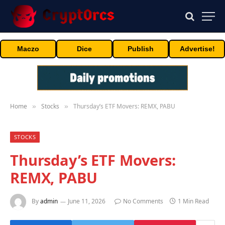
Maczo
Dice
Publish
Advertise!
Home
Stocks
Thursday’s ETF Movers: REMX, PABU
»
»
STOCKS
Thursday’s ETF Movers:
REMX, PABU
By
admin
June 11, 2026
No Comments
1 Min Read