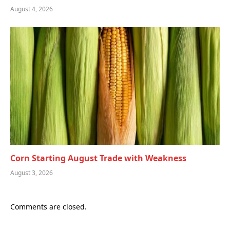
August 4, 2026
Corn Starting August Trade with Weakness
August 3, 2026
Comments are closed.