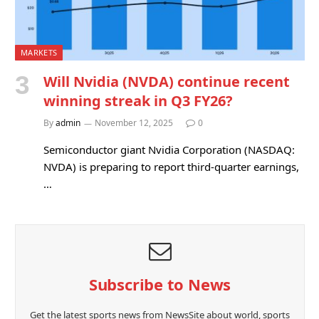
MARKETS
Will Nvidia (NVDA) continue recent
winning streak in Q3 FY26?
By
admin
November 12, 2025
0
Semiconductor giant Nvidia Corporation (NASDAQ:
NVDA) is preparing to report third-quarter earnings,
…
Subscribe to News
Get the latest sports news from NewsSite about world, sports