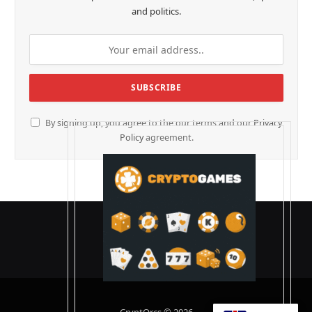
and politics.
By signing up, you agree to the our terms and our
Privacy
Policy
agreement.