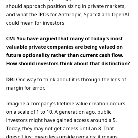
should approach position sizing in private markets,
and what the IPOs for Anthropic, SpaceX and OpenAI
could mean for investors.
CM: You have argued that many of today’s most
valuable private companies are being valued on
future optionality rather than current cash flow.
How should investors think about that distinction?
DR:
One way to think about it is through the lens of
margin for error.
Imagine a company’s lifetime value creation occurs
on a scale of 1 to 10. A generation ago, public
investors might have gained access around a 5.
Today, they may not get access until an 8. That
doesn’t just mean less upside remains; it means