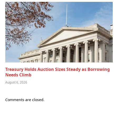
Treasury Holds Auction Sizes Steady as Borrowing
Needs Climb
August 6, 2026
Comments are closed.