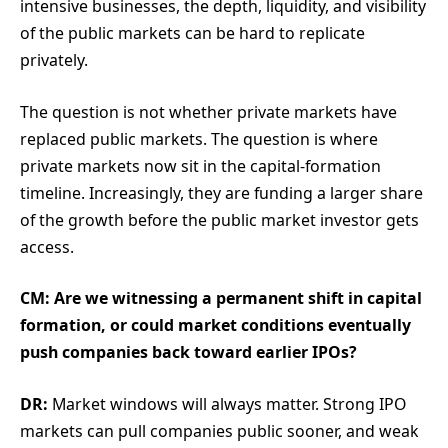
intensive businesses, the depth, liquidity, and visibility
of the public markets can be hard to replicate
privately.
The question is not whether private markets have
replaced public markets. The question is where
private markets now sit in the capital-formation
timeline. Increasingly, they are funding a larger share
of the growth before the public market investor gets
access.
CM: Are we witnessing a permanent shift in capital
formation, or could market conditions eventually
push companies back toward earlier IPOs?
DR:
Market windows will always matter. Strong IPO
markets can pull companies public sooner, and weak