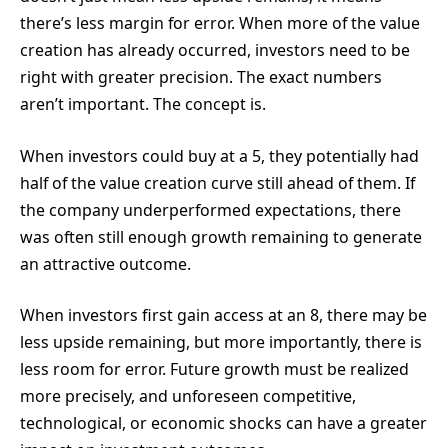
there’s less margin for error. When more of the value
creation has already occurred, investors need to be
right with greater precision. The exact numbers
aren’t important. The concept is.
When investors could buy at a 5, they potentially had
half of the value creation curve still ahead of them. If
the company underperformed expectations, there
was often still enough growth remaining to generate
an attractive outcome.
When investors first gain access at an 8, there may be
less upside remaining, but more importantly, there is
less room for error. Future growth must be realized
more precisely, and unforeseen competitive,
technological, or economic shocks can have a greater