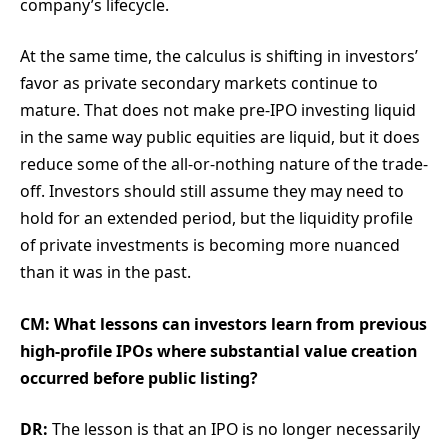
company’s lifecycle.
At the same time, the calculus is shifting in investors’
favor as private secondary markets continue to
mature. That does not make pre-IPO investing liquid
in the same way public equities are liquid, but it does
reduce some of the all-or-nothing nature of the trade-
off. Investors should still assume they may need to
hold for an extended period, but the liquidity profile
of private investments is becoming more nuanced
than it was in the past.
CM: What lessons can investors learn from previous
high-profile IPOs where substantial value creation
occurred before public listing?
DR:
The lesson is that an IPO is no longer necessarily