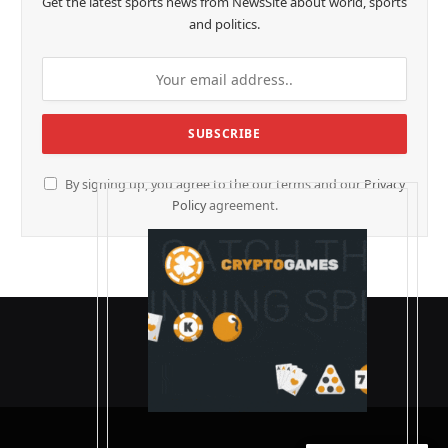
Get the latest sports news from NewsSite about world, sports
and politics.
By signing up, you agree to the our terms and our
Privacy
Policy
agreement.