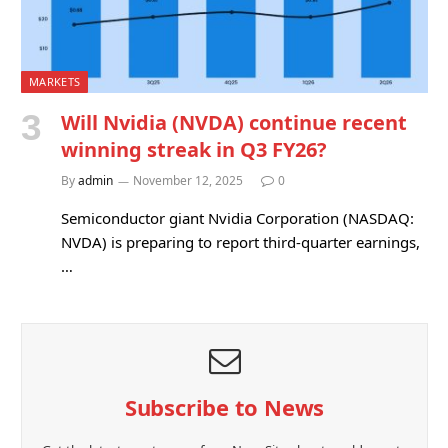
MARKETS
Will Nvidia (NVDA) continue recent
winning streak in Q3 FY26?
By
admin
November 12, 2025
0
Semiconductor giant Nvidia Corporation (NASDAQ:
NVDA) is preparing to report third-quarter earnings,
…
Subscribe to News