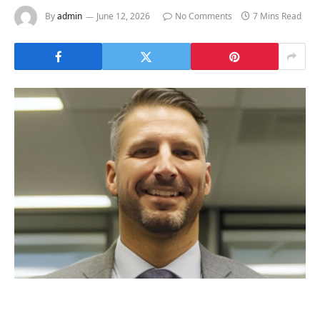
By
admin
June 12, 2026
No Comments
7 Mins Read