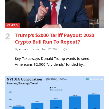
CRYPTO
Trump’s $2000 Tariff Payout: 2020
Crypto Bull Run To Repeat?
By
admin
November 12, 2025
0
Key Takeaways Donald Trump wants to send
Americans $2,000 “dividends” funded by…