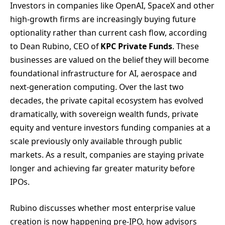
Investors in companies like OpenAI, SpaceX and other
high-growth firms are increasingly buying future
optionality rather than current cash flow, according
to Dean Rubino, CEO of
KPC Private Funds
. These
businesses are valued on the belief they will become
foundational infrastructure for AI, aerospace and
next-generation computing. Over the last two
decades, the private capital ecosystem has evolved
dramatically, with sovereign wealth funds, private
equity and venture investors funding companies at a
scale previously only available through public
markets. As a result, companies are staying private
longer and achieving far greater maturity before
IPOs.
Rubino discusses whether most enterprise value
creation is now happening pre-IPO, how advisors