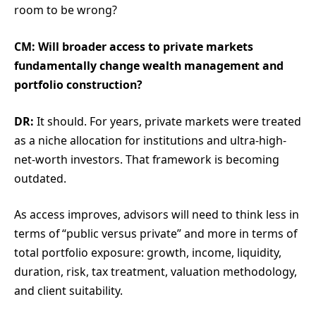
room to be wrong?
CM: Will broader access to private markets
fundamentally change wealth management and
portfolio construction?
DR:
It should. For years, private markets were treated
as a niche allocation for institutions and ultra-high-
net-worth investors. That framework is becoming
outdated.
As access improves, advisors will need to think less in
terms of “public versus private” and more in terms of
total portfolio exposure: growth, income, liquidity,
duration, risk, tax treatment, valuation methodology,
and client suitability.