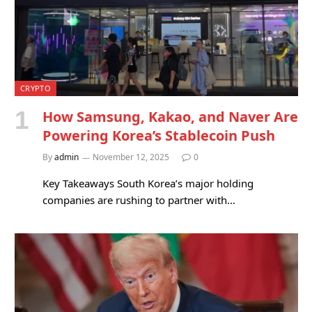
CRYPTO
How Samsung, Kakao, and Naver Are
Powering Korea’s Stablecoin Push
By
admin
November 12, 2025
0
Key Takeaways South Korea’s major holding
companies are rushing to partner with…