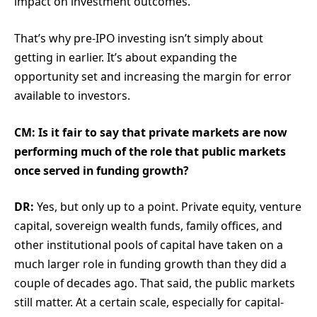
impact on investment outcomes.
That’s why pre-IPO investing isn’t simply about
getting in earlier. It’s about expanding the
opportunity set and increasing the margin for error
available to investors.
CM: Is it fair to say that private markets are now
performing much of the role that public markets
once served in funding growth?
DR:
Yes, but only up to a point. Private equity, venture
capital, sovereign wealth funds, family offices, and
other institutional pools of capital have taken on a
much larger role in funding growth than they did a
couple of decades ago. That said, the public markets
still matter. At a certain scale, especially for capital-