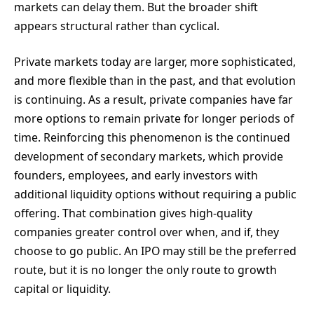
markets can delay them. But the broader shift
appears structural rather than cyclical.
Private markets today are larger, more sophisticated,
and more flexible than in the past, and that evolution
is continuing. As a result, private companies have far
more options to remain private for longer periods of
time. Reinforcing this phenomenon is the continued
development of secondary markets, which provide
founders, employees, and early investors with
additional liquidity options without requiring a public
offering. That combination gives high-quality
companies greater control over when, and if, they
choose to go public. An IPO may still be the preferred
route, but it is no longer the only route to growth
capital or liquidity.