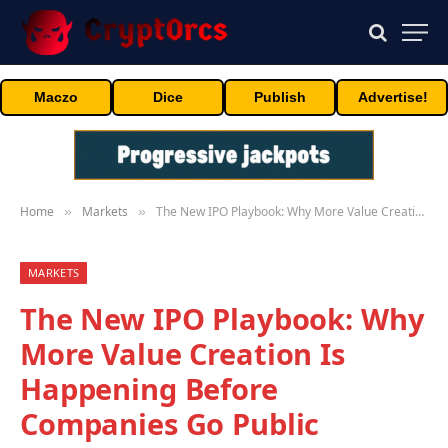
Maczo
Dice
Publish
Advertise!
Home
Markets
The New IPO Playbook: Why More Value Creation Is Happening Before Companies Go Public
»
»
MARKETS
The New IPO Playbook: Why
More Value Creation Is
Happening Before
Companies Go Public