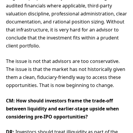
audited financials where applicable, third-party
valuation discipline, professional administration, clear
documentation, and rational position sizing. Without
that infrastructure, it is very hard for an advisor to
conclude that the investment fits within a prudent
client portfolio.
The issue is not that advisors are too conservative.
The issue is that the market has not historically given
them a clean, fiduciary-friendly way to access these
opportunities. That is now beginning to change.
CM: How should investors frame the trade-off
between liquidity and earlier-stage upside when
considering pre-IPO opportunities?
DR:
Investors should treat illiquidity as part of the