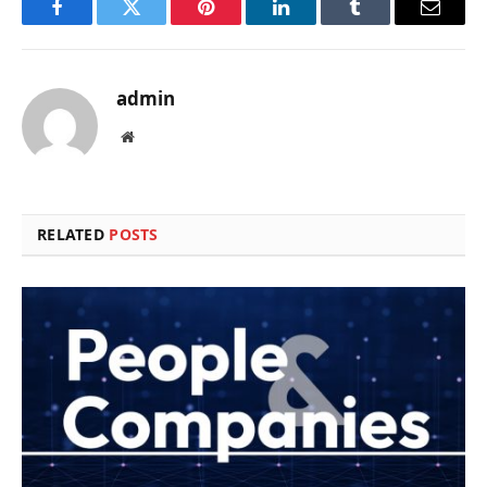
Facebook
Twitter
Pinterest
LinkedIn
Tumblr
Email
admin
Website
RELATED
POSTS