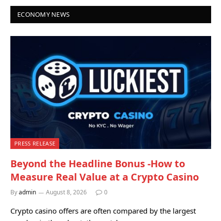
ECONOMY NEWS
PRESS RELEASE
Beyond the Headline Bonus -How to
Measure Real Value at a Crypto Casino
By
admin
August 8, 2026
0
Crypto casino offers are often compared by the largest