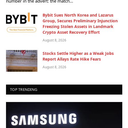
number in the advert: the match…
Bybit Sues North Korea and Lazarus
Group, Secures Preliminary Injunction
Freezing Stolen Assets in Landmark
Crypto Asset Recovery Effort
August 8, 2026
Stocks Settle Higher as a Weak Jobs
Report Allays Rate Hike Fears
August 8, 2026
TOP TRENDING