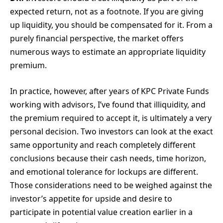
expected return, not as a footnote. If you are giving
up liquidity, you should be compensated for it. From a
purely financial perspective, the market offers
numerous ways to estimate an appropriate liquidity
premium.
In practice, however, after years of KPC Private Funds
working with advisors, I’ve found that illiquidity, and
the premium required to accept it, is ultimately a very
personal decision. Two investors can look at the exact
same opportunity and reach completely different
conclusions because their cash needs, time horizon,
and emotional tolerance for lockups are different.
Those considerations need to be weighed against the
investor’s appetite for upside and desire to
participate in potential value creation earlier in a