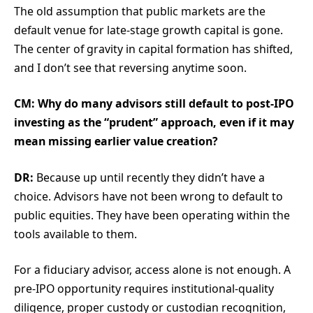
The old assumption that public markets are the
default venue for late-stage growth capital is gone.
The center of gravity in capital formation has shifted,
and I don’t see that reversing anytime soon.
CM: Why do many advisors still default to post-IPO
investing as the “prudent” approach, even if it may
mean missing earlier value creation?
DR:
Because up until recently they didn’t have a
choice. Advisors have not been wrong to default to
public equities. They have been operating within the
tools available to them.
For a fiduciary advisor, access alone is not enough. A
pre-IPO opportunity requires institutional-quality
diligence, proper custody or custodian recognition,