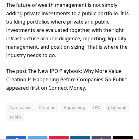
The future of wealth management is not simply
adding private investments to a public portfolio. It is
building portfolios where private and public
investments are evaluated together, with the right
infrastructure around diligence, reporting, liquidity
management, and position sizing. That is where the
industry needs to go.
The post The New IPO Playbook: Why More Value
Creation Is Happening Before Companies Go Public
appeared first on Connect Money.
Companies
Creation
Happening
IPO
playbook
public