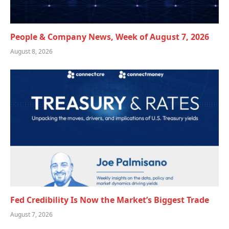
People & Company News, Week of August 7, 2026
August 8, 2026
Fed Credibility Is Now the Market’s Biggest Trade
August 7, 2026