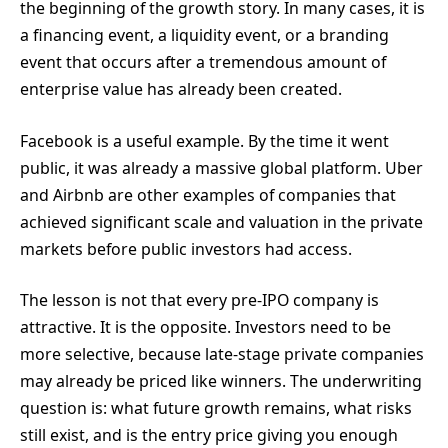
the beginning of the growth story. In many cases, it is
a financing event, a liquidity event, or a branding
event that occurs after a tremendous amount of
enterprise value has already been created.
Facebook is a useful example. By the time it went
public, it was already a massive global platform. Uber
and Airbnb are other examples of companies that
achieved significant scale and valuation in the private
markets before public investors had access.
The lesson is not that every pre-IPO company is
attractive. It is the opposite. Investors need to be
more selective, because late-stage private companies
may already be priced like winners. The underwriting
question is: what future growth remains, what risks
still exist, and is the entry price giving you enough