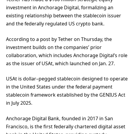
investment in Anchorage Digital, formalizing an
existing relationship between the stablecoin issuer
and the federally regulated US crypto bank.
According to a post by Tether on Thursday, the
investment builds on the companies’ prior
collaboration, which includes Anchorage Digital’s role
as the issuer of USAt, which launched on Jan. 27.
USAt is dollar–pegged stablecoin designed to operate
in the United States under the federal payment
stablecoin framework established by the GENIUS Act
in July 2025.
Anchorage Digital Bank, founded in 2017 in San
Francisco, is the first federally chartered digital asset