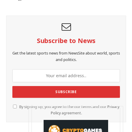
Subscribe to News
Get the latest sports news from NewsSite about world, sports
and politics.
By signing up, you agree to the our terms and our
Privacy
Policy
agreement.