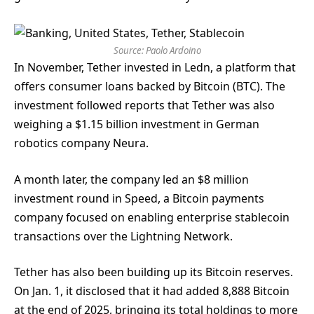
Source:
Paolo Ardoino
In November, Tether invested in Ledn, a platform that
offers consumer loans backed by Bitcoin (BTC). The
investment followed reports that Tether was also
weighing a $1.15 billion investment in German
robotics company Neura.
A month later, the company led an $8 million
investment round in Speed, a Bitcoin payments
company focused on enabling enterprise stablecoin
transactions over the Lightning Network.
Tether has also been building up its Bitcoin reserves.
On Jan. 1, it disclosed that it had added 8,888 Bitcoin
at the end of 2025, bringing its total holdings to more