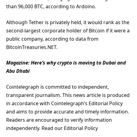
than 96,000 BTC, according to Ardoino.
Although Tether is privately held, it would rank as the
second-largest corporate holder of Bitcoin if it were a
public company, according to data from
BitcoinTreasuries.NET.
Magazine:
Here’s why crypto is moving to Dubai and
Abu Dhabi
Cointelegraph is committed to independent,
transparent journalism. This news article is produced
in accordance with Cointelegraph’s Editorial Policy
and aims to provide accurate and timely information.
Readers are encouraged to verify information
independently. Read our Editorial Policy