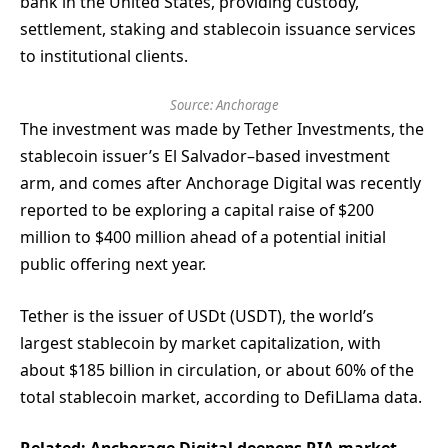
bank in the United States, providing custody,
settlement, staking and stablecoin issuance services
to institutional clients.
Source:
Anchorage
The investment was made by Tether Investments, the
stablecoin issuer’s El Salvador–based investment
arm, and comes after Anchorage Digital was recently
reported to be exploring a capital raise of $200
million to $400 million ahead of a potential initial
public offering next year.
Tether is the issuer of USDt (USDT), the world’s
largest stablecoin by market capitalization, with
about $185 billion in circulation, or about 60% of the
total stablecoin market, according to DefiLlama data.