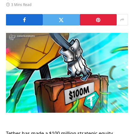
3 Mins Read
Tether has made a $100 million strategic equity