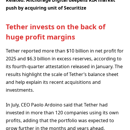
Related:
Anchorage Digital deepens RIA market
push by acquiring unit of Securitize
Tether invests on the back of
huge profit margins
Tether reported more than $10 billion in net profit for
2025 and $6.3 billion in excess reserves, according to
its fourth-quarter attestation released in January. The
results highlight the scale of Tether’s balance sheet
and help explain its recent acquisitions and
investments.
In July, CEO Paolo Ardoino said that Tether had
invested in more than 120 companies using its own
profits, adding that the portfolio was expected to
grow further in the months and years ahead.