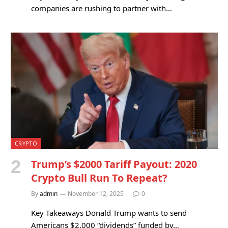
companies are rushing to partner with…
CRYPTO
Trump’s $2000 Tariff Payout: 2020
Crypto Bull Run To Repeat?
By
admin
November 12, 2025
0
Key Takeaways Donald Trump wants to send
Americans $2,000 “dividends” funded by…