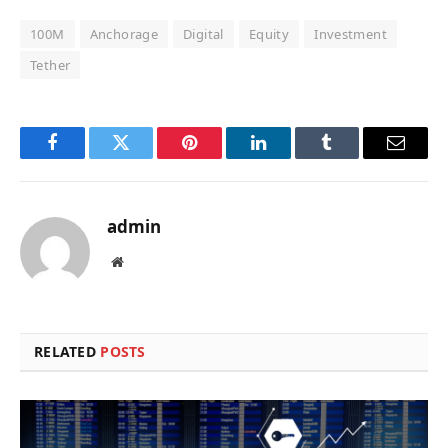
100M
Anchorage
Digital
Equity
Investment
Tether
Facebook
Twitter
Pinterest
LinkedIn
Tumblr
Email
admin
Website
RELATED
POSTS