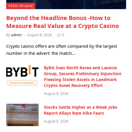
PRESS RELEASE
Beyond the Headline Bonus -How to
Measure Real Value at a Crypto Casino
By
admin
August 8, 2026
0
Crypto casino offers are often compared by the largest
number in the advert: the match…
Bybit Sues North Korea and Lazarus
Group, Secures Preliminary Injunction
Freezing Stolen Assets in Landmark
Crypto Asset Recovery Effort
August 8, 2026
Stocks Settle Higher as a Weak Jobs
Report Allays Rate Hike Fears
August 8, 2026