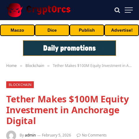
Maczo
Dice
Publish
Advertise!
Home
Blockchain
Tether Makes $100M Equity Investment in Anchorage Digital
»
»
BLOCKCHAIN
Tether Makes $100M Equity
Investment in Anchorage
Digital
By
admin
February 5, 2026
No Comments