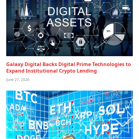
Galaxy Digital Backs Digital Prime Technologies to
Expand Institutional Crypto Lending
June 27, 2026