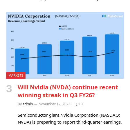
MARKETS
Will Nvidia (NVDA) continue recent
winning streak in Q3 FY26?
By
admin
November 12, 2025
0
Semiconductor giant Nvidia Corporation (NASDAQ:
NVDA) is preparing to report third-quarter earnings,
…