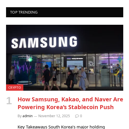
TOP TRENDING
CRYPTO
How Samsung, Kakao, and Naver Are
Powering Korea’s Stablecoin Push
By
admin
November 12, 2025
0
Key Takeaways South Korea’s major holding