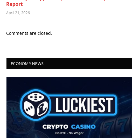
Report
April 21, 2026
Comments are closed.
ECONOMY NEWS