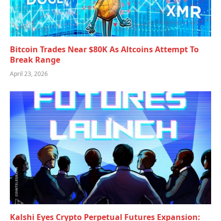
Bitcoin Trades Near $80K As Altcoins Attempt To
Break Range
April 23, 2026
Kalshi Eyes Crypto Perpetual Futures Expansion: