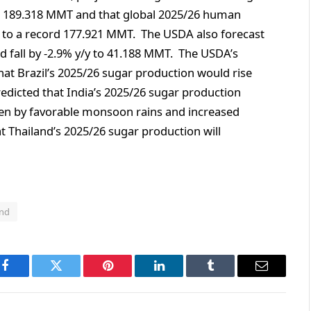
rd 189.318 MMT and that global 2025/26 human
 to a record 177.921 MMT. The USDA also forecast
d fall by -2.9% y/y to 41.188 MMT. The USDA’s
that Brazil’s 2025/26 sugar production would rise
redicted that India’s 2025/26 sugar production
ven by favorable monsoon rains and increased
t Thailand’s 2025/26 sugar production will
and
Facebook
Twitter
Pinterest
LinkedIn
Tumblr
Email