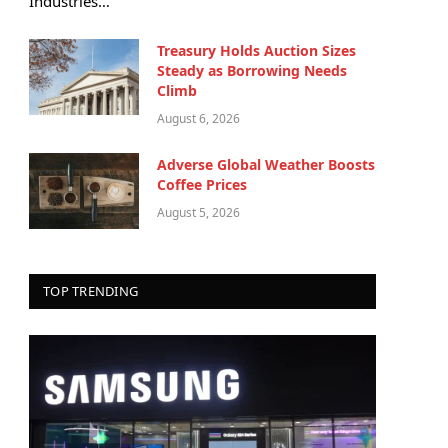
Industries…
Treasury Holds Auction Sizes
Steady as Borrowing Needs
Climb
August 6, 2026
Adverse Global Weather Boosts
Coffee Prices
August 5, 2026
TOP TRENDING