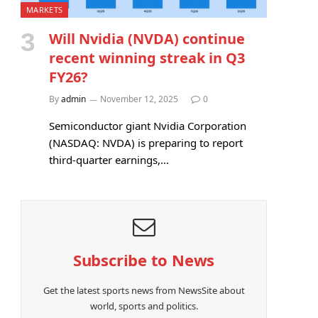
MARKETS
Will Nvidia (NVDA) continue
recent winning streak in Q3
FY26?
By
admin
November 12, 2025
0
Semiconductor giant Nvidia Corporation
(NASDAQ: NVDA) is preparing to report
third-quarter earnings,…
Subscribe to News
Get the latest sports news from NewsSite about
world, sports and politics.