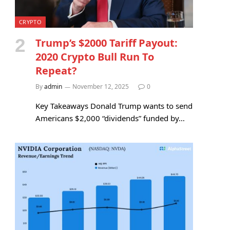
CRYPTO
Trump’s $2000 Tariff Payout:
2020 Crypto Bull Run To
Repeat?
By
admin
November 12, 2025
0
Key Takeaways Donald Trump wants to send
Americans $2,000 “dividends” funded by…