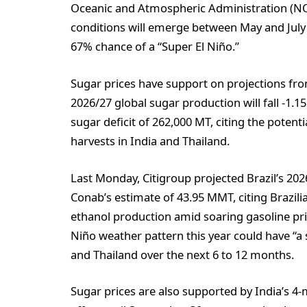
Oceanic and Atmospheric Administration (NOA
conditions will emerge between May and July 
67% chance of a “Super El Niño.”
Sugar prices have support on projections fro
2026/27 global sugar production will fall -1.15
sugar deficit of 262,000 MT, citing the potent
harvests in India and Thailand.
Last Monday, Citigroup projected Brazil’s 20
Conab’s estimate of 43.95 MMT, citing Brazili
ethanol production amid soaring gasoline pric
Niño weather pattern this year could have “a 
and Thailand over the next 6 to 12 months.
Sugar prices are also supported by India’s 4