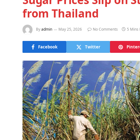
from Thailand
By
admin
May 25, 2026
No Comments
5 Mins
Facebook
Twitter
Pinter