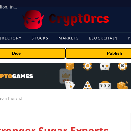
ORBS) Reports Total Holdings of Approximately $378 Million, Includes OpenAI, Beast Industries, More Than 16,000 ETH and Nearly 302 Million WLD Tokens
IRECTORY
STOCKS
MARKETS
BLOCKCHAIN
P
Dice
Publish
 from Thailand
Stronger Sugar Exports