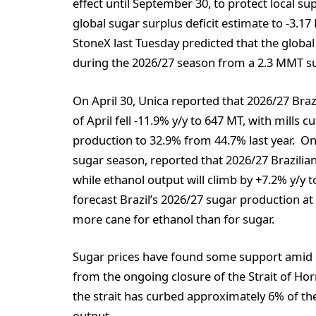
effect until September 30, to protect local su
global sugar surplus deficit estimate to -3.
StoneX last Tuesday predicted that the global 
during the 2026/27 season from a 2.3 MMT su
On April 30, Unica reported that 2026/27 Brazi
of April fell -11.9% y/y to 647 MT, with mills
production to 32.9% from 44.7% last year. On A
sugar season, reported that 2026/27 Brazilian
while ethanol output will climb by +7.2% y/y t
forecast Brazil’s 2026/27 sugar production at
more cane for ethanol than for sugar.
Sugar prices have found some support amid
from the ongoing closure of the Strait of Hor
the strait has curbed approximately 6% of the
output.