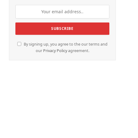
By signing up, you agree to the our terms and
our
Privacy Policy
agreement.