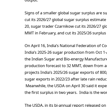
Signs of a smaller global sugar surplus are su
cut its 2026/27 global sugar surplus estimat
20, sugar trader Czarnikow cut its 2026/27 g
MMT in February, and cut its 2025/26 surplu
On April 16, India’s National Federation of C
India’s 2025-26 sugar production from Oct 1-
the Indian Sugar and Bio-energy Manufacturer
production forecast to 32 MMT, down from an
projects India’s 2025/26 sugar exports of 80
sugar exports in 2022/23 after late rain redu
Meanwhile, the USDA on April 30 said it expec
the first surplus in two years. India is the w
The USDA, in its bi-annual report released o