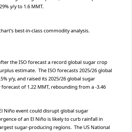
29% y/y to 1.6 MMT.
chart’s best-in-class commodity analysis.
fter the ISO forecast a record global sugar crop
surplus estimate. The ISO forecasts 2025/26 global
5% y/y, and raised its 2025/26 global sugar
 forecast of 1.22 MMT, rebounding from a -3.46
l Niño event could disrupt global sugar
ence of an El Niño is likely to curb rainfall in
e largest sugar-producing regions. The US National