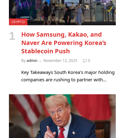
CRYPTO
How Samsung, Kakao, and
Naver Are Powering Korea’s
Stablecoin Push
By
admin
November 12, 2025
0
Key Takeaways South Korea’s major holding
companies are rushing to partner with…