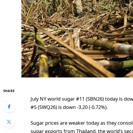
SHARE
July NY world sugar #11 (SBN26) today is dow
#5 (SWQ26) is down -3.20 (-0.72%).
Sugar prices are weaker today as they conso
sugar exports from Thailand, the world’s seco