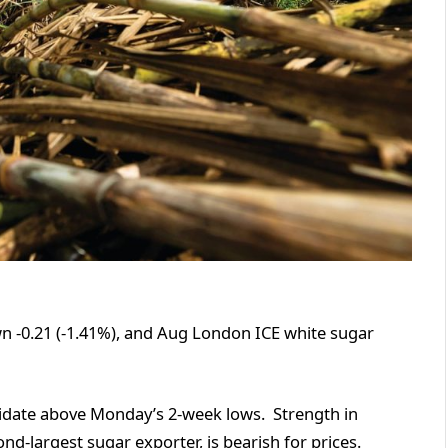
n -0.21 (-1.41%), and Aug London ICE white sugar
lidate above Monday’s 2-week lows. Strength in
nd-largest sugar exporter, is bearish for prices.