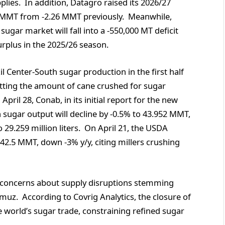
pplies. In addition, Datagro raised its 2026/27
17 MMT from -2.26 MMT previously. Meanwhile,
sugar market will fall into a -550,000 MT deficit
rplus in the 2025/26 season.
l Center-South sugar production in the first half
 cutting the amount of cane crushed for sugar
pril 28, Conab, in its initial report for the new
 sugar output will decline by -0.5% to 43.952 MMT,
o 29.259 million liters. On April 21, the USDA
 42.5 MMT, down -3% y/y, citing millers crushing
 concerns about supply disruptions stemming
muz. According to Covrig Analytics, the closure of
 world’s sugar trade, constraining refined sugar