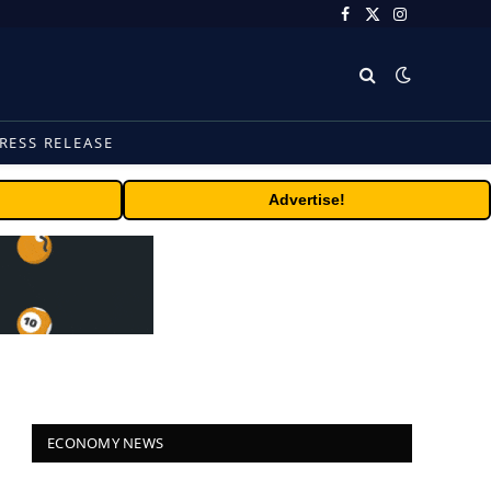
Facebook
X
Instagram
(Twitter)
RESS RELEASE
Advertise!
ECONOMY NEWS