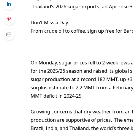
Thailand’s 2026 sugar exports Jan-Apr rose +
Don’t Miss a Day:
From crude oil to coffee, sign up free for Bar
On Monday, sugar prices fell to 2-week lows a
for the 2025/26 season and raised its global 
sugar production at a record 182 MMT, up +3.
surplus estimate to 2.2 MMT from a February
MMT deficit in 2024-25.
Growing concerns that dry weather from an E
production are supportive of prices. The emerg
Brazil, India, and Thailand, the world’s thre