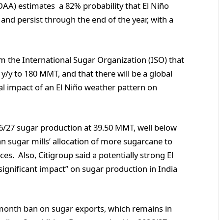
A) estimates a 82% probability that El Niño
and persist through the end of the year, with a
m the International Sugar Organization (ISO) that
 y/y to 180 MMT, and that there will be a global
ial impact of an El Niño weather pattern on
26/27 sugar production at 39.50 MMT, well below
an sugar mills’ allocation of more sugarcane to
es. Also, Citigroup said a potentially strong El
significant impact” on sugar production in India
-month ban on sugar exports, which remains in