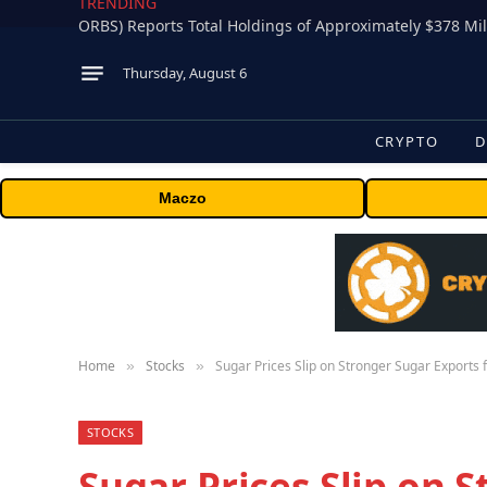
TRENDING
Thursday, August 6
CRYPTO
D
Maczo
Home
Stocks
Sugar Prices Slip on Stronger Sugar Exports
»
»
STOCKS
Sugar Prices Slip on 