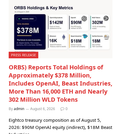
PRESS RELEASE
ORBS) Reports Total Holdings of
Approximately $378 Million,
Includes OpenAI, Beast Industries,
More Than 16,000 ETH and Nearly
302 Million WLD Tokens
By
admin
August 6, 2026
0
Eightco treasury composition as of August 5,
2026: $90M OpenAI equity (indirect), $18M Beast