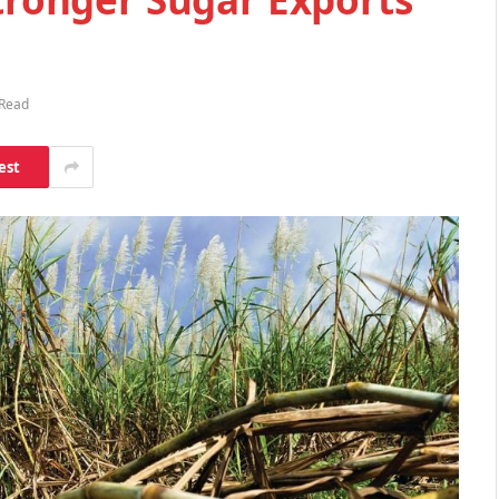
 Read
est