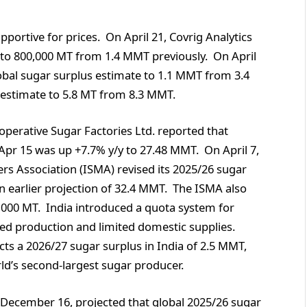
pportive for prices. On April 21, Covrig Analytics
e to 800,000 MT from 1.4 MMT previously. On April
lobal sugar surplus estimate to 1.1 MMT from 3.4
s estimate to 5.8 MT from 8.3 MMT.
ooperative Sugar Factories Ltd. reported that
Apr 15 was up +7.7% y/y to 27.48 MMT. On April 7,
s Association (ISMA) revised its 2025/26 sugar
 earlier projection of 32.4 MMT. The ISMA also
0,000 MT. India introduced a quota system for
ced production and limited domestic supplies.
ts a 2026/27 sugar surplus in India of 2.5 MMT,
orld’s second-largest sugar producer.
n December 16, projected that global 2025/26 sugar