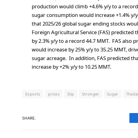
production would climb +4.6% y/y to a reco
sugar consumption would increase +1.4% y/y
that 2025/26 global sugar ending stocks woul
Foreign Agricultural Service (FAS) predicted 
by 2.3% y/y to a record 44.7 MMT. FAS also p
would increase by 25% y/y to 35.25 MMT, dri
sugar acreage. In addition, FAS predicted tha
increase by +2% y/y to 10.25 MMT.
Exports
prices
Slip
Stronger
Sugar
Thail
SHARE.