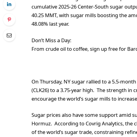
cumulative 2025-26 Center-South sugar outpu
40.25 MMT, with sugar mills boosting the am
48.08% last year.
Don’t Miss a Day:
From crude oil to coffee, sign up free for Bar
On Thursday, NY sugar rallied to a 5.5-month 
(CLK26) to a 3.75-year high. The strength in 
encourage the world’s sugar mills to increa
Sugar prices also have some support amid sup
Hormuz. According to Covrig Analytics, the c
of the world’s sugar trade, constraining refi