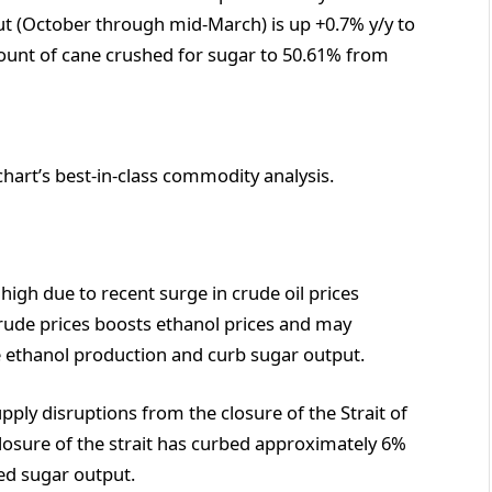
t (October through mid-March) is up +0.7% y/y to
ount of cane crushed for sugar to 50.61% from
chart’s best-in-class commodity analysis.
high due to recent surge in crude oil prices
crude prices boosts ethanol prices and may
se ethanol production and curb sugar output.
ply disruptions from the closure of the Strait of
losure of the strait has curbed approximately 6%
ned sugar output.