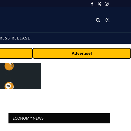
Facebook
X
Instagram
(Twitter)
RESS RELEASE
Advertise!
ECONOMY NEWS