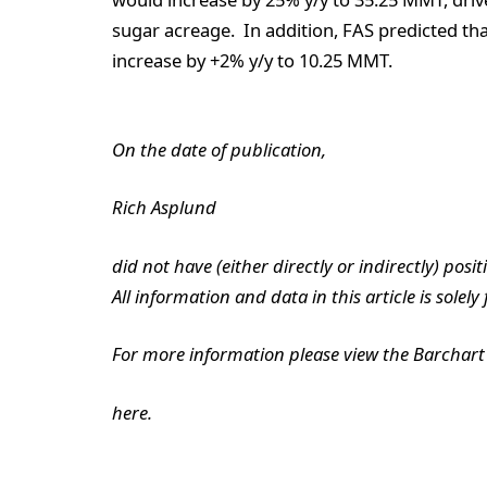
sugar acreage. In addition, FAS predicted tha
increase by +2% y/y to 10.25 MMT.
On the date of publication,
Rich Asplund
did not have (either directly or indirectly) posit
All information and data in this article is solel
For more information please view the Barchart 
here.