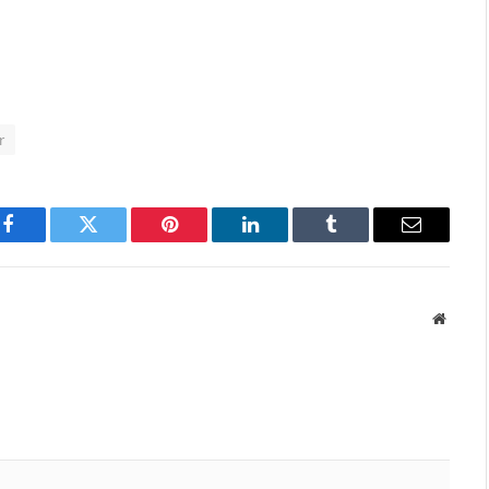
r
Facebook
Twitter
Pinterest
LinkedIn
Tumblr
Email
Websit