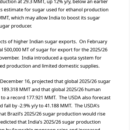
duction at 29.3 MMT, up 12% y/y, below an earlier
ts estimate for sugar used for ethanol production
 MMT, which may allow India to boost its sugar
 sugar producer.
cts of higher Indian sugar exports. On February
l 500,000 MT of sugar for export for the 2025/26
ovember. India introduced a quota system for
ced production and limited domestic supplies.
n December 16, projected that global 2025/26 sugar
rd 189.318 MMT and that global 2025/26 human
 to a record 177.921 MMT. The USDA also forecast
d fall by -2.9% y/y to 41.188 MMT. The USDA’s
that Brazil’s 2025/26 sugar production would rise
redicted that India’s 2025/26 sugar production
ven by favorable monsoon rains and increased