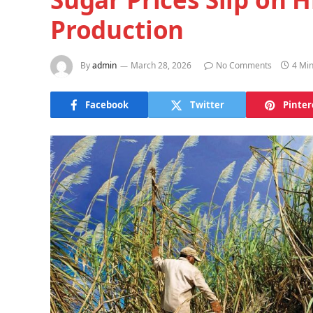
Production
By
admin
March 28, 2026
No Comments
4 Mi
Facebook
Twitter
Pinter