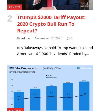
CRYPTO
Trump’s $2000 Tariff Payout:
2020 Crypto Bull Run To
Repeat?
By
admin
November 12, 2025
0
Key Takeaways Donald Trump wants to send
Americans $2,000 “dividends” funded by…
MARKETS