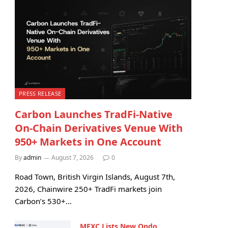
PRESS RELEASE
Carbon Launches TradFi-Native
On-Chain Derivatives Venue With
950+ Markets in One Account
By
admin
August 7, 2026
0
Road Town, British Virgin Islands, August 7th,
2026, Chainwire 250+ TradFi markets join
Carbon’s 530+…
MEXC Lists New Ondo