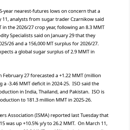
.5-year nearest-futures lows on concern that a
y 11, analysts from sugar trader Czarnikow said
 in the 2026/27 crop year, following an 8.3 MMT
ty Specialists said on January 29 that they
025/26 and a 156,000 MT surplus for 2026/27.
xpects a global sugar surplus of 2.9 MMT in
n February 27 forecasted a +1.22 MMT (million
g a -3.46 MMT deficit in 2024-25. ISO said the
duction in India, Thailand, and Pakistan. ISO is
production to 181.3 million MMT in 2025-26.
rs Association (ISMA) reported last Tuesday that
 15 was up +10.5% y/y to 26.2 MMT. On March 11,