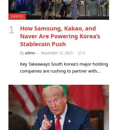
CRYPTO
How Samsung, Kakao, and
Naver Are Powering Korea’s
Stablecoin Push
By
admin
November 12, 2025
0
Key Takeaways South Korea’s major holding
companies are rushing to partner with…