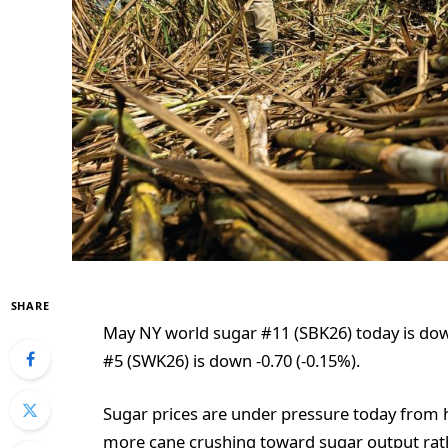
SHARE
May NY world sugar #11 (SBK26) today is dow
#5 (SWK26) is down -0.70 (-0.15%).
Sugar prices are under pressure today from hi
more cane crushing toward sugar output rath