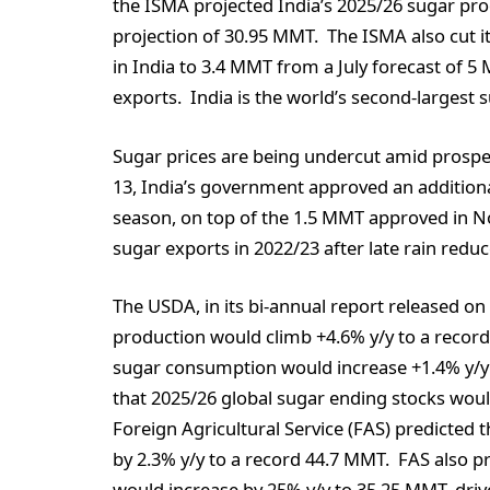
the ISMA projected India’s 2025/26 sugar pro
projection of 30.95 MMT. The ISMA also cut i
in India to 3.4 MMT from a July forecast of 5
exports. India is the world’s second-largest
Sugar prices are being undercut amid prospe
13, India’s government approved an additiona
season, on top of the 1.5 MMT approved in N
sugar exports in 2022/23 after late rain redu
The USDA, in its bi-annual report released o
production would climb +4.6% y/y to a reco
sugar consumption would increase +1.4% y/y
that 2025/26 global sugar ending stocks woul
Foreign Agricultural Service (FAS) predicted 
by 2.3% y/y to a record 44.7 MMT. FAS also p
would increase by 25% y/y to 35.25 MMT, dri