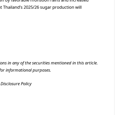
t Thailand’s 2025/26 sugar production will
ions in any of the securities mentioned in this article.
y for informational purposes.
Disclosure Policy