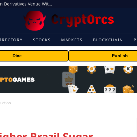
Carbon Launches TradFi-Native On-Chain Derivatives Venue With 950+ Markets in One Account
IRECTORY
STOCKS
MARKETS
BLOCKCHAIN
P
Dice
Publish
duction
igher Brazil Sugar