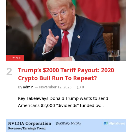
CRYPTO
Trump’s $2000 Tariff Payout: 2020
Crypto Bull Run To Repeat?
By
admin
November 12, 2025
0
Key Takeaways Donald Trump wants to send
Americans $2,000 “dividends” funded by…