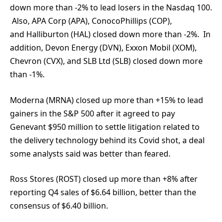
down more than -2% to lead losers in the Nasdaq 100.
Also, APA Corp (APA), ConocoPhillips (COP),
and Halliburton (HAL) closed down more than -2%. In
addition, Devon Energy (DVN), Exxon Mobil (XOM),
Chevron (CVX), and SLB Ltd (SLB) closed down more
than -1%.
Moderna (MRNA) closed up more than +15% to lead
gainers in the S&P 500 after it agreed to pay
Genevant $950 million to settle litigation related to
the delivery technology behind its Covid shot, a deal
some analysts said was better than feared.
Ross Stores (ROST) closed up more than +8% after
reporting Q4 sales of $6.64 billion, better than the
consensus of $6.40 billion.