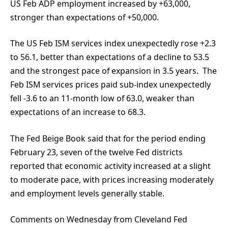
US Feb ADP employment increased by +63,000,
stronger than expectations of +50,000.
The US Feb ISM services index unexpectedly rose +2.3
to 56.1, better than expectations of a decline to 53.5
and the strongest pace of expansion in 3.5 years. The
Feb ISM services prices paid sub-index unexpectedly
fell -3.6 to an 11-month low of 63.0, weaker than
expectations of an increase to 68.3.
The Fed Beige Book said that for the period ending
February 23, seven of the twelve Fed districts
reported that economic activity increased at a slight
to moderate pace, with prices increasing moderately
and employment levels generally stable.
Comments on Wednesday from Cleveland Fed