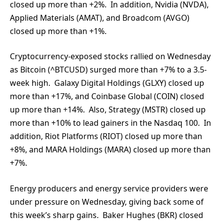
closed up more than +2%. In addition, Nvidia (NVDA),
Applied Materials (AMAT), and Broadcom (AVGO)
closed up more than +1%.
Cryptocurrency-exposed stocks rallied on Wednesday
as Bitcoin (^BTCUSD) surged more than +7% to a 3.5-
week high. Galaxy Digital Holdings (GLXY) closed up
more than +17%, and Coinbase Global (COIN) closed
up more than +14%. Also, Strategy (MSTR) closed up
more than +10% to lead gainers in the Nasdaq 100. In
addition, Riot Platforms (RIOT) closed up more than
+8%, and MARA Holdings (MARA) closed up more than
+7%.
Energy producers and energy service providers were
under pressure on Wednesday, giving back some of
this week’s sharp gains. Baker Hughes (BKR) closed