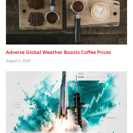
Adverse Global Weather Boosts Coffee Prices
August 5, 2026