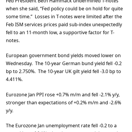
Fed President Beth Hammack undermined T-notes
when she said, “Fed policy could be on hold for quite
some time.” Losses in T-notes were limited after the
Feb ISM services prices paid sub-index unexpectedly
fell to an 11-month low, a supportive factor for T-
notes.
European government bond yields moved lower on
Wednesday. The 10-year German bund yield fell -0.2
bp to 2.750%. The 10-year UK gilt yield fell -3.0 bp to
4.411%.
Eurozone Jan PPI rose +0.7% m/m and fell -2.1% y/y,
stronger than expectations of +0.2% m/m and -2.6%
y/y.
The Eurozone Jan unemployment rate fell -0.2 to a