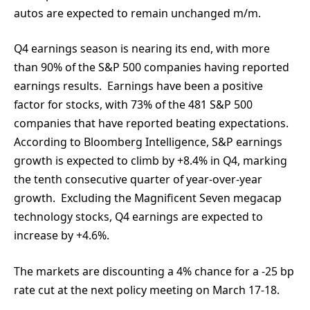
autos are expected to remain unchanged m/m.
Q4 earnings season is nearing its end, with more
than 90% of the S&P 500 companies having reported
earnings results. Earnings have been a positive
factor for stocks, with 73% of the 481 S&P 500
companies that have reported beating expectations.
According to Bloomberg Intelligence, S&P earnings
growth is expected to climb by +8.4% in Q4, marking
the tenth consecutive quarter of year-over-year
growth. Excluding the Magnificent Seven megacap
technology stocks, Q4 earnings are expected to
increase by +4.6%.
The markets are discounting a 4% chance for a -25 bp
rate cut at the next policy meeting on March 17-18.