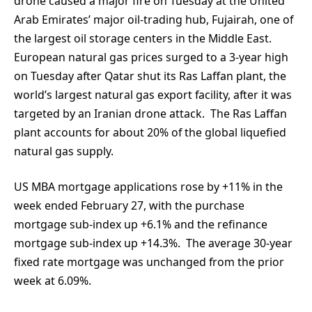
drone caused a major fire on Tuesday at the United
Arab Emirates’ major oil-trading hub, Fujairah, one of
the largest oil storage centers in the Middle East.
European natural gas prices surged to a 3-year high
on Tuesday after Qatar shut its Ras Laffan plant, the
world’s largest natural gas export facility, after it was
targeted by an Iranian drone attack. The Ras Laffan
plant accounts for about 20% of the global liquefied
natural gas supply.
US MBA mortgage applications rose by +11% in the
week ended February 27, with the purchase
mortgage sub-index up +6.1% and the refinance
mortgage sub-index up +14.3%. The average 30-year
fixed rate mortgage was unchanged from the prior
week at 6.09%.