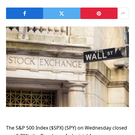
The S&P 500 Index ($SPX) (SPY) on Wednesday closed