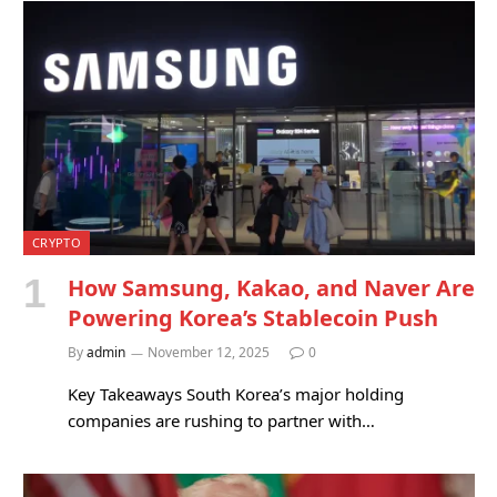
CRYPTO
How Samsung, Kakao, and Naver Are
Powering Korea’s Stablecoin Push
By
admin
November 12, 2025
0
Key Takeaways South Korea’s major holding
companies are rushing to partner with…