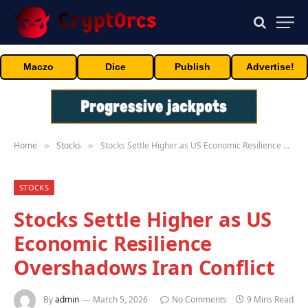
Maczo
Dice
Publish
Advertise!
Home
Stocks
Stocks Settle Higher as US Economic Resilience Overshadows Iran Conflict
»
»
STOCKS
Stocks Settle Higher as US
Economic Resilience
Overshadows Iran Conflict
By
admin
March 5, 2026
No Comments
9 Mins Read