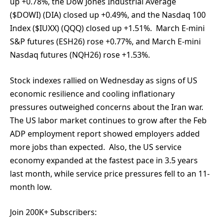
up +0.78%, the Dow Jones Industrial Average
($DOWI) (DIA) closed up +0.49%, and the Nasdaq 100
Index ($IUXX) (QQQ) closed up +1.51%. March E-mini
S&P futures (ESH26) rose +0.77%, and March E-mini
Nasdaq futures (NQH26) rose +1.53%.
Stock indexes rallied on Wednesday as signs of US
economic resilience and cooling inflationary
pressures outweighed concerns about the Iran war.
The US labor market continues to grow after the Feb
ADP employment report showed employers added
more jobs than expected. Also, the US service
economy expanded at the fastest pace in 3.5 years
last month, while service price pressures fell to an 11-
month low.
Join 200K+ Subscribers: