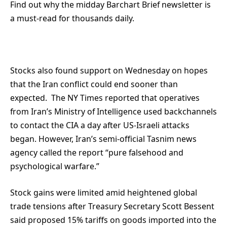
Find out why the midday Barchart Brief newsletter is
a must-read for thousands daily.
Stocks also found support on Wednesday on hopes
that the Iran conflict could end sooner than
expected. The NY Times reported that operatives
from Iran’s Ministry of Intelligence used backchannels
to contact the CIA a day after US-Israeli attacks
began. However, Iran’s semi-official Tasnim news
agency called the report “pure falsehood and
psychological warfare.”
Stock gains were limited amid heightened global
trade tensions after Treasury Secretary Scott Bessent
said proposed 15% tariffs on goods imported into the