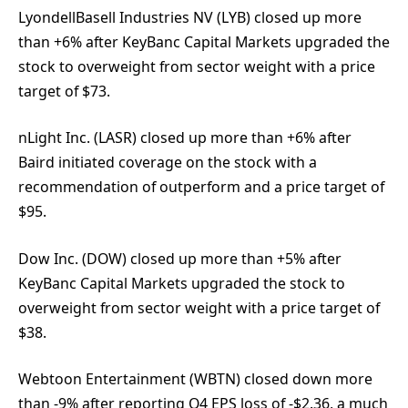
LyondellBasell Industries NV (LYB) closed up more
than +6% after KeyBanc Capital Markets upgraded the
stock to overweight from sector weight with a price
target of $73.
nLight Inc. (LASR) closed up more than +6% after
Baird initiated coverage on the stock with a
recommendation of outperform and a price target of
$95.
Dow Inc. (DOW) closed up more than +5% after
KeyBanc Capital Markets upgraded the stock to
overweight from sector weight with a price target of
$38.
Webtoon Entertainment (WBTN) closed down more
than -9% after reporting Q4 EPS loss of -$2.36, a much