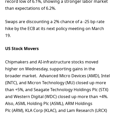
record low of 6.1%, showing a stronger labor market
than expectations of 6.2%.
Swaps are discounting a 2% chance of a -25 bp rate
hike by the ECB at its next policy meeting on March
19.
US Stock Movers
Chipmakers and AI-infrastructure stocks moved
higher on Wednesday, supporting gains in the
broader market. Advanced Micro Devices (AMD), Intel
(INTC), and Micron Technology (MU) closed up more
than +5%, and Seagate Technology Holdings Plc (STX)
and Western Digital (WDC) closed up more than +4%.
Also, ASML Holding Plc (ASML), ARM Holdings
Plc (ARM), KLA Corp (KLAC), and Lam Research (LRCX)