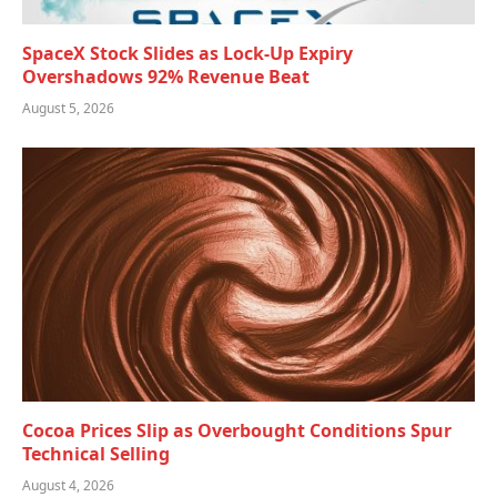
SpaceX Stock Slides as Lock-Up Expiry
Overshadows 92% Revenue Beat
August 5, 2026
Cocoa Prices Slip as Overbought Conditions Spur
Technical Selling
August 4, 2026