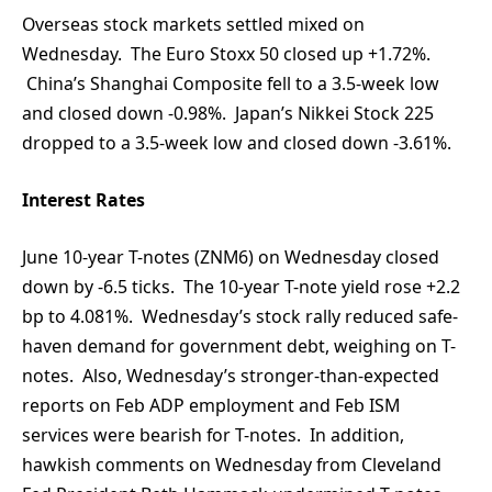
Overseas stock markets settled mixed on
Wednesday. The Euro Stoxx 50 closed up +1.72%.
China’s Shanghai Composite fell to a 3.5-week low
and closed down -0.98%. Japan’s Nikkei Stock 225
dropped to a 3.5-week low and closed down -3.61%.
Interest Rates
June 10-year T-notes (ZNM6) on Wednesday closed
down by -6.5 ticks. The 10-year T-note yield rose +2.2
bp to 4.081%. Wednesday’s stock rally reduced safe-
haven demand for government debt, weighing on T-
notes. Also, Wednesday’s stronger-than-expected
reports on Feb ADP employment and Feb ISM
services were bearish for T-notes. In addition,
hawkish comments on Wednesday from Cleveland