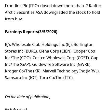
Frontline Plc (FRO) closed down more than -2% after
Arctic Securities ASA downgraded the stock to hold
from buy.
Earnings Reports(3/5/2026)
BJ’s Wholesale Club Holdings Inc (BJ), Burlington
Stores Inc (BURL), Ciena Corp (CIEN), Cooper Cos
Inc/The (COO), Costco Wholesale Corp (COST), Gap
Inc/The (GAP), Guidewire Software Inc (GWRE),
Kroger Co/The (KR), Marvell Technology Inc (MRVL),
Samsara Inc (IOT), Toro Co/The (TTC).
On the date of publication,
Rich Asplund