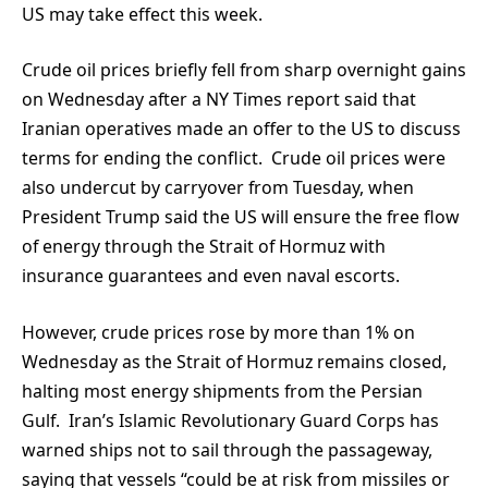
US may take effect this week.
Crude oil prices briefly fell from sharp overnight gains
on Wednesday after a NY Times report said that
Iranian operatives made an offer to the US to discuss
terms for ending the conflict. Crude oil prices were
also undercut by carryover from Tuesday, when
President Trump said the US will ensure the free flow
of energy through the Strait of Hormuz with
insurance guarantees and even naval escorts.
However, crude prices rose by more than 1% on
Wednesday as the Strait of Hormuz remains closed,
halting most energy shipments from the Persian
Gulf. Iran’s Islamic Revolutionary Guard Corps has
warned ships not to sail through the passageway,
saying that vessels “could be at risk from missiles or