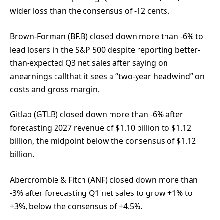
wider loss than the consensus of -12 cents.
Brown-Forman (BF.B) closed down more than -6% to
lead losers in the S&P 500 despite reporting better-
than-expected Q3 net sales after saying on
anearnings callthat it sees a “two-year headwind” on
costs and gross margin.
Gitlab (GTLB) closed down more than -6% after
forecasting 2027 revenue of $1.10 billion to $1.12
billion, the midpoint below the consensus of $1.12
billion.
Abercrombie & Fitch (ANF) closed down more than
-3% after forecasting Q1 net sales to grow +1% to
+3%, below the consensus of +4.5%.