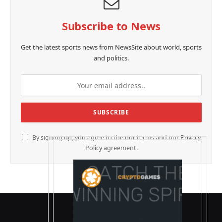
Subscribe to News
Get the latest sports news from NewsSite about world, sports
and politics.
By signing up, you agree to the our terms and our
Privacy
Policy
agreement.