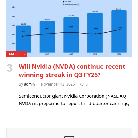
MARKETS
Will Nvidia (NVDA) continue recent
winning streak in Q3 FY26?
By
admin
November 12, 2025
0
Semiconductor giant Nvidia Corporation (NASDAQ:
NVDA) is preparing to report third-quarter earnings,
…