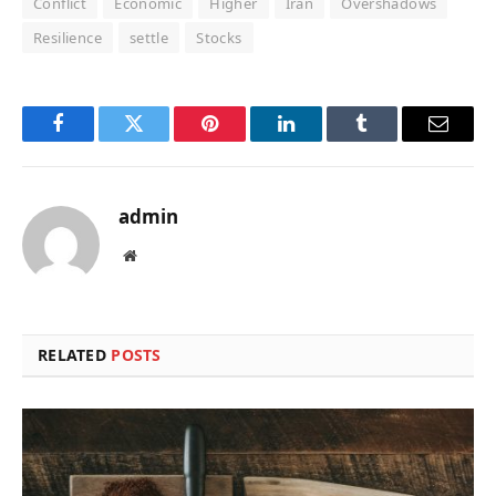
Conflict
Economic
Higher
Iran
Overshadows
Resilience
settle
Stocks
Facebook
Twitter
Pinterest
LinkedIn
Tumblr
Email
admin
Website
RELATED
POSTS