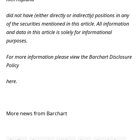
did not have (either directly or indirectly) positions in any
of the securities mentioned in this article. All information
and data in this article is solely for informational
purposes.
For more information please view the Barchart Disclosure
Policy
here.
More news from Barchart