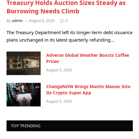
Treasury Holds Auction Sizes Steady as
Borrowing Needs Climb
By
admin
August 6, 2026
0
The Treasury Department left its longer-term debt issuance
plans unchanged in its latest quarterly refunding…
Adverse Global Weather Boosts Coffee
Prices
August 5, 2026
ChangeNOW Brings Martin Masser Into
Its Crypto Super App
August 5, 2026
TOP TRENDING