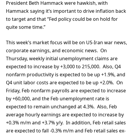
President Beth Hammack were hawkish, with
Hammack saying it’s important to drive inflation back
to target and that “Fed policy could be on hold for
quite some time.”
This week’s market focus will be on US-Iran war news,
corporate earnings, and economic news. On
Thursday, weekly initial unemployment claims are
expected to increase by +3,000 to 215,000. Also, Q4
nonfarm productivity is expected to be up +1.9%, and
Q4 unit labor costs are expected to be up +2.0%. On
Friday, Feb nonfarm payrolls are expected to increase
by +60,000, and the Feb unemployment rate is
expected to remain unchanged at 4.3%. Also, Feb
average hourly earnings are expected to increase by
+0.3% m/m and +3.7% y/y. In addition, Feb retail sales
are expected to fall -0.3% m/m and Feb retail sales ex-