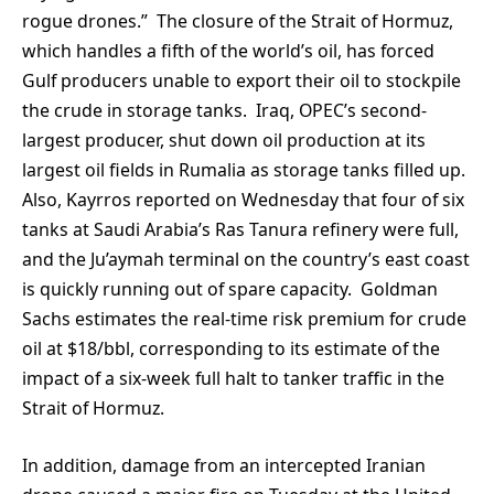
rogue drones.” The closure of the Strait of Hormuz,
which handles a fifth of the world’s oil, has forced
Gulf producers unable to export their oil to stockpile
the crude in storage tanks. Iraq, OPEC’s second-
largest producer, shut down oil production at its
largest oil fields in Rumalia as storage tanks filled up.
Also, Kayrros reported on Wednesday that four of six
tanks at Saudi Arabia’s Ras Tanura refinery were full,
and the Ju’aymah terminal on the country’s east coast
is quickly running out of spare capacity. Goldman
Sachs estimates the real-time risk premium for crude
oil at $18/bbl, corresponding to its estimate of the
impact of a six-week full halt to tanker traffic in the
Strait of Hormuz.
In addition, damage from an intercepted Iranian