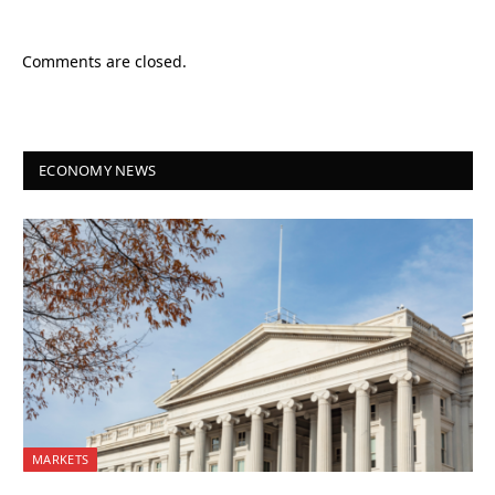
Comments are closed.
ECONOMY NEWS
MARKETS