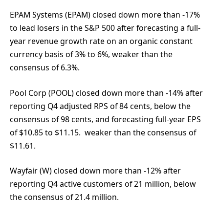
EPAM Systems (EPAM) closed down more than -17%
to lead losers in the S&P 500 after forecasting a full-
year revenue growth rate on an organic constant
currency basis of 3% to 6%, weaker than the
consensus of 6.3%.
Pool Corp (POOL) closed down more than -14% after
reporting Q4 adjusted RPS of 84 cents, below the
consensus of 98 cents, and forecasting full-year EPS
of $10.85 to $11.15. weaker than the consensus of
$11.61.
Wayfair (W) closed down more than -12% after
reporting Q4 active customers of 21 million, below
the consensus of 21.4 million.