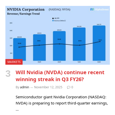
MARKETS
Will Nvidia (NVDA) continue recent
winning streak in Q3 FY26?
By
admin
November 12, 2025
0
Semiconductor giant Nvidia Corporation (NASDAQ:
NVDA) is preparing to report third-quarter earnings,
…