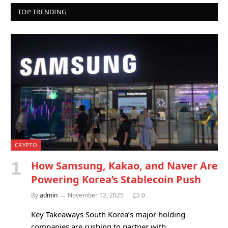
TOP TRENDING
CRYPTO
How Samsung, Kakao, and Naver Are
Powering Korea’s Stablecoin Push
By
admin
November 12, 2025
0
Key Takeaways South Korea’s major holding
companies are rushing to partner with…