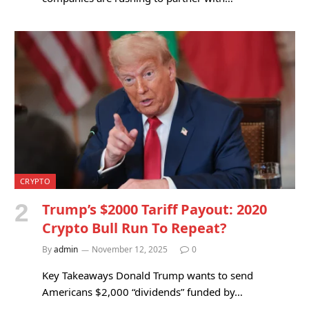
CRYPTO
Trump’s $2000 Tariff Payout: 2020
Crypto Bull Run To Repeat?
By
admin
November 12, 2025
0
Key Takeaways Donald Trump wants to send
Americans $2,000 “dividends” funded by…