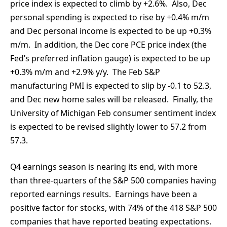
price index is expected to climb by +2.6%. Also, Dec
personal spending is expected to rise by +0.4% m/m
and Dec personal income is expected to be up +0.3%
m/m. In addition, the Dec core PCE price index (the
Fed’s preferred inflation gauge) is expected to be up
+0.3% m/m and +2.9% y/y. The Feb S&P
manufacturing PMI is expected to slip by -0.1 to 52.3,
and Dec new home sales will be released. Finally, the
University of Michigan Feb consumer sentiment index
is expected to be revised slightly lower to 57.2 from
57.3.
Q4 earnings season is nearing its end, with more
than three-quarters of the S&P 500 companies having
reported earnings results. Earnings have been a
positive factor for stocks, with 74% of the 418 S&P 500
companies that have reported beating expectations.