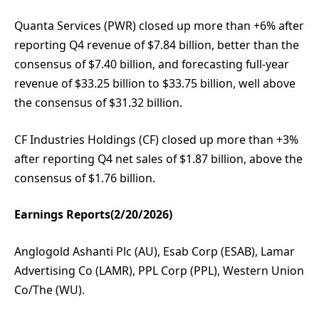
Quanta Services (PWR) closed up more than +6% after
reporting Q4 revenue of $7.84 billion, better than the
consensus of $7.40 billion, and forecasting full-year
revenue of $33.25 billion to $33.75 billion, well above
the consensus of $31.32 billion.
CF Industries Holdings (CF) closed up more than +3%
after reporting Q4 net sales of $1.87 billion, above the
consensus of $1.76 billion.
Earnings Reports(2/20/2026)
Anglogold Ashanti Plc (AU), Esab Corp (ESAB), Lamar
Advertising Co (LAMR), PPL Corp (PPL), Western Union
Co/The (WU).