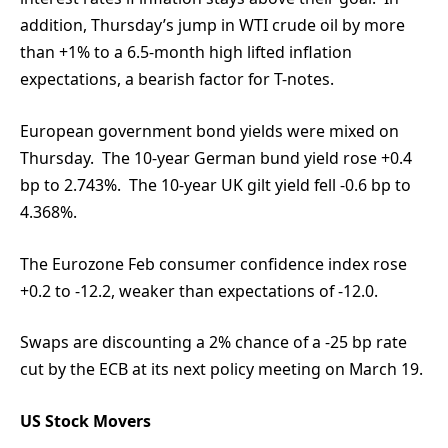
addition, Thursday’s jump in WTI crude oil by more
than +1% to a 6.5-month high lifted inflation
expectations, a bearish factor for T-notes.
European government bond yields were mixed on
Thursday. The 10-year German bund yield rose +0.4
bp to 2.743%. The 10-year UK gilt yield fell -0.6 bp to
4.368%.
The Eurozone Feb consumer confidence index rose
+0.2 to -12.2, weaker than expectations of -12.0.
Swaps are discounting a 2% chance of a -25 bp rate
cut by the ECB at its next policy meeting on March 19.
US Stock Movers