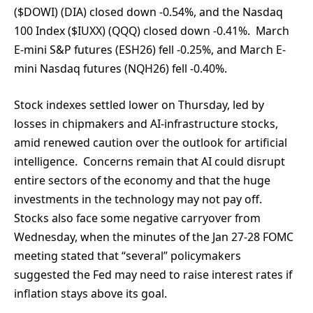
($DOWI) (DIA) closed down -0.54%, and the Nasdaq
100 Index ($IUXX) (QQQ) closed down -0.41%. March
E-mini S&P futures (ESH26) fell -0.25%, and March E-
mini Nasdaq futures (NQH26) fell -0.40%.
Stock indexes settled lower on Thursday, led by
losses in chipmakers and AI-infrastructure stocks,
amid renewed caution over the outlook for artificial
intelligence. Concerns remain that AI could disrupt
entire sectors of the economy and that the huge
investments in the technology may not pay off.
Stocks also face some negative carryover from
Wednesday, when the minutes of the Jan 27-28 FOMC
meeting stated that “several” policymakers
suggested the Fed may need to raise interest rates if
inflation stays above its goal.