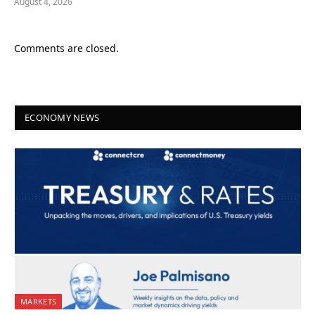
August 4, 2026
Comments are closed.
ECONOMY NEWS
MARKETS