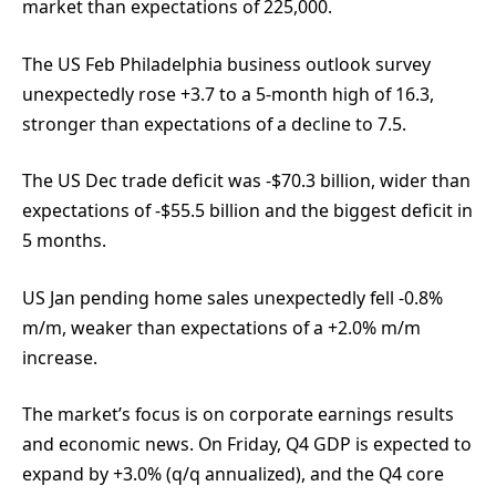
market than expectations of 225,000.
The US Feb Philadelphia business outlook survey
unexpectedly rose +3.7 to a 5-month high of 16.3,
stronger than expectations of a decline to 7.5.
The US Dec trade deficit was -$70.3 billion, wider than
expectations of -$55.5 billion and the biggest deficit in
5 months.
US Jan pending home sales unexpectedly fell -0.8%
m/m, weaker than expectations of a +2.0% m/m
increase.
The market’s focus is on corporate earnings results
and economic news. On Friday, Q4 GDP is expected to
expand by +3.0% (q/q annualized), and the Q4 core