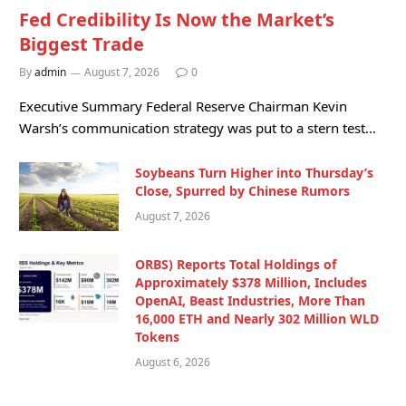
Fed Credibility Is Now the Market’s
Biggest Trade
By
admin
August 7, 2026
0
Executive Summary Federal Reserve Chairman Kevin
Warsh’s communication strategy was put to a stern test…
Soybeans Turn Higher into Thursday’s
Close, Spurred by Chinese Rumors
August 7, 2026
ORBS) Reports Total Holdings of
Approximately $378 Million, Includes
OpenAI, Beast Industries, More Than
16,000 ETH and Nearly 302 Million WLD
Tokens
August 6, 2026