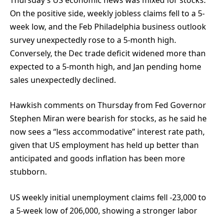
On the positive side, weekly jobless claims fell to a 5-
week low, and the Feb Philadelphia business outlook
survey unexpectedly rose to a 5-month high.
Conversely, the Dec trade deficit widened more than
expected to a 5-month high, and Jan pending home
sales unexpectedly declined.
Hawkish comments on Thursday from Fed Governor
Stephen Miran were bearish for stocks, as he said he
now sees a “less accommodative” interest rate path,
given that US employment has held up better than
anticipated and goods inflation has been more
stubborn.
US weekly initial unemployment claims fell -23,000 to
a 5-week low of 206,000, showing a stronger labor