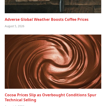
Adverse Global Weather Boosts Coffee Prices
August 5, 2026
Cocoa Prices Slip as Overbought Conditions Spur
Technical Selling