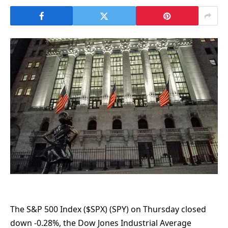
The S&P 500 Index ($SPX) (SPY) on Thursday closed
down -0.28%, the Dow Jones Industrial Average