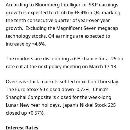
According to Bloomberg Intelligence, S&P earnings
growth is expected to climb by +8.4% in Q4, marking
the tenth consecutive quarter of year-over-year
growth. Excluding the Magnificent Seven megacap
technology stocks, Q4 earnings are expected to
increase by +4.6%.
The markets are discounting a 6% chance for a -25 bp
rate cut at the next policy meeting on March 17-18.
Overseas stock markets settled mixed on Thursday.
The Euro Stoxx 50 closed down -0.72%. China’s
Shanghai Composite is closed for the week-long
Lunar New Year holidays. Japan’s Nikkei Stock 225
closed up +0.57%.
Interest Rates