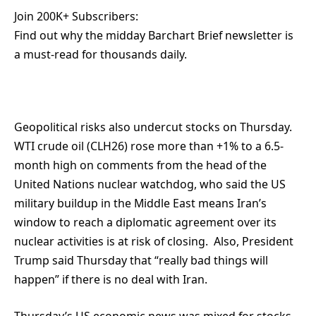
Join 200K+ Subscribers:
Find out why the midday Barchart Brief newsletter is
a must-read for thousands daily.
Geopolitical risks also undercut stocks on Thursday.
WTI crude oil (CLH26) rose more than +1% to a 6.5-
month high on comments from the head of the
United Nations nuclear watchdog, who said the US
military buildup in the Middle East means Iran’s
window to reach a diplomatic agreement over its
nuclear activities is at risk of closing. Also, President
Trump said Thursday that “really bad things will
happen” if there is no deal with Iran.
Thursday’s US economic news was mixed for stocks.