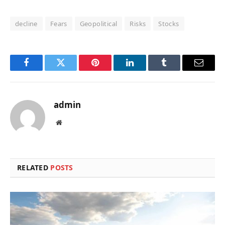
decline
Fears
Geopolitical
Risks
Stocks
Facebook
Twitter
Pinterest
LinkedIn
Tumblr
Email
admin
Website
RELATED
POSTS