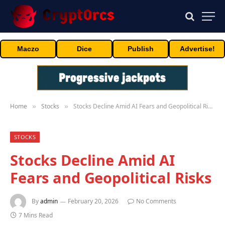
Maczo
Dice
Publish
Advertise!
Home
Stocks
Stocks Decline Amid AI Fears and Geopolitical Risks
»
»
STOCKS
Stocks Decline Amid AI
Fears and Geopolitical Risks
By
admin
February 20, 2026
No Comments
7 Mins Read