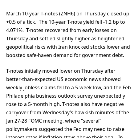
March 10-year T-notes (ZNH6) on Thursday closed up
+0.5 of a tick. The 10-year T-note yield fell -1.2 bp to
4.071%. T-notes recovered from early losses on
Thursday and settled slightly higher as heightened
geopolitical risks with Iran knocked stocks lower and
boosted safe-haven demand for government debt.
T-notes initially moved lower on Thursday after
better-than-expected US economic news showed
weekly jobless claims fell to a 5-week low, and the Feb
Philadelphia business outlook survey unexpectedly
rose to a 5-month high. T-notes also have negative
carryover from Wednesday’s hawkish minutes of the
Jan 27-28 FOMC meeting, where “several”
policymakers suggested the Fed may need to raise
interest rates if inflation stays above their goal. In