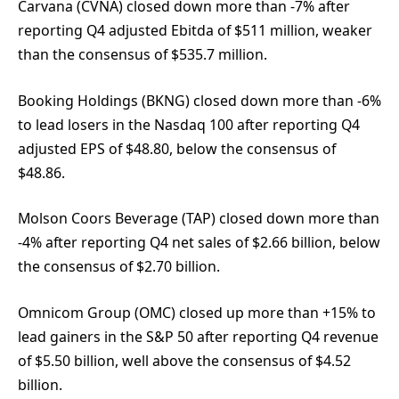
Carvana (CVNA) closed down more than -7% after
reporting Q4 adjusted Ebitda of $511 million, weaker
than the consensus of $535.7 million.
Booking Holdings (BKNG) closed down more than -6%
to lead losers in the Nasdaq 100 after reporting Q4
adjusted EPS of $48.80, below the consensus of
$48.86.
Molson Coors Beverage (TAP) closed down more than
-4% after reporting Q4 net sales of $2.66 billion, below
the consensus of $2.70 billion.
Omnicom Group (OMC) closed up more than +15% to
lead gainers in the S&P 50 after reporting Q4 revenue
of $5.50 billion, well above the consensus of $4.52
billion.