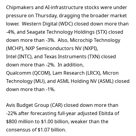
Chipmakers and AI-infrastructure stocks were under
pressure on Thursday, dragging the broader market
lower. Western Digital (WDC) closed down more than
-4%, and Seagate Technology Holdings (STX) closed
down more than -3%. Also, Microchip Technology
(MCHP), NXP Semiconductors NV (NXPI),
Intel (INTC), and Texas Instruments (TXN) closed
down more than -2%. In addition,
Qualcomm (QCOM), Lam Research (LRCX), Micron
Technology (MU), and ASML Holding NV (ASML) closed
down more than -1%.
Avis Budget Group (CAR) closed down more than
-22% after forecasting full-year adjusted Ebitda of
$800 million to $1.00 billion, weaker than the
consensus of $1.07 billion.