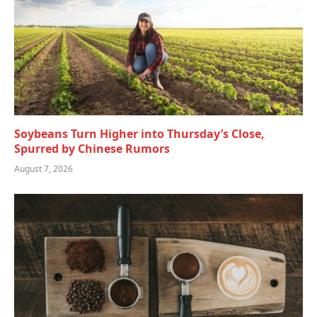
Soybeans Turn Higher into Thursday’s Close,
Spurred by Chinese Rumors
August 7, 2026