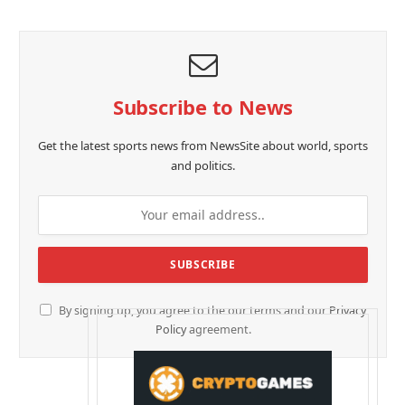
Subscribe to News
Get the latest sports news from NewsSite about world, sports
and politics.
By signing up, you agree to the our terms and our
Privacy
Policy
agreement.