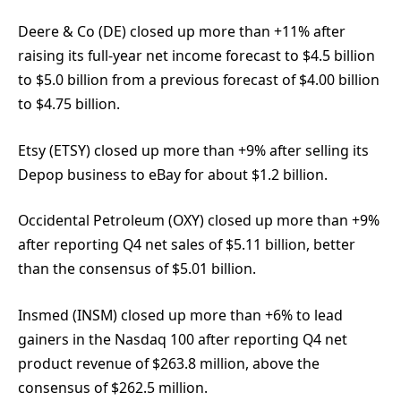
Deere & Co (DE) closed up more than +11% after
raising its full-year net income forecast to $4.5 billion
to $5.0 billion from a previous forecast of $4.00 billion
to $4.75 billion.
Etsy (ETSY) closed up more than +9% after selling its
Depop business to eBay for about $1.2 billion.
Occidental Petroleum (OXY) closed up more than +9%
after reporting Q4 net sales of $5.11 billion, better
than the consensus of $5.01 billion.
Insmed (INSM) closed up more than +6% to lead
gainers in the Nasdaq 100 after reporting Q4 net
product revenue of $263.8 million, above the
consensus of $262.5 million.