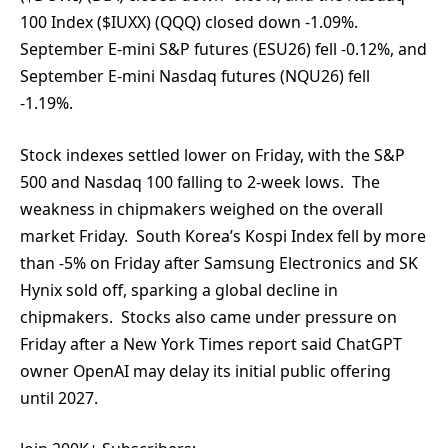
100 Index ($IUXX) (QQQ) closed down -1.09%.
September E-mini S&P futures (ESU26) fell -0.12%, and
September E-mini Nasdaq futures (NQU26) fell
-1.19%.
Stock indexes settled lower on Friday, with the S&P
500 and Nasdaq 100 falling to 2-week lows. The
weakness in chipmakers weighed on the overall
market Friday. South Korea’s Kospi Index fell by more
than -5% on Friday after Samsung Electronics and SK
Hynix sold off, sparking a global decline in
chipmakers. Stocks also came under pressure on
Friday after a New York Times report said ChatGPT
owner OpenAI may delay its initial public offering
until 2027.