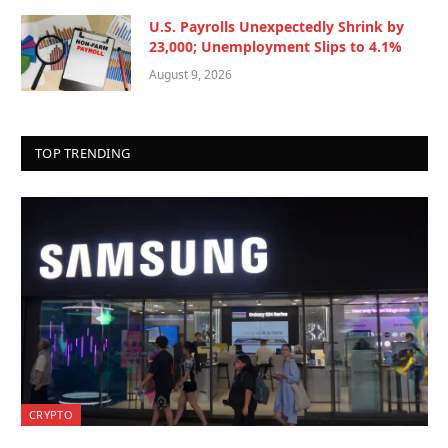
U.S. Payrolls Unexpectedly Shrink by
23,000; Unemployment Slips to 4.1%
August 9, 2026
TOP TRENDING
CRYPTO