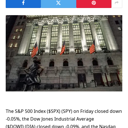
The S&P 500 Index ($SPX) (SPY) on Friday closed down
-0.05%, the Dow Jones Industrial Average
($DOWI) (DIA) closed down -0.09%, and the Nasdaq