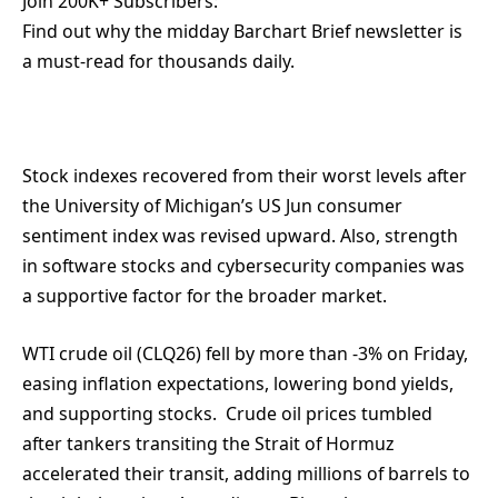
Join 200K+ Subscribers:
Find out why the midday Barchart Brief newsletter is
a must-read for thousands daily.
Stock indexes recovered from their worst levels after
the University of Michigan’s US Jun consumer
sentiment index was revised upward. Also, strength
in software stocks and cybersecurity companies was
a supportive factor for the broader market.
WTI crude oil (CLQ26) fell by more than -3% on Friday,
easing inflation expectations, lowering bond yields,
and supporting stocks. Crude oil prices tumbled
after tankers transiting the Strait of Hormuz
accelerated their transit, adding millions of barrels to