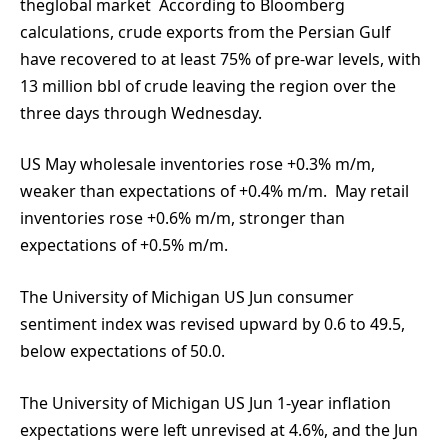
theglobal market According to Bloomberg
calculations, crude exports from the Persian Gulf
have recovered to at least 75% of pre-war levels, with
13 million bbl of crude leaving the region over the
three days through Wednesday.
US May wholesale inventories rose +0.3% m/m,
weaker than expectations of +0.4% m/m. May retail
inventories rose +0.6% m/m, stronger than
expectations of +0.5% m/m.
The University of Michigan US Jun consumer
sentiment index was revised upward by 0.6 to 49.5,
below expectations of 50.0.
The University of Michigan US Jun 1-year inflation
expectations were left unrevised at 4.6%, and the Jun