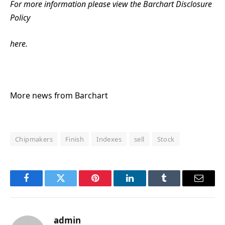
For more information please view the Barchart Disclosure
Policy
here.
More news from Barchart
Chipmakers
Finish
Indexes
sell
Stock
Facebook
Twitter
Pinterest
LinkedIn
Tumblr
Email
admin