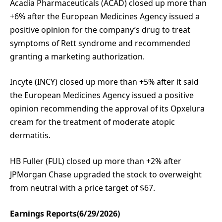
Acadia Pharmaceuticals (ACAD) closed up more than
+6% after the European Medicines Agency issued a
positive opinion for the company’s drug to treat
symptoms of Rett syndrome and recommended
granting a marketing authorization.
Incyte (INCY) closed up more than +5% after it said
the European Medicines Agency issued a positive
opinion recommending the approval of its Opxelura
cream for the treatment of moderate atopic
dermatitis.
HB Fuller (FUL) closed up more than +2% after
JPMorgan Chase upgraded the stock to overweight
from neutral with a price target of $67.
Earnings Reports(6/29/2026)