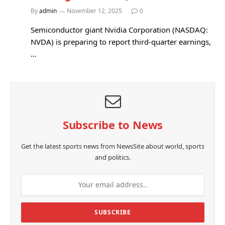
By
admin
November 12, 2025
0
Semiconductor giant Nvidia Corporation (NASDAQ:
NVDA) is preparing to report third-quarter earnings,
…
Subscribe to News
Get the latest sports news from NewsSite about world, sports
and politics.