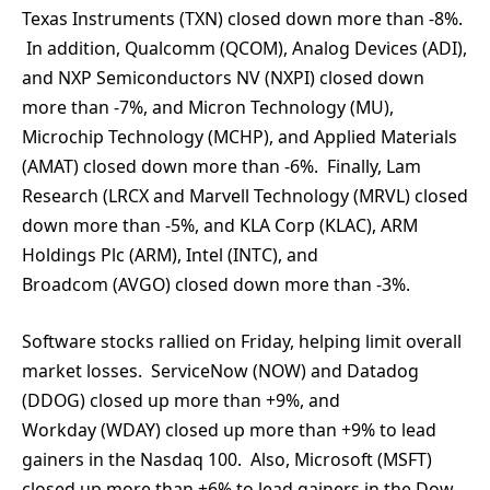
Texas Instruments (TXN) closed down more than -8%.
In addition, Qualcomm (QCOM), Analog Devices (ADI),
and NXP Semiconductors NV (NXPI) closed down
more than -7%, and Micron Technology (MU),
Microchip Technology (MCHP), and Applied Materials
(AMAT) closed down more than -6%. Finally, Lam
Research (LRCX and Marvell Technology (MRVL) closed
down more than -5%, and KLA Corp (KLAC), ARM
Holdings Plc (ARM), Intel (INTC), and
Broadcom (AVGO) closed down more than -3%.
Software stocks rallied on Friday, helping limit overall
market losses. ServiceNow (NOW) and Datadog
(DDOG) closed up more than +9%, and
Workday (WDAY) closed up more than +9% to lead
gainers in the Nasdaq 100. Also, Microsoft (MSFT)
closed up more than +6% to lead gainers in the Dow