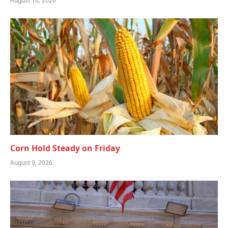
August 10, 2026
Corn Hold Steady on Friday
August 9, 2026