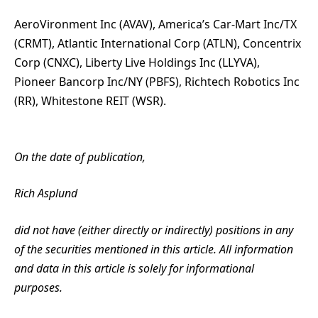
AeroVironment Inc (AVAV), America’s Car-Mart Inc/TX
(CRMT), Atlantic International Corp (ATLN), Concentrix
Corp (CNXC), Liberty Live Holdings Inc (LLYVA),
Pioneer Bancorp Inc/NY (PBFS), Richtech Robotics Inc
(RR), Whitestone REIT (WSR).
On the date of publication,
Rich Asplund
did not have (either directly or indirectly) positions in any
of the securities mentioned in this article. All information
and data in this article is solely for informational
purposes.