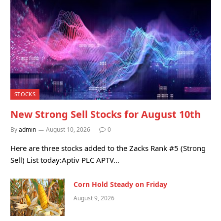
STOCKS
New Strong Sell Stocks for August 10th
By
admin
August 10, 2026
0
Here are three stocks added to the Zacks Rank #5 (Strong
Sell) List today:Aptiv PLC APTV…
Corn Hold Steady on Friday
August 9, 2026