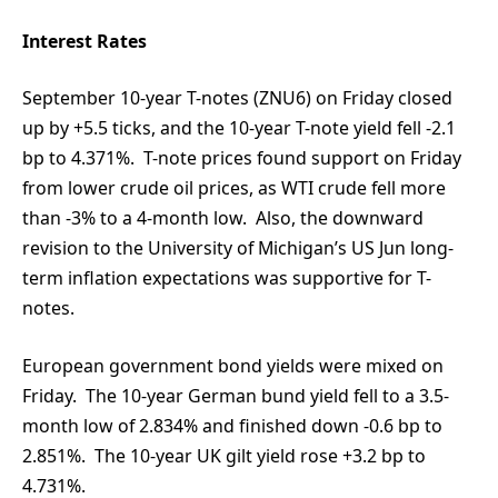
Interest Rates
September 10-year T-notes (ZNU6) on Friday closed
up by +5.5 ticks, and the 10-year T-note yield fell -2.1
bp to 4.371%. T-note prices found support on Friday
from lower crude oil prices, as WTI crude fell more
than -3% to a 4-month low. Also, the downward
revision to the University of Michigan’s US Jun long-
term inflation expectations was supportive for T-
notes.
European government bond yields were mixed on
Friday. The 10-year German bund yield fell to a 3.5-
month low of 2.834% and finished down -0.6 bp to
2.851%. The 10-year UK gilt yield rose +3.2 bp to
4.731%.