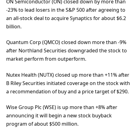
ON Semiconductor (ON) closed down by more than
-23% to lead losers in the S&P 500 after agreeing to
an all-stock deal to acquire Synaptics for about $6.2
billion.
Quantum Corp (QMCO) closed down more than -9%
after Northland Securities downgraded the stock to
market perform from outperform.
Nutex Health (NUTX) closed up more than +11% after
B Riley Securities initiated coverage on the stock with
a recommendation of buy and a price target of $290.
Wise Group Plc (WSE) is up more than +8% after
announcing it will begin a new stock buyback
program of about $500 million.