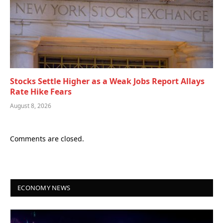
Stocks Settle Higher as a Weak Jobs Report Allays
Rate Hike Fears
August 8, 2026
Comments are closed.
ECONOMY NEWS