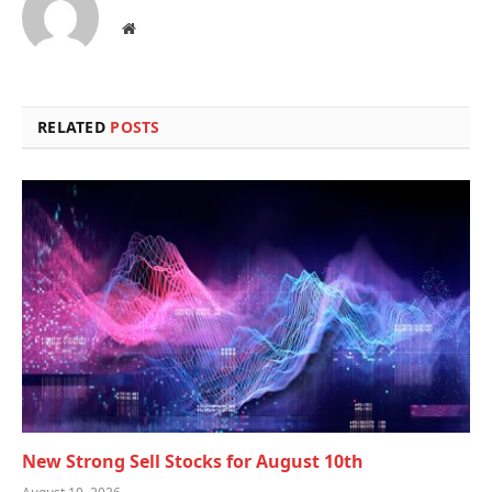
Website
RELATED
POSTS
New Strong Sell Stocks for August 10th