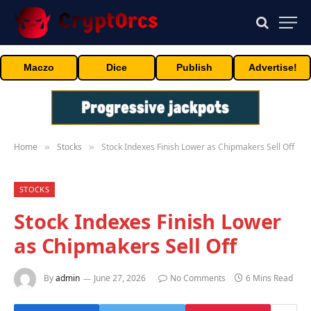
Maczo
Dice
Publish
Advertise!
Home
Stocks
Stock Indexes Finish Lower as Chipmakers Sell Off
»
»
STOCKS
Stock Indexes Finish Lower
as Chipmakers Sell Off
By
admin
June 27, 2026
No Comments
6 Mins Read