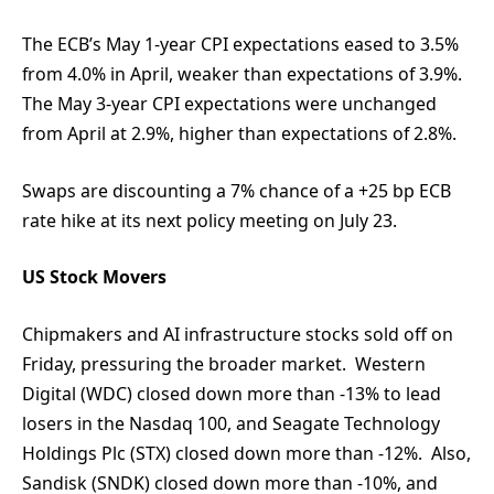
The ECB’s May 1-year CPI expectations eased to 3.5%
from 4.0% in April, weaker than expectations of 3.9%.
The May 3-year CPI expectations were unchanged
from April at 2.9%, higher than expectations of 2.8%.
Swaps are discounting a 7% chance of a +25 bp ECB
rate hike at its next policy meeting on July 23.
US Stock Movers
Chipmakers and AI infrastructure stocks sold off on
Friday, pressuring the broader market. Western
Digital (WDC) closed down more than -13% to lead
losers in the Nasdaq 100, and Seagate Technology
Holdings Plc (STX) closed down more than -12%. Also,
Sandisk (SNDK) closed down more than -10%, and