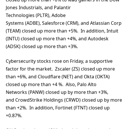
Jones Industrials, and Palantir
Technologies (PLTR), Adobe
Systems (ADBE), Salesforce (CRM), and Atlassian Corp
(TEAM) closed up more than +5%. In addition, Intuit
(INTU) closed up more than +4%, and Autodesk
(ADSK) closed up more than +3%.
Cybersecurity stocks rose on Friday, a supportive
factor for the market. Zscaler (ZS) closed up more
than +6%, and Cloudflare (NET) and Okta (OKTA)
closed up more than +4 %. Also, Palo Alto
Networks (PANW) closed up by more than +3%,
and CrowdStrike Holdings (CRWD) closed up by more
than +2%. In addition, Fortinet (FTNT) closed up
+0.87%.