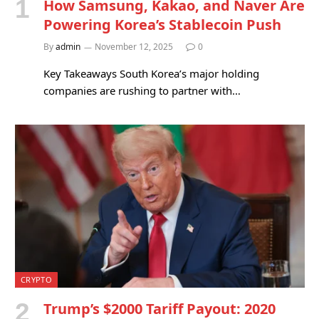
How Samsung, Kakao, and Naver Are
Powering Korea’s Stablecoin Push
By
admin
November 12, 2025
0
Key Takeaways South Korea’s major holding
companies are rushing to partner with…
CRYPTO
Trump’s $2000 Tariff Payout: 2020