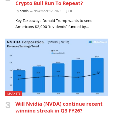
Crypto Bull Run To Repeat?
By
admin
November 12, 2025
0
Key Takeaways Donald Trump wants to send
Americans $2,000 “dividends” funded by…
MARKETS
Will Nvidia (NVDA) continue recent
winning streak in Q3 FY26?