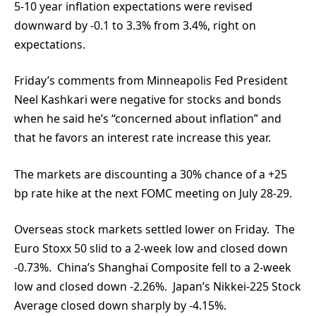
5-10 year inflation expectations were revised
downward by -0.1 to 3.3% from 3.4%, right on
expectations.
Friday’s comments from Minneapolis Fed President
Neel Kashkari were negative for stocks and bonds
when he said he’s “concerned about inflation” and
that he favors an interest rate increase this year.
The markets are discounting a 30% chance of a +25
bp rate hike at the next FOMC meeting on July 28-29.
Overseas stock markets settled lower on Friday. The
Euro Stoxx 50 slid to a 2-week low and closed down
-0.73%. China’s Shanghai Composite fell to a 2-week
low and closed down -2.26%. Japan’s Nikkei-225 Stock
Average closed down sharply by -4.15%.