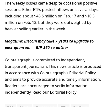
The weekly losses came despite occasional positive
sessions. Ether ETFs posted inflows on several days,
including about $48.6 million on Feb. 17 and $10.3
million on Feb. 13, but they were outweighed by
heavier selling earlier in the week.
Magazine:
Bitcoin may take 7 years to upgrade to
post-quantum — BIP-360 co-author
Cointelegraph is committed to independent,
transparent journalism. This news article is produced
in accordance with Cointelegraph’s Editorial Policy
and aims to provide accurate and timely information.
Readers are encouraged to verify information
independently. Read our Editorial Policy