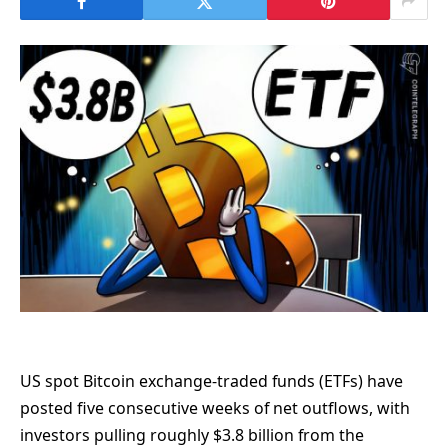
US spot Bitcoin exchange-traded funds (ETFs) have
posted five consecutive weeks of net outflows, with
investors pulling roughly $3.8 billion from the