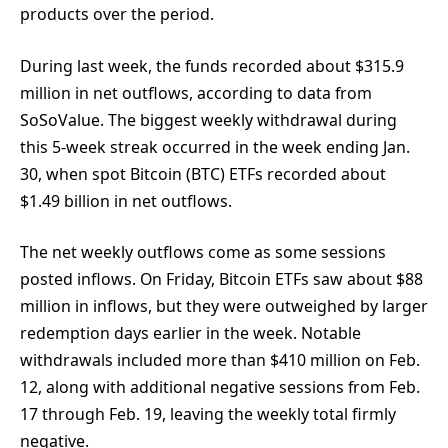
products over the period.
During last week, the funds recorded about $315.9
million in net outflows, according to data from
SoSoValue. The biggest weekly withdrawal during
this 5-week streak occurred in the week ending Jan.
30, when spot Bitcoin (BTC) ETFs recorded about
$1.49 billion in net outflows.
The net weekly outflows come as some sessions
posted inflows. On Friday, Bitcoin ETFs saw about $88
million in inflows, but they were outweighed by larger
redemption days earlier in the week. Notable
withdrawals included more than $410 million on Feb.
12, along with additional negative sessions from Feb.
17 through Feb. 19, leaving the weekly total firmly
negative.