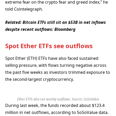
extreme fear on the crypto fear and greed index,” he
told Cointelegraph.
Related:
Bitcoin ETFs still sit on $53B in net inflows
despite recent outflows: Bloomberg
Spot Ether ETFs see outflows
Spot Ether (ETH) ETFs have also faced sustained
selling pressure, with flows turning negative across
the past five weeks as investors trimmed exposure to
the second-largest cryptocurrency.
Ether ETFs also see weekly outflows. Source: SoSoValue
During last week, the funds recorded about $123.4
million in net outflows, according to SoSoValue data.