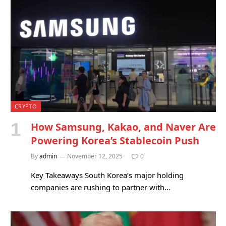
CRYPTO
How Samsung, Kakao, and Naver Are
Powering Korea’s Stablecoin Push
By
admin
November 12, 2025
0
Key Takeaways South Korea’s major holding
companies are rushing to partner with…