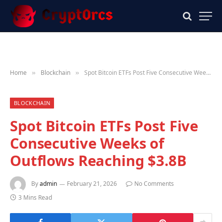
Home
Blockchain
Spot Bitcoin ETFs Post Five Consecutive Weeks of Outflows Reaching $3.8B
»
»
BLOCKCHAIN
Spot Bitcoin ETFs Post Five
Consecutive Weeks of
Outflows Reaching $3.8B
By
admin
February 21, 2026
No Comments
3 Mins Read