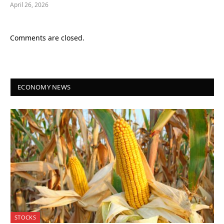
April 26, 2026
Comments are closed.
ECONOMY NEWS
STOCKS