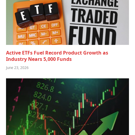
Active ETFs Fuel Record Product Growth as
Industry Nears 5,000 Funds
June 23, 2026