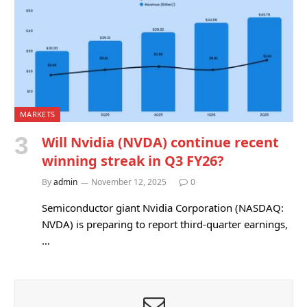
MARKETS
Will Nvidia (NVDA) continue recent
winning streak in Q3 FY26?
By
admin
November 12, 2025
0
Semiconductor giant Nvidia Corporation (NASDAQ:
NVDA) is preparing to report third-quarter earnings,
…