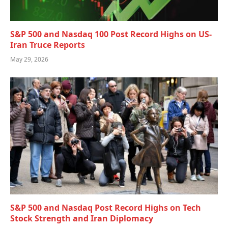
S&P 500 and Nasdaq 100 Post Record Highs on US-
Iran Truce Reports
May 29, 2026
S&P 500 and Nasdaq Post Record Highs on Tech
Stock Strength and Iran Diplomacy