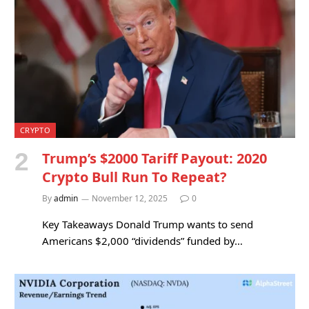
CRYPTO
Trump’s $2000 Tariff Payout: 2020
Crypto Bull Run To Repeat?
By
admin
November 12, 2025
0
Key Takeaways Donald Trump wants to send
Americans $2,000 “dividends” funded by…