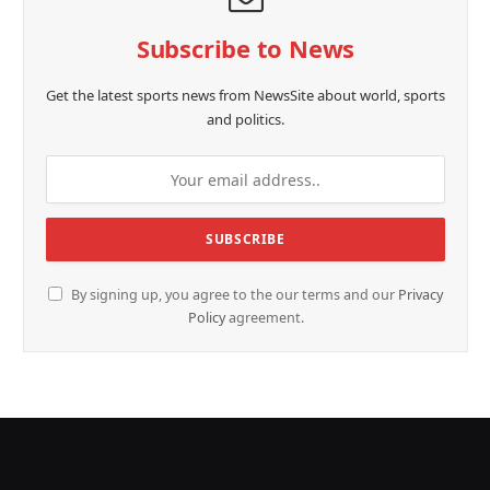
Subscribe to News
Get the latest sports news from NewsSite about world, sports
and politics.
By signing up, you agree to the our terms and our
Privacy
Policy
agreement.