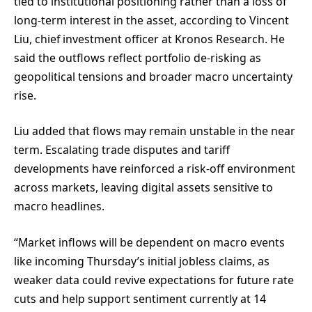
tied to institutional positioning rather than a loss of
long-term interest in the asset, according to Vincent
Liu, chief investment officer at Kronos Research. He
said the outflows reflect portfolio de-risking as
geopolitical tensions and broader macro uncertainty
rise.
Liu added that flows may remain unstable in the near
term. Escalating trade disputes and tariff
developments have reinforced a risk-off environment
across markets, leaving digital assets sensitive to
macro headlines.
“Market inflows will be dependent on macro events
like incoming Thursday’s initial jobless claims, as
weaker data could revive expectations for future rate
cuts and help support sentiment currently at 14