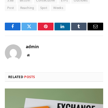
3.8B
Bitcoin
Consecutive
ETFs
Outflows
Post
Reaching
Spot
Weeks
Facebook
Twitter
Pinterest
LinkedIn
Tumblr
Email
admin
Website
RELATED
POSTS