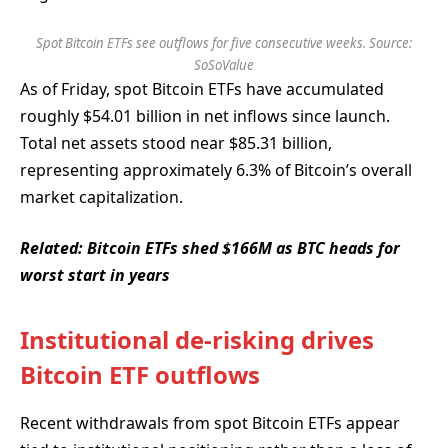
Spot Bitcoin ETFs see outflows for five consecutive weeks. Source:
SoSoValue
As of Friday, spot Bitcoin ETFs have accumulated
roughly $54.01 billion in net inflows since launch.
Total net assets stood near $85.31 billion,
representing approximately 6.3% of Bitcoin’s overall
market capitalization.
Related:
Bitcoin ETFs shed $166M as BTC heads for
worst start in years
Institutional de-risking drives
Bitcoin ETF outflows
Recent withdrawals from spot Bitcoin ETFs appear