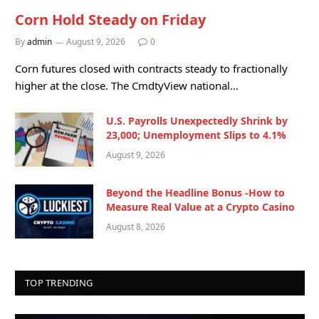
Corn Hold Steady on Friday
By
admin
August 9, 2026
0
Corn futures closed with contracts steady to fractionally
higher at the close. The CmdtyView national…
U.S. Payrolls Unexpectedly Shrink by
23,000; Unemployment Slips to 4.1%
August 9, 2026
Beyond the Headline Bonus -How to
Measure Real Value at a Crypto Casino
August 8, 2026
TOP TRENDING