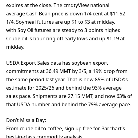
expires at the close. The cmdtyView national
average Cash Bean price is down 1/4 cent at $11.52
1/4. Soymeal futures are up $1 to $3 at midday,
with Soy Oil futures are steady to 3 points higher.
Crude oil is bouncing off early lows and up $1.19 at
midday.
USDA Export Sales data has soybean export
commitments at 36.49 MMT by 3/5, a 19% drop from
the same period last year. That is now 85% of USDA’s
estimate for 2025/26 and behind the 93% average
sales pace. Shipments are 27.15 MMT, and now 63% of
that USDA number and behind the 79% average pace.
Don’t Miss a Day:
From crude oil to coffee, sign up free for Barchart’s
best-in-class commodity analysis.