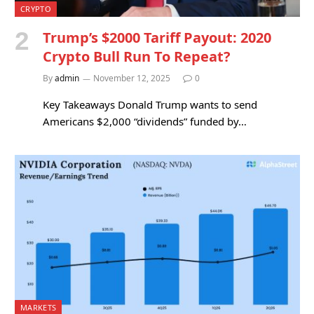
CRYPTO
Trump’s $2000 Tariff Payout: 2020
Crypto Bull Run To Repeat?
By
admin
November 12, 2025
0
Key Takeaways Donald Trump wants to send
Americans $2,000 “dividends” funded by…
MARKETS