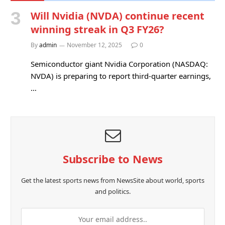
Will Nvidia (NVDA) continue recent
winning streak in Q3 FY26?
By
admin
November 12, 2025
0
Semiconductor giant Nvidia Corporation (NASDAQ:
NVDA) is preparing to report third-quarter earnings,
…
Subscribe to News
Get the latest sports news from NewsSite about world, sports
and politics.