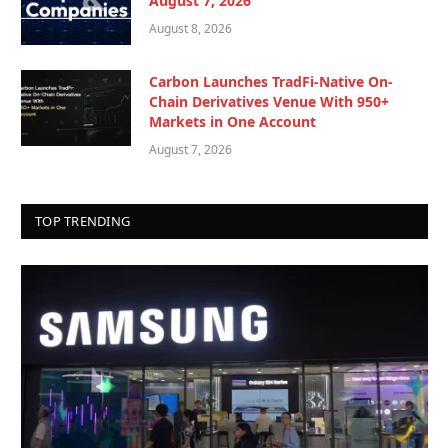
August 7, 2026
August 8, 2026
Carbon Launches TradFi-Native On-
Chain Derivatives Venue With 950+
Markets in One Account
August 7, 2026
TOP TRENDING