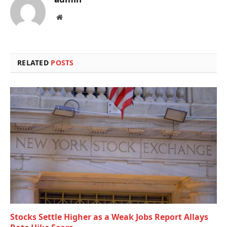
Website
RELATED
POSTS
Stocks Settle Higher as a Weak Jobs Report Allays