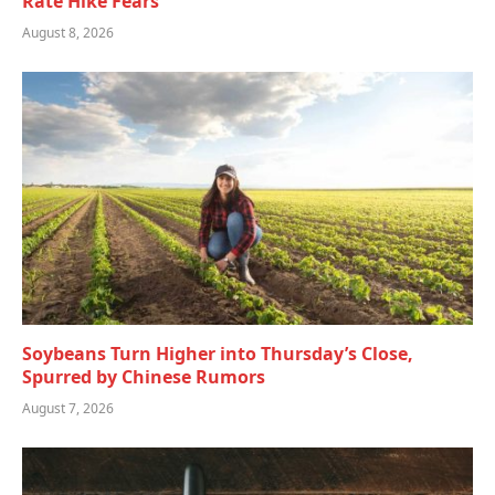
Rate Hike Fears
August 8, 2026
Soybeans Turn Higher into Thursday’s Close,
Spurred by Chinese Rumors
August 7, 2026