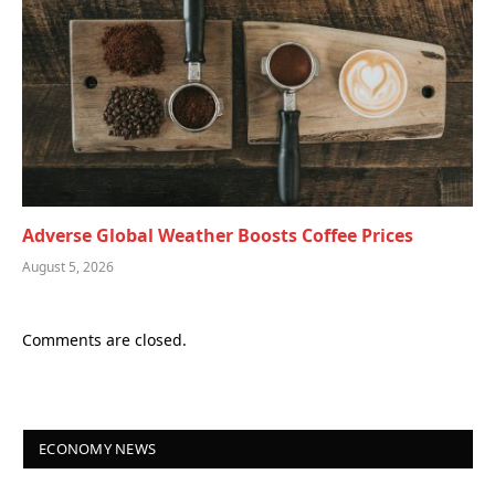
Adverse Global Weather Boosts Coffee Prices
August 5, 2026
Comments are closed.
ECONOMY NEWS