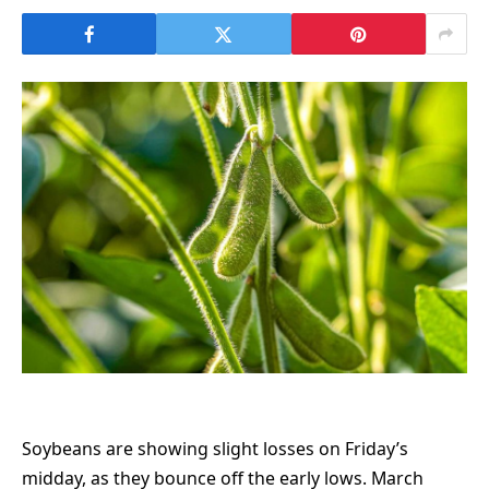
Soybeans are showing slight losses on Friday’s
midday, as they bounce off the early lows. March