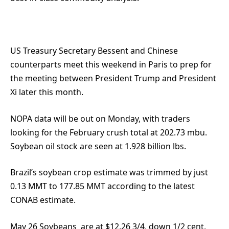
US Treasury Secretary Bessent and Chinese
counterparts meet this weekend in Paris to prep for
the meeting between President Trump and President
Xi later this month.
NOPA data will be out on Monday, with traders
looking for the February crush total at 202.73 mbu.
Soybean oil stock are seen at 1.928 billion lbs.
Brazil’s soybean crop estimate was trimmed by just
0.13 MMT to 177.85 MMT according to the latest
CONAB estimate.
May 26 Soybeans
are at $12.26 3/4, down 1/2 cent,