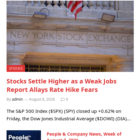
STOCKS
Stocks Settle Higher as a Weak Jobs
Report Allays Rate Hike Fears
By
admin
August 8, 2026
0
The S&P 500 Index ($SPX) (SPY) closed up +0.62% on
Friday, the Dow Jones Industrial Average ($DOWI) (DIA)…
People & Company News, Week of