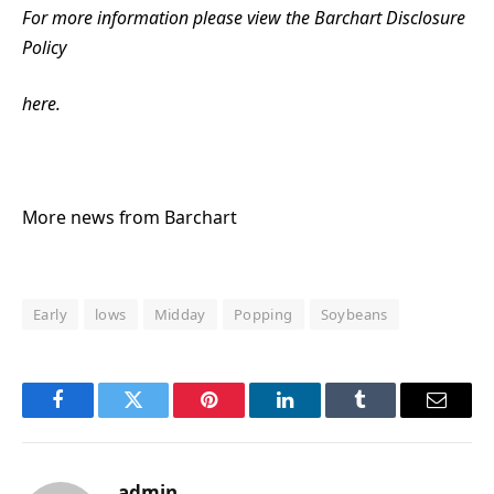
For more information please view the Barchart Disclosure
Policy
here.
More news from Barchart
Early
lows
Midday
Popping
Soybeans
Facebook
Twitter
Pinterest
LinkedIn
Tumblr
Email
admin