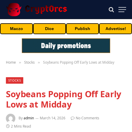
Maczo
Dice
Publish
Advertise!
Home
Stocks
Soybeans Popping Off Early Lows at Midday
»
»
STOCKS
Soybeans Popping Off Early
Lows at Midday
By
admin
March 14, 2026
No Comments
2 Mins Read