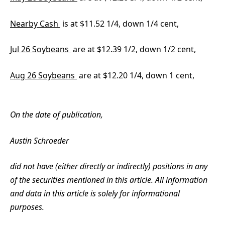
Nearby Cash
is at $11.52 1/4, down 1/4 cent,
Jul 26 Soybeans
are at $12.39 1/2, down 1/2 cent,
Aug 26 Soybeans
are at $12.20 1/4, down 1 cent,
On the date of publication,
Austin Schroeder
did not have (either directly or indirectly) positions in any
of the securities mentioned in this article. All information
and data in this article is solely for informational
purposes.