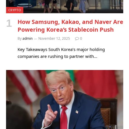
CRYPTO
How Samsung, Kakao, and Naver Are
Powering Korea’s Stablecoin Push
By
admin
November 12, 2025
0
Key Takeaways South Korea’s major holding
companies are rushing to partner with…