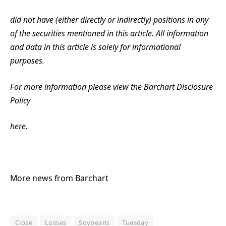
did not have (either directly or indirectly) positions in any
of the securities mentioned in this article. All information
and data in this article is solely for informational
purposes.
For more information please view the Barchart Disclosure
Policy
here.
More news from Barchart
Close
Losses
Soybeans
Tuesday