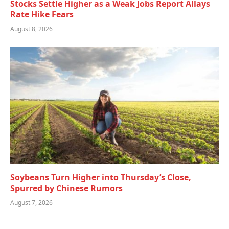
Stocks Settle Higher as a Weak Jobs Report Allays
Rate Hike Fears
August 8, 2026
Soybeans Turn Higher into Thursday’s Close,
Spurred by Chinese Rumors
August 7, 2026