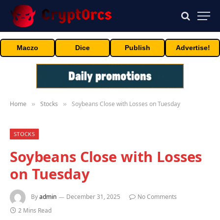
Maczo
Dice
Publish
Advertise!
Home
Stocks
Soybeans Close with Losses on Tuesday
»
»
STOCKS
Soybeans Close with Losses
on Tuesday
By
admin
December 31, 2025
No Comments
2 Mins Read