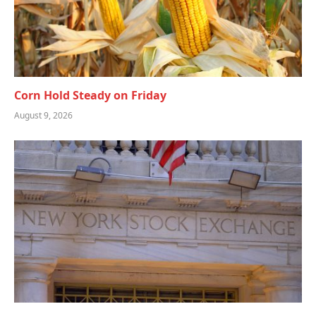
Corn Hold Steady on Friday
August 9, 2026