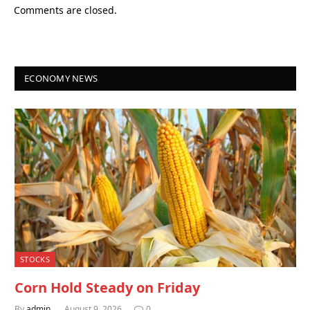
Comments are closed.
ECONOMY NEWS
STOCKS
Corn Hold Steady on Friday
By
admin
August 9, 2026
0