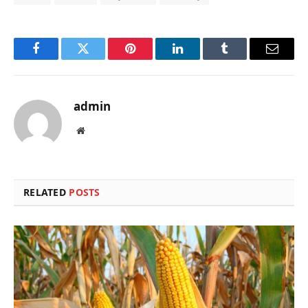
Facebook
Twitter
Pinterest
LinkedIn
Tumblr
Email
admin
Website
RELATED
POSTS