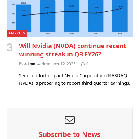
MARKETS
Will Nvidia (NVDA) continue recent
winning streak in Q3 FY26?
By
admin
November 12, 2025
0
Semiconductor giant Nvidia Corporation (NASDAQ:
NVDA) is preparing to report third-quarter earnings,
…
Subscribe to News