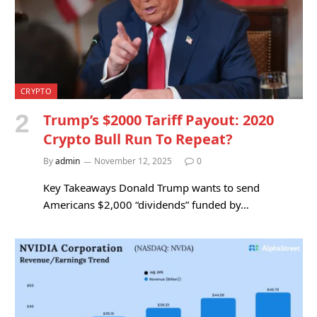
CRYPTO
Trump’s $2000 Tariff Payout: 2020
Crypto Bull Run To Repeat?
By
admin
November 12, 2025
0
Key Takeaways Donald Trump wants to send
Americans $2,000 “dividends” funded by…