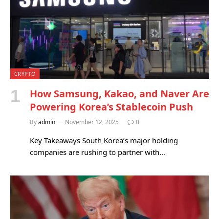
CRYPTO
How Samsung, Kakao, and Naver Are
Powering Korea’s Stablecoin Push
By
admin
November 12, 2025
0
Key Takeaways South Korea’s major holding
companies are rushing to partner with…