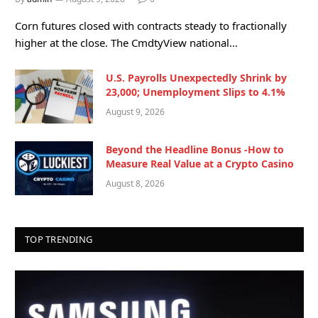
Corn futures closed with contracts steady to fractionally
higher at the close. The CmdtyView national…
U.S. Payrolls Unexpectedly Shrink by
23,000; Unemployment Slips to 4.1%
August 9, 2026
Beyond the Headline Bonus -How to
Measure Real Value at a Crypto Casino
August 8, 2026
TOP TRENDING