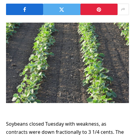
Soybeans closed Tuesday with weakness, as
contracts were down fractionally to 3 1/4 cents. The