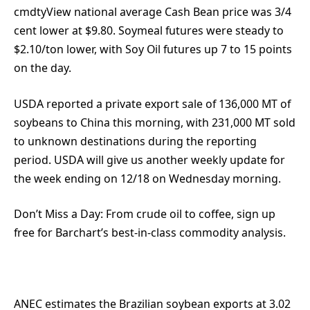
cmdtyView national average Cash Bean price was 3/4
cent lower at $9.80. Soymeal futures were steady to
$2.10/ton lower, with Soy Oil futures up 7 to 15 points
on the day.
USDA reported a private export sale of 136,000 MT of
soybeans to China this morning, with 231,000 MT sold
to unknown destinations during the reporting
period. USDA will give us another weekly update for
the week ending on 12/18 on Wednesday morning.
Don’t Miss a Day:
From crude oil to coffee, sign up
free for Barchart’s best-in-class commodity analysis.
ANEC estimates the Brazilian soybean exports at 3.02