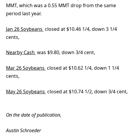
MMT, which was a 0.55 MMT drop from the same
period last year.
Jan 26 Soybeans
closed at $10.46 1/4, down 3 1/4
cents,
Nearby Cash
was $9.80, down 3/4 cent,
Mar 26 Soybeans
closed at $10.62 1/4, down 1 1/4
cents,
May 26 Soybeans
closed at $10.74 1/2, down 3/4 cent,
On the date of publication,
Austin Schroeder