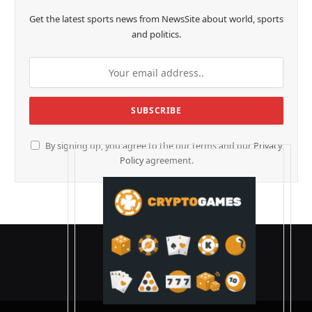
Get the latest sports news from NewsSite about world, sports
and politics.
By signing up, you agree to the our terms and our
Privacy
Policy
agreement.